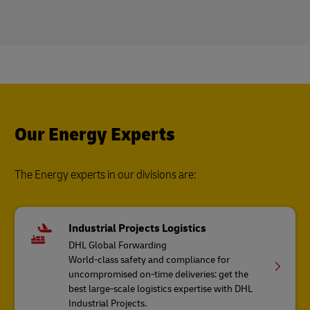
Our Energy Experts
The Energy experts in our divisions are:
Industrial Projects Logistics
DHL Global Forwarding
World-class safety and compliance for
uncompromised on-time deliveries: get the
best large-scale logistics expertise with DHL
Industrial Projects.