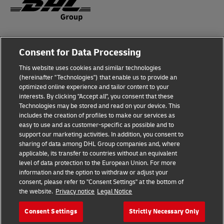
Fraud Awareness
Consent for Data Processing
Legal Notice
This website uses cookies and similar technologies
(hereinafter "Technologies") that enable us to provide an
Terms of Use
optimized online experience and tailor content to your
interests. By clicking "Accept all", you consent that these
Privacy Notice
Technologies may be stored and read on your device. This
includes the creation of profiles to make our services as
Additional Information
easy to use and as customer-specific as possible and to
support our marketing activities. In addition, you consent to
Cookie Settings
sharing of data among DHL Group companies and, where
applicable, its transfer to countries without an equivalent
Follow Us
level of data protection to the European Union. For more
information and the option to withdraw or adjust your
consent, please refer to "Consent Settings" at the bottom of
the website.
Privacy notice
Legal Notice
Consent Settings
Strictly Necessary Only
2026 © - all rights reserved