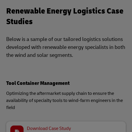
Renewable Energy Logistics Case
Studies
Below is a sample of our tailored logistics solutions
developed with renewable energy specialists in both
the wind and solar segments.
Tool Container Management
Optimizing the aftermarket supply chain to ensure the
availability of specialty tools to wind-farm engineers in the
field
Download Case Study