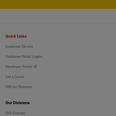
Footer
Quick Links
Customer Service
Customer Portal Logins
Developer Portal
Get a Quote
DHL for Business
Our Divisions
DHL Express