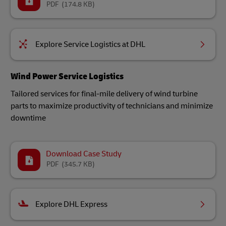
PDF
(174.8 KB)
Explore Service Logistics at DHL
Wind Power Service Logistics
Tailored services for final-mile delivery of wind turbine
parts to maximize productivity of technicians and minimize
downtime
Download Case Study
PDF
(345.7 KB)
Explore DHL Express