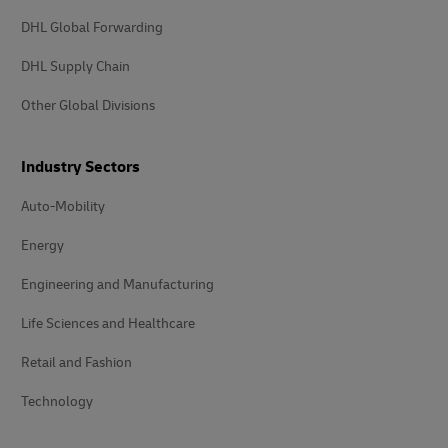
DHL Global Forwarding
DHL Supply Chain
Other Global Divisions
Industry Sectors
Auto-Mobility
Energy
Engineering and Manufacturing
Life Sciences and Healthcare
Retail and Fashion
Technology