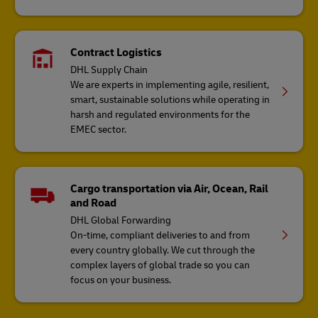
Contract Logistics
DHL Supply Chain
We are experts in implementing agile, resilient,
smart, sustainable solutions while operating in
harsh and regulated environments for the
EMEC sector.
Cargo transportation via Air, Ocean, Rail
and Road
DHL Global Forwarding
On-time, compliant deliveries to and from
every country globally. We cut through the
complex layers of global trade so you can
focus on your business.