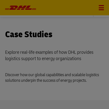
ENERGY
Case Studies
Explore real-life examples of how DHL provides
logistics support to energy organizations
Discover how our global capabilities and scalable logistics
solutions underpin the success of energy projects.