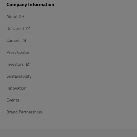
Company Information
About DHL
Delivered
Careers
Press Center
Investors
Sustainability
Innovation
Events
Brand Partnerships