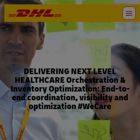
DELIVERING NEXT LEVEL
HEALTHCARE Orchestration &
Inventory Optimization: End-to-
end coordination, visibility and
optimization #WeCare