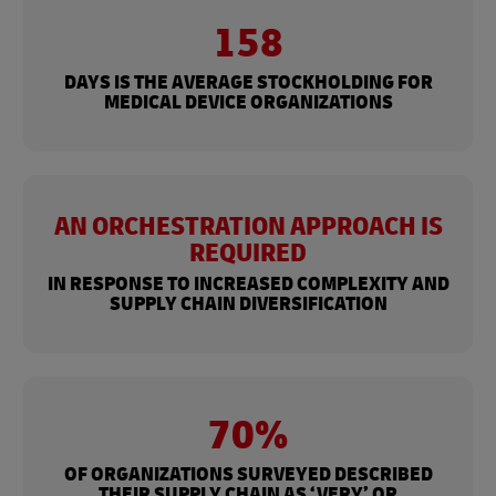
158
DAYS IS THE AVERAGE STOCKHOLDING FOR
MEDICAL DEVICE ORGANIZATIONS
AN ORCHESTRATION APPROACH IS
REQUIRED
IN RESPONSE TO INCREASED COMPLEXITY AND
SUPPLY CHAIN DIVERSIFICATION
70%
OF ORGANIZATIONS SURVEYED DESCRIBED
THEIR SUPPLY CHAIN AS ‘VERY’ OR