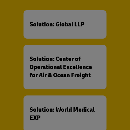
Solution: Global LLP
Solution: Center of
Operational Excellence
for Air & Ocean Freight
Solution: World Medical
EXP