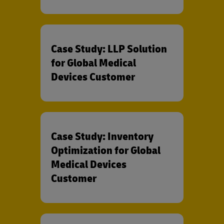
Case Study: LLP Solution
for Global Medical
Devices Customer
Case Study: Inventory
Optimization for Global
Medical Devices
Customer