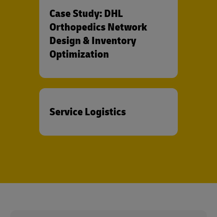
Case Study: DHL
Orthopedics Network
Design & Inventory
Optimization
Service Logistics