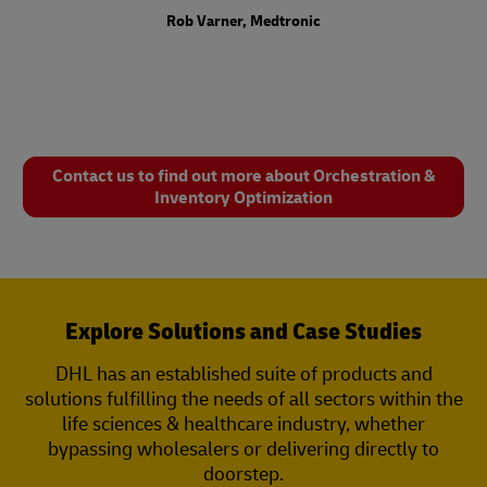
Rob Varner, Medtronic
Contact us to find out more about Orchestration &
Inventory Optimization
Explore Solutions and Case Studies
DHL has an established suite of products and
solutions fulfilling the needs of all sectors within the
life sciences & healthcare industry, whether
bypassing wholesalers or delivering directly to
doorstep.