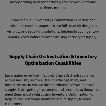
incorporating new connections, service providers and
delivery modes.
In addition, our Inventory Optimization expertise and
solutions cover all aspects, from full network design to
visibility and reporting solutions, helping to cut inventory
holding costs without compromising security of supply.
Supply Chain Orchestration & Inventory
Optimization Capabilities
Leveraging expertise in Supply Chain Orchestration from
across industry sectors, DHL has the capability and
infrastructure to ensure the coordination of your global
supply chain, getting treatments and products to those that
need them most whilst using Inventory Optimization to
help control costs and maintain secure supply to your
customers.