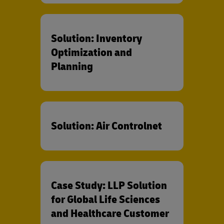
Solution: Inventory
Optimization and
Planning
Solution: Air Controlnet
Case Study: LLP Solution
for Global Life Sciences
and Healthcare Customer