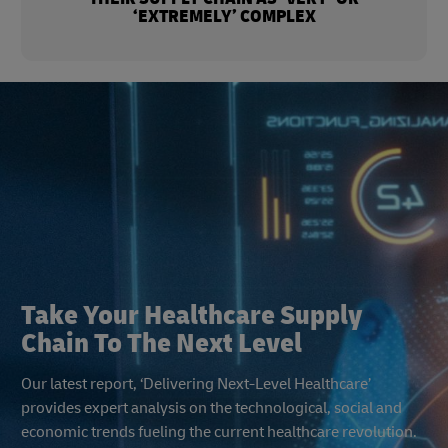
‘EXTREMELY’ COMPLEX
Take Your Healthcare Supply
Chain To The Next Level
Our latest report, ‘Delivering Next-Level Healthcare’
provides expert analysis on the technological, social and
economic trends fueling the current healthcare revolution.