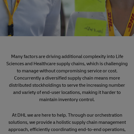
Many factors are driving additional complexity into Life
Sciences and Healthcare supply chains, which is challenging
to manage without compromising service or cost.
Concurrently a diversified supply chain means more
distributed stockholdings to serve the increasing number
and variety of end-user locations, making it harder to
maintain inventory control.
At DHL we are here to help. Through our orchestration
solutions, we provide a holistic supply chain management
approach, efficiently coordinating end-to-end operations,