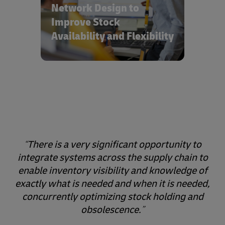
and optimized inventory holding.
Network Design to
Improve Stock
Availability and Flexibility
There is a very significant opportunity to
integrate systems across the supply chain to
enable inventory visibility and knowledge of
exactly what is needed and when it is needed,
concurrently optimizing stock holding and
obsolescence.