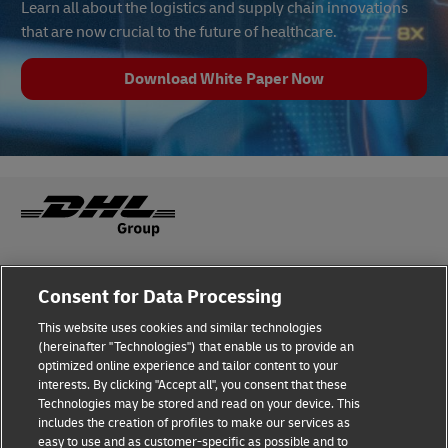
Learn all about the logistics and supply chain innovations
that are now crucial to the future of healthcare.
Download White Paper Now
Fraud Awareness
Legal Notice
Consent for Data Processing
This website uses cookies and similar technologies
Terms of Use
Privacy Notice
(hereinafter "Technologies") that enable us to provide an
optimized online experience and tailor content to your
interests. By clicking "Accept all", you consent that these
Dispute Resolution
Accessibility
Technologies may be stored and read on your device. This
includes the creation of profiles to make our services as
Additional Information
Cookie Settings
easy to use and as customer-specific as possible and to