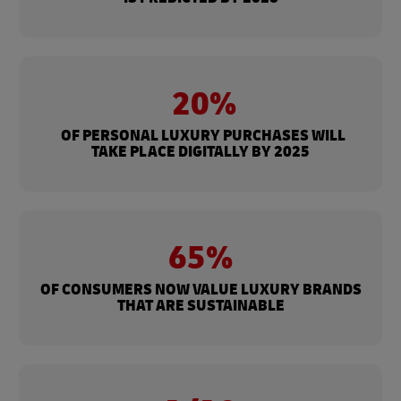
20%
OF PERSONAL LUXURY PURCHASES WILL
TAKE PLACE DIGITALLY BY 2025
65%
OF CONSUMERS NOW VALUE LUXURY BRANDS
THAT ARE SUSTAINABLE