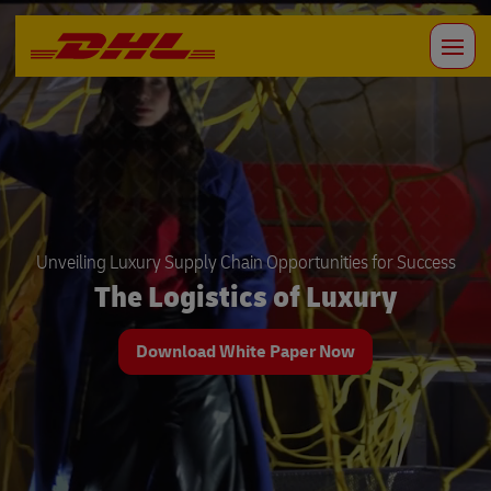
Unveiling Luxury Supply Chain Opportunities for Success
The Logistics of Luxury
Download White Paper Now