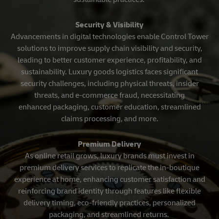
Security & Visibility
Advancements in digital technologies enable Control Tower
solutions to improve supply chain visibility and security,
leading to better customer experience, profitability, and
sustainability. Luxury goods logistics faces significant
security challenges, including physical threats, insider
threats, and e-commerce fraud, necessitating
enhanced packaging, customer education, streamlined
claims processing, and more.
Premium Delivery
As online retail grows, luxury brands must invest in
premium delivery services to replicate the in-boutique
experience at home, enhancing customer satisfaction and
reinforcing brand identity through features like flexible
delivery timing, eco-friendly practices, personalized
packaging, and streamlined returns.