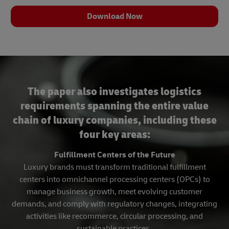
Download Now
The paper also investigates logistics
requirements spanning the entire value
chain of luxury companies, including these
four key areas:
Fulfillment Centers of the Future
Luxury brands must transform traditional fulfillment
centers into omnichannel processing centers (OPCs) to
manage business growth, meet evolving customer
demands, and comply with regulatory changes, integrating
activities like recommerce, circular processing, and
sustainable practices.