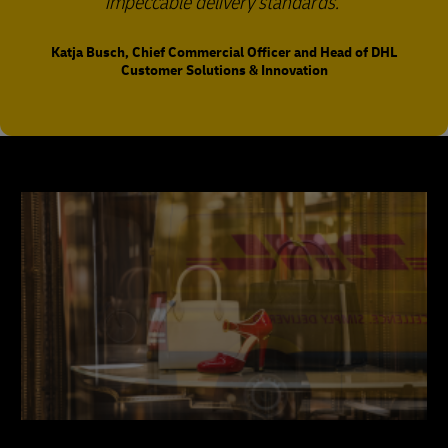
impeccable delivery standards.
Katja Busch, Chief Commercial Officer and Head of DHL
Customer Solutions & Innovation