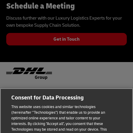
Schedule a Meeting
Discuss further with our Luxury Logistics Experts for your
own bespoke Supply Chain Solution.
Get in Touch
Fraud Awareness
Legal Notice
Consent for Data Processing
This website uses cookies and similar technologies
Terms of Use
Privacy Notice
(hereinafter "Technologies") that enable us to provide an
optimized online experience and tailor content to your
interests. By clicking "Accept all", you consent that these
Dispute Resolution
Accessibility
Technologies may be stored and read on your device. This