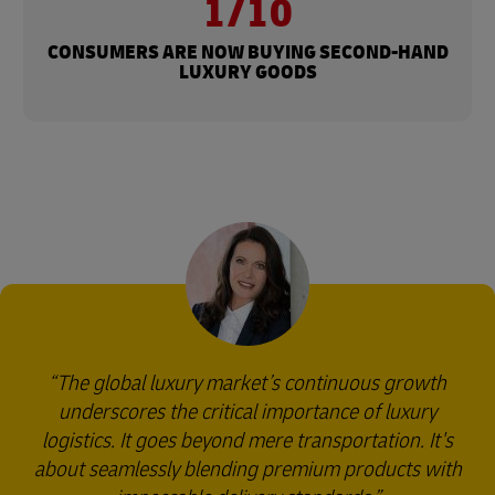
1/10
CONSUMERS ARE NOW BUYING SECOND-HAND
LUXURY GOODS
The global luxury market’s continuous growth
underscores the critical importance of luxury
logistics. It goes beyond mere transportation. It's
about seamlessly blending premium products with