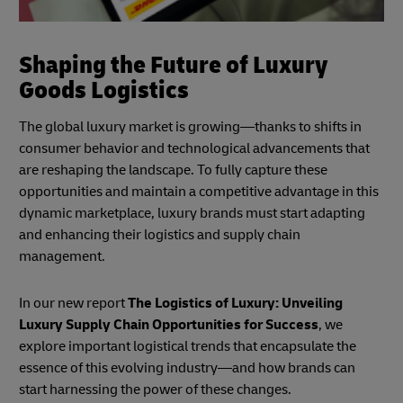
Shaping the Future of Luxury
Goods Logistics
The global luxury market is growing—thanks to shifts in
consumer behavior and technological advancements that
are reshaping the landscape. To fully capture these
opportunities and maintain a competitive advantage in this
dynamic marketplace, luxury brands must start adapting
and enhancing their logistics and supply chain
management.
In our new report
The Logistics of Luxury: Unveiling
Luxury Supply Chain Opportunities for Success
, we
explore important logistical trends that encapsulate the
essence of this evolving industry—and how brands can
start harnessing the power of these changes.