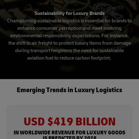
Sustainability for Luxury Brands
Championing sustainable logistics is essential for brands to
enhance consumer perception and meet evolving
environmental responsibility expectations. For instance,
the shift to air freight to protect luxury items from damage
during transport heightens the need for sustainable
aviation fuel to reduce carbon footprint.
Emerging Trends in Luxury Logistics
USD $419 BILLION
IN WORLDWIDE REVENUE FOR LUXURY GOODS
IS PREDICTED BY 2028