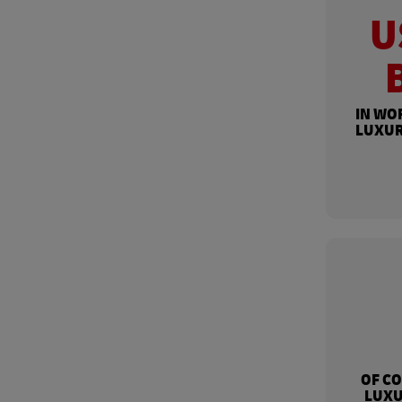
U
IN WO
LUXUR
OF C
LUXU