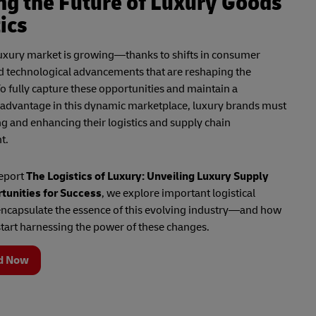
ng the Future of Luxury Goods
ics
luxury market is growing—thanks to shifts in consumer
d technological advancements that are reshaping the
o fully capture these opportunities and maintain a
 advantage in this dynamic marketplace, luxury brands must
ng and enhancing their logistics and supply chain
t.
report
The Logistics of Luxury: Unveiling Luxury Supply
tunities for Success
, we explore important logistical
encapsulate the essence of this evolving industry—and how
tart harnessing the power of these changes.
d Now