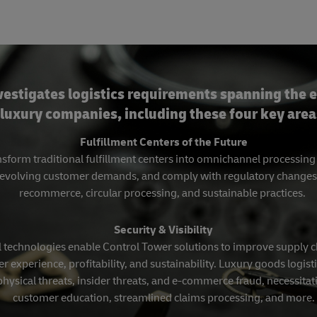
vestigates logistics requirements spanning the e
luxury companies, including these four key area
Fulfillment Centers of the Future
sform traditional fulfillment centers into omnichannel processin
evolving customer demands, and comply with regulatory changes, in
recommerce, circular processing, and sustainable practices.
Security & Visibility
 technologies enable Control Tower solutions to improve supply cha
r experience, profitability, and sustainability. Luxury goods logisti
physical threats, insider threats, and e-commerce fraud, necessit
customer education, streamlined claims processing, and more.