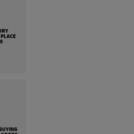
URY
 PLACE
25
BUYING