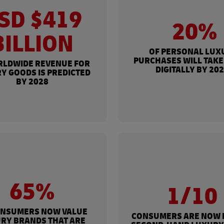
SD $419
20%
BILLION
OF PERSONAL LUX
PURCHASES WILL TAKE
RLDWIDE REVENUE FOR
DIGITALLY BY 20
Y GOODS IS PREDICTED
BY 2028
65%
1/10
ONSUMERS NOW VALUE
CONSUMERS ARE NOW 
RY BRANDS THAT ARE