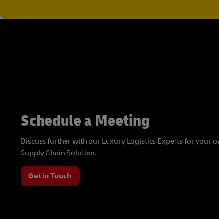
Schedule a Meeting
Discuss further with our Luxury Logistics Experts for your
Supply Chain Solution.
Get in Touch