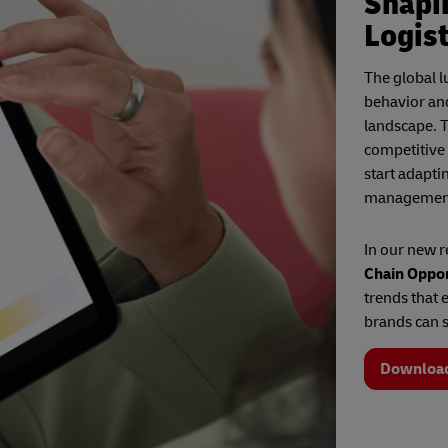
Shapi
Logist
The global 
behavior an
landscape. T
competitive
start adapti
managemen
In our new 
Chain Oppor
trends that 
brands can s
Downloa