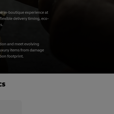
the in-boutique experience at
lexible delivery timing, eco-
ns.
tion and meet evolving
t luxury items from damage
rbon footprint.
cs