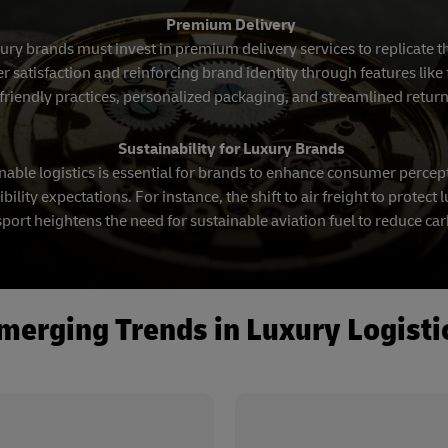
Premium Delivery
xury brands must invest in premium delivery services to replicate 
atisfaction and reinforcing brand identity through features like f
friendly practices, personalized packaging, and streamlined retur
Sustainability for Luxury Brands
able logistics is essential for brands to enhance consumer percep
ility expectations. For instance, the shift to air freight to protec
port heightens the need for sustainable aviation fuel to reduce ca
merging Trends in Luxury Logisti