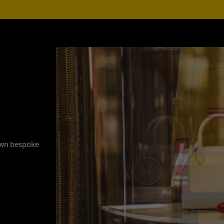
 own bespoke