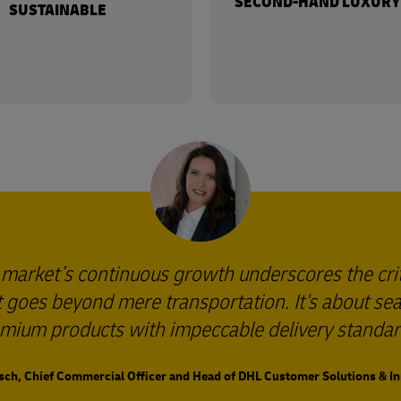
SECOND-HAND LUXURY
SUSTAINABLE
 market’s continuous growth underscores the cri
 It goes beyond mere transportation. It's about s
mium products with impeccable delivery standar
sch, Chief Commercial Officer and Head of DHL Customer Solutions & I