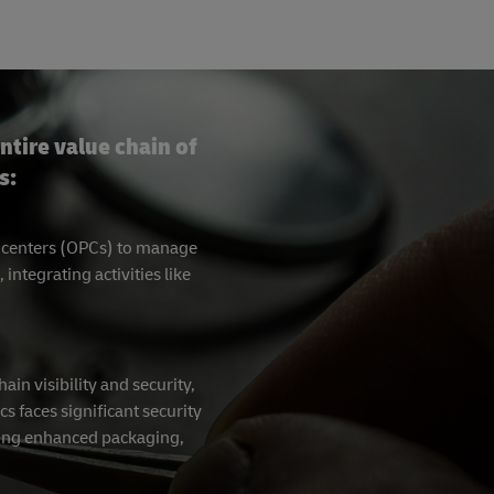
ntire value chain of
s:
g centers (OPCs) to manage
tegrating activities like
in visibility and security,
cs faces significant security
ating enhanced packaging,