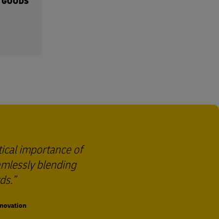
 GOODS
tical importance of
eamlessly blending
ds.
nnovation