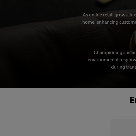
As online retail grows, lu
home, enhancing customer s
Championing sustain
environmental responsib
during trans
E