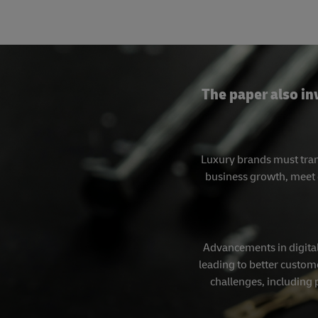
The paper also in
Luxury brands must tran
business growth, meet 
Advancements in digital
leading to better custome
challenges, including 