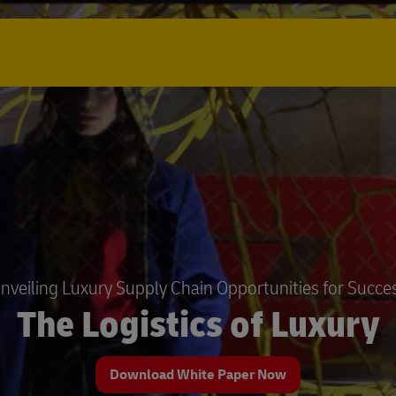
nveiling Luxury Supply Chain Opportunities for Succe
The Logistics of Luxury
Download White Paper Now