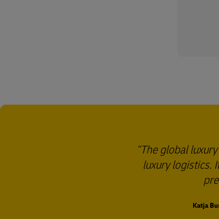
The global luxury
luxury logistics.
pre
Katja Bu