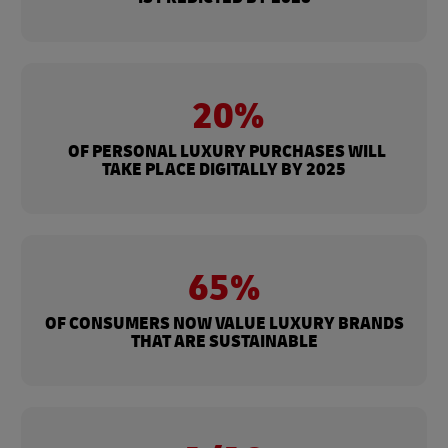
20%
OF PERSONAL LUXURY PURCHASES WILL
TAKE PLACE DIGITALLY BY 2025
65%
OF CONSUMERS NOW VALUE LUXURY BRANDS
THAT ARE SUSTAINABLE