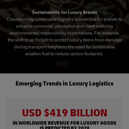
Sustainability for Luxury Brands
Championing sustainable logistics is essential for brands to
enhance consumer perception and meet evolving
environmental responsibility expectations. For instance,
the shift to air freight to protect luxury items from damage
during transport heightens the need for sustainable
aviation fuel to reduce carbon footprint.
Emerging Trends in Luxury Logistics
USD $419 BILLION
IN WORLDWIDE REVENUE FOR LUXURY GOODS
IS PREDICTED BY 2028