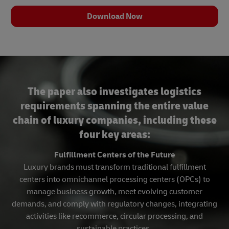
Download Now
The paper also investigates logistics
requirements spanning the entire value
chain of luxury companies, including these
four key areas:
Fulfillment Centers of the Future
Luxury brands must transform traditional fulfillment
centers into omnichannel processing centers (OPCs) to
manage business growth, meet evolving customer
demands, and comply with regulatory changes, integrating
activities like recommerce, circular processing, and
sustainable practices.