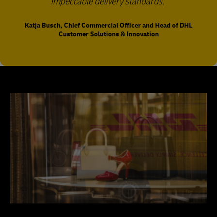
impeccable delivery standards.
Katja Busch, Chief Commercial Officer and Head of DHL
Customer Solutions & Innovation