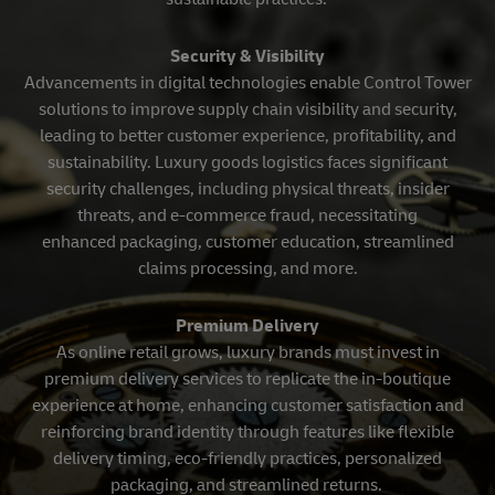
Security & Visibility
Advancements in digital technologies enable Control Tower
solutions to improve supply chain visibility and security,
leading to better customer experience, profitability, and
sustainability. Luxury goods logistics faces significant
security challenges, including physical threats, insider
threats, and e-commerce fraud, necessitating
enhanced packaging, customer education, streamlined
claims processing, and more.
Premium Delivery
As online retail grows, luxury brands must invest in
premium delivery services to replicate the in-boutique
experience at home, enhancing customer satisfaction and
reinforcing brand identity through features like flexible
delivery timing, eco-friendly practices, personalized
packaging, and streamlined returns.