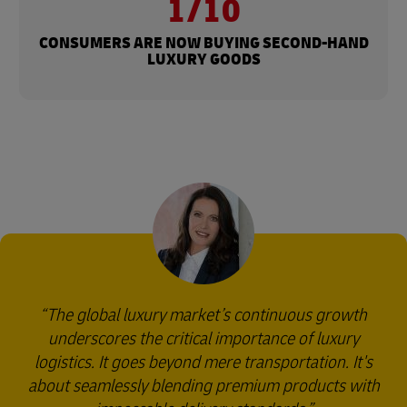
1/10
CONSUMERS ARE NOW BUYING SECOND-HAND
LUXURY GOODS
The global luxury market’s continuous growth
underscores the critical importance of luxury
logistics. It goes beyond mere transportation. It's
about seamlessly blending premium products with