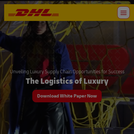
Unveiling Luxury Supply Chain Opportunities for Success
The Logistics of Luxury
Download White Paper Now