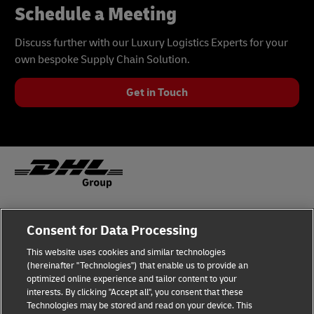
Schedule a Meeting
Discuss further with our Luxury Logistics Experts for your
own bespoke Supply Chain Solution.
Get in Touch
Fraud Awareness
Legal Notice
Consent for Data Processing
This website uses cookies and similar technologies
Terms of Use
Privacy Notice
(hereinafter "Technologies") that enable us to provide an
optimized online experience and tailor content to your
interests. By clicking "Accept all", you consent that these
Dispute Resolution
Accessibility
Technologies may be stored and read on your device. This