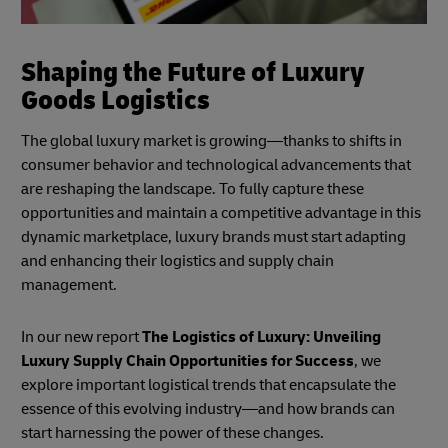
Shaping the Future of Luxury
Goods Logistics
The global luxury market is growing—thanks to shifts in
consumer behavior and technological advancements that
are reshaping the landscape. To fully capture these
opportunities and maintain a competitive advantage in this
dynamic marketplace, luxury brands must start adapting
and enhancing their logistics and supply chain
management.
In our new report
The Logistics of Luxury: Unveiling
Luxury Supply Chain Opportunities for Success
, we
explore important logistical trends that encapsulate the
essence of this evolving industry—and how brands can
start harnessing the power of these changes.