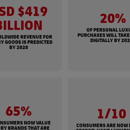
SD $419
20%
BILLION
OF PERSONAL LUX
PURCHASES WILL TAKE
RLDWIDE REVENUE FOR
DIGITALLY BY 20
Y GOODS IS PREDICTED
BY 2028
65%
1/10
ONSUMERS NOW VALUE
CONSUMERS ARE NOW 
RY BRANDS THAT ARE