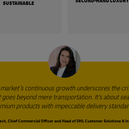
SECOND-HAND LUXURY
SUSTAINABLE
 market’s continuous growth underscores the cri
 It goes beyond mere transportation. It's about s
mium products with impeccable delivery standar
sch, Chief Commercial Officer and Head of DHL Customer Solutions & I