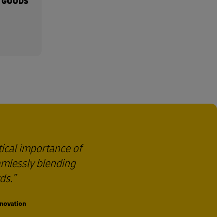
 GOODS
tical importance of
eamlessly blending
ds.
nnovation