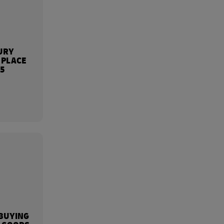
URY
 PLACE
25
BUYING