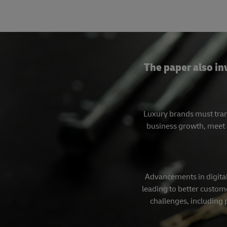
The paper also in
Luxury brands must tran
business growth, meet 
Advancements in digital
leading to better custome
challenges, including 