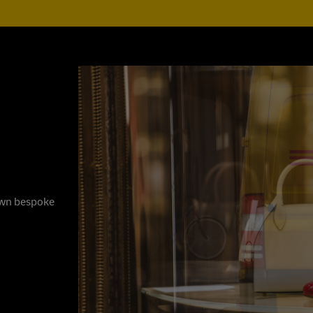
 own bespoke