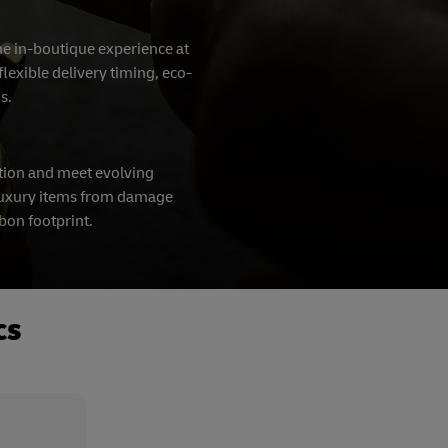
the in-boutique experience at
lexible delivery timing, eco-
ns.
tion and meet evolving
t luxury items from damage
rbon footprint.
cs