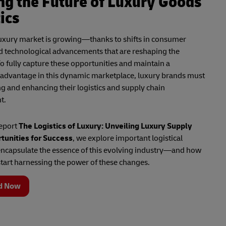
ng the Future of Luxury Goods
ics
luxury market is growing—thanks to shifts in consumer
d technological advancements that are reshaping the
o fully capture these opportunities and maintain a
 advantage in this dynamic marketplace, luxury brands must
ng and enhancing their logistics and supply chain
t.
report
The Logistics of Luxury: Unveiling Luxury Supply
tunities for Success
, we explore important logistical
encapsulate the essence of this evolving industry—and how
tart harnessing the power of these changes.
d Now