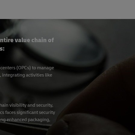
ntire value chain of
s:
g centers (OPCs) to manage
tegrating activities like
in visibility and security,
cs faces significant security
ating enhanced packaging,