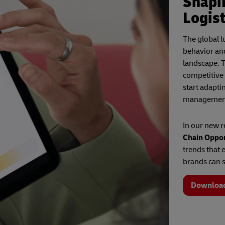
Shapi
Logist
The global 
behavior an
landscape. T
competitive
start adapti
managemen
In our new 
Chain Oppor
trends that 
brands can s
Downloa