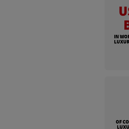
U
IN WO
LUXUR
OF C
LUXU