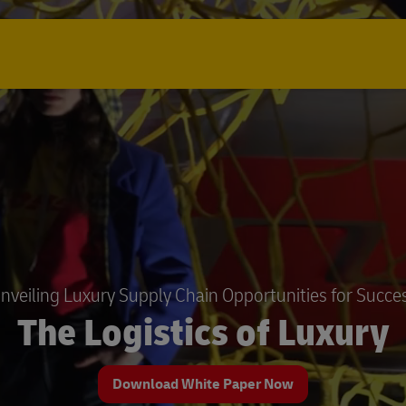
nveiling Luxury Supply Chain Opportunities for Succe
The Logistics of Luxury
Download White Paper Now