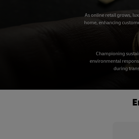
As online retail grows, lu
home, enhancing customer s
Championing sustain
environmental responsib
during trans
E