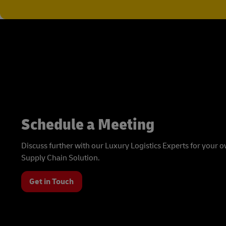
Schedule a Meeting
Discuss further with our Luxury Logistics Experts for your
Supply Chain Solution.
Get in Touch