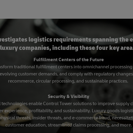
vestigates logistics requirements spanning the e
luxury companies, including these four key area
Fulfillment Centers of the Future
sform traditional fulfillment centers into omnichannel processin
evolving customer demands, and comply with regulatory changes, in
recommerce, circular processing, and sustainable practices.
Security & Visibility
 technologies enable Control Tower solutions to improve supply cha
r experience, profitability, and sustainability. Luxury goods logisti
physical threats, insider threats, and e-commerce fraud, necessit
customer education, streamlined claims processing, and more.