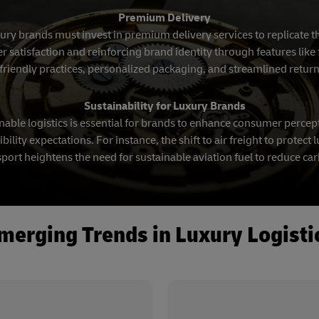
Premium Delivery
xury brands must invest in premium delivery services to replicate 
atisfaction and reinforcing brand identity through features like f
friendly practices, personalized packaging, and streamlined retur
Sustainability for Luxury Brands
able logistics is essential for brands to enhance consumer percep
ility expectations. For instance, the shift to air freight to protec
port heightens the need for sustainable aviation fuel to reduce ca
merging Trends in Luxury Logisti