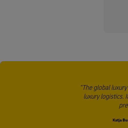
The global luxury
luxury logistics.
pre
Katja Bu