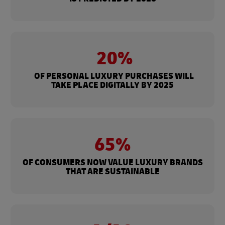
20%
OF PERSONAL LUXURY PURCHASES WILL
TAKE PLACE DIGITALLY BY 2025
65%
OF CONSUMERS NOW VALUE LUXURY BRANDS
THAT ARE SUSTAINABLE