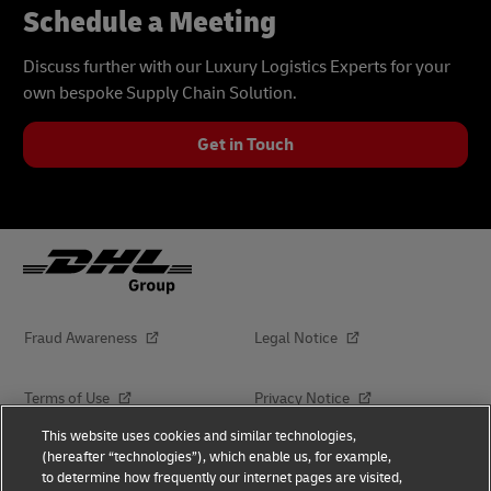
Schedule a Meeting
Discuss further with our Luxury Logistics Experts for your
own bespoke Supply Chain Solution.
Get in Touch
Fraud Awareness
Legal Notice
Terms of Use
Privacy Notice
This website uses cookies and similar technologies,
(hereafter “technologies”), which enable us, for example,
Dispute Resolution
Accessibility
to determine how frequently our internet pages are visited,