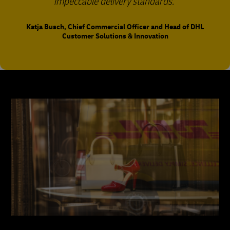
impeccable delivery standards.
Katja Busch, Chief Commercial Officer and Head of DHL
Customer Solutions & Innovation