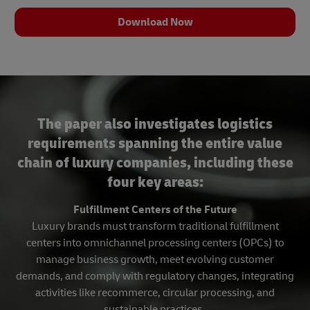
Download Now
The paper also investigates logistics
requirements spanning the entire value
chain of luxury companies, including these
four key areas:
Fulfillment Centers of the Future
Luxury brands must transform traditional fulfillment
centers into omnichannel processing centers (OPCs) to
manage business growth, meet evolving customer
demands, and comply with regulatory changes, integrating
activities like recommerce, circular processing, and
sustainable practices.