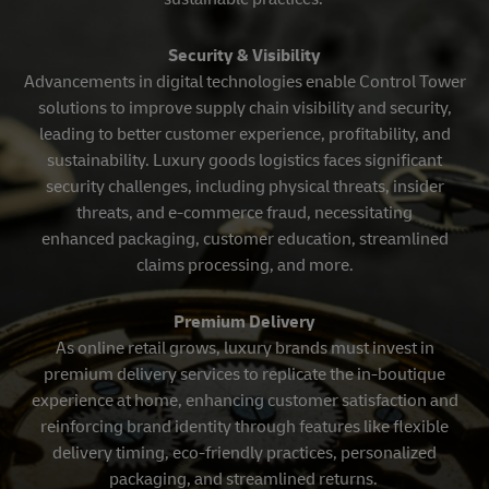
Security & Visibility
Advancements in digital technologies enable Control Tower
solutions to improve supply chain visibility and security,
leading to better customer experience, profitability, and
sustainability. Luxury goods logistics faces significant
security challenges, including physical threats, insider
threats, and e-commerce fraud, necessitating
enhanced packaging, customer education, streamlined
claims processing, and more.
Premium Delivery
As online retail grows, luxury brands must invest in
premium delivery services to replicate the in-boutique
experience at home, enhancing customer satisfaction and
reinforcing brand identity through features like flexible
delivery timing, eco-friendly practices, personalized
packaging, and streamlined returns.