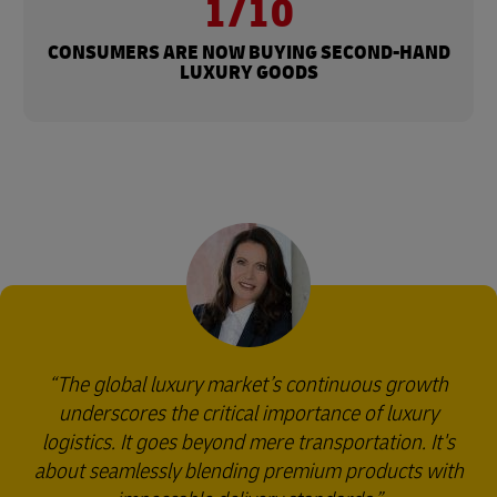
1/10
CONSUMERS ARE NOW BUYING SECOND-HAND
LUXURY GOODS
The global luxury market’s continuous growth
underscores the critical importance of luxury
logistics. It goes beyond mere transportation. It's
about seamlessly blending premium products with