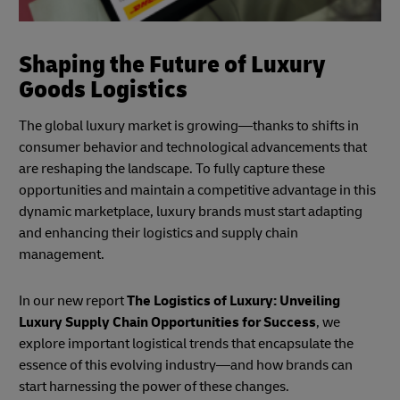
Shaping the Future of Luxury
Goods Logistics
The global luxury market is growing—thanks to shifts in
consumer behavior and technological advancements that
are reshaping the landscape. To fully capture these
opportunities and maintain a competitive advantage in this
dynamic marketplace, luxury brands must start adapting
and enhancing their logistics and supply chain
management.
In our new report
The Logistics of Luxury: Unveiling
Luxury Supply Chain Opportunities for Success
, we
explore important logistical trends that encapsulate the
essence of this evolving industry—and how brands can
start harnessing the power of these changes.