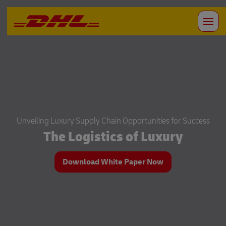
Unveiling Luxury Supply Chain Opportunities for Success
The Logistics of Luxury
Download White Paper Now