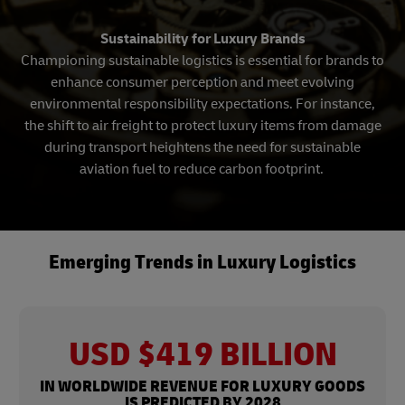
Sustainability for Luxury Brands
Championing sustainable logistics is essential for brands to
enhance consumer perception and meet evolving
environmental responsibility expectations. For instance,
the shift to air freight to protect luxury items from damage
during transport heightens the need for sustainable
aviation fuel to reduce carbon footprint.
Emerging Trends in Luxury Logistics
USD $419 BILLION
IN WORLDWIDE REVENUE FOR LUXURY GOODS
IS PREDICTED BY 2028