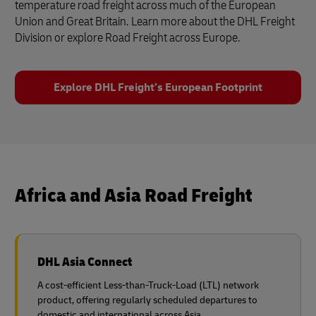
temperature road freight across much of the European
Union and Great Britain. Learn more about the DHL Freight
Division or explore Road Freight across Europe.
Explore DHL Freight’s European Footprint
Africa and Asia Road Freight
DHL Asia Connect
A cost-efficient Less-than-Truck-Load (LTL) network
product, offering regularly scheduled departures to
domestic and international across Asia.