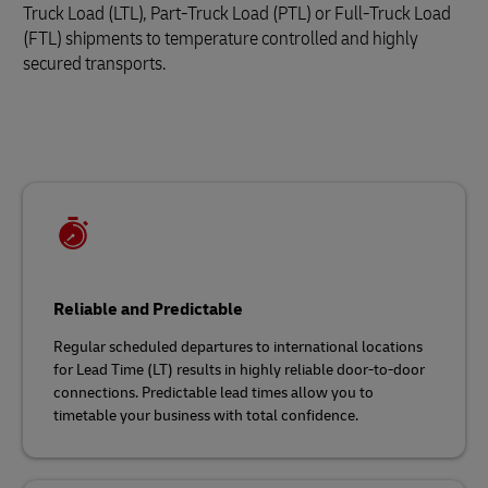
Truck Load (LTL), Part-Truck Load (PTL) or Full-Truck Load
(FTL) shipments to temperature controlled and highly
secured transports.
Reliable and Predictable
Regular scheduled departures to international locations
for Lead Time (LT) results in highly reliable door-to-door
connections. Predictable lead times allow you to
timetable your business with total confidence.