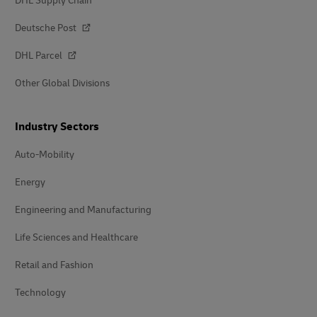
DHL Supply Chain
Deutsche Post
DHL Parcel
Other Global Divisions
Industry Sectors
Auto-Mobility
Energy
Engineering and Manufacturing
Life Sciences and Healthcare
Retail and Fashion
Technology