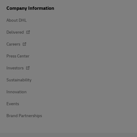
Company Information
About DHL
Delivered
Careers
Press Center
Investors
Sustainability
Innovation
Events
Brand Partnerships