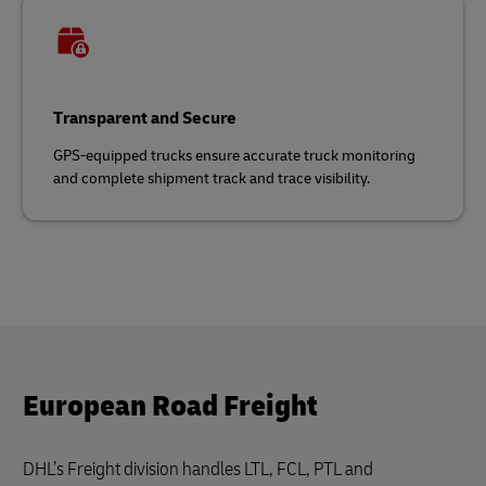
Transparent and Secure
GPS-equipped trucks ensure accurate truck monitoring
and complete shipment track and trace visibility.
European Road Freight
DHL’s Freight division handles LTL, FCL, PTL and