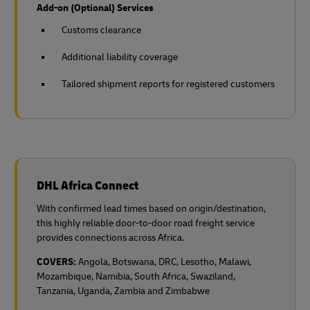
Add-on (Optional) Services
Customs clearance
Additional liability coverage
Tailored shipment reports for registered customers
DHL Africa Connect
With confirmed lead times based on origin/destination,
this highly reliable door-to-door road freight service
provides connections across Africa.
COVERS:
Angola, Botswana, DRC, Lesotho, Malawi,
Mozambique, Namibia, South Africa, Swaziland,
Tanzania, Uganda, Zambia and Zimbabwe