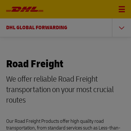
DHL GLOBAL FORWARDING
Road Freight
We offer reliable Road Freight
transportation on your most crucial
routes
Our Road Freight Products offer high quality road
transportation, from standard services such as Less-than-