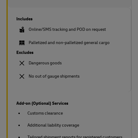
Includes
Online/SMS tracking and POD on request
Palletized and non-palletized general cargo
Excludes
Dangerous goods
No out of gauge shipments
Add-on (Optional) Services
Customs clearance
Additional liability coverage
Tailored shipment reports for registered customers