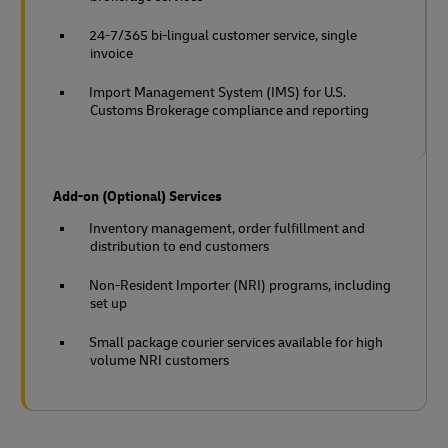
24-7/365 bi-lingual customer service, single
invoice
Import Management System (IMS) for U.S.
Customs Brokerage compliance and reporting
Add-on (Optional) Services
Inventory management, order fulfillment and
distribution to end customers
Non-Resident Importer (NRI) programs, including
set up
Small package courier services available for high
volume NRI customers