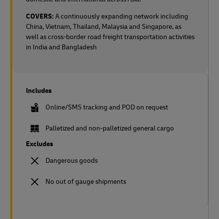
COVERS:
A continuously expanding network including
China, Vietnam, Thailand, Malaysia and Singapore, as
well as cross-border road freight transportation activities
in India and Bangladesh
Includes
Online/SMS tracking and POD on request
Palletized and non-palletized general cargo
Excludes
Dangerous goods
No out of gauge shipments