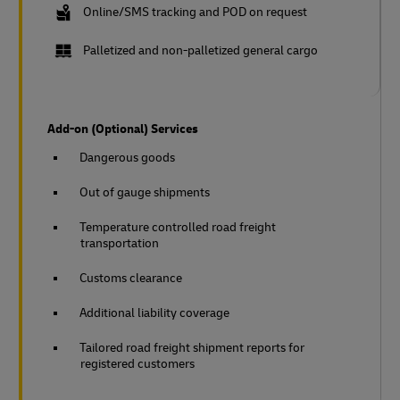
Online/SMS tracking and POD on request
Palletized and non-palletized general cargo
Add-on (Optional) Services
Dangerous goods
Out of gauge shipments
Temperature controlled road freight
transportation
Customs clearance
Additional liability coverage
Tailored road freight shipment reports for
registered customers