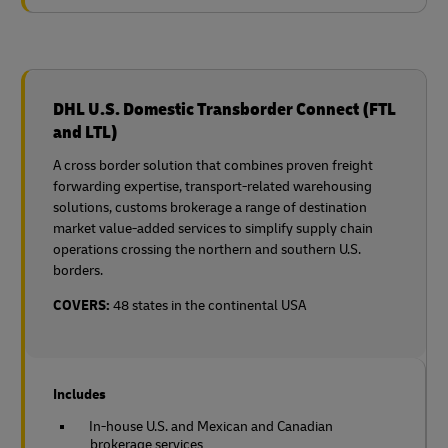
DHL U.S. Domestic Transborder Connect (FTL
and LTL)
A cross border solution that combines proven freight
forwarding expertise, transport-related warehousing
solutions, customs brokerage a range of destination
market value-added services to simplify supply chain
operations crossing the northern and southern U.S.
borders.
COVERS:
48 states in the continental USA
Includes
In-house U.S. and Mexican and Canadian
brokerage services