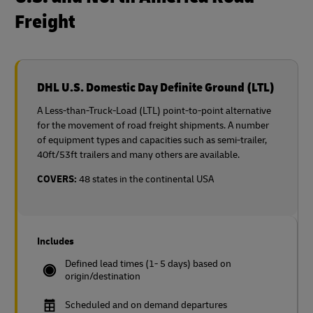
Freight
DHL U.S. Domestic Day Definite Ground (LTL)
A Less-than-Truck-Load (LTL) point-to-point alternative
for the movement of road freight shipments. A number
of equipment types and capacities such as semi-trailer,
40ft/53ft trailers and many others are available.
COVERS:
48 states in the continental USA
Includes
Defined lead times (1- 5 days) based on
origin/destination
Scheduled and on demand departures