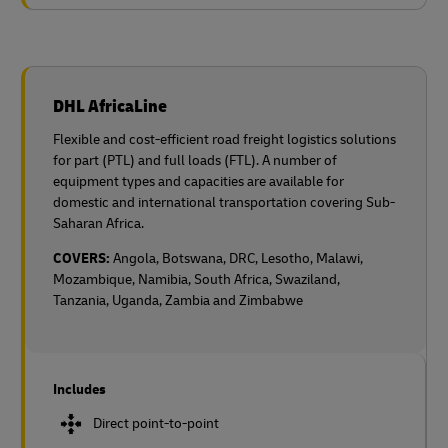
DHL AfricaLine
Flexible and cost-efficient road freight logistics solutions
for part (PTL) and full loads (FTL). A number of
equipment types and capacities are available for
domestic and international transportation covering Sub-
Saharan Africa.
COVERS:
Angola, Botswana, DRC, Lesotho, Malawi,
Mozambique, Namibia, South Africa, Swaziland,
Tanzania, Uganda, Zambia and Zimbabwe
Includes
Direct point-to-point