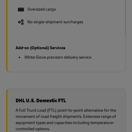
Oversized cargo
No single-shipment surcharges
Add-on (Optional) Services
White Glove precision delivery service
DHL U.S. Domestic FTL
A Full Truck Load (FTL) point-to-point alternative for the
movement of road freight shipments. Extensive range of
equipment types and capacities including temperature-
controlled options.