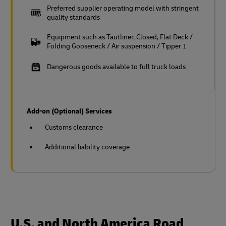
Preferred supplier operating model with stringent
quality standards
Equipment such as Tautliner, Closed, Flat Deck /
Folding Gooseneck / Air suspension / Tipper 1
Dangerous goods available to full truck loads
Add-on (Optional) Services
Customs clearance
Additional liability coverage
U.S. and North America Road