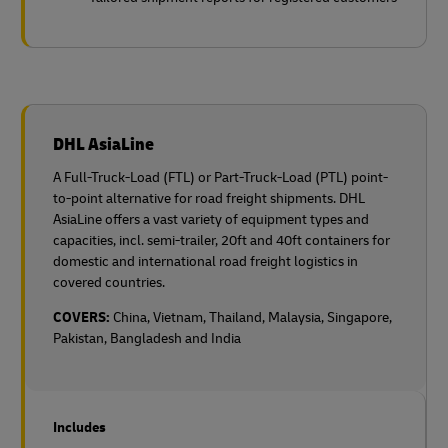
DHL AsiaLine
A Full-Truck-Load (FTL) or Part-Truck-Load (PTL) point-
to-point alternative for road freight shipments. DHL
AsiaLine offers a vast variety of equipment types and
capacities, incl. semi-trailer, 20ft and 40ft containers for
domestic and international road freight logistics in
covered countries.
COVERS:
China, Vietnam, Thailand, Malaysia, Singapore,
Pakistan, Bangladesh and India
Includes