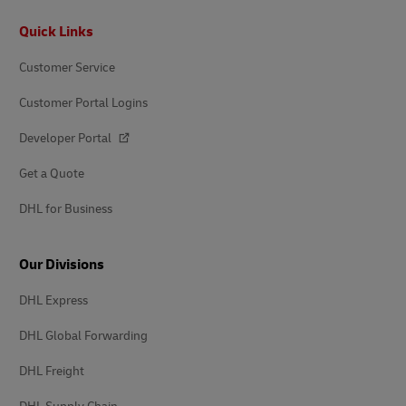
Footer
Quick Links
Customer Service
Customer Portal Logins
Developer Portal
Get a Quote
DHL for Business
Our Divisions
DHL Express
DHL Global Forwarding
DHL Freight