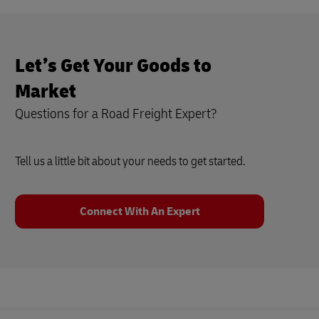
Let’s Get Your Goods to
Market
Questions for a Road Freight Expert?
Tell us a little bit about your needs to get started.
Connect With An Expert