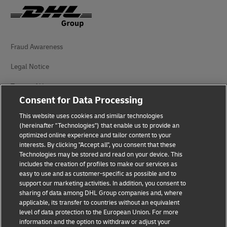
Fraud Awareness
Legal Notice
Terms of Use
Consent for Data Processing
Privacy Notice
This website uses cookies and similar technologies
Dispute Resolution
(hereinafter "Technologies") that enable us to provide an
optimized online experience and tailor content to your
interests. By clicking "Accept all", you consent that these
Accessibility
Technologies may be stored and read on your device. This
includes the creation of profiles to make our services as
Additional Information
easy to use and as customer-specific as possible and to
support our marketing activities. In addition, you consent to
Cookie Settings
sharing of data among DHL Group companies and, where
applicable, its transfer to countries without an equivalent
Follow Us
level of data protection to the European Union. For more
information and the option to withdraw or adjust your