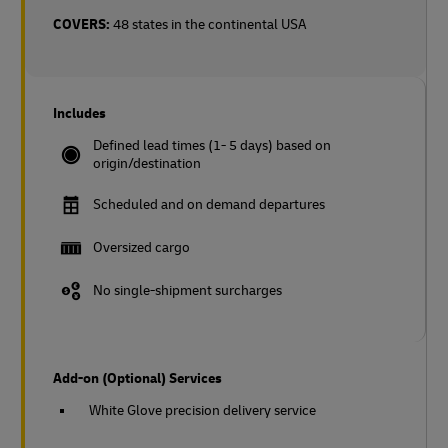
COVERS:
48 states in the continental USA
Includes
Defined lead times (1- 5 days) based on
origin/destination
Scheduled and on demand departures
Oversized cargo
No single-shipment surcharges
Add-on (Optional) Services
White Glove precision delivery service