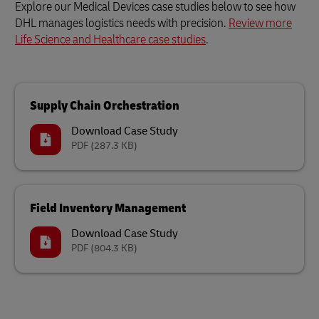
Explore our Medical Devices case studies below to see how
DHL manages logistics needs with precision.
Review more
Life Science and Healthcare case studies
.
Supply Chain Orchestration
Download Case Study
PDF
(287.3 KB)
Field Inventory Management
Download Case Study
PDF
(804.3 KB)