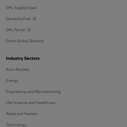
DHL Supply Chain
Deutsche Post
DHL Parcel
Other Global Divisions
Industry Sectors
Auto-Mobility
Energy
Engineering and Manufacturing
Life Sciences and Healthcare
Retail and Fashion
Technology