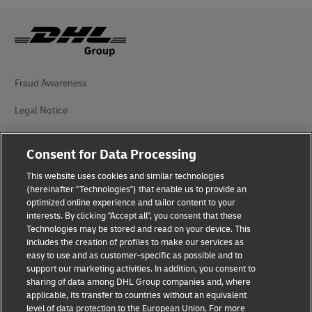
Fraud Awareness
Legal Notice
Terms of Use
Consent for Data Processing
Privacy Notice
This website uses cookies and similar technologies
(hereinafter "Technologies") that enable us to provide an
Dispute Resolution
optimized online experience and tailor content to your
interests. By clicking "Accept all", you consent that these
Accessibility
Technologies may be stored and read on your device. This
includes the creation of profiles to make our services as
Additional Information
easy to use and as customer-specific as possible and to
support our marketing activities. In addition, you consent to
Cookie Settings
sharing of data among DHL Group companies and, where
applicable, its transfer to countries without an equivalent
Follow Us
level of data protection to the European Union. For more