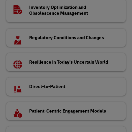
Inventory Optimization and
Obsolescence Management
Regulatory Conditions and Changes
Resilience in Today's Uncertain World
Direct-to-Patient
Patient-Centric Engagement Models