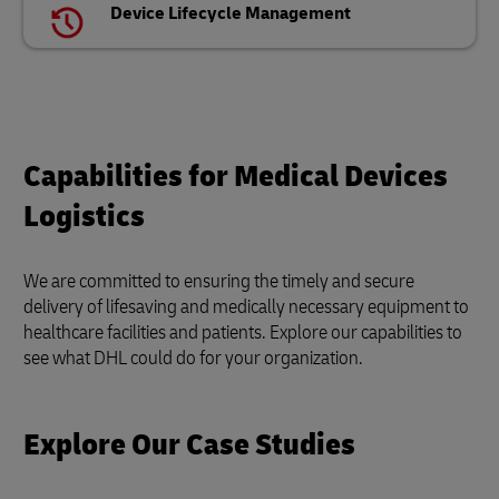
Device Lifecycle Management
Capabilities for Medical Devices
Logistics
We are committed to ensuring the timely and secure
delivery of lifesaving and medically necessary equipment to
healthcare facilities and patients. Explore our capabilities to
see what DHL could do for your organization.
Explore Our Case Studies