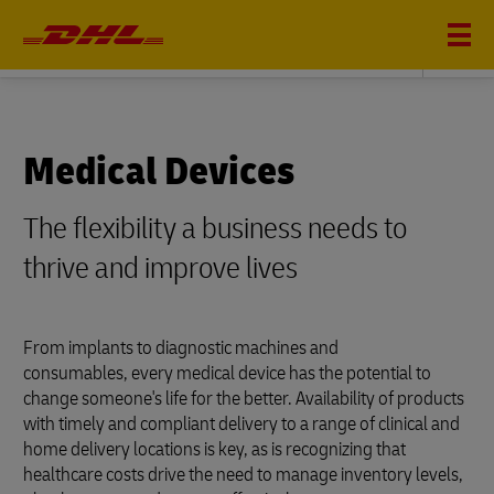
LIFE SCIENCES AND HEALTHCARE
Medical Devices
The flexibility a business needs to
thrive and improve lives
From implants to diagnostic machines and
consumables, every medical device has the potential to
change someone's life for the better. Availability of products
with timely and compliant delivery to a range of clinical and
home delivery locations is key, as is recognizing that
healthcare costs drive the need to manage inventory levels,