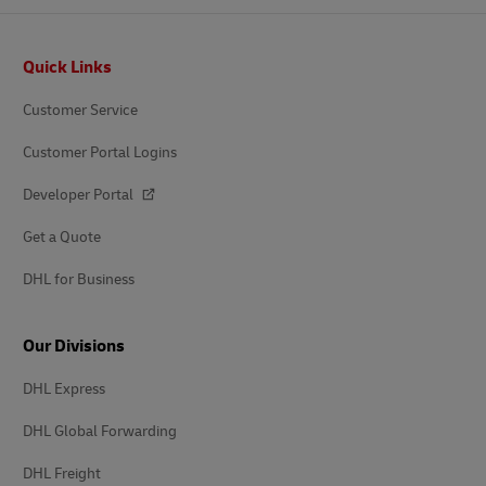
Footer
Quick Links
Customer Service
Customer Portal Logins
Developer Portal
Get a Quote
DHL for Business
Our Divisions
DHL Express
DHL Global Forwarding
DHL Freight