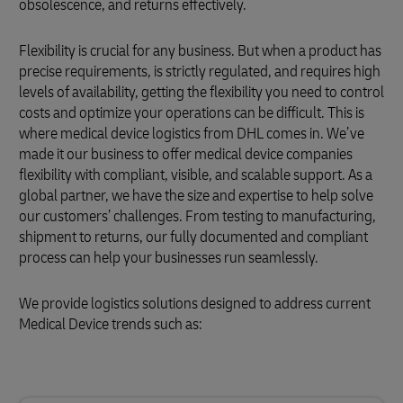
obsolescence, and returns effectively.
Flexibility is crucial for any business. But when a product has
precise requirements, is strictly regulated, and requires high
levels of availability, getting the flexibility you need to control
costs and optimize your operations can be difficult. This is
where medical device logistics from DHL comes in. We’ve
made it our business to offer medical device companies
flexibility with compliant, visible, and scalable support. As a
global partner, we have the size and expertise to help solve
our customers’ challenges. From testing to manufacturing,
shipment to returns, our fully documented and compliant
process can help your businesses run seamlessly.
We provide logistics solutions designed to address current
Medical Device trends such as: