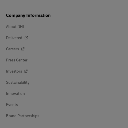
Company Information
About DHL
Delivered
Careers
Press Center
Investors
Sustainability
Innovation
Events
Brand Partnerships