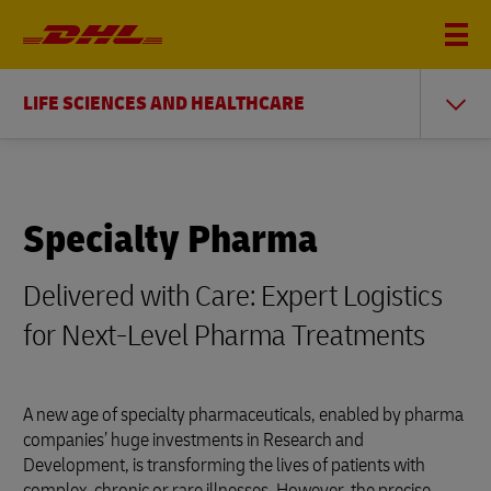
LIFE SCIENCES AND HEALTHCARE
Specialty Pharma
Delivered with Care: Expert Logistics
for Next-Level Pharma Treatments
A new age of specialty pharmaceuticals, enabled by pharma
companies’ huge investments in Research and
Development, is transforming the lives of patients with
complex, chronic or rare illnesses. However, the precise