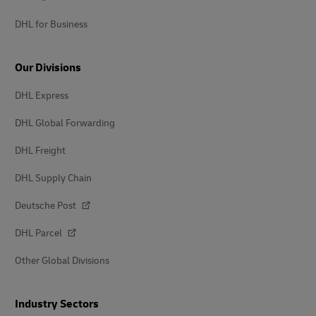
DHL for Business
Our Divisions
DHL Express
DHL Global Forwarding
DHL Freight
DHL Supply Chain
Deutsche Post
DHL Parcel
Other Global Divisions
Industry Sectors