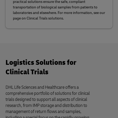
practical solutions ensure the safe, compliant
transportation of biological samples from patients to
laboratories and elsewhere. For more information, see our
page on Clinical Trials solutions.
Logistics Solutions for
Clinical Trials
DHL Life Sciences and Healthcare offers a
comprehensive portfolio of solutions for clinical
trials designed to support all aspects of clinical
research, from IMP storage and distribution to
management of return flows and samples,
including a special focus on the rapidly growing