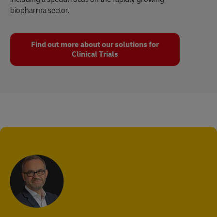
biopharma sector.
Find out more about our solutions for
Clinical Trials