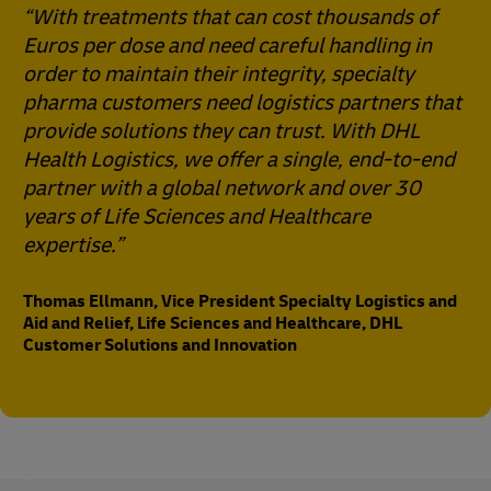
“With treatments that can cost thousands of
Euros per dose and need careful handling in
order to maintain their integrity, specialty
pharma customers need logistics partners that
provide solutions they can trust. With DHL
Health Logistics, we offer a single, end-to-end
partner with a global network and over 30
years of Life Sciences and Healthcare
expertise.”
Thomas Ellmann, Vice President Specialty Logistics and
Aid and Relief, Life Sciences and Healthcare, DHL
Customer Solutions and Innovation