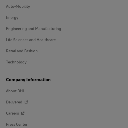
Auto-Mobility
Energy
Engineering and Manufacturing
Life Sciences and Healthcare
Retail and Fashion
Technology
Company Information
About DHL
Delivered
Careers
Press Center