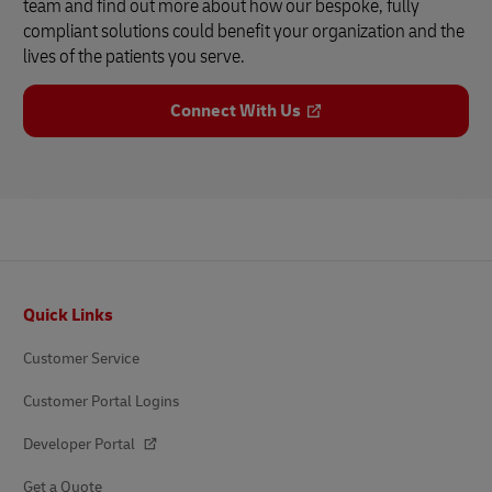
team and find out more about how our bespoke, fully
compliant solutions could benefit your organization and the
lives of the patients you serve.
Connect With Us
Footer
Quick Links
Customer Service
Customer Portal Logins
Developer Portal
Get a Quote