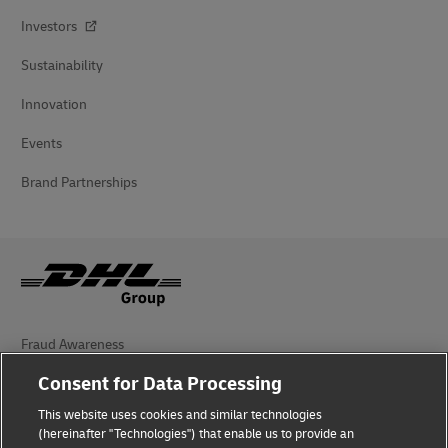
Investors
Sustainability
Innovation
Events
Brand Partnerships
Fraud Awareness
Consent for Data Processing
Legal Notice
This website uses cookies and similar technologies
Terms of Use
(hereinafter "Technologies") that enable us to provide an