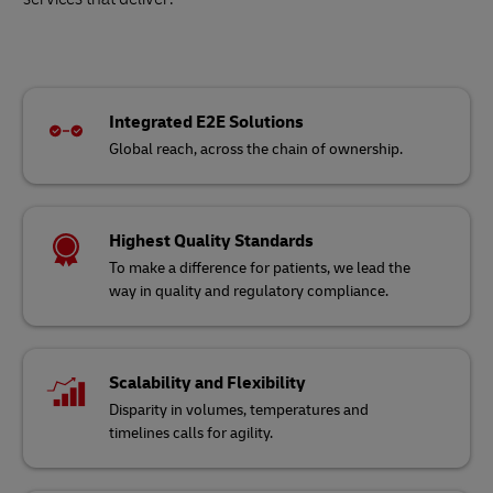
Integrated E2E Solutions
Global reach, across the chain of ownership.
Highest Quality Standards
To make a difference for patients, we lead the
way in quality and regulatory compliance.
Scalability and Flexibility
Disparity in volumes, temperatures and
timelines calls for agility.