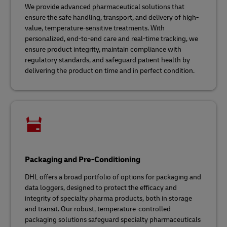
We provide advanced pharmaceutical solutions that
ensure the safe handling, transport, and delivery of high-
value, temperature-sensitive treatments. With
personalized, end-to-end care and real-time tracking, we
ensure product integrity, maintain compliance with
regulatory standards, and safeguard patient health by
delivering the product on time and in perfect condition.
Packaging and Pre-Conditioning
DHL offers a broad portfolio of options for packaging and
data loggers, designed to protect the efficacy and
integrity of specialty pharma products, both in storage
and transit. Our robust, temperature-controlled
packaging solutions safeguard specialty pharmaceuticals