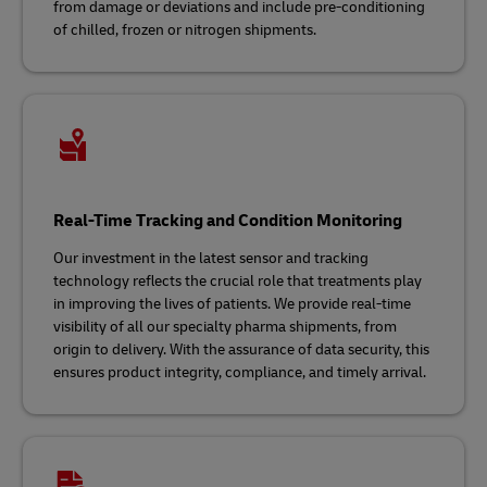
from damage or deviations and include pre-conditioning
of chilled, frozen or nitrogen shipments.
Real-Time Tracking and Condition Monitoring
Our investment in the latest sensor and tracking
technology reflects the crucial role that treatments play
in improving the lives of patients. We provide real-time
visibility of all our specialty pharma shipments, from
origin to delivery. With the assurance of data security, this
ensures product integrity, compliance, and timely arrival.