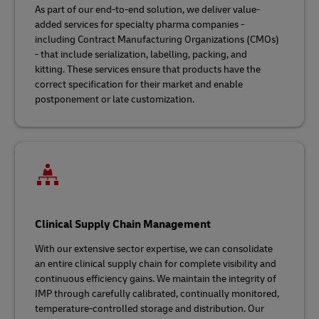
As part of our end-to-end solution, we deliver value-
added services for specialty pharma companies -
including Contract Manufacturing Organizations (CMOs)
- that include serialization, labelling, packing, and
kitting. These services ensure that products have the
correct specification for their market and enable
postponement or late customization.
Clinical Supply Chain Management
With our extensive sector expertise, we can consolidate
an entire clinical supply chain for complete visibility and
continuous efficiency gains. We maintain the integrity of
IMP through carefully calibrated, continually monitored,
temperature-controlled storage and distribution. Our