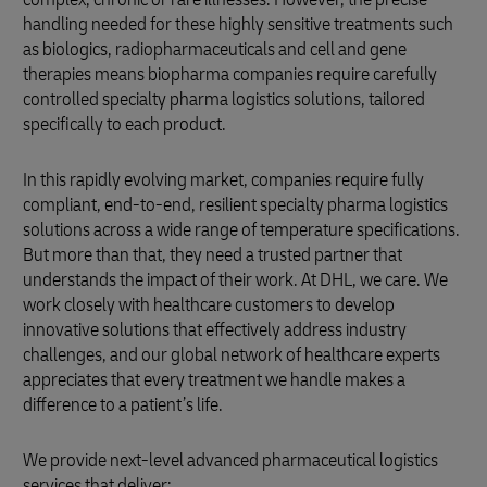
handling needed for these highly sensitive treatments such
as biologics, radiopharmaceuticals and cell and gene
therapies means biopharma companies require carefully
controlled specialty pharma logistics solutions, tailored
specifically to each product.
In this rapidly evolving market, companies require fully
compliant, end-to-end, resilient specialty pharma logistics
solutions across a wide range of temperature specifications.
But more than that, they need a trusted partner that
understands the impact of their work. At DHL, we care. We
work closely with healthcare customers to develop
innovative solutions that effectively address industry
challenges, and our global network of healthcare experts
appreciates that every treatment we handle makes a
difference to a patient’s life.
We provide next-level advanced pharmaceutical logistics
services that deliver: