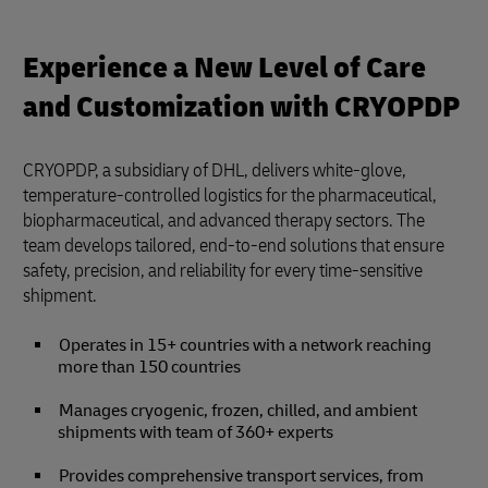
Experience a New Level of Care
and Customization with CRYOPDP
CRYOPDP, a subsidiary of DHL, delivers white-glove,
temperature-controlled logistics for the pharmaceutical,
biopharmaceutical, and advanced therapy sectors. The
team develops tailored, end-to-end solutions that ensure
safety, precision, and reliability for every time-sensitive
shipment.
Operates in 15+ countries with a network reaching
more than 150 countries
Manages cryogenic, frozen, chilled, and ambient
shipments with team of 360+ experts
Provides comprehensive transport services, from