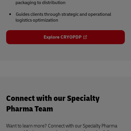
packaging to distribution
Guides clients through strategic and operational
logistics optimization
Explore CRYOPDP
Connect with our Specialty
Pharma Team
Want to learn more?
Connect with our Specialty Pharma