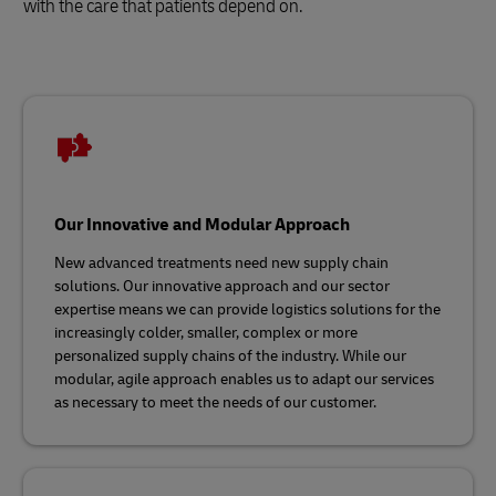
with the care that patients depend on.
Our Innovative and Modular Approach
New advanced treatments need new supply chain
solutions. Our innovative approach and our sector
expertise means we can provide logistics solutions for the
increasingly colder, smaller, complex or more
personalized supply chains of the industry. While our
modular, agile approach enables us to adapt our services
as necessary to meet the needs of our customer.