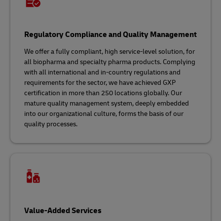
Regulatory Compliance and Quality Management
We offer a fully compliant, high service-level solution, for
all biopharma and specialty pharma products. Complying
with all international and in-country regulations and
requirements for the sector, we have achieved GXP
certification in more than 250 locations globally. Our
mature quality management system, deeply embedded
into our organizational culture, forms the basis of our
quality processes.
Value-Added Services