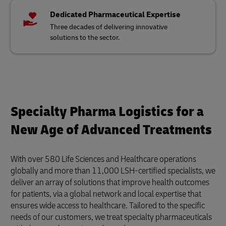
Dedicated Pharmaceutical Expertise
Three decades of delivering innovative
solutions to the sector.
Specialty Pharma Logistics for a
New Age of Advanced Treatments
With over 580 Life Sciences and Healthcare operations
globally and more than 11,000 LSH-certified specialists, we
deliver an array of solutions that improve health outcomes
for patients, via a global network and local expertise that
ensures wide access to healthcare. Tailored to the specific
needs of our customers, we treat specialty pharmaceuticals