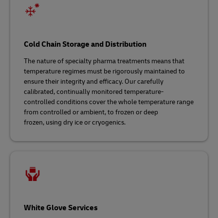
Cold Chain Storage and Distribution
The nature of specialty pharma treatments means that
temperature regimes must be rigorously maintained to
ensure their integrity and efficacy. Our carefully
calibrated, continually monitored temperature-
controlled conditions cover the whole temperature range
from controlled or ambient, to frozen or deep
frozen, using dry ice or cryogenics.
White Glove Services