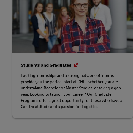
Students and Graduates
Exciting internships and a strong network of interns
provide you the perfect start at DHL - whether you are
undertaking Bachelor or Master Studies, or taking a gap
year. Looking to launch your career? Our Graduate
Programs offer a great opportunity for those who have a
Can-Do attitude and a passion for Logistics.