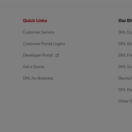
Footer
Quick Links
Our Di
Customer Service
DHL Ex
Customer Portal Logins
DHL Gl
Developer Portal
DHL Fre
Get a Quote
DHL Su
DHL for Business
Deutsc
DHL Pa
Other G