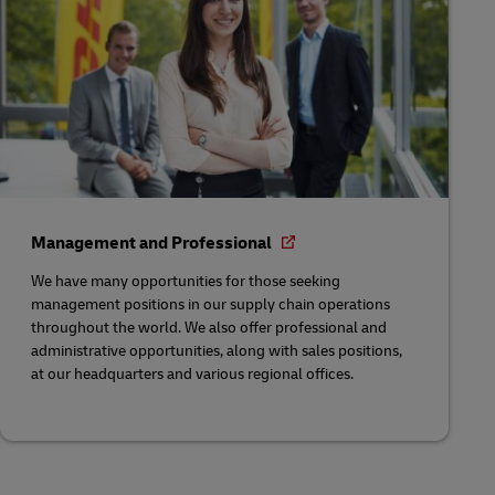
Management and Professional
We have many opportunities for those seeking
management positions in our supply chain operations
throughout the world. We also offer professional and
administrative opportunities, along with sales positions,
at our headquarters and various regional offices.