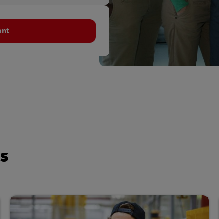
ent
es