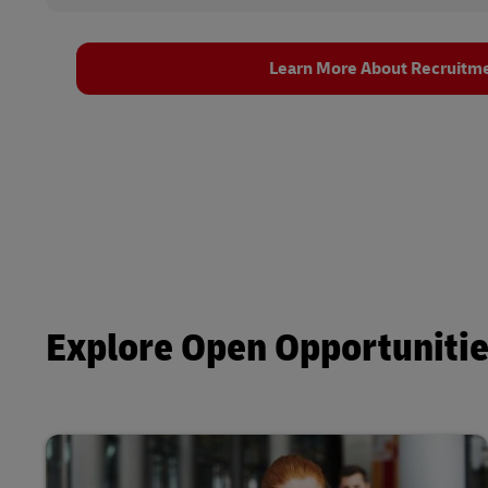
Learn More About Recruitm
Explore Open Opportuniti