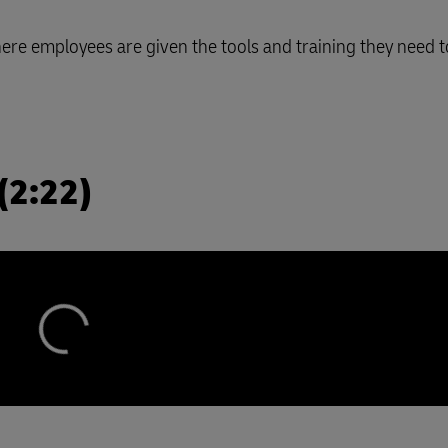
e employees are given the tools and training they need to
(2:22)