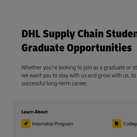
DHL Supply Chain Studen
Graduate Opportunities
Whether you're looking to join as a graduate or st
we want you to stay with us and grow with us, to
successful long-term career.
Learn About
Internship Program
Colleg