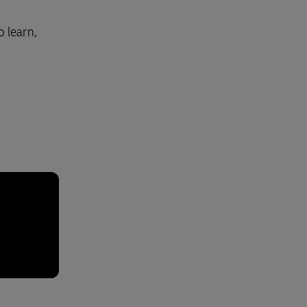
 learn,