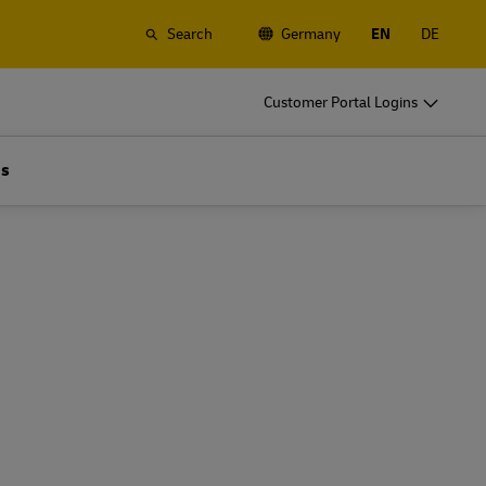
Search
Germany
EN
DE
o
DHL for Business
Customer Portal Logins
Frequent Shippers
t
Ship regularly or often, learn about the
Us
gistics
benefits of opening an account
o
DHL for Business
Frequent Shippers
es
Frequent Shipping Options
t
Ship regularly or often, learn about the
gistics
benefits of opening an account
es
Frequent Shipping Options