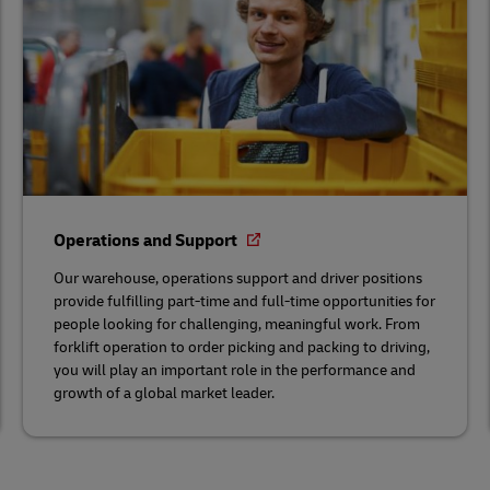
Operations and Support
Our warehouse, operations support and driver positions
provide fulfilling part-time and full-time opportunities for
people looking for challenging, meaningful work. From
forklift operation to order picking and packing to driving,
you will play an important role in the performance and
growth of a global market leader.