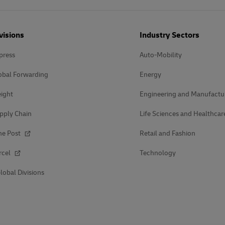
visions
Industry Sectors
press
Auto-Mobility
obal Forwarding
Energy
ight
Engineering and Manufactu
pply Chain
Life Sciences and Healthcar
he Post
Retail and Fashion
rcel
Technology
lobal Divisions