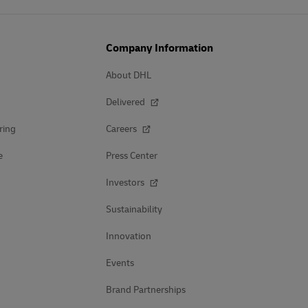
Company Information
About DHL
Delivered
ring
Careers
e
Press Center
Investors
Sustainability
Innovation
Events
Brand Partnerships