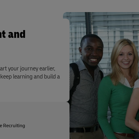
t and
art your journey earlier,
 keep learning and build a
e Recruiting