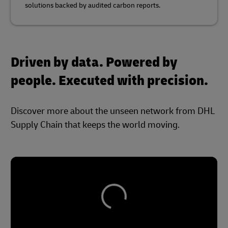
solutions backed by audited carbon reports.
Driven by data. Powered by
people. Executed with precision.
Discover more about the unseen network from DHL
Supply Chain that keeps the world moving.