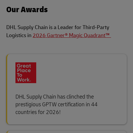
Our Awards
DHL Supply Chain is a Leader for Third-Party
Logistics in
2026 Gartner® Magic Quadrant™
DHL Supply Chain has clinched the
prestigious GPTW certification in 44
countries for 2026!