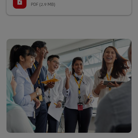
PDF
(2.9 MB)