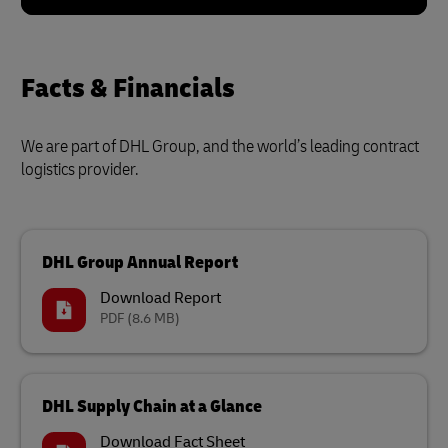
Facts & Financials
We are part of DHL Group, and the world’s leading contract
logistics provider.
DHL Group Annual Report
Download Report
PDF
(8.6 MB)
DHL Supply Chain at a Glance
Download Fact Sheet