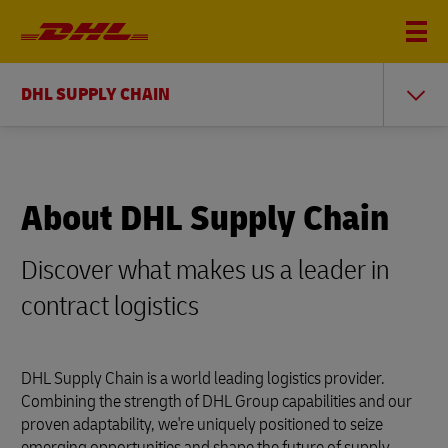
DHL SUPPLY CHAIN
About DHL Supply Chain
Discover what makes us a leader in
contract logistics
DHL Supply Chain is a world leading logistics provider.
Combining the strength of DHL Group capabilities and our
proven adaptability, we're uniquely positioned to seize
emerging opportunities and shape the future of supply