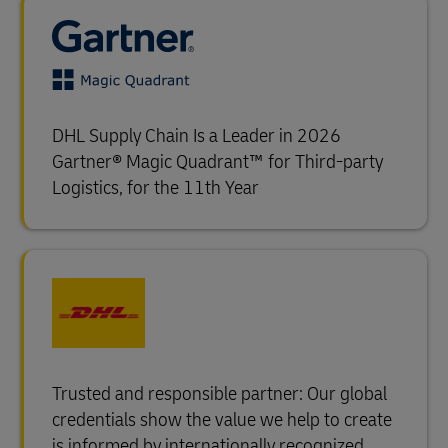
DHL Supply Chain Is a Leader in 2026
Gartner® Magic Quadrant™ for Third-party
Logistics, for the 11th Year
Trusted and responsible partner: Our global
credentials show the value we help to create
is informed by internationally recognized