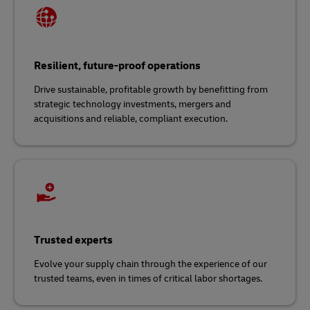
Resilient, future-proof operations
Drive sustainable, profitable growth by benefitting from
strategic technology investments, mergers and
acquisitions and reliable, compliant execution.
Trusted experts
Evolve your supply chain through the experience of our
trusted teams, even in times of critical labor shortages.