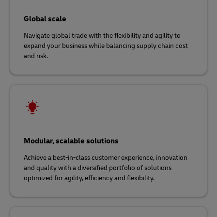
Global scale
Navigate global trade with the flexibility and agility to
expand your business while balancing supply chain cost
and risk.
Modular, scalable solutions
Achieve a best-in-class customer experience, innovation
and quality with a diversified portfolio of solutions
optimized for agility, efficiency and flexibility.