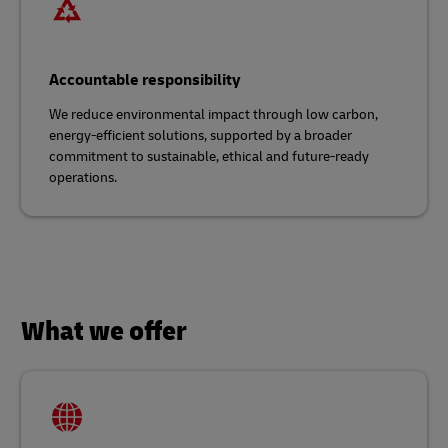
Accountable responsibility
We reduce environmental impact through low carbon,
energy-efficient solutions, supported by a broader
commitment to sustainable, ethical and future-ready
operations.
What we offer