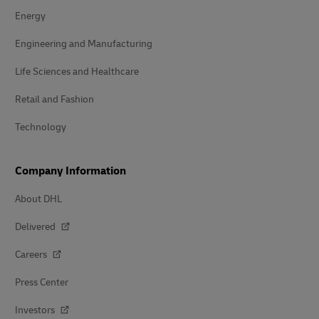
Energy
Engineering and Manufacturing
Life Sciences and Healthcare
Retail and Fashion
Technology
Company Information
About DHL
Delivered
Careers
Press Center
Investors