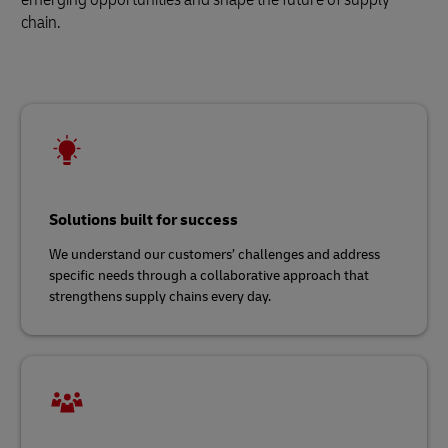
chain.
Solutions built for success
We understand our customers’ challenges and address
specific needs through a collaborative approach that
strengthens supply chains every day.