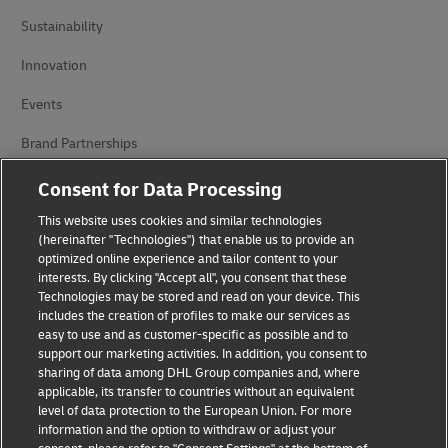
Sustainability
Innovation
Events
Brand Partnerships
Consent for Data Processing
This website uses cookies and similar technologies
(hereinafter "Technologies") that enable us to provide an
optimized online experience and tailor content to your
interests. By clicking "Accept all", you consent that these
Technologies may be stored and read on your device. This
Fraud Awareness
includes the creation of profiles to make our services as
easy to use and as customer-specific as possible and to
Legal Notice
support our marketing activities. In addition, you consent to
sharing of data among DHL Group companies and, where
Terms of Use
applicable, its transfer to countries without an equivalent
level of data protection to the European Union. For more
Privacy Notice
information and the option to withdraw or adjust your