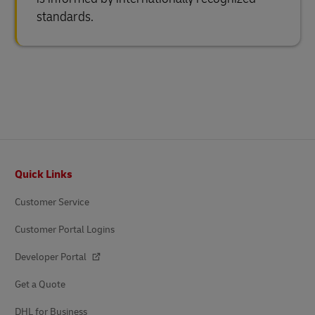
standards.
Footer
Quick Links
Customer Service
Customer Portal Logins
Developer Portal
Get a Quote
DHL for Business