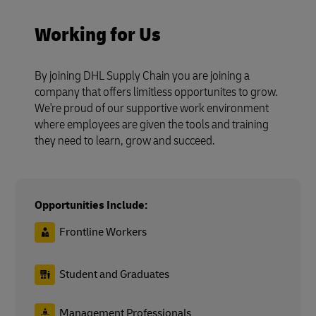
Working for Us
By joining DHL Supply Chain you are joining a
company that offers limitless opportunites to grow.
We're proud of our supportive work environment
where employees are given the tools and training
they need to learn, grow and succeed.
Opportunities Include:
Frontline Workers
Student and Graduates
Management Professionals