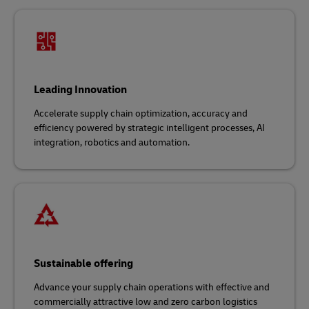
Leading Innovation
Accelerate supply chain optimization, accuracy and
efficiency powered by strategic intelligent processes, AI
integration, robotics and automation.
Sustainable offering
Advance your supply chain operations with effective and
commercially attractive low and zero carbon logistics