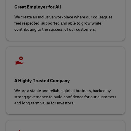
Great Employer for All
We create an inclusive workplace where our colleagues
feel respected, supported and able to grow while
contributing to the success, of our customers.​
A Highly Trusted Company
We are a stable and reliable global business, backed by
strong governance to build confidence for our customers
and long term value for investors.​