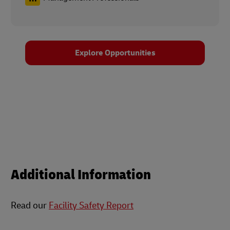
Explore Opportunities
Additional Information
Read our
Facility Safety Report