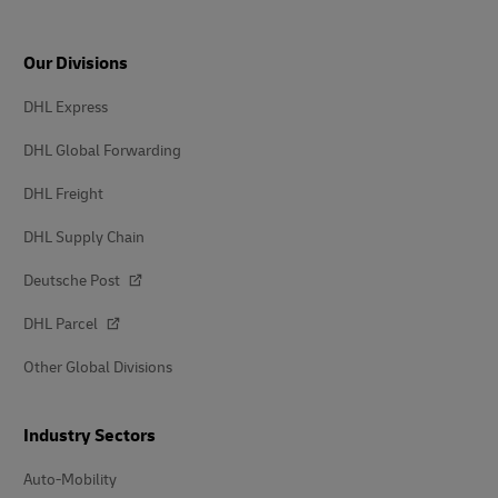
Our Divisions
DHL Express
DHL Global Forwarding
DHL Freight
DHL Supply Chain
Deutsche Post
DHL Parcel
Other Global Divisions
Industry Sectors
Auto-Mobility