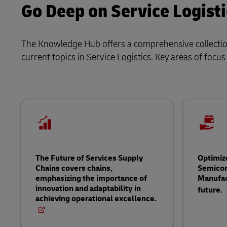
Go Deep on Service Logisti
The Knowledge Hub offers a comprehensive collection 
current topics in Service Logistics. Key areas of focus
The Future of Services Supply
Optimiz
Chains covers chains,
Semico
emphasizing the importance of
Manufac
innovation and adaptability in
future.
achieving operational excellence.