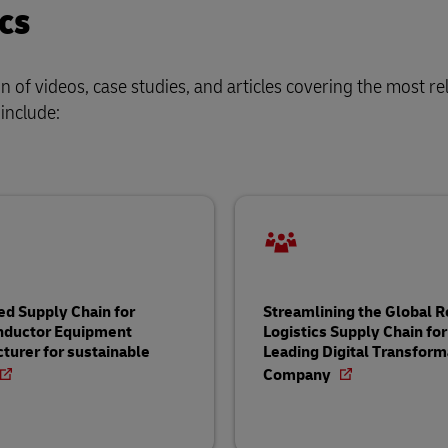
cs
of videos, case studies, and articles covering the most re
 include:
ed Supply Chain for
Streamlining the Global 
nductor Equipment
Logistics Supply Chain for
turer for sustainable
Leading Digital Transform
Company