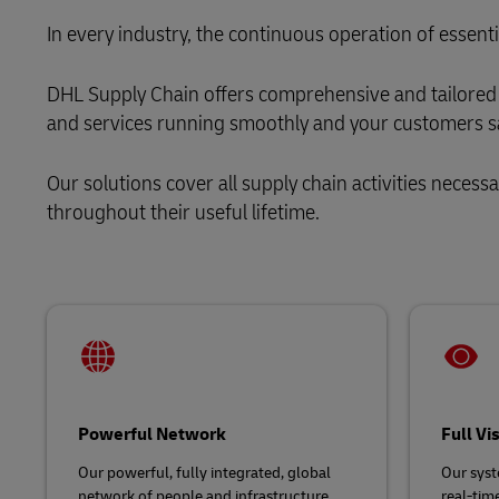
MyGTS
Solutions
Retail
In every industry, the continuous operation of essenti
DHL Active Tracing
DHL SameDay
Service Logistics
Technology
DHL Supply Chain offers comprehensive and tailored 
MySupplyChain
LifeTrack
and services running smoothly and your customers sa
Lead Logistics Partner and Supply
MyGTS
Chain Orchestration
Our solutions cover all supply chain activities necess
Learn About Portals
DHL SameDay
Clinical Logistics
throughout their useful lifetime.
LifeTrack
Returns and Circularity
Learn About Portals
Powerful Network
Full Vi
Our powerful, fully integrated, global
Our syst
network of people and infrastructure,
real-time