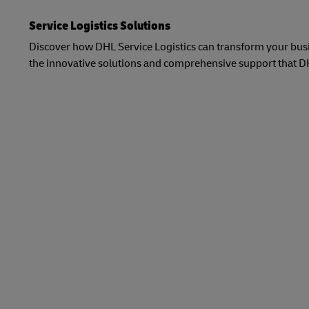
Service Logistics Solutions
Discover how DHL Service Logistics can transform your busin
the innovative solutions and comprehensive support that DHL