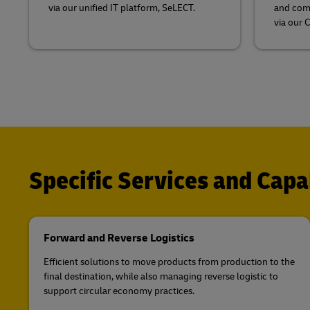
via our unified IT platform, SeLECT.
and comb
via our 
Specific Services and Capab
Forward and Reverse Logistics
Efficient solutions to move products from production to the
final destination, while also managing reverse logistic to
support circular economy practices.