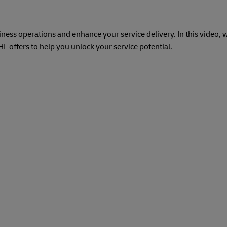
ess operations and enhance your service delivery. In this video, w
 offers to help you unlock your service potential.