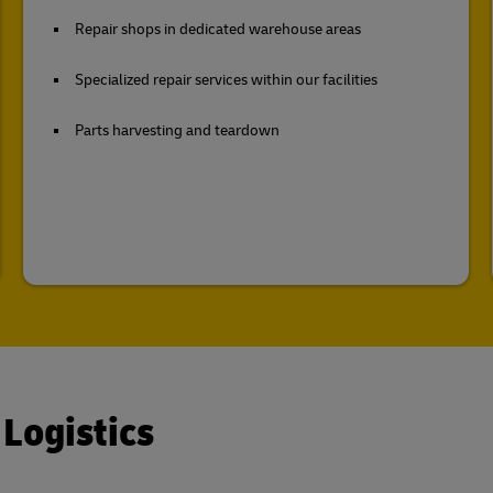
Repair shops in dedicated warehouse areas
Specialized repair services within our facilities
Parts harvesting and teardown
 Logistics