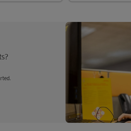
ts?
arted.