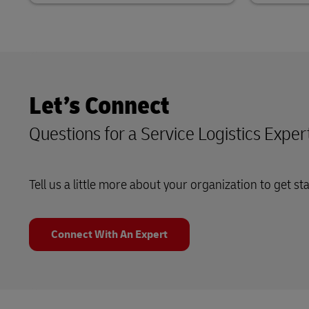
Let’s Connect
Questions for a Service Logistics Exper
Tell us a little more about your organization to get st
Connect With An Expert