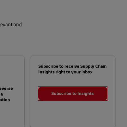
levant and
Subscribe to receive Supply Chain
Insights right to your inbox
Reverse
Subscribe to Insights
 a
ation