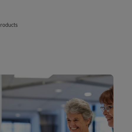
products