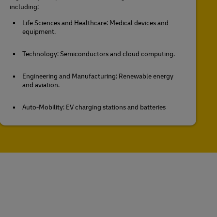
including:
Life Sciences and Healthcare: Medical devices and
equipment.
Technology: Semiconductors and cloud computing.
Engineering and Manufacturing: Renewable energy
and aviation.
Auto-Mobility: EV charging stations and batteries