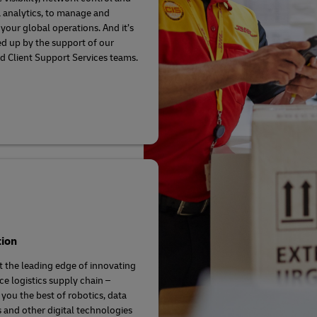
a analytics, to manage and
your global operations. And it’s
ed up by the support of our
d Client Support Services teams.
tion
t the leading edge of innovating
ce logistics supply chain –
 you the best of robotics, data
s and other digital technologies