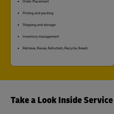
Order Placement
Picking and packing
Shipping and storage
Inventory management
Retrieve, Reuse, Refurbish, Recycle, Resell.
Take a Look Inside Service