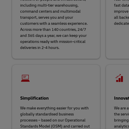
including multi-tier warehousing,
fast dat
command centers and multimodal
improve 
transport, serves you and your
all back
customers with a seamless experience.
dedicate
Across more than 140 countries, 24/7
and 365 days a year, we can keep your
operations ready with mission-critical
deliveries in 2-4 hours.
Simplification
Innova
We make everything easier for you with
We are a
globally standardised business
the servi
processes – based on our Operational
bringing
Standards Model (OSM) and carried out
analytic