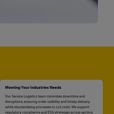
Meeting Your Industries Needs
Our Service Logistics team minimizes downtime and
disruptions, ensuring order visibility and timely delivery
while standardizing processes to cut costs. We support
regulatory compliance and ESG strategies across sectors,