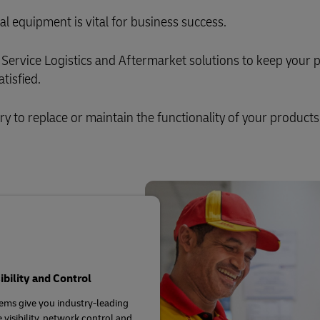
al equipment is vital for business success.
Service Logistics and Aftermarket solutions to keep your 
tisfied.
ary to replace or maintain the functionality of your products
sibility and Control
ems give you industry-leading
 visibility, network control and