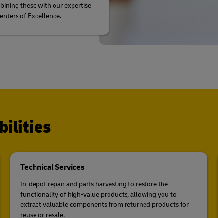
ining these with our expertise
Centers of Excellence.
ilities
Technical Services
In-depot repair and parts harvesting to restore the
functionality of high-value products, allowing you to
extract valuable components from returned products for
reuse or resale.