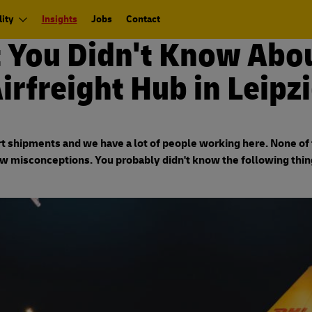
ity
Insights
Jobs
Contact
 You Didn't Know Abou
irfreight Hub in Leipz
 shipments and we have a lot of people working here. None of th
ew misconceptions. You probably didn't know the following thin