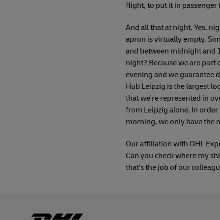
flight, to put it in passenge
And all that at night. Yes, nig
apron is virtually empty. Si
and between midnight and 1 a
night? Because we are part o
evening and we guarantee de
Hub Leipzig is the largest l
that we're represented in ove
from Leipzig alone. In order 
morning, we only have the ni
Our affiliation with DHL Exp
Can you check where my ship
that's the job of our colleag