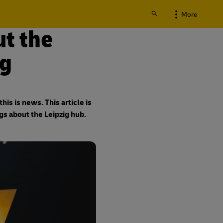
More
t the
ig
is is news. This article is
gs about the Leipzig hub.