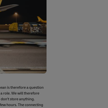
an is therefore a question
 a role. We will therefore
 don't store anything.
a few hours. The connecting