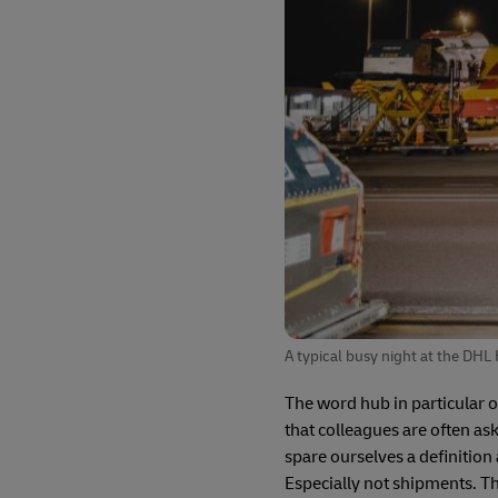
A typical busy night at the DHL
The word hub in particular 
that colleagues are often aske
spare ourselves a definition 
Especially not shipments. Th