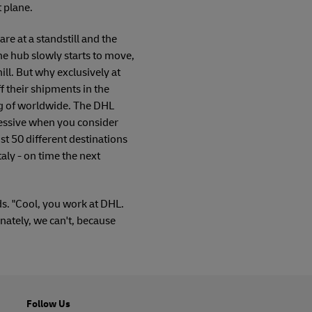
t plane.
 are at a standstill and the
he hub slowly starts to move,
ll. But why exclusively at
 their shipments in the
ng of worldwide. The DHL
pressive when you consider
st 50 different destinations
taly - on time the next
ds. "Cool, you work at DHL.
ately, we can't, because
Follow Us