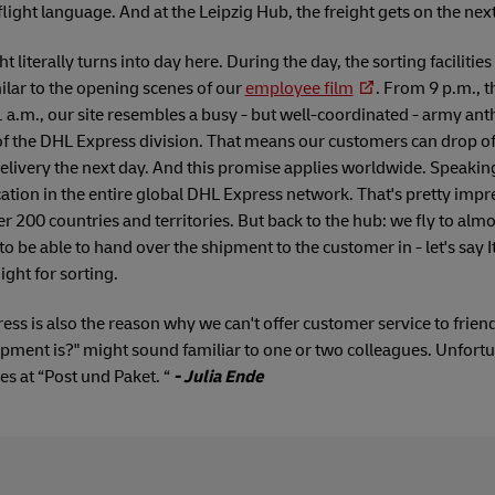
r flight language. And at the Leipzig Hub, the freight gets on the nex
ht literally turns into day here. During the day, the sorting facilities
milar to the opening scenes of our
employee film
. From 9 p.m., t
.m., our site resembles a busy - but well-coordinated - army anthi
f the DHL Express division. That means our customers can drop off
livery the next day. And this promise applies worldwide. Speaki
ocation in the entire global DHL Express network. That's pretty im
r 200 countries and territories. But back to the hub: we fly to almo
to be able to hand over the shipment to the customer in - let's say I
ght for sorting.
ress is also the reason why we can't offer customer service to frien
ment is?" might sound familiar to one or two colleagues. Unfortun
ues at “Post und Paket. “
- Julia Ende