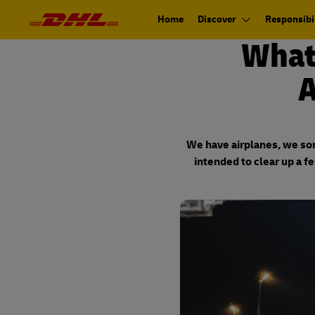
Navigation
Primary
and
Navigation
Home
Discover
Responsibil
Content
What
A
We have airplanes, we sort
intended to clear up a f