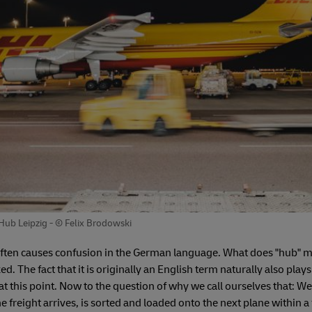
 Hub Leipzig - © Felix Brodowski
often causes confusion in the German language. What does "hub" me
d. The fact that it is originally an English term naturally also plays
at this point. Now to the question of why we call ourselves that: We
e freight arrives, is sorted and loaded onto the next plane within 