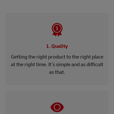
1. Quality
Getting the right product to the right place
at the right time. It’s simple and as difficult
as that.