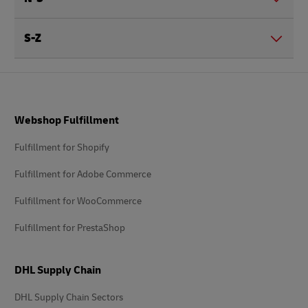
S-Z
Footer
Webshop Fulfillment
Fulfillment for Shopify
Fulfillment for Adobe Commerce
Fulfillment for WooCommerce
Fulfillment for PrestaShop
DHL Supply Chain
DHL Supply Chain Sectors