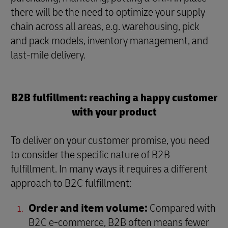
there will be the need to optimize your supply
chain across all areas, e.g. warehousing, pick
and pack models, inventory management, and
last-mile delivery.
B2B fulfillment: reaching a happy customer
with your product
To deliver on your customer promise, you need
to consider the specific nature of B2B
fulfillment. In many ways it requires a different
approach to B2C fulfillment:
Order and item volume:
Compared with
B2C e-commerce, B2B often means fewer