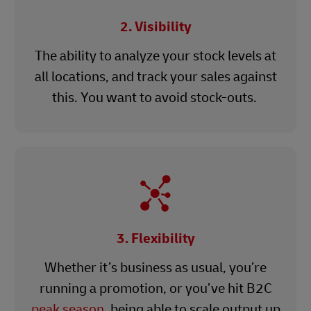
2. Visibility
The ability to analyze your stock levels at
all locations, and track your sales against
this. You want to avoid stock-outs.
3. Flexibility
Whether it’s business as usual, you’re
running a promotion, or you’ve hit B2C
peak season
, being able to scale output up