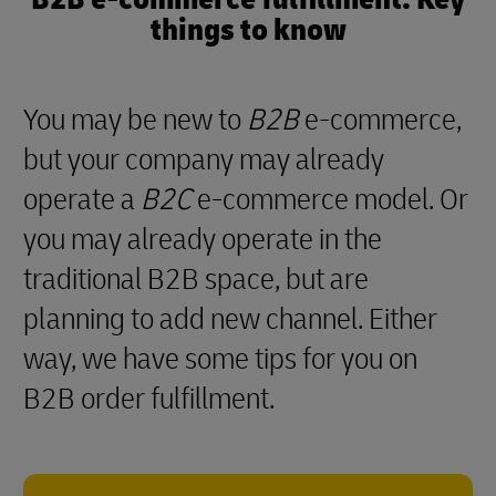
things to know
You may be new to
B2B
e-commerce,
but your company may already
operate a
B2C
e-commerce model. Or
you may already operate in the
traditional B2B space, but are
planning to add new channel. Either
way, we have some tips for you on
B2B order fulfillment.