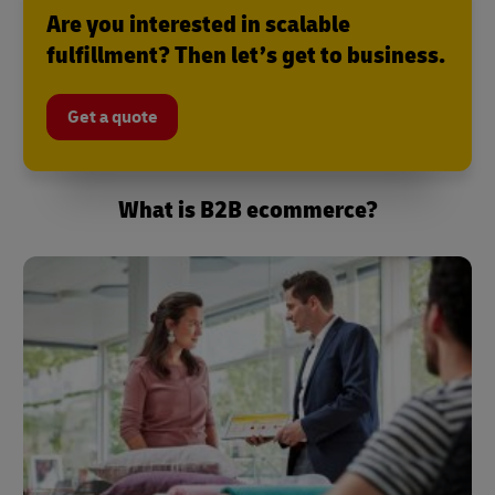
Are you interested in scalable
fulfillment? Then let’s get to business.
Get a quote
What is B2B ecommerce?