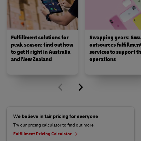
Fulfillment solutions for
Swapping gears: Swa
peak season: find out how
outsources fulfillmen
to get it right in Australia
services to support th
and New Zealand
operations
We believe in fair pricing for everyone
Try our pricing calculator to find out more.
Fulfillment Pricing Calculator