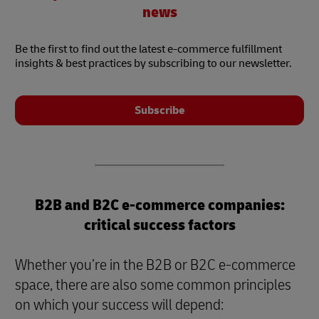
news
Be the first to find out the latest e-commerce fulfillment
insights & best practices by subscribing to our newsletter.
Subscribe
B2B and B2C e-commerce companies:
critical success factors
Whether you’re in the B2B or B2C e-commerce
space, there are also some common principles
on which your success will depend: