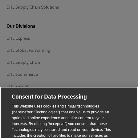
DHL Supply Chain Solutions
Our Divisions
DHL Express
DHL Global Forwarding
DHL Supply Chain
DHL eCommerce
DHL Freight
Consent for Data Processing
This website uses cookies and similar technologies
(hereinafter "Technologies") that enable us to provide an
optimized online experience and tailor content to your
interests. By clicking "Accept all", you consent that these
Privacy Notice
Legal Notice
Technologies may be stored and read on your device. This
includes the creation of profiles to make our services as