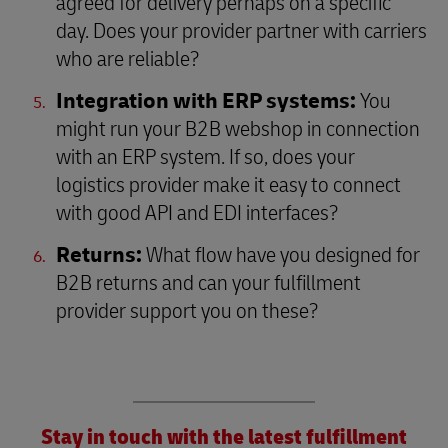
agreed for delivery perhaps on a specific
day. Does your provider partner with carriers
who are reliable?
Integration with ERP systems:
You
might run your B2B webshop in connection
with an ERP system. If so, does your
logistics provider make it easy to connect
with good API and EDI interfaces?
Returns:
What flow have you designed for
B2B returns and can your fulfillment
provider support you on these?
Stay in touch with the latest fulfillment