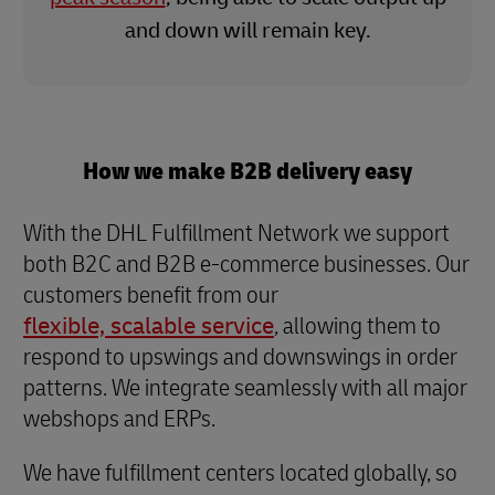
and down will remain key.
How we make B2B delivery easy
With the DHL Fulfillment Network we support
both B2C and B2B e-commerce businesses. Our
customers benefit from our
flexible, scalable service
, allowing them to
respond to upswings and downswings in order
patterns. We integrate seamlessly with all major
webshops and ERPs.
We have fulfillment centers located globally, so