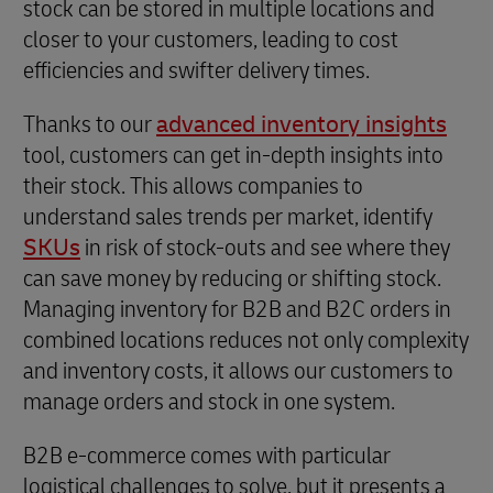
stock can be stored in multiple locations and
closer to your customers, leading to cost
efficiencies and swifter delivery times.
Thanks to our
advanced inventory insights
tool, customers can get in-depth insights into
their stock. This allows companies to
understand sales trends per market, identify
SKUs
in risk of stock-outs and see where they
can save money by reducing or shifting stock.
Managing inventory for B2B and B2C orders in
combined locations reduces not only complexity
and inventory costs, it allows our customers to
manage orders and stock in one system.
B2B e-commerce comes with particular
logistical challenges to solve, but it presents a