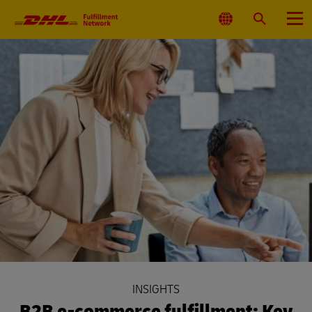
Primary
Navigation
Select
Search
Menu
Location
INSIGHTS
B2B e-commerce fulfillment: Key