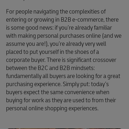
For people navigating the complexities of
entering or growing in B2B e-commerce, there
is some good news: if you’re already familiar
with making personal purchases online (and we
assume you are!), you’re already very well
placed to put yourself in the shoes of a
corporate buyer. There is significant crossover
between the B2C and B2B mindsets:
fundamentally all buyers are looking for a great
purchasing experience. Simply put: today’s
buyers expect the same convenience when
buying for work as they are used to from their
personal online shopping experiences.