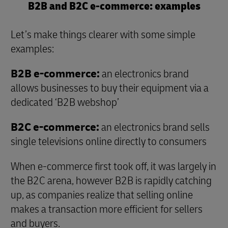
B2B and B2C e-commerce: examples
Let’s make things clearer with some simple
examples:
B2B e-commerce:
an electronics brand
allows businesses to buy their equipment via a
dedicated ‘B2B webshop’
B2C e-commerce:
an electronics brand sells
single televisions online directly to consumers
When e-commerce first took off, it was largely in
the B2C arena, however B2B is rapidly catching
up, as companies realize that selling online
makes a transaction more efficient for sellers
and buyers.