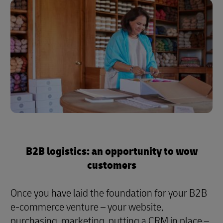
B2B logistics: an opportunity to wow
customers
Once you have laid the foundation for your B2B
e-commerce venture – your website,
purchasing, marketing, putting a CRM in place –