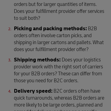
orders but for larger quantities of items.
Does your fulfillment provider offer services
to suit both?
Picking and packing methods:
B2B
orders often involve carton picks, and
shipping in larger cartons and pallets. What
does your fulfillment provider offer?
Shipping methods:
Does your logistics
provider work with the right sort of carriers
for your B2B orders? These can differ from
those you need for B2C orders.
Delivery speed:
B2C orders often have
quick turnarounds, whereas B2B orders are
more likely to be large orders, planned and