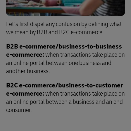
Let’s first dispel any confusion by defining what
we mean by B2B and B2C e-commerce.
B2B e-commerce/business-to-business
e-commerce:
when transactions take place on
an online portal between one business and
another business.
B2C e-commerce/business-to-customer
e-commerce:
when transactions take place on
an online portal between a business and an end
consumer.