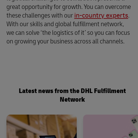
great opportunity for growth. You can overcome
these challenges with our
in-country experts
.
With our skills and global fulfillment network,
we can solve ‘the logistics of it’ so you can focus
on growing your business across all channels.
Latest news from the DHL Fulfillment
Network