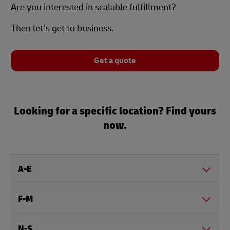
Are you interested in scalable fulfillment?
Then let’s get to business.
Get a quote
Looking for a specific location? Find yours
now.
A-E
F-M
N-S