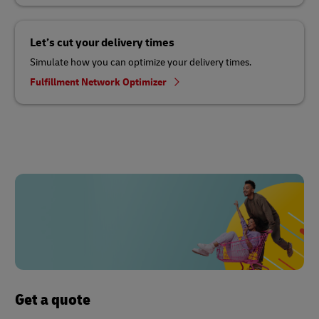
Let’s cut your delivery times
Simulate how you can optimize your delivery times.
Fulfillment Network Optimizer
Get a quote