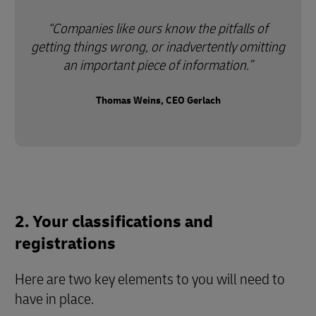
Companies like ours know the pitfalls of
getting things wrong, or inadvertently omitting
an important piece of information.
Thomas Weins, CEO Gerlach
2. Your classifications and
registrations
Here are two key elements to you will need to
have in place.