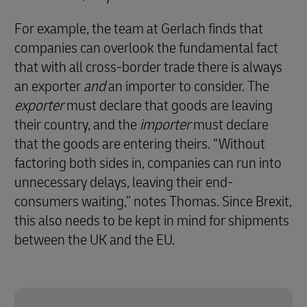
For example, the team at Gerlach finds that
companies can overlook the fundamental fact
that with all cross-border trade there is always
an exporter
and
an importer to consider. The
exporter
must declare that goods are leaving
their country, and the
importer
must declare
that the goods are entering theirs. “Without
factoring both sides in, companies can run into
unnecessary delays, leaving their end-
consumers waiting,” notes Thomas. Since Brexit,
this also needs to be kept in mind for shipments
between the UK and the EU.