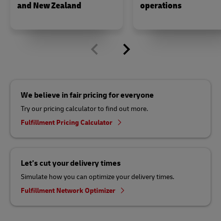
and New Zealand
operations
We believe in fair pricing for everyone
Try our pricing calculator to find out more.
Fulfillment Pricing Calculator
Let’s cut your delivery times
Simulate how you can optimize your delivery times.
Fulfillment Network Optimizer