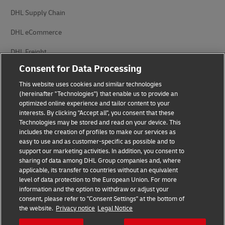
DHL Supply Chain
DHL eCommerce
DHL Freight
Consent for Data Processing
This website uses cookies and similar technologies
(hereinafter "Technologies") that enable us to provide an
optimized online experience and tailor content to your
interests. By clicking "Accept all", you consent that these
Privacy Notice
Legal Notice
Technologies may be stored and read on your device. This
includes the creation of profiles to make our services as
Accessibility
Cookie Settings
easy to use and as customer-specific as possible and to
support our marketing activities. In addition, you consent to
sharing of data among DHL Group companies and, where
applicable, its transfer to countries without an equivalent
Follow us on social media
level of data protection to the European Union. For more
information and the option to withdraw or adjust your
consent, please refer to "Consent Settings" at the bottom of
the website.
Privacy notice
Legal Notice