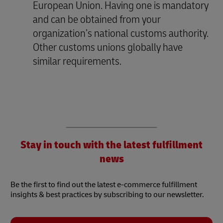
European Union. Having one is mandatory
and can be obtained from your
organization’s national customs authority.
Other customs unions globally have
similar requirements.
Stay in touch with the latest fulfillment
news
Be the first to find out the latest e-commerce fulfillment
insights & best practices by subscribing to our newsletter.