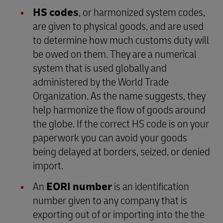
HS codes
, or harmonized system codes,
are given to physical goods, and are used
to determine how much customs duty will
be owed on them. They are a numerical
system that is used globally and
administered by the World Trade
Organization. As the name suggests, they
help harmonize the flow of goods around
the globe. If the correct HS code is on your
paperwork you can avoid your goods
being delayed at borders, seized, or denied
import.
An
EORI number
is an identification
number given to any company that is
exporting out of or importing into the the