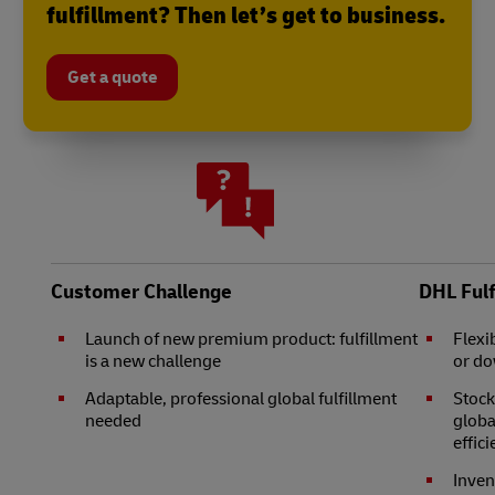
fulfillment? Then let’s get to business.
Get a quote
Customer Challenge
DHL Ful
Launch of new premium product: fulfillment
Flexi
is a new challenge
or d
Adaptable, professional global fulfillment
Stock
needed
globa
effic
Inven