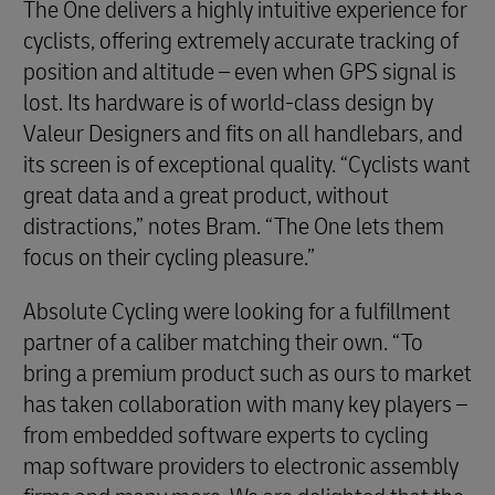
The One delivers a highly intuitive experience for
cyclists, offering extremely accurate tracking of
position and altitude – even when GPS signal is
lost. Its hardware is of world-class design by
Valeur Designers and fits on all handlebars, and
its screen is of exceptional quality. “Cyclists want
great data and a great product, without
distractions,” notes Bram. “The One lets them
focus on their cycling pleasure.”
Absolute Cycling were looking for a fulfillment
partner of a caliber matching their own. “To
bring a premium product such as ours to market
has taken collaboration with many key players –
from embedded software experts to cycling
map software providers to electronic assembly