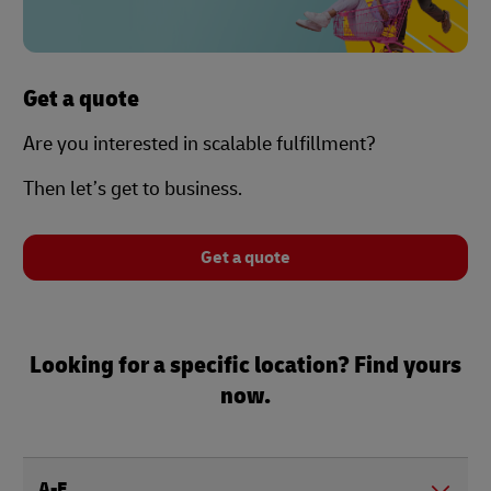
Get a quote
Are you interested in scalable fulfillment?
Then let’s get to business.
Get a quote
Looking for a specific location? Find yours
now.
A-E