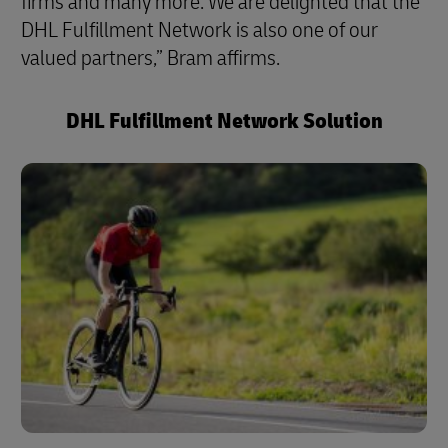
firms and many more. We are delighted that the
DHL Fulfillment Network is also one of our
valued partners,” Bram affirms.
DHL Fulfillment Network Solution