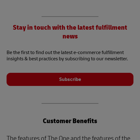
Stay in touch with the latest fulfillment
news
Be the first to find out the latest e-commerce fulfillment
insights & best practices by subscribing to our newsletter.
Subscribe
Customer Benefits
The features of The One and the features of the