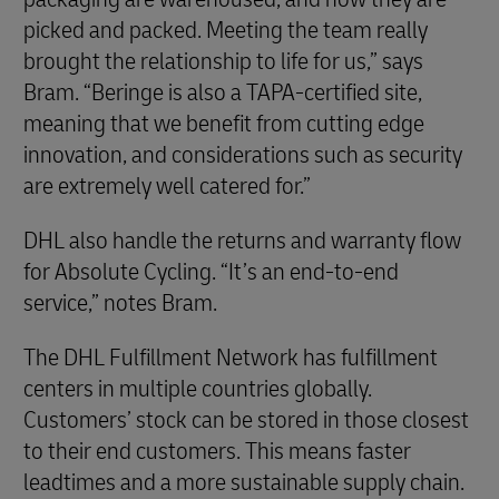
picked and packed. Meeting the team really
brought the relationship to life for us,” says
Bram. “Beringe is also a TAPA-certified site,
meaning that we benefit from cutting edge
innovation, and considerations such as security
are extremely well catered for.”
DHL also handle the returns and warranty flow
for Absolute Cycling. “It’s an end-to-end
service,” notes Bram.
The DHL Fulfillment Network has fulfillment
centers in multiple countries globally.
Customers’ stock can be stored in those closest
to their end customers. This means faster
leadtimes and a more sustainable supply chain.