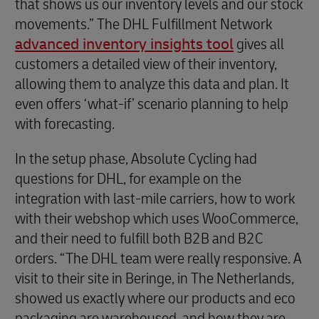
that shows us our inventory levels and our stock
movements.” The DHL Fulfillment Network
advanced inventory insights tool
gives all
customers a detailed view of their inventory,
allowing them to analyze this data and plan. It
even offers ‘what-if’ scenario planning to help
with forecasting.
In the setup phase, Absolute Cycling had
questions for DHL, for example on the
integration with last-mile carriers, how to work
with their webshop which uses WooCommerce,
and their need to fulfill both B2B and B2C
orders. “The DHL team were really responsive. A
visit to their site in Beringe, in The Netherlands,
showed us exactly where our products and eco
packaging are warehoused, and how they are