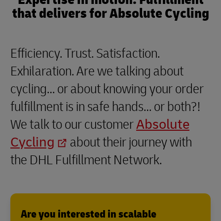
that delivers for Absolute Cycling
Efficiency. Trust. Satisfaction.
Exhilaration. Are we talking about
cycling… or about knowing your order
fulfillment is in safe hands… or both?!
We talk to our customer
Absolute
Cycling
about their journey with
the DHL Fulfillment Network.
Are you interested in scalable