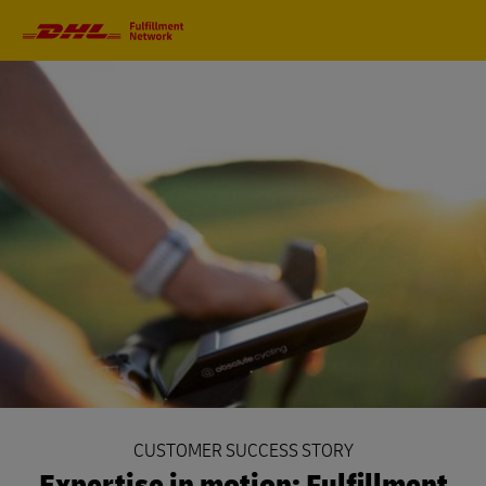
Primary
Navigation
CUSTOMER SUCCESS STORY
Expertise in motion: Fulfillment