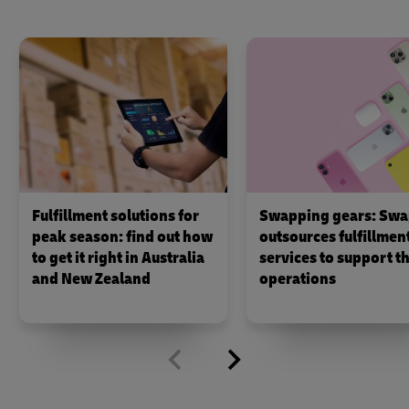
Fulfillment solutions for
Swapping gears: Swa
peak season: find out how
outsources fulfillmen
to get it right in Australia
services to support th
and New Zealand
operations