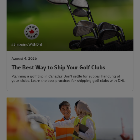
#ShippingWithDhl
August 4, 2026
The Best Way to Ship Your Golf Clubs
Planning a golf trip in Canada? Don't settle for subpar handling of
your clubs. Learn the best practices for shipping golf clubs with DHL.