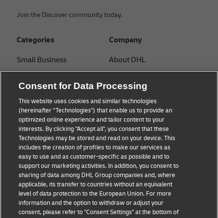
Join the Discover community today.
Categories
Company
Small Business
About DHL
E-commerce
Contact
Consent for Data Processing
B2B advice
Press Center
This website uses cookies and similar technologies
(hereinafter "Technologies") that enable us to provide an
Logistics advice
Sustainability
optimized online experience and tailor content to your
interests. By clicking "Accept all", you consent that these
News & Insights
Legal notice
Technologies may be stored and read on your device. This
includes the creation of profiles to make our services as
Shipping with DHL
Terms of use
easy to use and as customer-specific as possible and to
support our marketing activities. In addition, you consent to
Privacy
sharing of data among DHL Group companies and, where
applicable, its transfer to countries without an equivalent
Cookie Settings
level of data protection to the European Union. For more
information and the option to withdraw or adjust your
consent, please refer to "Consent Settings" at the bottom of