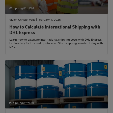
#ShippingWithDhl
Vivien Christel Vella | February 4, 2026
How to Calculate International Shipping with
DHL Express
Learn how to calculate international shipping costs with DHL Express.
Explore key factors and tips to save. Start shipping smarter today with
DHL.
#ShippingWithDhl