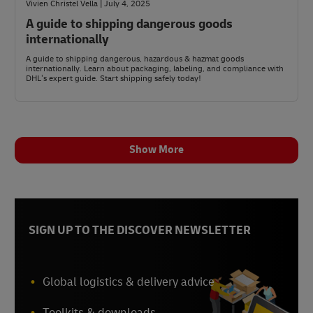
Vivien Christel Vella | July 4, 2025
A guide to shipping dangerous goods
internationally
A guide to shipping dangerous, hazardous & hazmat goods
internationally. Learn about packaging, labeling, and compliance with
DHL’s expert guide. Start shipping safely today!
Show More
SIGN UP TO THE DISCOVER NEWSLETTER
Global logistics & delivery advice
Toolkits & downloads