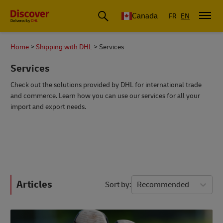
Canada
FR
EN
Home
Shipping with DHL
Services
Services
Check out the solutions provided by DHL for international trade
and commerce. Learn how you can use our services for all your
import and export needs.
Articles
Sort by
Recommended