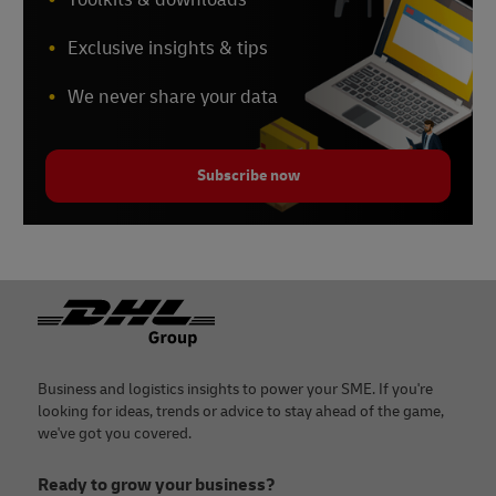
Exclusive insights & tips
We never share your data
Subscribe now
Footer
Business and logistics insights to power your SME. If you're
looking for ideas, trends or advice to stay ahead of the game,
we've got you covered.
Ready to grow your business?