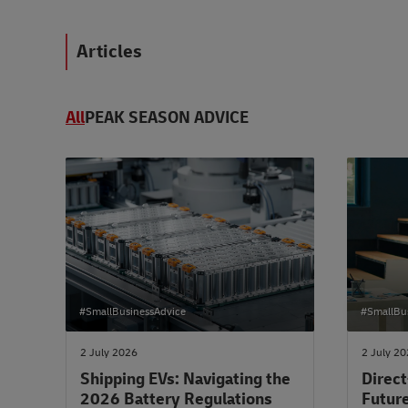
Articles
All
PEAK SEASON ADVICE
#SmallBusinessAdvice
#SmallBu
2 July 2026
2 July 2
Shipping EVs: Navigating the
Direct
2026 Battery Regulations
Future