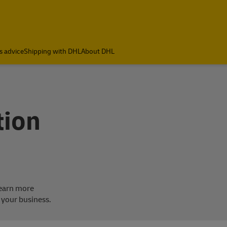
s advice
Shipping with DHL
About DHL
tion
Learn more
 your business.