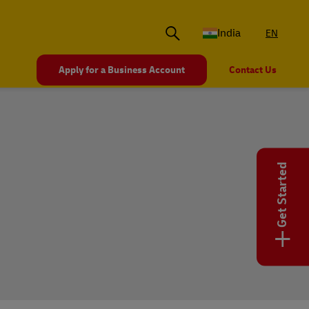
India
EN
Apply for a Business Account
Contact Us
Get Started
+