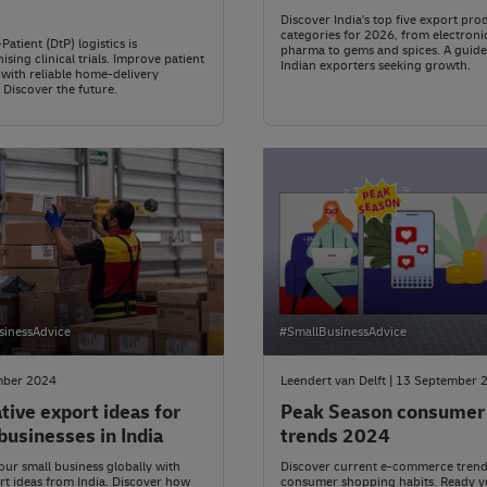
Discover India's top five export pro
categories for 2026, from electroni
Patient (DtP) logistics is
pharma to gems and spices. A guide
ising clinical trials. Improve patient
Indian exporters seeking growth.
 with reliable home-delivery
. Discover the future.
sinessAdvice
#SmallBusinessAdvice
mber 2024
Leendert van Delft | 13 September 
tive export ideas for
Peak Season consumer
businesses in India
trends 2024
ur small business globally with
Discover current e-commerce tren
t ideas from India. Discover how
consumer shopping habits. Ready y