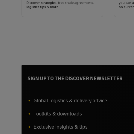
Discover strategies, free trade agreements,
you can a
logistics tips & more.
on curren
SIGN UP TO THE DISCOVER NEWSLETTER
Global logistics & delivery advice
Toolkits & downloads
Exclusive insights & tips