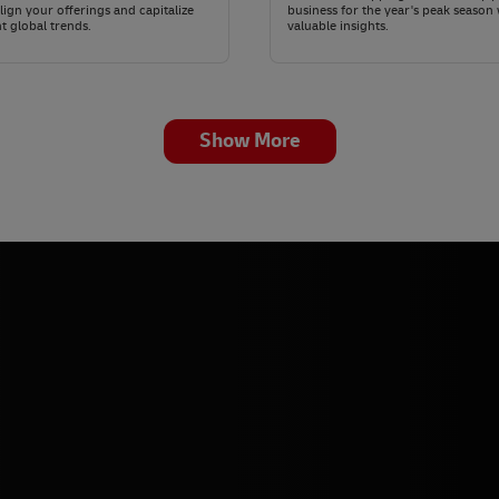
lign your offerings and capitalize
business for the year's peak season 
t global trends.
valuable insights.
Show More