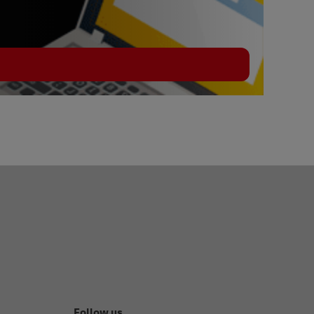
Follow us