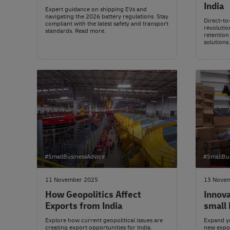
India
Expert guidance on shipping EVs and
navigating the 2026 battery regulations. Stay
Direct-to-
compliant with the latest safety and transport
revolution
standards. Read more.
retention
solutions
#SmallBusinessAdvice
#SmallBu
11 November 2025
13 Nove
How Geopolitics Affect
Innova
Exports from India
small 
Explore how current geopolitical issues are
Expand yo
creating export opportunities for India.
new expor