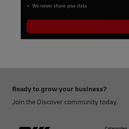
We never share your data
Footer
Ready to grow your business?
Join the Discover community today.
Categories