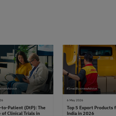
sinessAdvice
#SmallBusinessAdvice
026
6 May 2026
-to-Patient (DtP): The
Top 5 Export Products 
 of Clinical Trials in
India in 2026