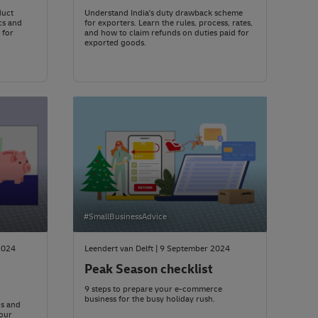
duct
Understand India's duty drawback scheme
cs and
for exporters. Learn the rules, process, rates,
 for
and how to claim refunds on duties paid for
exported goods.
#SmallBusinessAdvice
2024
Leendert van Delft | 9 September 2024
Peak Season checklist
9 steps to prepare your e-commerce
business for the busy holiday rush.
ds and
our