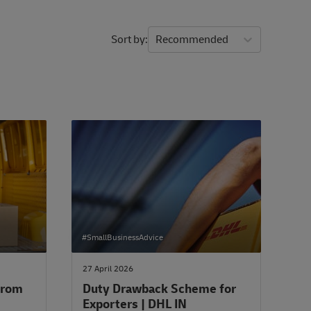
Sort by
Recommended
#SmallBusinessAdvice
27 April 2026
from
Duty Drawback Scheme for
Exporters | DHL IN