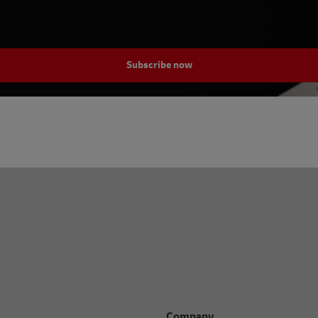
Subscribe now
Company