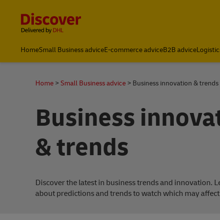
Content and Navigation
Home
Small Business advice
E-commerce advice
B2B advice
Logistic
Home
Small Business advice
Business innovation & trends
Business innova
& trends
Discover the latest in business trends and innovation. 
about predictions and trends to watch which may affect