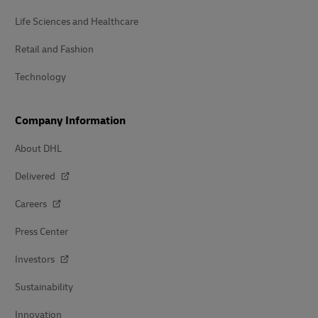
Life Sciences and Healthcare
Retail and Fashion
Technology
Company Information
About DHL
Delivered
Careers
Press Center
Investors
Sustainability
Innovation