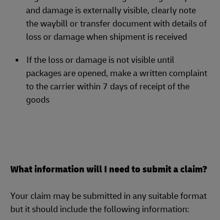
and damage is externally visible, clearly note
the waybill or transfer document with details of
loss or damage when shipment is received
If the loss or damage is not visible until
packages are opened, make a written complaint
to the carrier within 7 days of receipt of the
goods
What information will I need to submit a claim?
Your claim may be submitted in any suitable format
but it should include the following information: