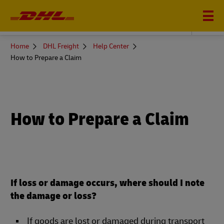
DHL FREIGHT
You
Home
DHL Freight
Help Center
are
How to Prepare a Claim
here
How to Prepare a Claim
If loss or damage occurs, where should I note
the damage or loss?
If goods are lost or damaged during transport