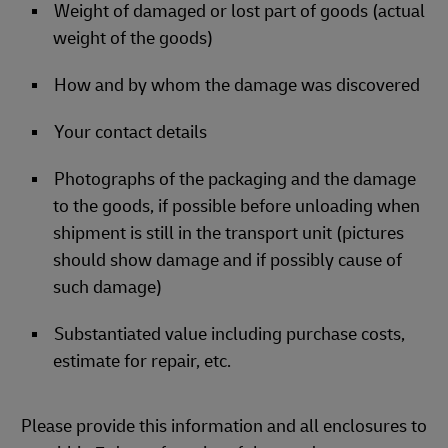
Weight of damaged or lost part of goods (actual
weight of the goods)
How and by whom the damage was discovered
Your contact details
Photographs of the packaging and the damage
to the goods, if possible before unloading when
shipment is still in the transport unit (pictures
should show damage and if possibly cause of
such damage)
Substantiated value including purchase costs,
estimate for repair, etc.
Please provide this information and all enclosures to