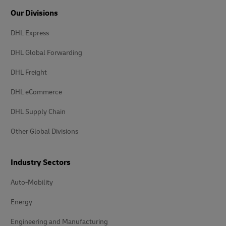
Our Divisions
DHL Express
DHL Global Forwarding
DHL Freight
DHL eCommerce
DHL Supply Chain
Other Global Divisions
Industry Sectors
Auto-Mobility
Energy
Engineering and Manufacturing