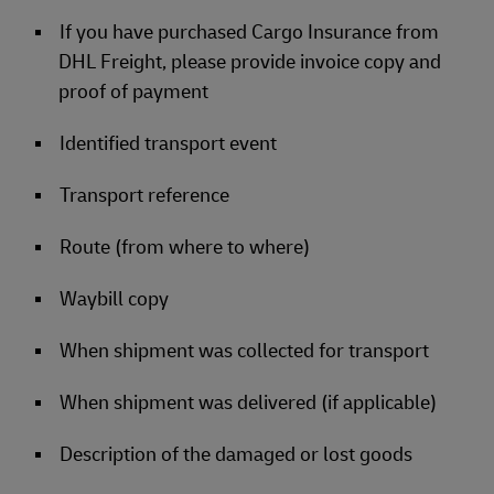
If you have purchased Cargo Insurance from
DHL Freight, please provide invoice copy and
proof of payment
Identified transport event
Transport reference
Route (from where to where)
Waybill copy
When shipment was collected for transport
When shipment was delivered (if applicable)
Description of the damaged or lost goods