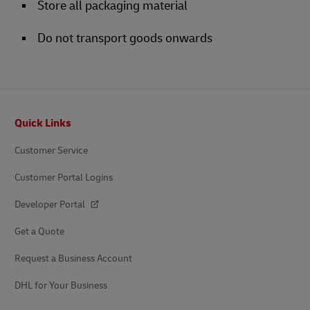
Store all packaging material
Do not transport goods onwards
Footer
Quick Links
Customer Service
Customer Portal Logins
Developer Portal
Get a Quote
Request a Business Account
DHL for Your Business