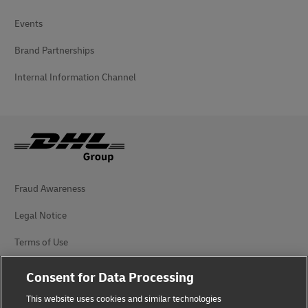
Events
Brand Partnerships
Internal Information Channel
Fraud Awareness
Legal Notice
Terms of Use
Privacy Notice
Consent for Data Processing
Accessibility
This website uses cookies and similar technologies