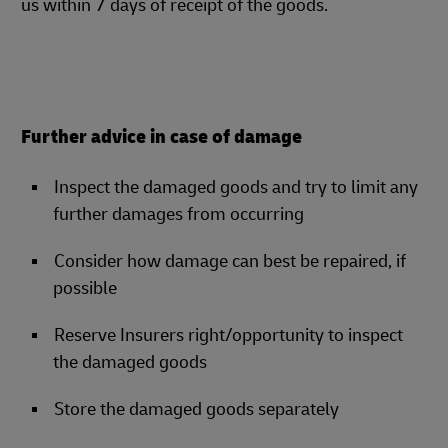
us within 7 days of receipt of the goods.
Further advice in case of damage
Inspect the damaged goods and try to limit any
further damages from occurring
Consider how damage can best be repaired, if
possible
Reserve Insurers right/opportunity to inspect
the damaged goods
Store the damaged goods separately