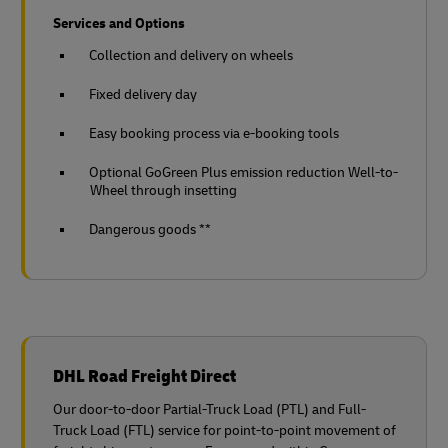
Services and Options
Collection and delivery on wheels
Fixed delivery day
Easy booking process via e-booking tools
Optional GoGreen Plus emission reduction Well-to-
Wheel through insetting
Dangerous goods **
DHL Road Freight Direct
Our door-to-door Partial-Truck Load (PTL) and Full-
Truck Load (FTL) service for point-to-point movement of