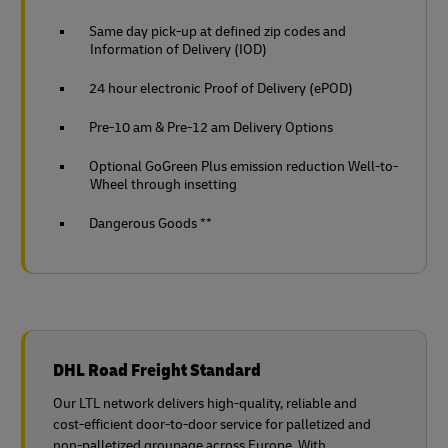
Same day pick-up at defined zip codes and
Information of Delivery (IOD)
24 hour electronic Proof of Delivery (ePOD)
Pre-10 am & Pre-12 am Delivery Options
Optional GoGreen Plus emission reduction Well-to-
Wheel through insetting
Dangerous Goods **
DHL Road Freight Standard
Our LTL network delivers high‑quality, reliable and
cost‑efficient door‑to‑door service for palletized and
non‑palletized groupage across Europe. With