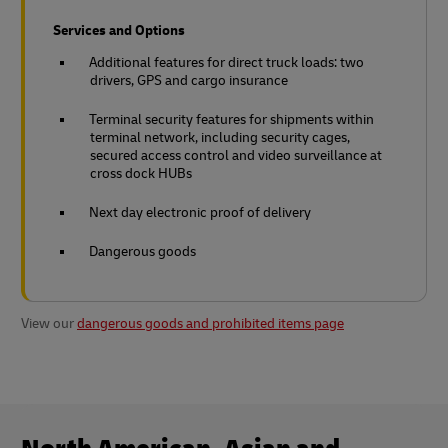
Services and Options
Additional features for direct truck loads: two
drivers, GPS and cargo insurance
Terminal security features for shipments within
terminal network, including security cages,
secured access control and video surveillance at
cross dock HUBs
Next day electronic proof of delivery
Dangerous goods
View our
dangerous goods and prohibited items page