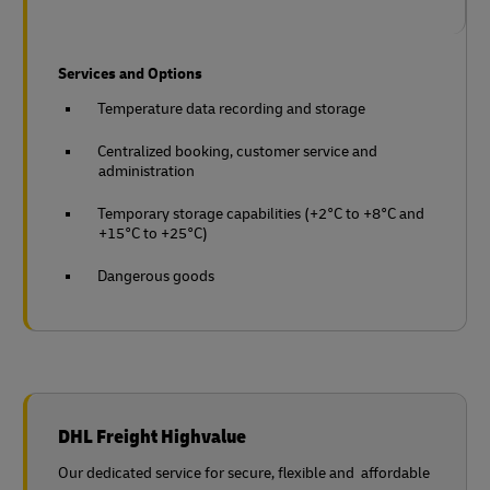
Services and Options
Temperature data recording and storage
Centralized booking, customer service and
administration
Temporary storage capabilities (+2°C to +8°C and
+15°C to +25°C)
Dangerous goods
DHL Freight Highvalue
Our dedicated service for secure, flexible and affordable