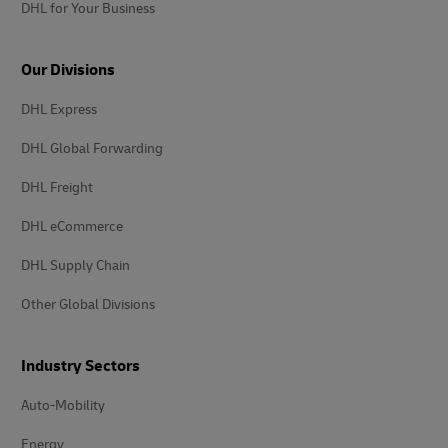
DHL for Your Business
Our Divisions
DHL Express
DHL Global Forwarding
DHL Freight
DHL eCommerce
DHL Supply Chain
Other Global Divisions
Industry Sectors
Auto-Mobility
Energy