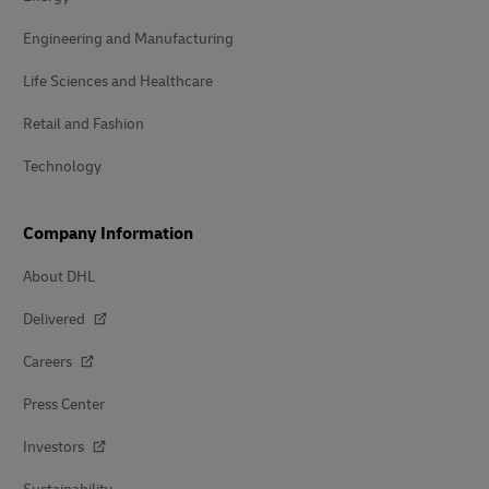
Engineering and Manufacturing
Life Sciences and Healthcare
Retail and Fashion
Technology
Company Information
About DHL
Delivered
Careers
Press Center
Investors