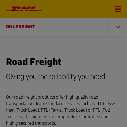
DHL FREIGHT
Road Freight
Giving you the reliability you need
Our road freight products offer high quality road
transportation, from standard services such as LTL (Less-
than-Truck Load), PTL (Partial-Truck Load) or FTL (Full-
Truck Load) shipments to temperature controlled and
highly secured transports.