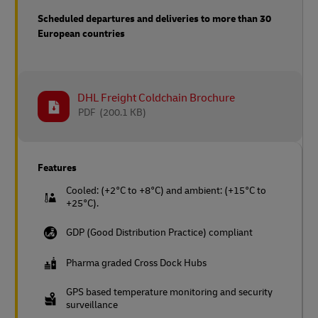
Scheduled departures and deliveries to more than 30
European countries
DHL Freight Coldchain Brochure
PDF
(200.1 KB)
Features
Cooled: (+2°C to +8°C) and ambient: (+15°C to
+25°C).
GDP (Good Distribution Practice) compliant
Pharma graded Cross Dock Hubs
GPS based temperature monitoring and security
surveillance