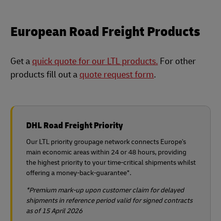
European Road Freight Products
Get a
quick quote for our LTL products.
For other
products fill out a
quote request form
.
DHL Road Freight Priority
Our LTL priority groupage network connects Europe's
main economic areas within 24 or 48 hours, providing
the highest priority to your time-critical shipments whilst
offering a money-back-guarantee*.
*Premium mark-up upon customer claim for delayed
shipments in reference period​ valid for signed contracts
as of 15 April 2026