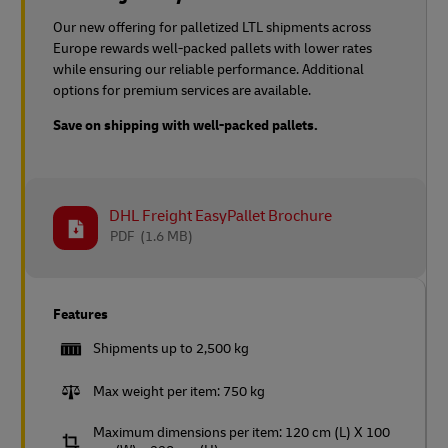
Our new offering for palletized LTL shipments across
Europe rewards well-packed pallets with lower rates
while ensuring our reliable performance. Additional
options for premium services are available.
Save on shipping with well-packed pallets.
DHL Freight EasyPallet Brochure
PDF
(1.6 MB)
Features
Shipments up to 2,500 kg
Max weight per item: 750 kg
Maximum dimensions per item: 120 cm (L) X 100