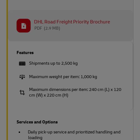
DHL Road Freight Priority Brochure
PDF
(2.9 MB)
Features
Shipments up to 2,500 kg
Maximum weight per item: 1,000 kg
Maximum dimensions per item: 240 cm (L) x 120
cm (W) x 220 cm (H)
Services and Options
Daily pick-up service and prioritized handling and
loading