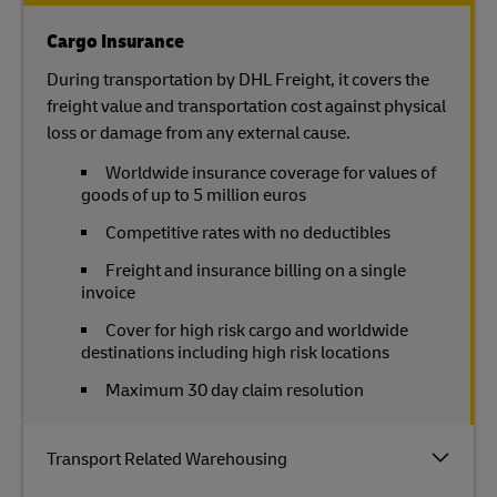
Cargo Insurance
During transportation by DHL Freight, it covers the
freight value and transportation cost against physical
loss or damage from any external cause.
Worldwide insurance coverage for values of
goods of up to 5 million euros
Competitive rates with no deductibles
Freight and insurance billing on a single
invoice
Cover for high risk cargo and worldwide
destinations including high risk locations
Maximum 30 day claim resolution
Transport Related Warehousing