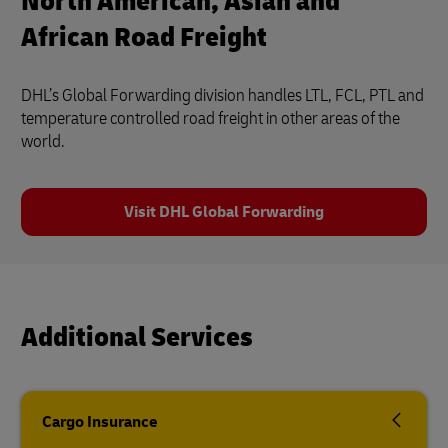
North American, Asian and
African Road Freight
DHL’s Global Forwarding division handles LTL, FCL, PTL and
temperature controlled road freight in other areas of the
world.
Visit DHL Global Forwarding
Additional Services
Cargo Insurance