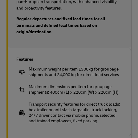
pan-European transportation, with enhanced visibility
and proactivity features.
Regular departures and fixed lead times for all
terminals and defined lead times based on
origin/destination
Features
Maximum weight per item 1500kg for groupage
shipments and 24,000 kg for direct load services
Maximum dimensions per item for groupage
shipments: 400cm (L) x 220cm (W) x 220cm (H)
Transport security features for direct truck loads:
box trailer or anti-slash tarpaulin, truck locking,
24/7 driver contact via mobile phone, selected
and trained employees, fixed parking