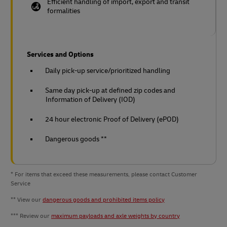
Efficient handling of import, export and transit
formalities
Services and Options
Daily pick-up service/prioritized handling
Same day pick-up at defined zip codes and
Information of Delivery (IOD)
24 hour electronic Proof of Delivery (ePOD)
Dangerous goods **
* For items that exceed these measurements, please contact Customer
Service
** View our
dangerous goods and prohibited items policy
*** Review our
maximum payloads and axle weights by country