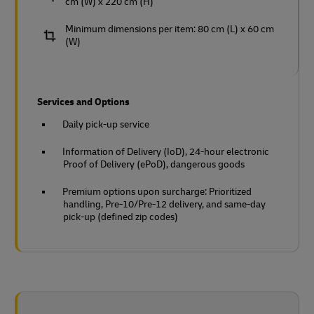
cm (W) x 220 cm (H)
Minimum dimensions per item: 80 cm (L) x 60 cm
(W)
Services and Options
Daily pick-up service
Information of Delivery (IoD), 24-hour electronic
Proof of Delivery (ePoD), dangerous goods
Premium options upon surcharge: Prioritized
handling, Pre-10/Pre-12 delivery, and same-day
pick-up (defined zip codes)