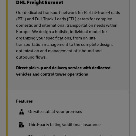
DHL Freight Euronet
Our dedicated transport network for Partial-Truck-Loads
(PTL) and Full-Truck-Loads (FTL) caters for complex
domestic and international transportation needs within
Europe. We design a holistic, individual model for
organizing your specifications, from on-site
transportation management to the complete design,
optimization and management of inbound and
outbound flows.
Direct pick-up and delivery service with dedicated
vehicles and control tower operations
Features
On-site staff at your premises
Third-party billing/additional insurance