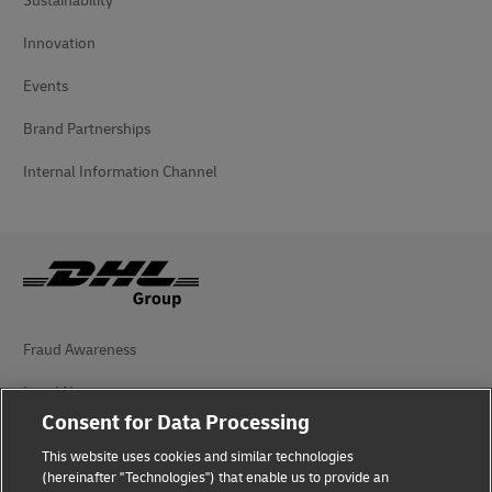
Sustainability
Innovation
Events
Brand Partnerships
Internal Information Channel
Fraud Awareness
Legal Notice
Consent for Data Processing
Terms of Use
This website uses cookies and similar technologies
Privacy Notice
(hereinafter "Technologies") that enable us to provide an