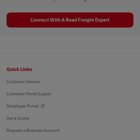
Connect With A Road Freight Expert
Footer
Quick Links
Customer Service
Customer Portal Logins
Developer Portal
Get a Quote
Request a Business Account