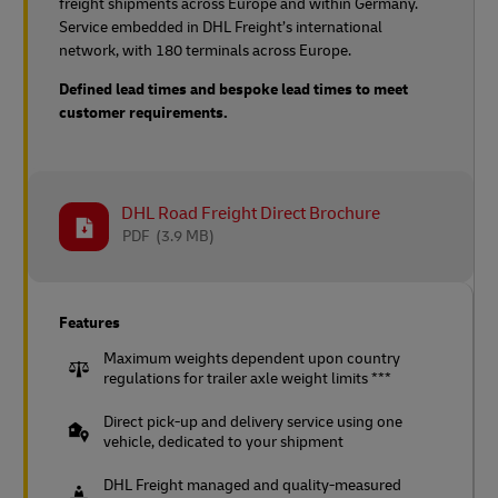
freight shipments across Europe and within Germany.
Service embedded in DHL Freight’s international
network, with 180 terminals across Europe.
Defined lead times and bespoke lead times to meet
customer requirements.
DHL Road Freight Direct Brochure
PDF
(3.9 MB)
Features
Maximum weights dependent upon country
regulations for trailer axle weight limits ***
Direct pick-up and delivery service using one
vehicle, dedicated to your shipment
DHL Freight managed and quality-measured