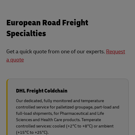
European Road Freight
Specialties
Get a quick quote from one of our experts.
Request
a quote
DHL Freight Coldchain
Our dedicated, fully monitored and temperature
controlled service for palletized groupage, part-load and
full-load shipments, for Pharmaceutical and Life
Sciences and Health Care products. Temperate
controlled services: cooled (+2°C to +8°C) or ambient
(+15°C to +25°C).