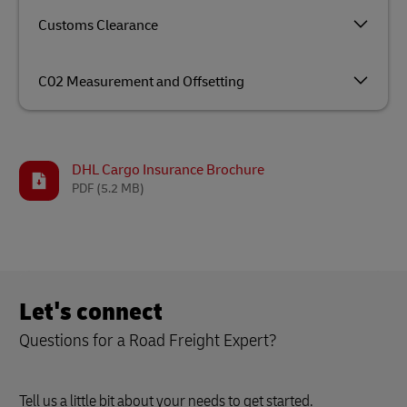
Customs Clearance
C02 Measurement and Offsetting
DHL Cargo Insurance Brochure
PDF
(5.2 MB)
Let's connect
Questions for a Road Freight Expert?
Tell us a little bit about your needs to get started.