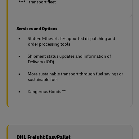
transport fleet
Services and Options
State-of-the-art, IT-supported dispatching and
order processing tools
Shipment status updates and Information of
Delivery (IOD)
More sustainable transport through fuel savings or
sustainable fuel
Dangerous Goods **
DHL Freight EasyPallet