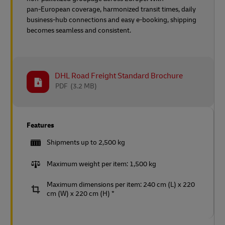
pan‑European coverage, harmonized transit times, daily
business‑hub connections and easy e‑booking, shipping
becomes seamless and consistent.
DHL Road Freight Standard Brochure
PDF
(3.2 MB)
Features
Shipments up to 2,500 kg
Maximum weight per item: 1,500 kg
Maximum dimensions per item: 240 cm (L) x 220
cm (W) x 220 cm (H) *