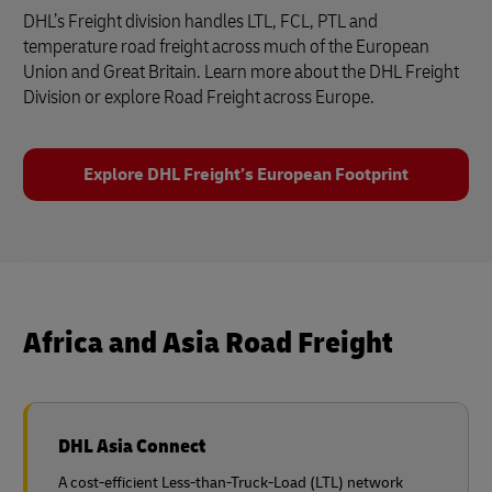
DHL’s Freight division handles LTL, FCL, PTL and
temperature road freight across much of the European
Union and Great Britain. Learn more about the DHL Freight
Division or explore Road Freight across Europe.
Explore DHL Freight’s European Footprint
Africa and Asia Road Freight
DHL Asia Connect
A cost-efficient Less-than-Truck-Load (LTL) network