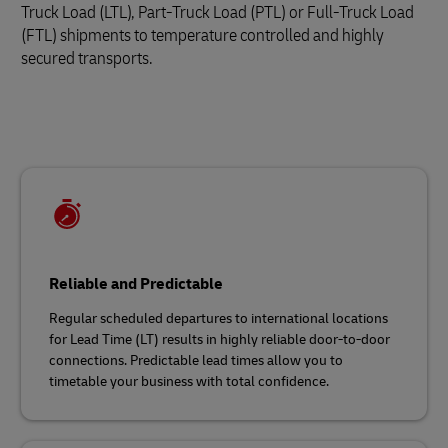
Truck Load (LTL), Part-Truck Load (PTL) or Full-Truck Load
(FTL) shipments to temperature controlled and highly
secured transports.
Reliable and Predictable
Regular scheduled departures to international locations
for Lead Time (LT) results in highly reliable door-to-door
connections. Predictable lead times allow you to
timetable your business with total confidence.