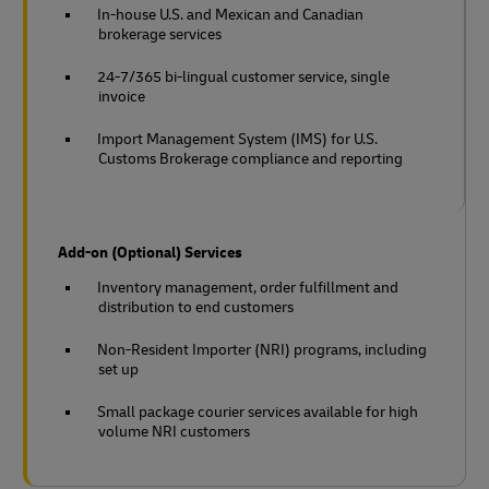
In-house U.S. and Mexican and Canadian
brokerage services
24-7/365 bi-lingual customer service, single
invoice
Import Management System (IMS) for U.S.
Customs Brokerage compliance and reporting
Add-on (Optional) Services
Inventory management, order fulfillment and
distribution to end customers
Non-Resident Importer (NRI) programs, including
set up
Small package courier services available for high
volume NRI customers