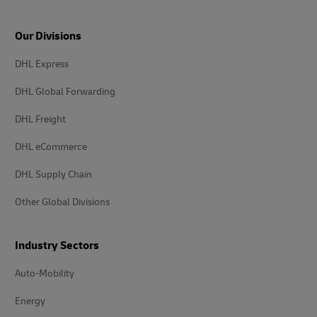
Our Divisions
DHL Express
DHL Global Forwarding
DHL Freight
DHL eCommerce
DHL Supply Chain
Other Global Divisions
Industry Sectors
Auto-Mobility
Energy