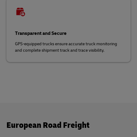
Transparent and Secure
GPS-equipped trucks ensure accurate truck monitoring
and complete shipment track and trace visibility.
European Road Freight