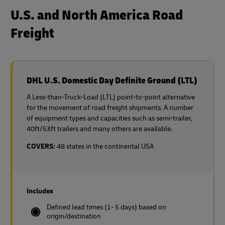
U.S. and North America Road
Freight
DHL U.S. Domestic Day Definite Ground (LTL)
A Less-than-Truck-Load (LTL) point-to-point alternative
for the movement of road freight shipments. A number
of equipment types and capacities such as semi-trailer,
40ft/53ft trailers and many others are available.
COVERS:
48 states in the continental USA
Includes
Defined lead times (1- 5 days) based on
origin/destination