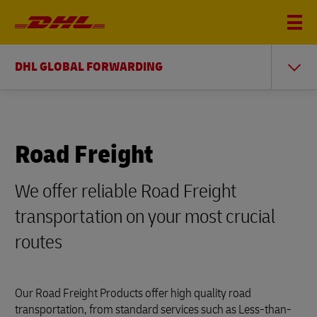
DHL GLOBAL FORWARDING
Road Freight
We offer reliable Road Freight
transportation on your most crucial
routes
Our Road Freight Products offer high quality road
transportation, from standard services such as Less-than-