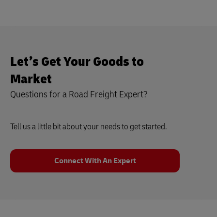
Let’s Get Your Goods to
Market
Questions for a Road Freight Expert?
Tell us a little bit about your needs to get started.
Connect With An Expert