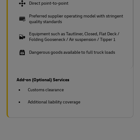
Direct point-to-point
Preferred supplier operating model with stringent
quality standards
Equipment such as Tautliner, Closed, Flat Deck /
Folding Gooseneck / Air suspension / Tipper 1
Dangerous goods available to full truck loads
Add-on (Optional) Services
Customs clearance
Additional liability coverage