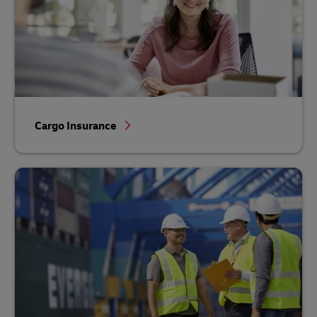
Cargo Insurance