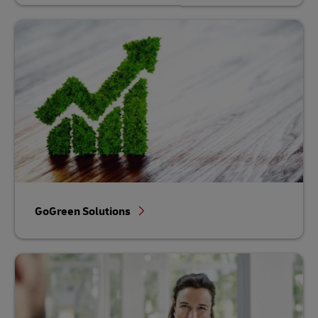
GoGreen Solutions