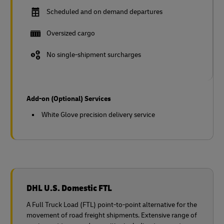
Scheduled and on demand departures
Oversized cargo
No single-shipment surcharges
Add-on (Optional) Services
White Glove precision delivery service
DHL U.S. Domestic FTL
A Full Truck Load (FTL) point-to-point alternative for the
movement of road freight shipments. Extensive range of