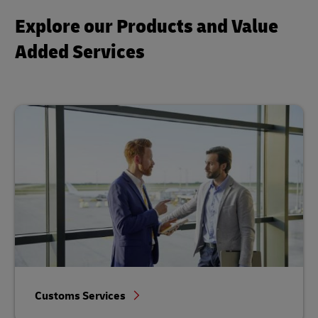
Explore our Products and Value
Added Services
Customs Services