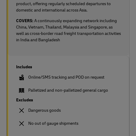
product, offering regularly scheduled departures to
domestic and international across Asia.
COVERS:
A continuously expanding network including
China, Vietnam, Thailand, Malaysia and Singapore, as
well as cross-border road freight transportation activities
in India and Bangladesh
Includes
Online/SMS tracking and POD on request
Palletized and non-palletized general cargo
Excludes
Dangerous goods
No out of gauge shipments