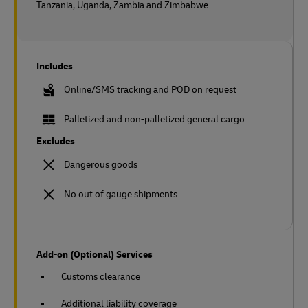
Tanzania, Uganda, Zambia and Zimbabwe
Includes
Online/SMS tracking and POD on request
Palletized and non-palletized general cargo
Excludes
Dangerous goods
No out of gauge shipments
Add-on (Optional) Services
Customs clearance
Additional liability coverage