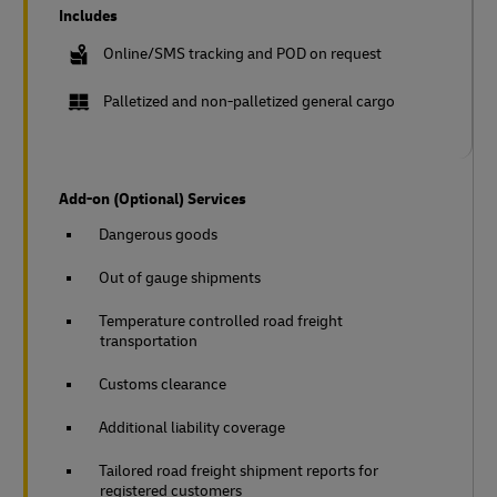
Includes
Online/SMS tracking and POD on request
Palletized and non-palletized general cargo
Add-on (Optional) Services
Dangerous goods
Out of gauge shipments
Temperature controlled road freight
transportation
Customs clearance
Additional liability coverage
Tailored road freight shipment reports for
registered customers