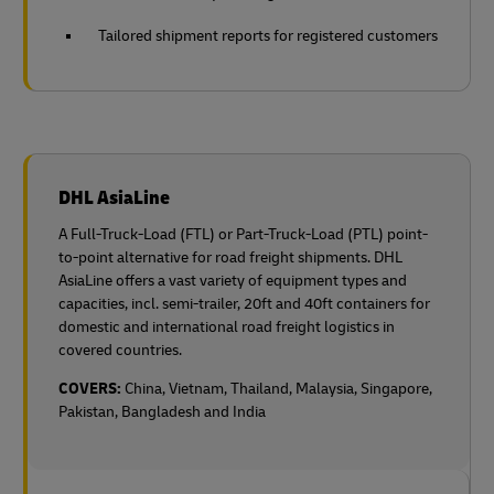
Tailored shipment reports for registered customers
DHL AsiaLine
A Full-Truck-Load (FTL) or Part-Truck-Load (PTL) point-
to-point alternative for road freight shipments. DHL
AsiaLine offers a vast variety of equipment types and
capacities, incl. semi-trailer, 20ft and 40ft containers for
domestic and international road freight logistics in
covered countries.
COVERS:
China, Vietnam, Thailand, Malaysia, Singapore,
Pakistan, Bangladesh and India