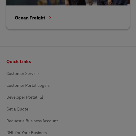
Ocean Freight
Footer
Quick Links
Customer Service
Customer Portal Logins
Developer Portal
Get a Quote
Request a Business Account
DHL for Your Business