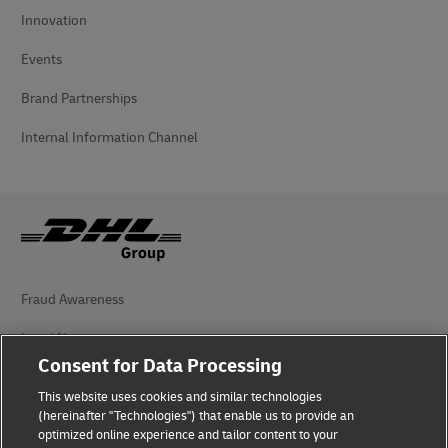
Innovation
Events
Brand Partnerships
Internal Information Channel
Fraud Awareness
Legal Notice
Consent for Data Processing
Terms of Use
This website uses cookies and similar technologies
Privacy Notice
(hereinafter "Technologies") that enable us to provide an
optimized online experience and tailor content to your