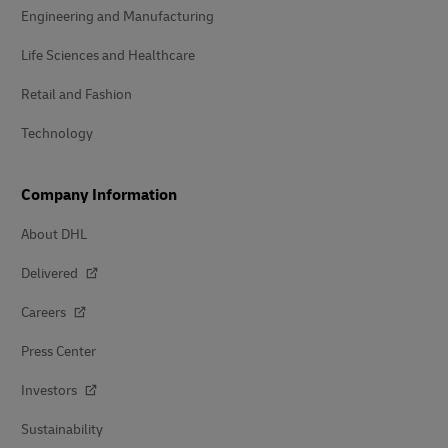
Engineering and Manufacturing
Life Sciences and Healthcare
Retail and Fashion
Technology
Company Information
About DHL
Delivered
Careers
Press Center
Investors
Sustainability