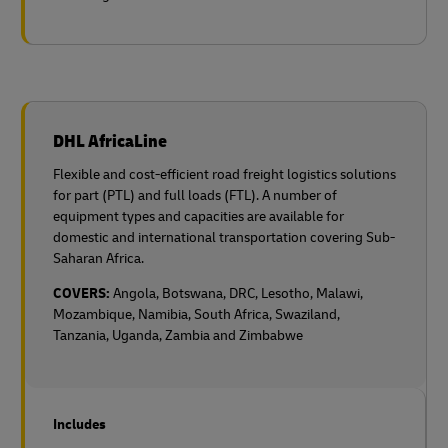
DHL AfricaLine
Flexible and cost-efficient road freight logistics solutions
for part (PTL) and full loads (FTL). A number of
equipment types and capacities are available for
domestic and international transportation covering Sub-
Saharan Africa.
COVERS:
Angola, Botswana, DRC, Lesotho, Malawi,
Mozambique, Namibia, South Africa, Swaziland,
Tanzania, Uganda, Zambia and Zimbabwe
Includes