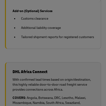
Add-on (Optional) Services
Customs clearance
Additional liability coverage
Tailored shipment reports for registered customers
DHL Africa Connect
With confirmed lead times based on origin/destination,
this highly reliable door-to-door road freight service
provides connections across Africa.
COVERS:
Angola, Botswana, DRC, Lesotho, Malawi,
Mozambique, Namibia, South Africa, Swaziland,