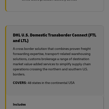
DHL U.S. Domestic Transborder Connect (FTL
and LTL)
A cross border solution that combines proven freight
forwarding expertise, transport-related warehousing
solutions, customs brokerage a range of destination
market value-added services to simplify supply chain
operations crossing the northern and southern U.S.
borders.
COVERS:
48 states in the continental USA
Includes