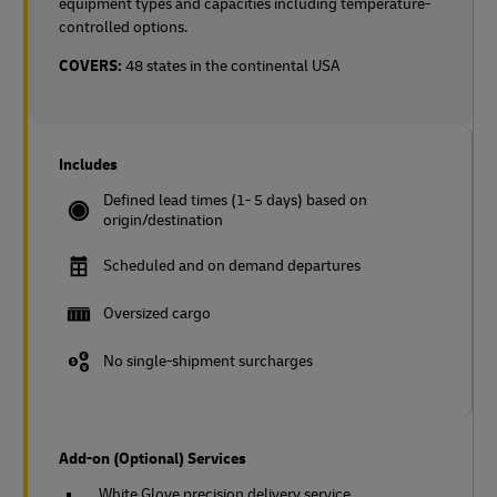
equipment types and capacities including temperature-
controlled options.
COVERS:
48 states in the continental USA
Includes
Defined lead times (1- 5 days) based on
origin/destination
Scheduled and on demand departures
Oversized cargo
No single-shipment surcharges
Add-on (Optional) Services
White Glove precision delivery service