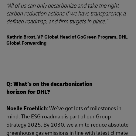
All of us can only decarbonize and take the right
carbon reduction actions if we have transparency, a
defined roadmap, and firm targets in place.
Kathrin Brost, VP Global Head of GoGreen Program, DHL
Global Forwarding
Q: What’s on the decarbonization
horizon for DHL?
Noelle Froehlich
: We’ve got lots of milestones in
mind. The ESG roadmap is part of our Group
Strategy 2025. By 2030, we aim to reduce absolute
greenhouse gas emissions in line with latest climate