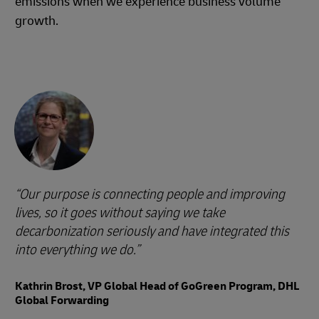
emissions when we experience business volume
growth.
Our purpose is connecting people and improving
lives, so it goes without saying we take
decarbonization seriously and have integrated this
into everything we do.
Kathrin Brost, VP Global Head of GoGreen Program, DHL
Global Forwarding