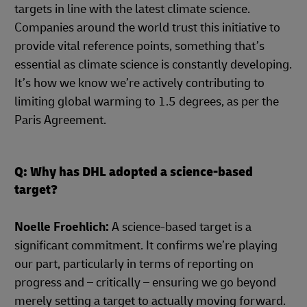
targets in line with the latest climate science.
Companies around the world trust this initiative to
provide vital reference points, something that’s
essential as climate science is constantly developing.
It’s how we know we’re actively contributing to
limiting global warming to 1.5 degrees, as per the
Paris Agreement.
Q: Why has DHL adopted a science-based
target?
Noelle Froehlich:
A science-based target is a
significant commitment. It confirms we’re playing
our part, particularly in terms of reporting on
progress and – critically – ensuring we go beyond
merely setting a target to actually moving forward.