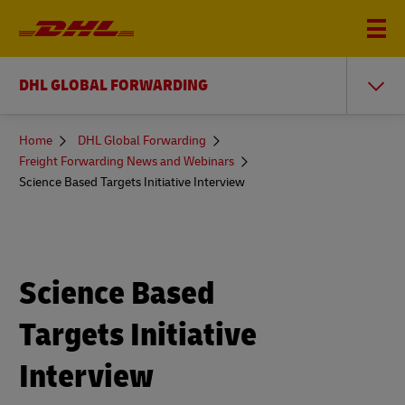
DHL GLOBAL FORWARDING
You
Home
DHL Global Forwarding
are
Freight Forwarding News and Webinars
here
Science Based Targets Initiative Interview
Science Based
Targets Initiative
Interview