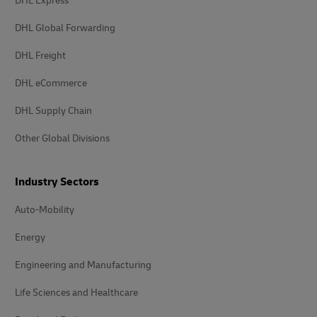
DHL Express
DHL Global Forwarding
DHL Freight
DHL eCommerce
DHL Supply Chain
Other Global Divisions
Industry Sectors
Auto-Mobility
Energy
Engineering and Manufacturing
Life Sciences and Healthcare