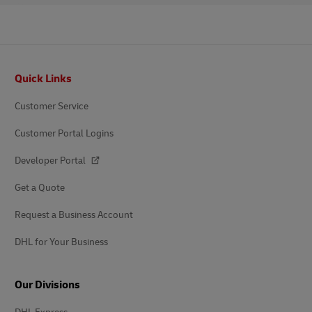
Footer
Quick Links
Customer Service
Customer Portal Logins
Developer Portal
Get a Quote
Request a Business Account
DHL for Your Business
Our Divisions