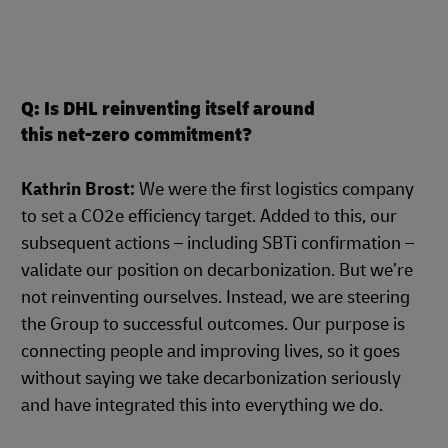
Q: Is DHL reinventing itself around
this net-zero commitment?
Kathrin Brost:
We were the first logistics company
to set a CO2e efficiency target. Added to this, our
subsequent actions – including SBTi confirmation –
validate our position on decarbonization. But we’re
not reinventing ourselves. Instead, we are steering
the Group to successful outcomes. Our purpose is
connecting people and improving lives, so it goes
without saying we take decarbonization seriously
and have integrated this into everything we do.