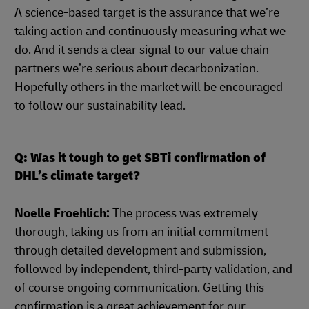
A science-based target is the assurance that we’re
taking action and continuously measuring what we
do. And it sends a clear signal to our value chain
partners we’re serious about decarbonization.
Hopefully others in the market will be encouraged
to follow our sustainability lead.
Q: Was it tough to get SBTi confirmation of
DHL’s climate target?
Noelle Froehlich:
The process was extremely
thorough, taking us from an initial commitment
through detailed development and submission,
followed by independent, third-party validation, and
of course ongoing communication. Getting this
confirmation is a great achievement for our