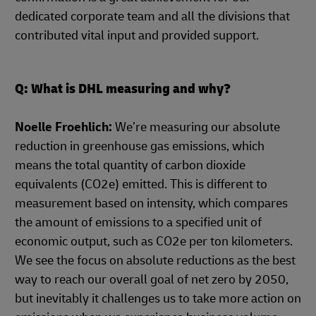
dedicated corporate team and all the divisions that
contributed vital input and provided support.
Q: What is DHL measuring and why?
Noelle Froehlich:
We’re measuring our absolute
reduction in greenhouse gas emissions, which
means the total quantity of carbon dioxide
equivalents (CO2e) emitted. This is different to
measurement based on intensity, which compares
the amount of emissions to a specified unit of
economic output, such as CO2e per ton kilometers.
We see the focus on absolute reductions as the best
way to reach our overall goal of net zero by 2050,
but inevitably it challenges us to take more action on