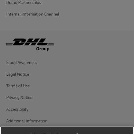
Brand Partnerships
Internal Information Channel
Fraud Awareness
Legal Notice
Terms of Use
Privacy Notice
Accessibility
Additional Information
Cookie Settings