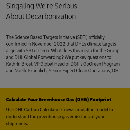
Singaling We're Serious
About Decarbonization
The Science Based Targets initiative (SBTi) officially
confirmed in November 2022 that DHL’s climate targets
align with SBTi criteria. What does this mean for the Group
and DHL Global Forwarding? We put key questions to
Kathrin Brost, VP Global Head of DGF’s GoGreen Program
and Noelle Froehlich, Senior Expert Clean Operations, DHL.
Calculate Your Greenhouse Gas (GHG) Footprint
Use DHL Carbon Calculator’s new simulation model to
understand the greenhouse gas emissions of your
shipments.