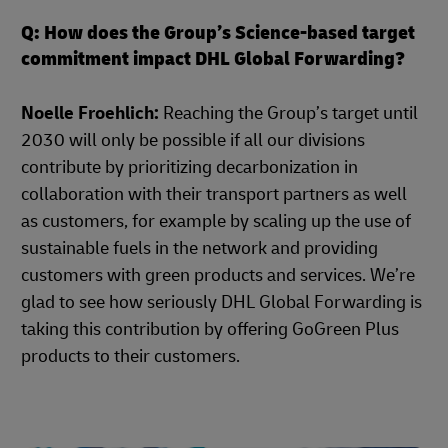
Q: How does the Group’s Science-based target
commitment impact DHL Global Forwarding?
Noelle Froehlich:
Reaching the Group’s target until
2030 will only be possible if all our divisions
contribute by prioritizing decarbonization in
collaboration with their transport partners as well
as customers, for example by scaling up the use of
sustainable fuels in the network and providing
customers with green products and services. We’re
glad to see how seriously DHL Global Forwarding is
taking this contribution by offering GoGreen Plus
products to their customers.