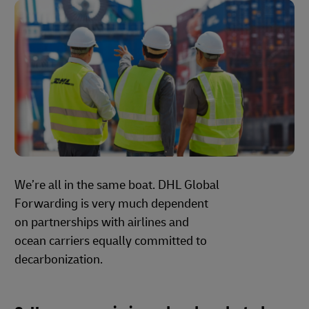
We’re all in the same boat. DHL Global
Forwarding is very much dependent
on partnerships with airlines and
ocean carriers equally committed to
decarbonization.