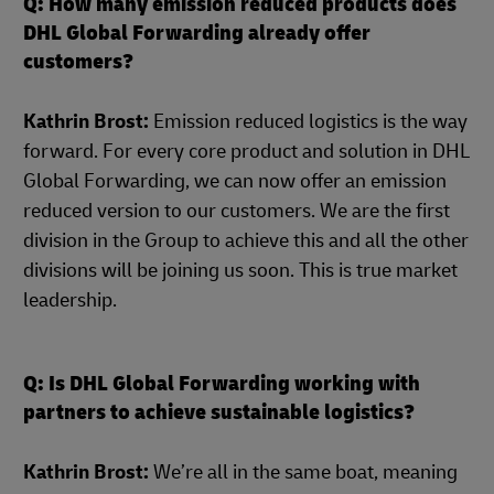
Q: How many emission reduced products does
DHL Global Forwarding already offer
customers?
Kathrin Brost:
Emission reduced logistics is the way
forward. For every core product and solution in DHL
Global Forwarding, we can now offer an emission
reduced version to our customers. We are the first
division in the Group to achieve this and all the other
divisions will be joining us soon. This is true market
leadership.
Q: Is DHL Global Forwarding working with
partners to achieve sustainable logistics?
Kathrin Brost:
We’re all in the same boat, meaning