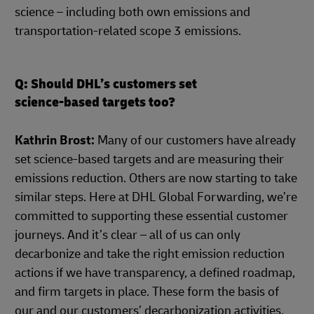
science – including both own emissions and
transportation-related scope 3 emissions.
Q: Should DHL’s customers set
science-based targets too?
Kathrin Brost:
Many of our customers have already
set science-based targets and are measuring their
emissions reduction. Others are now starting to take
similar steps. Here at DHL Global Forwarding, we’re
committed to supporting these essential customer
journeys. And it’s clear – all of us can only
decarbonize and take the right emission reduction
actions if we have transparency, a defined roadmap,
and firm targets in place. These form the basis of
our and our customers’ decarbonization activities,