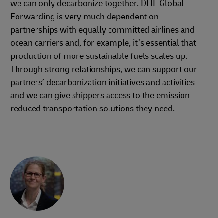
we can only decarbonize together. DHL Global
Forwarding is very much dependent on
partnerships with equally committed airlines and
ocean carriers and, for example, it’s essential that
production of more sustainable fuels scales up.
Through strong relationships, we can support our
partners’ decarbonization initiatives and activities
and we can give shippers access to the emission
reduced transportation solutions they need.