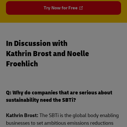
Try Now for Free
In Discussion with
Kathrin Brost and Noelle
Froehlich
Q: Why do companies that are serious about
sustainability need the SBTi?
Kathrin Brost:
The SBTi is the global body enabling
businesses to set ambitious emissions reductions