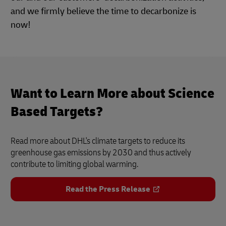
and we firmly believe the time to decarbonize is
now!
Want to Learn More about Science
Based Targets?
Read more about DHL's climate targets to reduce its
greenhouse gas emissions by 2030 and thus actively
contribute to limiting global warming.
Read the Press Release