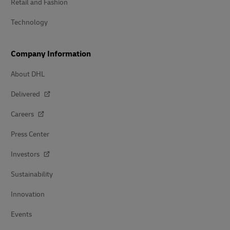
Retail and Fashion
Technology
Company Information
About DHL
Delivered
Careers
Press Center
Investors
Sustainability
Innovation
Events