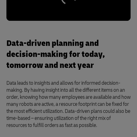
Data-driven planning and
decision-making for today,
tomorrow and next year
Data leads to insights and allows for informed decision-
making. By having insight into all the different items on an
order, knowing how many employees are available and how
many robots are active, a resource footprint can be fixed for
the most efficient utilization. Data-driven plans could also be
time-based – ensuring utilization of the right mix of
resources to fulfill orders as fast as possible.