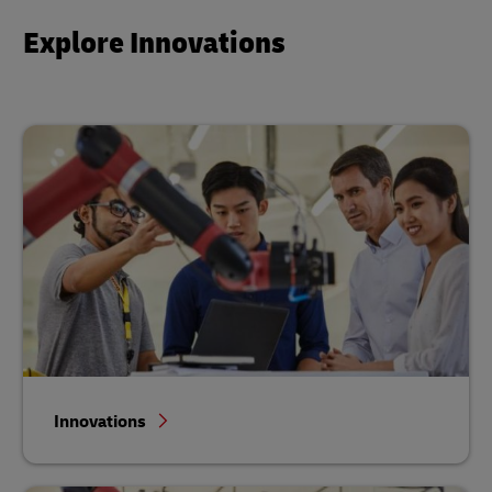
Explore Innovations
Innovations