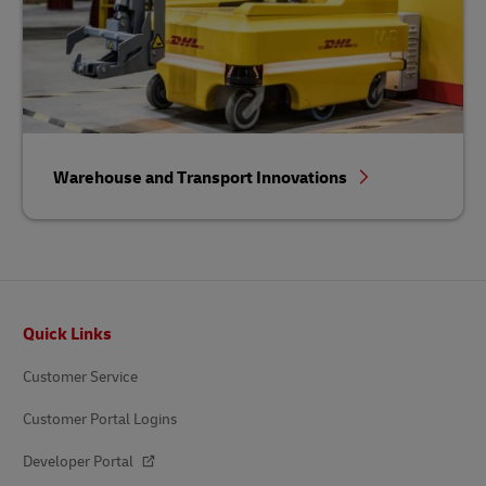
Warehouse and Transport Innovations
Footer
Quick Links
Customer Service
Customer Portal Logins
Developer Portal