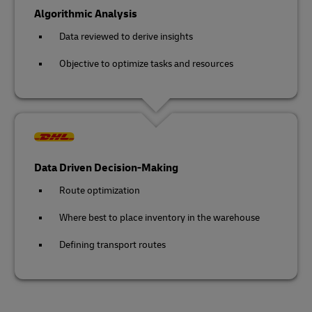
Algorithmic Analysis
Data reviewed to derive insights
Objective to optimize tasks and resources
Data Driven Decision-Making
Route optimization
Where best to place inventory in the warehouse
Defining transport routes