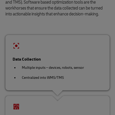
and TMS). Software based optimization tools are the
workhorses that ensure the data collected can be turned
into actionable insights that enhance decision-making.
Data Collection
Multiple inputs – devices, robots, sensor
Centralized into WMS/TMS