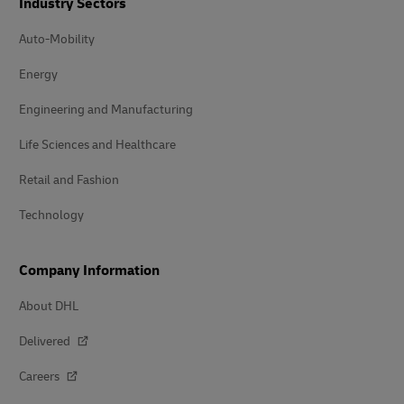
Industry Sectors
Auto-Mobility
Energy
Engineering and Manufacturing
Life Sciences and Healthcare
Retail and Fashion
Technology
Company Information
About DHL
Delivered
Careers