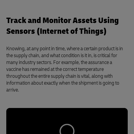
Track and Monitor Assets Using
Sensors (Internet of Things)
Knowing, at any point in time, where a certain product is in
the supply chain, and what condition is it in, is critical for
many industry sectors. For example, the assurance a
vaccine has remained at the correct temperature
throughout the entire supply chain is vital, along with
information about exactly when the shipment is going to
arrive.