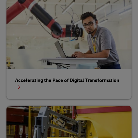
Accelerating the Pace of Digital Transformation