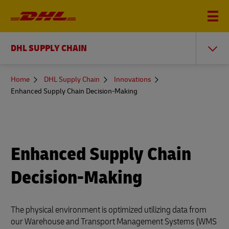
DHL SUPPLY CHAIN
You
Home
DHL Supply Chain
Innovations
are
Enhanced Supply Chain Decision-Making
here
Enhanced Supply Chain
Decision-Making
The physical environment is optimized utilizing data from
our Warehouse and Transport Management Systems (WMS