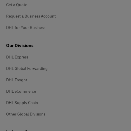
Get a Quote
Request a Business Account
DHL for Your Business
Our Divisions
DHL Express
DHL Global Forwarding
DHL Freight
DHL eCommerce
DHL Supply Chain
Other Global Divisions