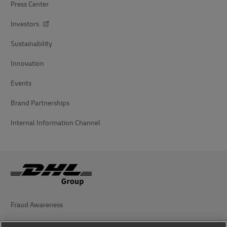
Press Center
Investors
Sustainability
Innovation
Events
Brand Partnerships
Internal Information Channel
Fraud Awareness
Legal Notice