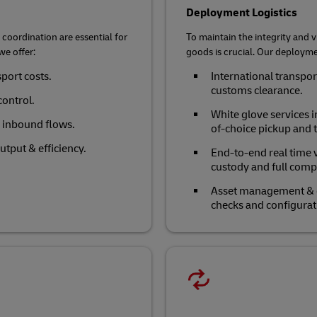
Deployment Logistics
coordination are essential for
To maintain the integrity and vi
we offer:
goods is crucial. Our deploymen
sport costs.
International transpo
customs clearance.
control.
White glove services i
e inbound flows.
of-choice pickup and t
tput & efficiency.
End-to-end real time v
custody and full comp
Asset management & eq
checks and configurat