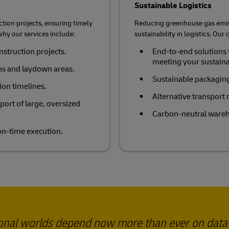
Sustainable Logistics
ction projects, ensuring timely
Reducing greenhouse gas emiss
why our services include:
sustainability in logistics. Ou
onstruction projects.
End-to-end solutions 
meeting your sustainab
ns and laydown areas.
Sustainable packaging
ion timelines.
Alternative transport
ort of large, oversized
Carbon-neutral wareh
 on-time execution.
ional worlds depend now more than ever on data