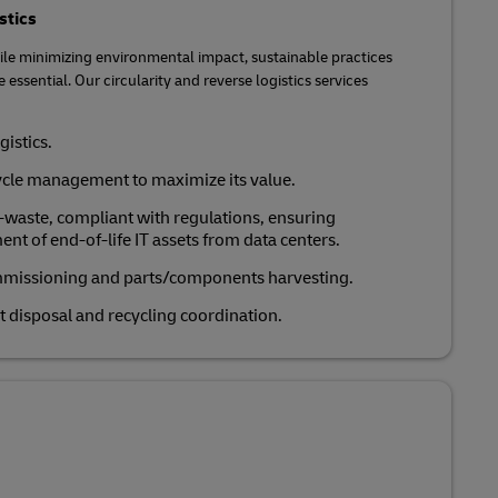
stics
le minimizing environmental impact, sustainable practices
 essential. Our circularity and reverse logistics services
gistics.
cycle management to maximize its value.
e-waste, compliant with regulations, ensuring
t of end-of-life IT assets from data centers.
mmissioning and parts/components harvesting.
t disposal and recycling coordination.