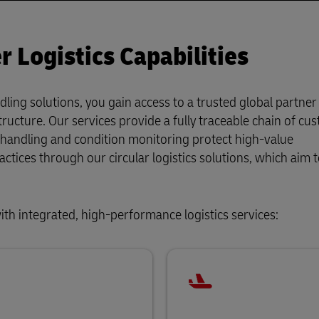
 Logistics Capabilities
dling solutions, you gain access to a trusted global partner
tructure. Our services provide a fully traceable chain of cus
l handling and condition monitoring protect high-value
ractices through our circular logistics solutions, which aim 
ith integrated, high-performance logistics services: