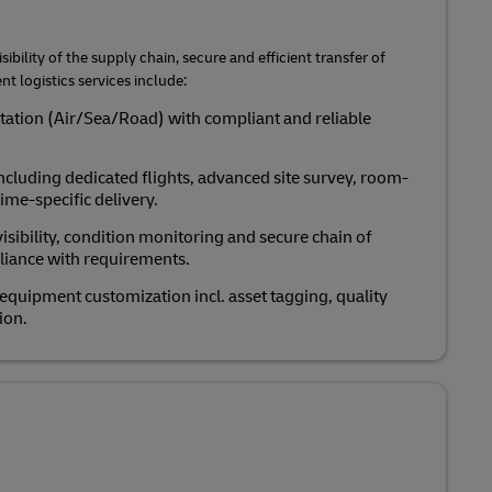
sibility of the supply chain, secure and efficient transfer of
t logistics services include:
rtation (Air/Sea/Road) with compliant and reliable
ncluding dedicated flights, advanced site survey, room-
ime-specific delivery.
isibility, condition monitoring and secure chain of
liance with requirements.
uipment customization incl. asset tagging, quality
ion.