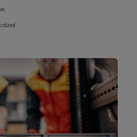
Explore Our Business Offerings
er,
ardized