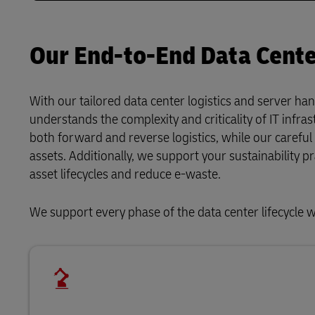
Our End-to-End Data Center
With our tailored data center logistics and server han
understands the complexity and criticality of IT infras
both forward and reverse logistics, while our carefu
assets. Additionally, we support your sustainability p
asset lifecycles and reduce e-waste.
We support every phase of the data center lifecycle w