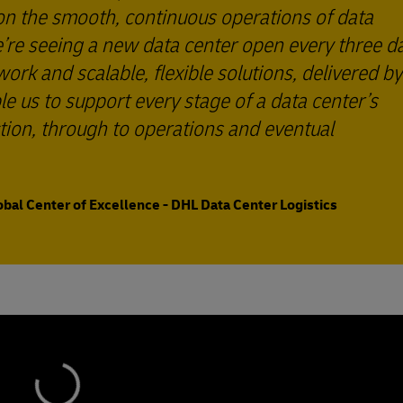
 on the smooth, continuous operations of data
we’re seeing a new data center open every three d
rk and scalable, flexible solutions, delivered by
le us to support every stage of a data center’s
tion, through to operations and eventual
obal Center of Excellence - DHL Data Center Logistics