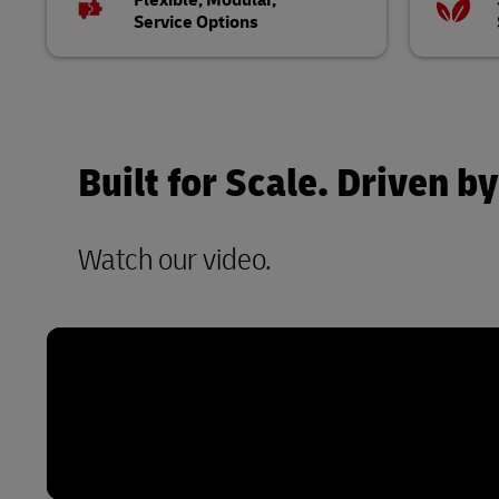
Flexible, Modular,
Service Options
Built for Scale. Driven
Watch our video.