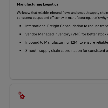
Manufacturing Logistics
We know that reliable inbound flows and smooth supply chain 
consistent output and efficiency in manufacturing, that’s why 
International Freight Consolidation to reduce tran
Vendor Managed Inventory (VMI) for better stock 
Inbound to Manufacturing (I2M) to ensure reliabl
Smooth supply chain coordination for consistent ou