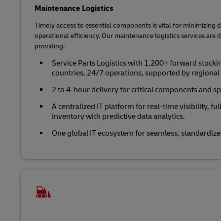
Maintenance Logistics
Timely access to essential components is vital for minimizin
operational efficiency. Our maintenance logistics services are 
providing:
Service Parts Logistics with 1,200+ forward stocki
countries, 24/7 operations, supported by regiona
2 to 4-hour delivery for critical components and sp
A centralized IT platform for real-time visibility, fu
inventory with predictive data analytics.
One global IT ecosystem for seamless, standardize