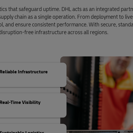
Business Shipping Guide
 for business
stics that safeguard uptime. DHL acts as an integrated partn
pply chain as a single operation. From deployment to live
ol, and ensure consistent performance. With secure, stand
 disruption-free infrastructure across all regions.
Reliable Infrastructure
Real-Time Visibility