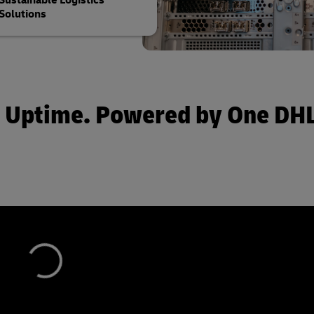
Sustainable Logistics
Solutions
 by Uptime. Powered by One D