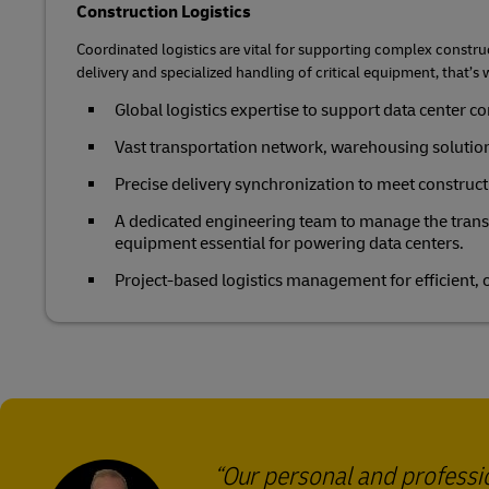
Construction Logistics
Coordinated logistics are vital for supporting complex constru
delivery and specialized handling of critical equipment, that’s 
Global logistics expertise to support data center c
Vast transportation network, warehousing solutio
Precise delivery synchronization to meet construct
A dedicated engineering team to manage the transp
equipment essential for powering data centers.
Project-based logistics management for efficient,
Our personal and profess