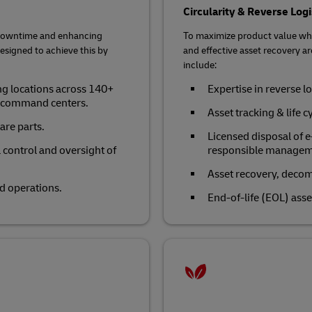
Circularity & Reverse Logi
g downtime and enhancing
To maximize product value whi
designed to achieve this by
and effective asset recovery are
include:
ng locations across 140+
Expertise in reverse lo
l command centers.
Asset tracking & life 
are parts.
Licensed disposal of 
ll control and oversight of
responsible managemen
Asset recovery, deco
d operations.
End-of-life (EOL) asse