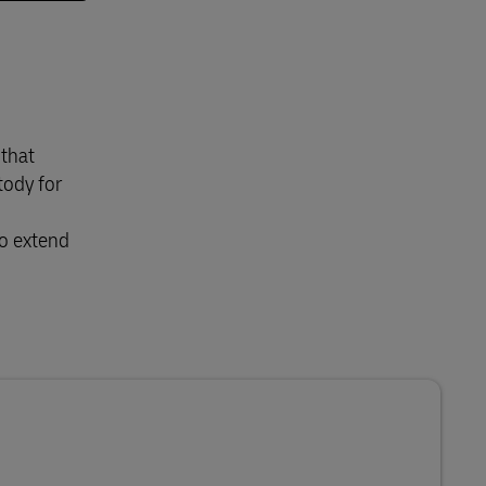
 that
tody for
to extend