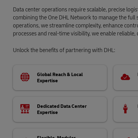
DHL eCommerce Customer Portal
Direct mail
Data center operations require scalable, precise logi
DHL SameDay
combining the One DHL Network to manage the full su
Learn About Portals
operations, we streamline complexity, enhance contr
LifeTrack
processes and real-time visibility, we enable reliable,
DHL eCommerce Customer Portal
Unlock the benefits of partnering with DHL:
Learn About Portals
Global Reach & Local
Expertise
Dedicated Data Center
Expertise