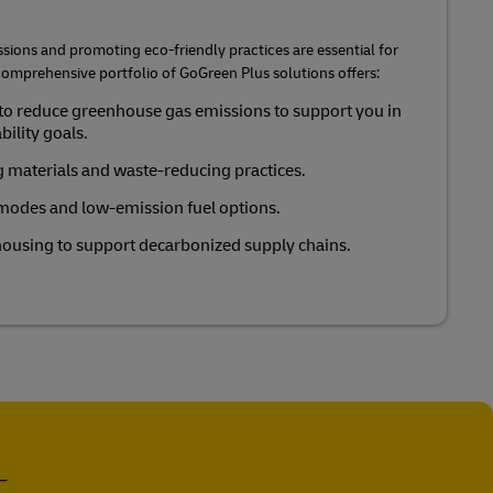
ions and promoting eco-friendly practices are essential for
r comprehensive portfolio of GoGreen Plus solutions offers:
to reduce greenhouse gas emissions to support you in
ility goals.
 materials and waste-reducing practices.
 modes and low-emission fuel options.
ousing to support decarbonized supply chains.
-