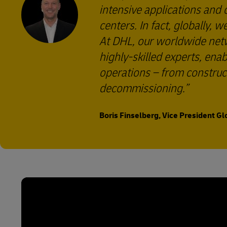
intensive applications and
centers. In fact, globally, 
At DHL, our worldwide netwo
highly-skilled experts, enab
operations – from construc
decommissioning.
Boris Finselberg, Vice President Gl