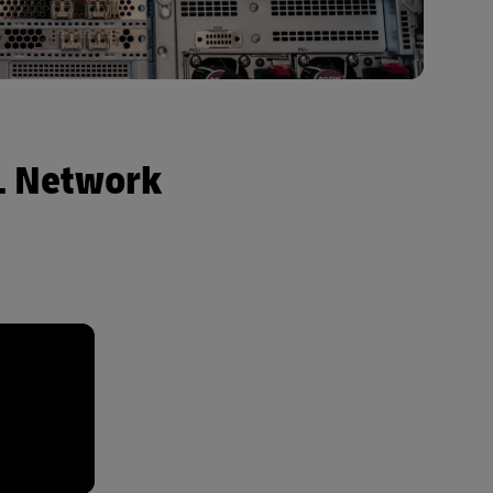
HL Network