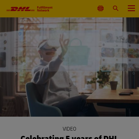
Primary
Navigation
Select
Search
Menu
Location
VIDEO
Celebrating 5 years of DHL