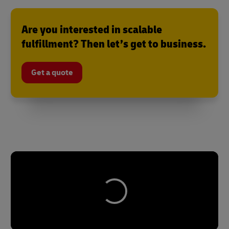
Are you interested in scalable
fulfillment? Then let’s get to business.
Get a quote