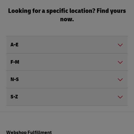
Looking for a specific location? Find yours
now.
A-E
F-M
N-S
S-Z
Footer
Webshop Fulfillment