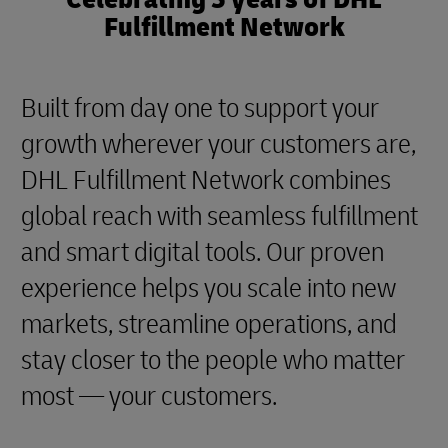
Fulfillment Network
Built from day one to support your
growth wherever your customers are,
DHL Fulfillment Network combines
global reach with seamless fulfillment
and smart digital tools. Our proven
experience helps you scale into new
markets, streamline operations, and
stay closer to the people who matter
most — your customers.