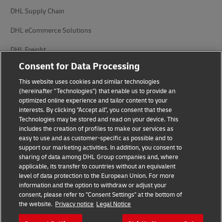
DHL Supply Chain
DHL eCommerce Solutions
DHL Freight
Consent for Data Processing
This website uses cookies and similar technologies
(hereinafter "Technologies") that enable us to provide an
optimized online experience and tailor content to your
interests. By clicking "Accept all", you consent that these
Privacy Notice
Legal Notice
Technologies may be stored and read on your device. This
includes the creation of profiles to make our services as
Accessibility
Cookie Settings
easy to use and as customer-specific as possible and to
support our marketing activities. In addition, you consent to
sharing of data among DHL Group companies and, where
applicable, its transfer to countries without an equivalent
Follow us on social media
level of data protection to the European Union. For more
information and the option to withdraw or adjust your
consent, please refer to "Consent Settings" at the bottom of
the website.
Privacy notice
Legal Notice