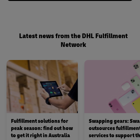
Latest news from the DHL Fulfillment
Network
Fulfillment solutions for
Swapping gears: Swa
peak season: find out how
outsources fulfillmen
to get it right in Australia
services to support th