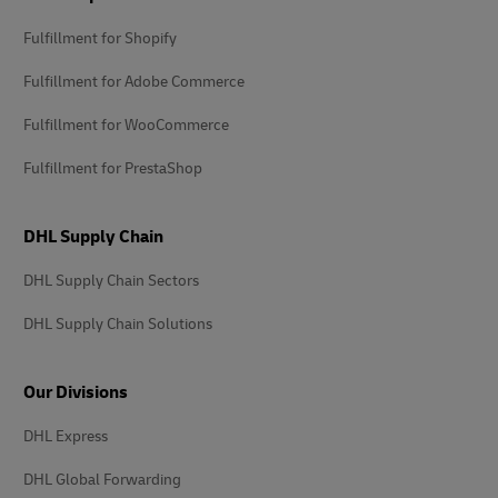
Fulfillment for Shopify
Fulfillment for Adobe Commerce
Fulfillment for WooCommerce
Fulfillment for PrestaShop
DHL Supply Chain
DHL Supply Chain Sectors
DHL Supply Chain Solutions
Our Divisions
DHL Express
DHL Global Forwarding