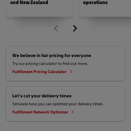
and New Zealand
operations
We believe in fair pricing for everyone
Try our pricing calculator to find out more.
Fulfillment Pricing Calculator
Let’s cut your delivery times
Simulate how you can optimize your delivery times.
Fulfillment Network Optimizer