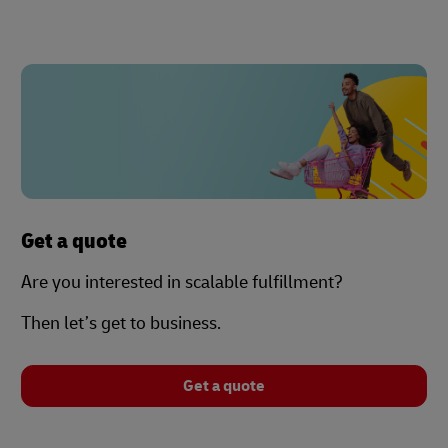
Get a quote
Are you interested in scalable fulfillment?
Then let’s get to business.
Get a quote