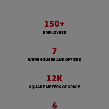
150+
EMPLOYEES
7
WAREHOUSES AND OFFICES
12K
SQUARE METERS OF SPACE
6