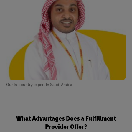
Our in-country expert in Saudi Arabia
What Advantages Does a Fulfillment
Provider Offer?