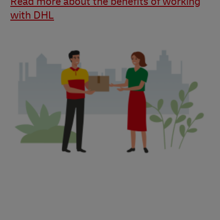
Read more about the benefits of working
with DHL