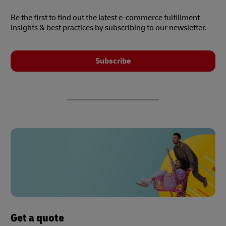
Be the first to find out the latest e-commerce fulfillment
insights & best practices by subscribing to our newsletter.
Subscribe
Get a quote