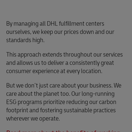
By managing all DHL fulfillment centers
ourselves, we keep our prices down and our
standards high.
This approach extends throughout our services
and allows us to deliver a consistently great
consumer experience at every location.
But we don’t just care about your business. We
care about the planet too. Our long-running
ESG programs prioritize reducing our carbon
footprint and fostering sustainable practices
wherever we operate.