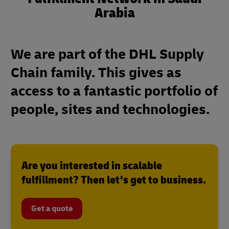
Arabia
We are part of the DHL Supply
Chain family. This gives as
access to a fantastic portfolio of
people, sites and technologies.
Are you interested in scalable
fulfillment? Then let’s get to business.
Get a quote