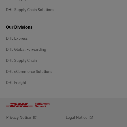
DHL Supply Chain Solutions
Our Divisions
DHL Express
DHL Global Forwarding
DHL Supply Chain
DHL eCommerce Solutions
DHL Freight
Privacy Notice
Legal Notice