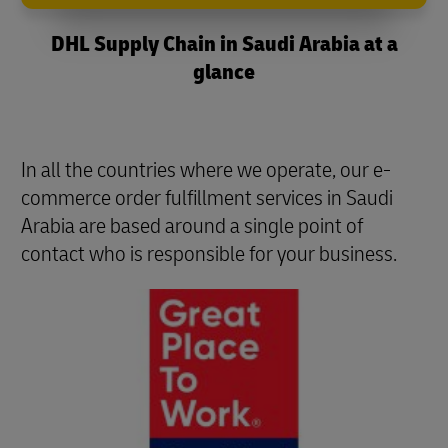
DHL Supply Chain in Saudi Arabia at a
glance
In all the countries where we operate, our e-
commerce order fulfillment services in Saudi
Arabia are based around a single point of
contact who is responsible for your business.