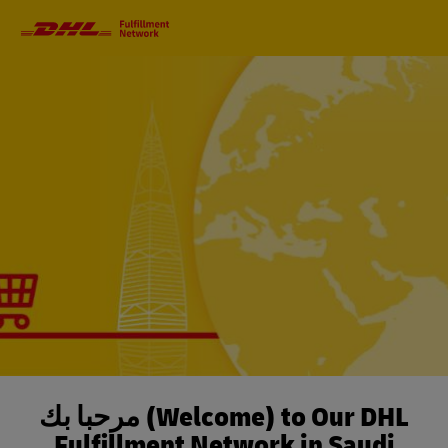
Primary
Navigation
مرحباً بك (Welcome) to Our DHL
Fulfillment Network in Saudi