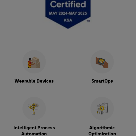
Wearable Devices
SmartOps
Intelligent Process
Algorithmic
Automation
Optimization