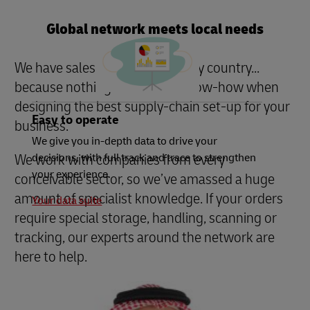
Global network meets local needs
We have sales managers in every country...
because nothing beats local know-how when
designing the best supply-chain set-up for your
Easy to operate
business.
We give you in-depth data to drive your
We work with companies from every
decisions, with full track and trace to strengthen
your experience.
conceivable sector, so we’ve amassed a huge
amount of specialist knowledge. If your orders
Your data suite
require special storage, handling, scanning or
tracking, our experts around the network are
here to help.