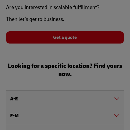
Are you interested in scalable fulfillment?
Then let’s get to business.
Get a quote
Looking for a specific location? Find yours
now.
A-E
F-M