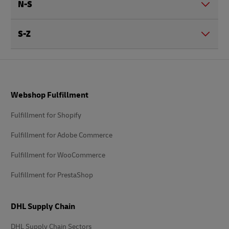
N-S
S-Z
Footer
Webshop Fulfillment
Fulfillment for Shopify
Fulfillment for Adobe Commerce
Fulfillment for WooCommerce
Fulfillment for PrestaShop
DHL Supply Chain
DHL Supply Chain Sectors