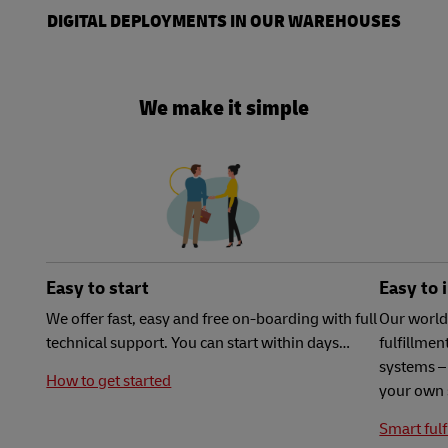
DIGITAL DEPLOYMENTS IN OUR WAREHOUSES
We make it simple
Easy to start
Easy to 
We offer fast, easy and free on-boarding with full
Our world
technical support. You can start within days…
fulfillme
systems – 
How to get started
your own 
Smart fulf