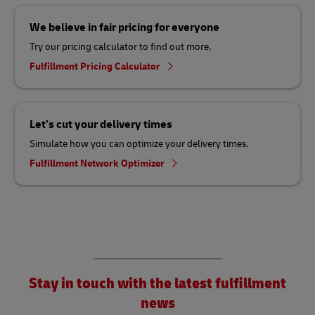
We believe in fair pricing for everyone
Try our pricing calculator to find out more.
Fulfillment Pricing Calculator
Let’s cut your delivery times
Simulate how you can optimize your delivery times.
Fulfillment Network Optimizer
Stay in touch with the latest fulfillment
news