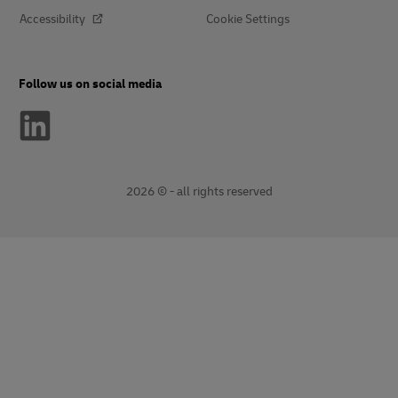
Accessibility
Cookie Settings
Follow us on social media
2026 © - all rights reserved
opens
opens
new
external
window
link