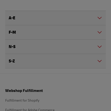
A-E
F-M
N-S
S-Z
Footer
Webshop Fulfillment
Fulfillment for Shopify
Fulfillment for Adobe Commerce