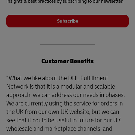
insights & best practices by subscribing to our newsletter.
Subscribe
Customer Benefits
“What we like about the DHL Fulfillment
Network is that it is a modular and scalable
approach: we can address our needs in phases.
We are currently using the service for orders in
the UK from our own UK website, but we can
see that it could be useful in future for our UK
wholesale and marketplace channels, and