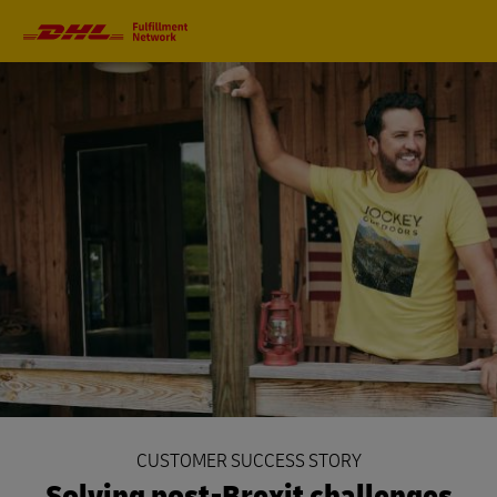
Primary
Navigation
CUSTOMER SUCCESS STORY
Solving post-Brexit challenges