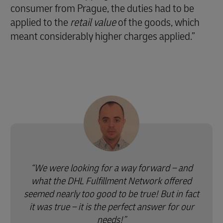
consumer from Prague, the duties had to be
applied to the
retail value
of the goods, which
meant considerably higher charges applied.”
We were looking for a way forward – and
what the DHL Fulfillment Network offered
seemed nearly too good to be true! But in fact
it was true – it is the perfect answer for our
needs!