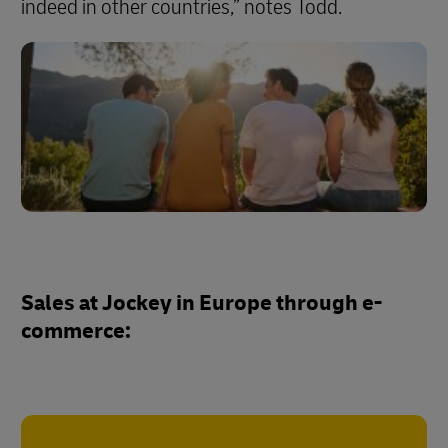
indeed in other countries,” notes Todd.
Sales at Jockey in Europe through e-
commerce: