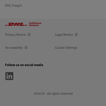
DHL Freight
Privacy Notice
Legal Notice
Accessibility
Cookie Settings
Follow us on social media
2026 © - all rights reserved