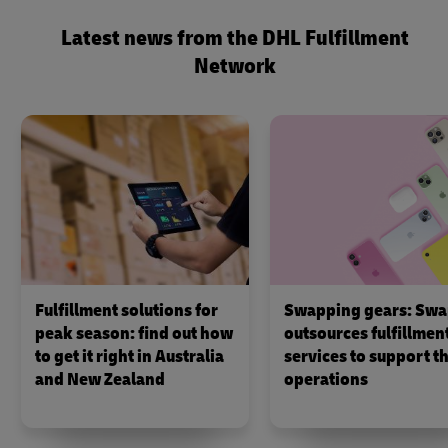
Latest news from the DHL Fulfillment
Network
Fulfillment solutions for
Swapping gears: Swa
peak season: find out how
outsources fulfillmen
to get it right in Australia
services to support th
and New Zealand
operations