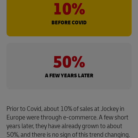
10%
BEFORE COVID
50%
A FEW YEARS LATER
Prior to Covid, about 10% of sales at Jockey in
Europe were through e-commerce. A few short
years later, they have already grown to about
50%, and there is no sign of this trend changing.