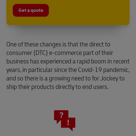
Get a quote
One of these changes is that the direct to
consumer (DTC) e-commerce part of their
business has experienced a rapid boom in recent
years, in particular since the Covid-19 pandemic,
and so there is a growing need to for Jockey to
ship their products directly to end users.