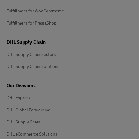
Fulfillment for WooCommerce
Fulfillment for PrestaShop
DHL Supply Chain
DHL Supply Chain Sectors
DHL Supply Chain Solutions
Our Divisions
DHL Express
DHL Global Forwarding
DHL Supply Chain
DHL eCommerce Solutions