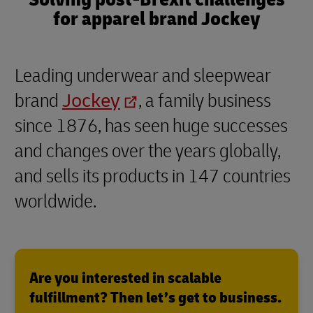
for apparel brand Jockey
Leading underwear and sleepwear
brand
Jockey
, a family business
since 1876, has seen huge successes
and changes over the years globally,
and sells its products in 147 countries
worldwide.
Are you interested in scalable
fulfillment? Then let’s get to business.