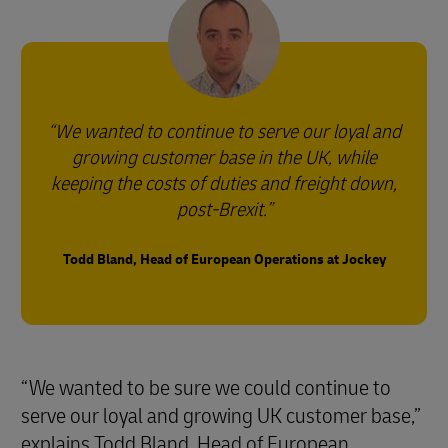
We wanted to continue to serve our loyal and
growing customer base in the UK, while
keeping the costs of duties and freight down,
post-Brexit.
Todd Bland, Head of European Operations at Jockey
“We wanted to be sure we could continue to
serve our loyal and growing UK customer base,”
explains Todd Bland, Head of European