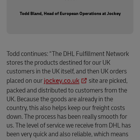
Todd Bland, Head of European Operations at Jockey
Todd continues: “The DHL Fulfillment Network
stores the products destined for our UK
customers in the UK itself, and then UK orders
placed on our
jockey.co.uk
site are picked,
packed and distributed to customers from the
UK. Because the goods are already in the
country, this also helps keep our freight costs
down. The process has been really smooth for
us. The level of service we receive from DHL has
been very quick and also reliable, which means