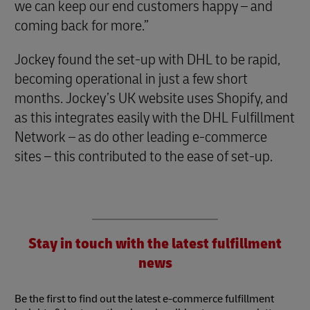
we can keep our end customers happy – and
coming back for more.”
Jockey found the set-up with DHL to be rapid,
becoming operational in just a few short
months. Jockey’s UK website uses Shopify, and
as this integrates easily with the DHL Fulfillment
Network – as do other leading e-commerce
sites – this contributed to the ease of set-up.
Stay in touch with the latest fulfillment
news
Be the first to find out the latest e-commerce fulfillment