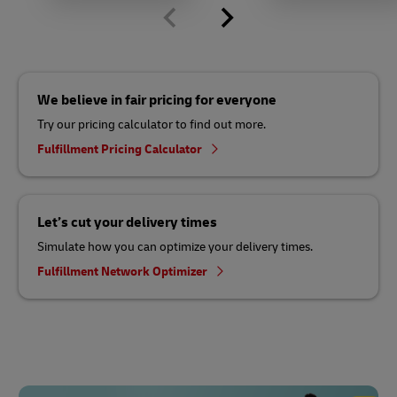
We believe in fair pricing for everyone
Try our pricing calculator to find out more.
Fulfillment Pricing Calculator
Let’s cut your delivery times
Simulate how you can optimize your delivery times.
Fulfillment Network Optimizer