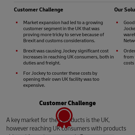
Customer Challenge
Our Solu
Market expansion had led to a growing
Goods
customer segment in the UK that was
Jocke
proving more tricky to serve because of
wareh
Brexit and customs considerations.
Netwo
Brexit was causing Jockey significant cost
Order
increases in reaching UK consumers, both in
from 
duties and freight.
costs
For Jockey to counter these costs by
opening their own UK facility was too
expensive.
Customer Challenge
A key market for their products is the UK,
however reaching UK consumers with products