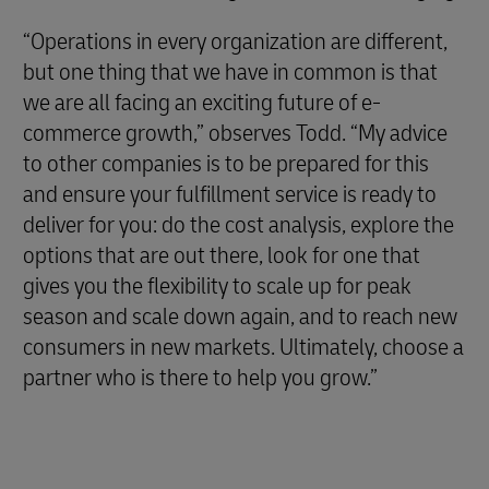
“Operations in every organization are different,
but one thing that we have in common is that
we are all facing an exciting future of e-
commerce growth,” observes Todd. “My advice
to other companies is to be prepared for this
and ensure your fulfillment service is ready to
deliver for you: do the cost analysis, explore the
options that are out there, look for one that
gives you the flexibility to scale up for peak
season and scale down again, and to reach new
consumers in new markets. Ultimately, choose a
partner who is there to help you grow.”