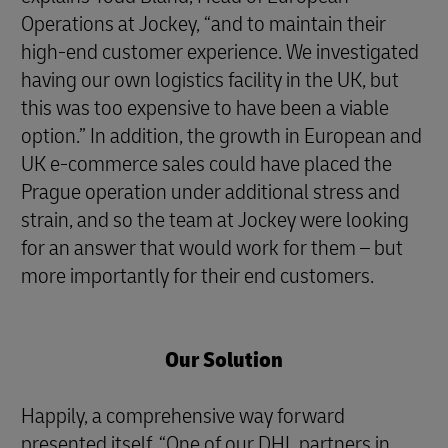
Operations at Jockey, “and to maintain their
high-end customer experience. We investigated
having our own logistics facility in the UK, but
this was too expensive to have been a viable
option.” In addition, the growth in European and
UK e-commerce sales could have placed the
Prague operation under additional stress and
strain, and so the team at Jockey were looking
for an answer that would work for them – but
more importantly for their end customers.
Our Solution
Happily, a comprehensive way forward
presented itself. “One of our DHL partners in