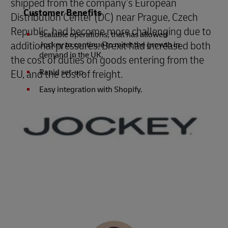
shipped from the company’s European
Customer Benefits
Distribution Center (DC) near Prague, Czech
Republic, had become more challenging due to
Scalable operations, that has allowed
additional pressures: Brexit had increased both
Jockey to continue to meet the growth in
demand in the UK.
the cost of duties on goods entering from the
EU, and the cost of freight.
Rapid set-up.
Easy integration with Shopify.