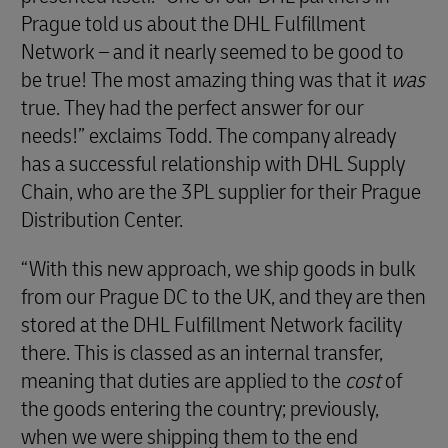
Prague told us about the DHL Fulfillment
Network – and it nearly seemed to be good to
be true! The most amazing thing was that it
was
true. They had the perfect answer for our
needs!” exclaims Todd. The company already
has a successful relationship with DHL Supply
Chain, who are the 3PL supplier for their Prague
Distribution Center.
“With this new approach, we ship goods in bulk
from our Prague DC to the UK, and they are then
stored at the DHL Fulfillment Network facility
there. This is classed as an internal transfer,
meaning that duties are applied to the
cost
of
the goods entering the country; previously,
when we were shipping them to the end