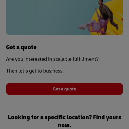
Get a quote
Are you interested in scalable fulfillment?
Then let’s get to business.
Get a quote
Looking for a specific location? Find yours
now.