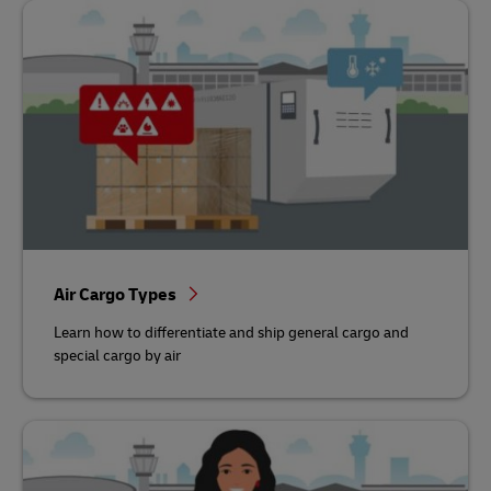
Air Cargo Types
Learn how to differentiate and ship general cargo and
special cargo by air