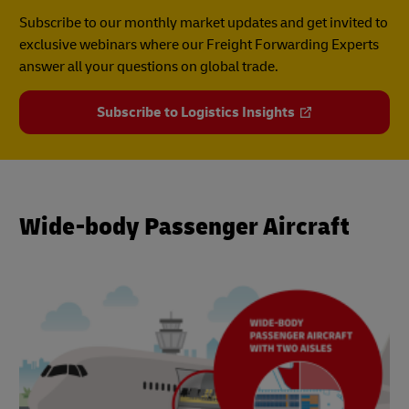
Subscribe to our monthly market updates and get invited to
exclusive webinars where our Freight Forwarding Experts
answer all your questions on global trade.
Subscribe to Logistics Insights
Wide-body Passenger Aircraft