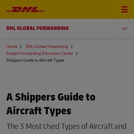
DHL GLOBAL FORWARDING
You
Home
DHL Global Forwarding
are
Freight Forwarding Education Center
here
Shippers Guide to Aircraft Types
A Shippers Guide to
Aircraft Types
The 3 Most Used Types of Aircraft and