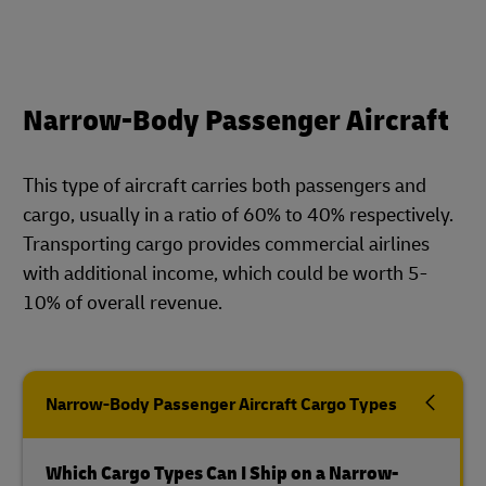
Narrow-Body Passenger Aircraft
This type of aircraft carries both passengers and
cargo, usually in a ratio of 60% to 40% respectively.
Transporting cargo provides commercial airlines
with additional income, which could be worth 5-
10% of overall revenue.
Narrow-Body Passenger Aircraft Cargo Types
Which Cargo Types Can I Ship on a Narrow-