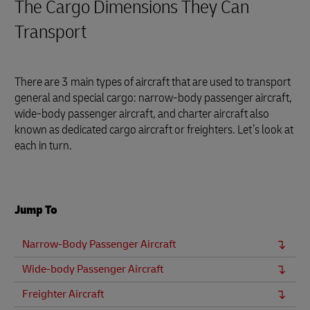
The Cargo Dimensions They Can
Transport
There are 3 main types of aircraft that are used to transport
general and special cargo: narrow-body passenger aircraft,
wide-body passenger aircraft, and charter aircraft also
known as dedicated cargo aircraft or freighters. Let’s look at
each in turn.
Jump To
Narrow-Body Passenger Aircraft
Wide-body Passenger Aircraft
Freighter Aircraft