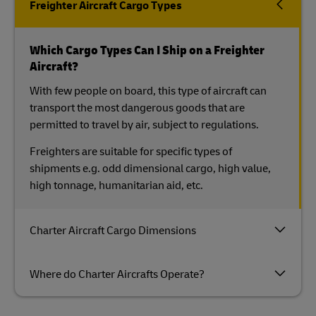
Freighter Aircraft Cargo Types
Which Cargo Types Can I Ship on a Freighter
Aircraft?
With few people on board, this type of aircraft can
transport the most dangerous goods that are
permitted to travel by air, subject to regulations.
Freighters are suitable for specific types of
shipments e.g. odd dimensional cargo, high value,
high tonnage, humanitarian aid, etc.
Charter Aircraft Cargo Dimensions
Where do Charter Aircrafts Operate?