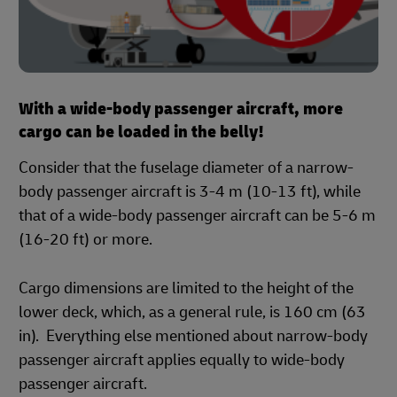
With a wide-body passenger aircraft, more
cargo can be loaded in the belly!
Consider that the fuselage diameter of a narrow-
body passenger aircraft is 3-4 m (10-13 ft), while
that of a wide-body passenger aircraft can be 5-6 m
(16-20 ft) or more.
Cargo dimensions are limited to the height of the
lower deck, which, as a general rule, is 160 cm (63
in). Everything else mentioned about narrow-body
passenger aircraft applies equally to wide-body
passenger aircraft.