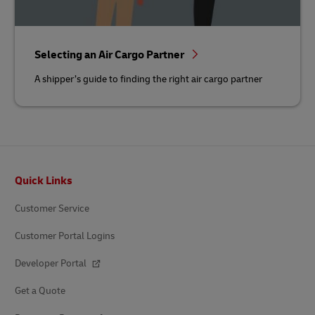
Selecting an Air Cargo Partner
A shipper’s guide to finding the right air cargo partner
Footer
Quick Links
Customer Service
Customer Portal Logins
Developer Portal
Get a Quote