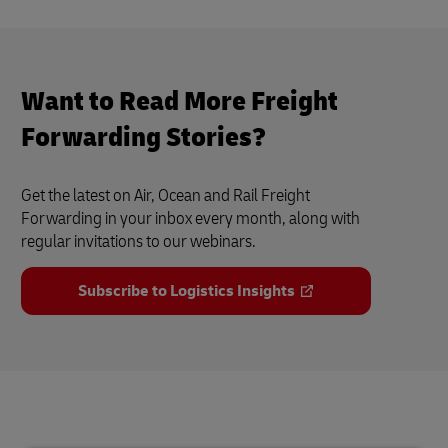
Want to Read More Freight
Forwarding Stories?
Get the latest on Air, Ocean and Rail Freight
Forwarding in your inbox every month, along with
regular invitations to our webinars.
Subscribe to Logistics Insights