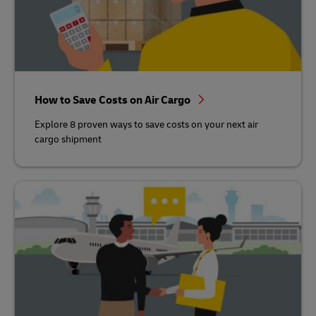
How to Save Costs on Air Cargo
Explore 8 proven ways to save costs on your next air
cargo shipment