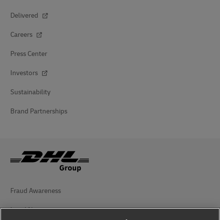
Delivered
Careers
Press Center
Investors
Sustainability
Brand Partnerships
Fraud Awareness
Legal Notice