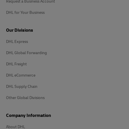
Request a Business Account
DHL for Your Business
Our Divisions
DHL Express
DHL Global Forwarding
DHL Freight
DHL eCommerce
DHL Supply Chain
Other Global Divisions
Company Information
About DHL