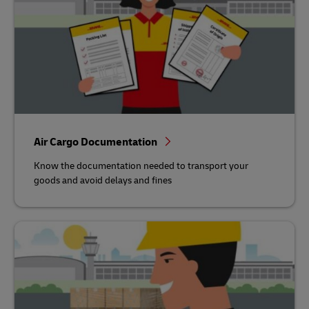
Air Cargo Documentation
Know the documentation needed to transport your
goods and avoid delays and fines