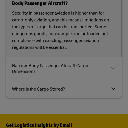
Body Passenger Aircraft?
Security in passenger aviation is higher than for
cargo-only aviation, and this means limitations on
the types of cargo that can be transported. Some
dangerous goods, for example, can be loaded but
compliance with exacting passenger aviation
regulations will be essential.
Narrow-Body Passenger Aircraft Cargo
Dimensions
Where is the Cargo Stored?
Get Logistics Insights by Email