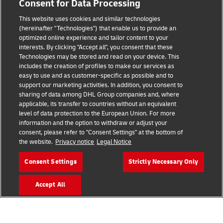
Consent for Data Processing
Terms of Use
This website uses cookies and similar technologies
(hereinafter "Technologies") that enable us to provide an
Privacy Notice
optimized online experience and tailor content to your
interests. By clicking "Accept all", you consent that these
Accessibility
Technologies may be stored and read on your device. This
includes the creation of profiles to make our services as
Additional Information
easy to use and as customer-specific as possible and to
support our marketing activities. In addition, you consent to
Cookie Settings
sharing of data among DHL Group companies and, where
applicable, its transfer to countries without an equivalent
Follow Us
level of data protection to the European Union. For more
information and the option to withdraw or adjust your
consent, please refer to "Consent Settings" at the bottom of
the website.
Privacy notice
Legal Notice
Consent Settings
Strictly Necessary Only
2026 © - all rights reserved
Accept All