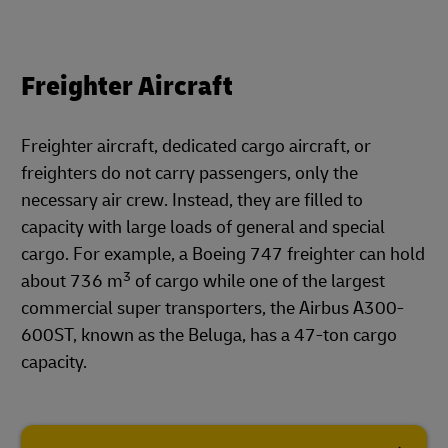
Freighter Aircraft
Freighter aircraft, dedicated cargo aircraft, or
freighters do not carry passengers, only the
necessary air crew. Instead, they are filled to
capacity with large loads of general and special
cargo. For example, a Boeing 747 freighter can hold
3
about 736 m
of cargo while one of the largest
commercial super transporters, the Airbus A300-
600ST, known as the Beluga, has a 47-ton cargo
capacity.