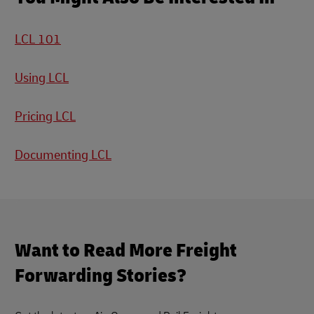
LCL 101
Using LCL
Pricing LCL
Documenting LCL
Want to Read More Freight
Forwarding Stories?