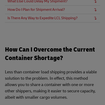
What Else Could Delay My Shipment?
How Do I Plan for Shipment Arrival?
Is There Any Way to Expedite LCL Shipping?
How Can I Overcome the Current
Container Shortage?
Less than container load shipping provides a viable
solution to the problem. In effect, this method
allows you to share a container with one or more
other shippers, making it easier to secure capacity,
albeit with smaller cargo volumes.