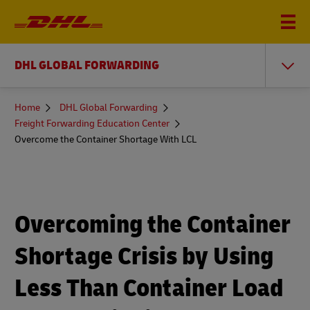
DHL GLOBAL FORWARDING
You
Home
DHL Global Forwarding
are
Freight Forwarding Education Center
here
Overcome the Container Shortage With LCL
Overcoming the Container
Shortage Crisis by Using
Less Than Container Load