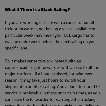
What if There Is a Blank Sailing?
If you are working directly with a carrier or small
freight forwarder, not having a vessel available on a
particular week may mean your LCL cargo has to
wait an entire week before the next sailing on your
specific lane.
So it makes sense to work instead with an
experienced freight forwarder with access to all the
major carriers – if a boat is missed, for whatever
reason, it may take just hours to switch your
shipment to another sailing. And a door-to-door LCL
service is preferable in these uncertain times, as you
can leave the forwarder to rearrange the trucking
schedule at both ends for cargo pickup and delivery.