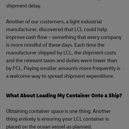
shipment delay.
Another of our customers, a light industrial
manufacturer, discovered that LCL could help
improve cash flow – something that every company
is more mindful of these days. Each time the
manufacturer shipped by LCL, the shipment costs
and the relevant taxes and duties were lower than
by FCL. Paying smaller amounts more frequently is
a welcome way to spread shipment expenditure.
What About Loading My Container Onto a Ship?
Obtaining container space is one thing. Another
thing entirely is ensuring your LCL container is
placed on the ocean vessel as planned.