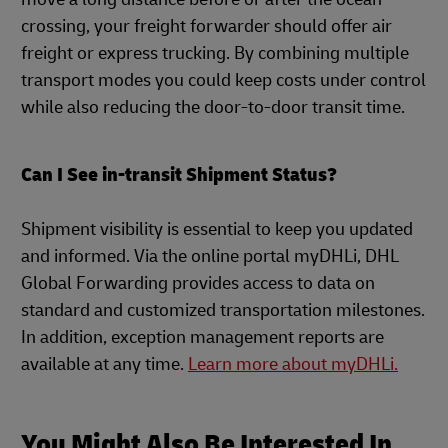
crossing, your freight forwarder should offer air
freight or express trucking. By combining multiple
transport modes you could keep costs under control
while also reducing the door-to-door transit time.
Can I See in-transit Shipment Status?
Shipment visibility is essential to keep you updated
and informed. Via the online portal myDHLi, DHL
Global Forwarding provides access to data on
standard and customized transportation milestones.
In addition, exception management reports are
available at any time.
Learn more about myDHLi.
You Might Also Be Interested In