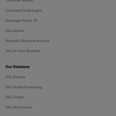
Customer Service
Customer Portal Logins
Developer Portal
Get a Quote
Request a Business Account
DHL for Your Business
Our Divisions
DHL Express
DHL Global Forwarding
DHL Freight
DHL eCommerce