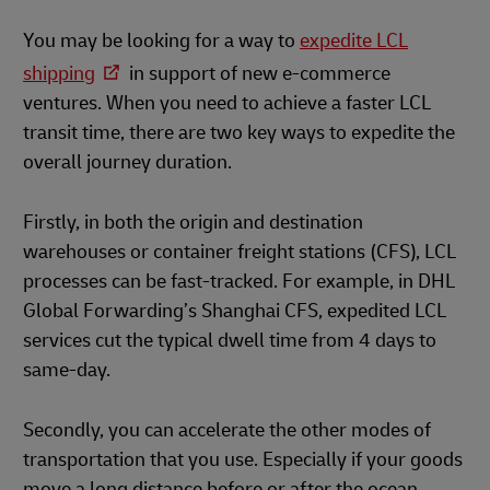
You may be looking for a way to
expedite LCL
shipping
in support of new e-commerce
ventures. When you need to achieve a faster LCL
transit time, there are two key ways to expedite the
overall journey duration.
Firstly, in both the origin and destination
warehouses or container freight stations (CFS), LCL
processes can be fast-tracked. For example, in DHL
Global Forwarding’s Shanghai CFS, expedited LCL
services cut the typical dwell time from 4 days to
same-day.
Secondly, you can accelerate the other modes of
transportation that you use. Especially if your goods
move a long distance before or after the ocean