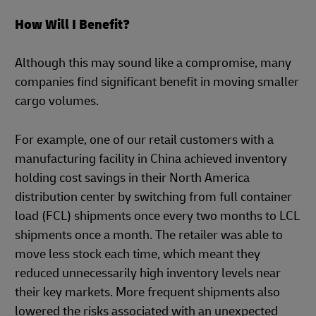
How Will I Benefit?
Although this may sound like a compromise, many
companies find significant benefit in moving smaller
cargo volumes.
For example, one of our retail customers with a
manufacturing facility in China achieved inventory
holding cost savings in their North America
distribution center by switching from full container
load (FCL) shipments once every two months to LCL
shipments once a month. The retailer was able to
move less stock each time, which meant they
reduced unnecessarily high inventory levels near
their key markets. More frequent shipments also
lowered the risks associated with an unexpected