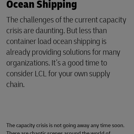
Ocean Shipping
The challenges of the current capacity
crisis are daunting. But less than
container load ocean shipping is
already providing solutions for many
organizations. It’s a good time to
consider LCL for your own supply
chain.
The capacity crisis is not going away any time soon.
There are chaotic scenes around the world of