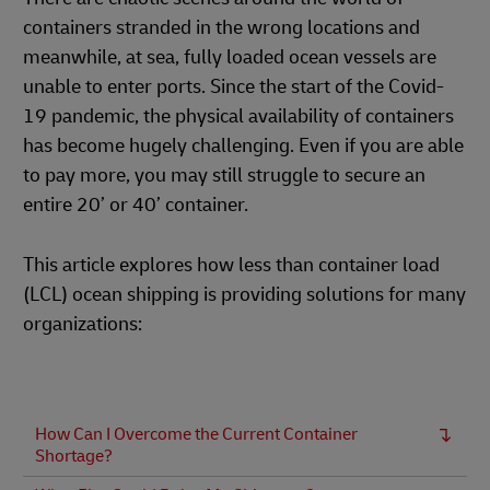
containers stranded in the wrong locations and
meanwhile, at sea, fully loaded ocean vessels are
unable to enter ports. Since the start of the Covid-
19 pandemic, the physical availability of containers
has become hugely challenging. Even if you are able
to pay more, you may still struggle to secure an
entire 20’ or 40’ container.
This article explores how less than container load
(LCL) ocean shipping is providing solutions for many
organizations:
How Can I Overcome the Current Container
Shortage?