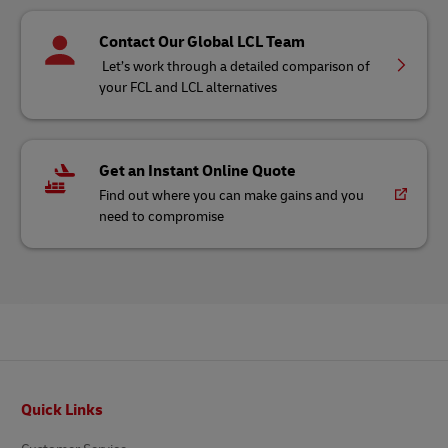
Contact Our Global LCL Team
Let’s work through a detailed comparison of
your FCL and LCL alternatives
Get an Instant Online Quote
Find out where you can make gains and you
need to compromise
Footer
Quick Links