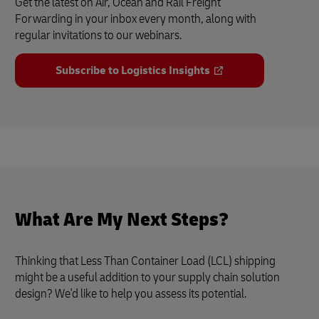
Get the latest on Air, Ocean and Rail Freight
Forwarding in your inbox every month, along with
regular invitations to our webinars.
Subscribe to Logistics Insights
What Are My Next Steps?
Thinking that Less Than Container Load (LCL) shipping
might be a useful addition to your supply chain solution
design? We'd like to help you assess its potential.