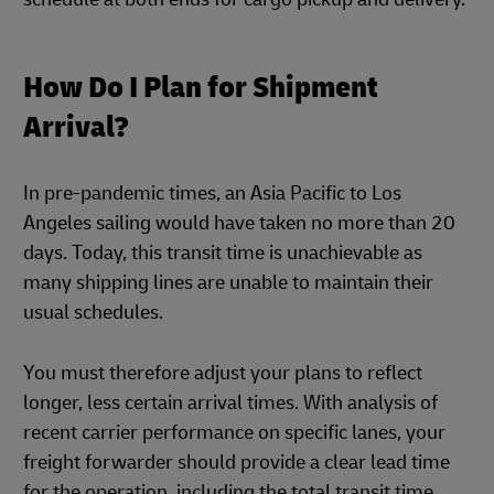
How Do I Plan for Shipment
Arrival?
In pre-pandemic times, an Asia Pacific to Los
Angeles sailing would have taken no more than 20
days. Today, this transit time is unachievable as
many shipping lines are unable to maintain their
usual schedules.
You must therefore adjust your plans to reflect
longer, less certain arrival times. With analysis of
recent carrier performance on specific lanes, your
freight forwarder should provide a clear lead time
for the operation, including the total transit time