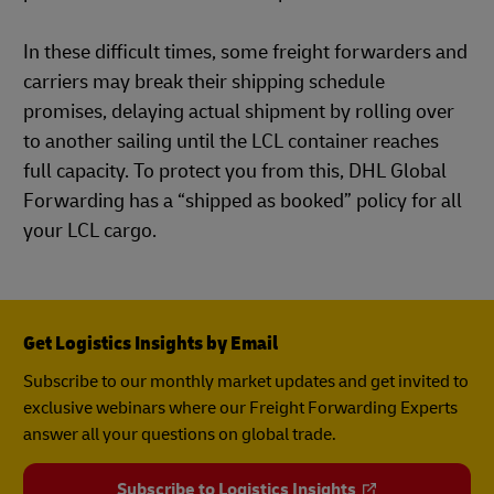
In these difficult times, some freight forwarders and
carriers may break their shipping schedule
promises, delaying actual shipment by rolling over
to another sailing until the LCL container reaches
full capacity. To protect you from this, DHL Global
Forwarding has a “shipped as booked” policy for all
your LCL cargo.
Get Logistics Insights by Email
Subscribe to our monthly market updates and get invited to
exclusive webinars where our Freight Forwarding Experts
answer all your questions on global trade.
Subscribe to Logistics Insights