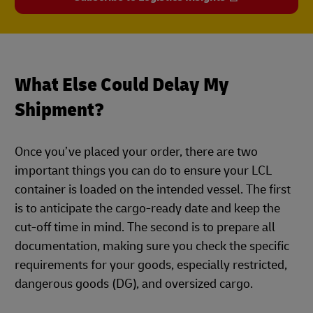
What Else Could Delay My
Shipment?
Once you’ve placed your order, there are two
important things you can do to ensure your LCL
container is loaded on the intended vessel. The first
is to anticipate the cargo-ready date and keep the
cut-off time in mind. The second is to prepare all
documentation, making sure you check the specific
requirements for your goods, especially restricted,
dangerous goods (DG), and oversized cargo.