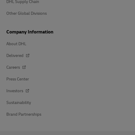
DHL Supply Chain
Other Global Divisions
Company Information
About DHL
Delivered
Careers
Press Center
Investors
Sustainability
Brand Partnerships