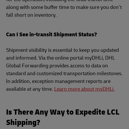
along with some buffer time to make sure you don’t
fall short on inventory.
Can I See in-transit Shipment Status?
Shipment visibility is essential to keep you updated
and informed. Via the online portal myDHLi, DHL
Global Forwarding provides access to data on
standard and customized transportation milestones.
In addition, exception management reports are
available at any time.
Learn more about myDHLi.
Is There Any Way to Expedite LCL
Shipping?