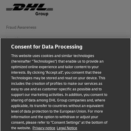
Fraud Awareness
Legal Notice
Consent for Data Processing
Terms of Use
This website uses cookies and similar technologies
Privacy Notice
(hereinafter "Technologies") that enable us to provide an
optimized online experience and tailor content to your
interests. By clicking "Accept all", you consent that these
Accessibility
Technologies may be stored and read on your device. This
includes the creation of profiles to make our services as
Additional Information
easy to use and as customer-specific as possible and to
support our marketing activities. In addition, you consent to
Cookie Settings
sharing of data among DHL Group companies and, where
applicable, its transfer to countries without an equivalent
Follow Us
level of data protection to the European Union. For more
information and the option to withdraw or adjust your
consent, please refer to "Consent Settings" at the bottom of
the website.
Privacy notice
Legal Notice