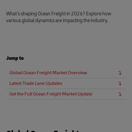
What’s shaping Ocean Freight in 2026? Explore how
various global dynamics are impacting the industry.
Jump to
Global Ocean Freight Market Overview
Latest Trade Lane Updates
Get the Full Ocean Freight Market Update