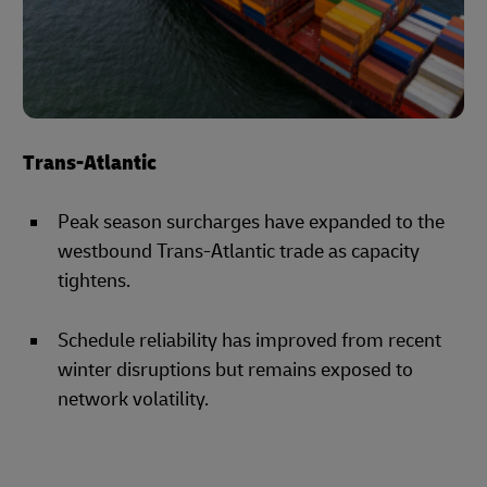
Trans-Atlantic
Peak season surcharges have expanded to the
westbound Trans-Atlantic trade as capacity
tightens.
Schedule reliability has improved from recent
winter disruptions but remains exposed to
network volatility.