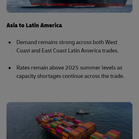
Asia to Latin America
Demand remains strong across both West
Coast and East Coast Latin America trades.
Rates remain above 2025 summer levels as
capacity shortages continue across the trade.