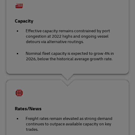
Capacity
Effective capacity remains constrained by port
congestion at 2022 highs and ongoing vessel
detours via alternative routings.
Nominal fleet capacity is expected to grow 4% in
2026, below the historical average growth rate.
Rates/News
Freight rates remain elevated as strong demand
continues to outpace available capacity on key
trades.