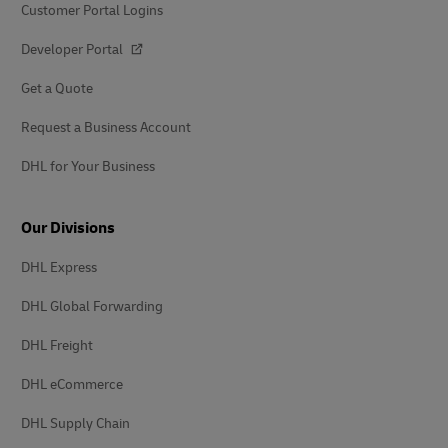
Customer Portal Logins
Developer Portal
Get a Quote
Request a Business Account
DHL for Your Business
Our Divisions
DHL Express
DHL Global Forwarding
DHL Freight
DHL eCommerce
DHL Supply Chain