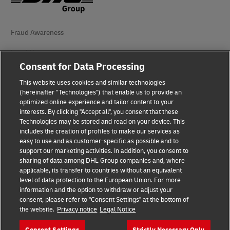
Fraud Awareness
Legal Notice
Consent for Data Processing
Terms of Use
This website uses cookies and similar technologies
Privacy Notice
(hereinafter "Technologies") that enable us to provide an
optimized online experience and tailor content to your
interests. By clicking "Accept all", you consent that these
Accessibility
Technologies may be stored and read on your device. This
includes the creation of profiles to make our services as
Additional Information
easy to use and as customer-specific as possible and to
support our marketing activities. In addition, you consent to
Cookie Settings
sharing of data among DHL Group companies and, where
applicable, its transfer to countries without an equivalent
Follow Us
level of data protection to the European Union. For more
information and the option to withdraw or adjust your
consent, please refer to "Consent Settings" at the bottom of
the website.
Privacy notice
Legal Notice