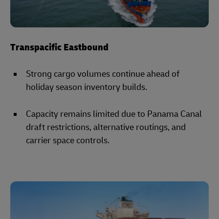
Transpacific Eastbound
Strong cargo volumes continue ahead of
holiday season inventory builds.
Capacity remains limited due to Panama Canal
draft restrictions, alternative routings, and
carrier space controls.