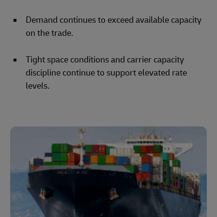
Demand continues to exceed available capacity
on the trade.
Tight space conditions and carrier capacity
discipline continue to support elevated rate
levels.