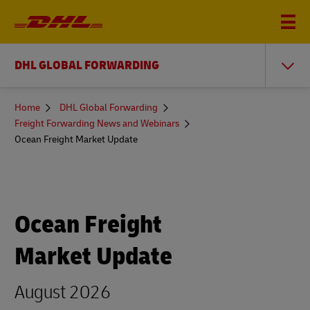
DHL GLOBAL FORWARDING
You
Home
DHL Global Forwarding
are
Freight Forwarding News and Webinars
here
Ocean Freight Market Update
Ocean Freight
Market Update
August 2026