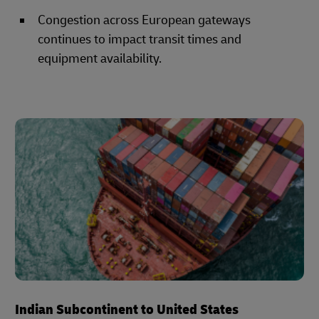
Congestion across European gateways
continues to impact transit times and
equipment availability.
Indian Subcontinent to United States