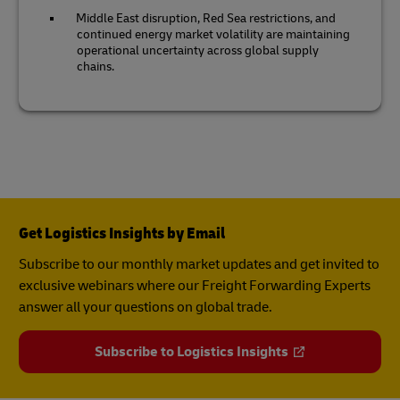
Middle East disruption, Red Sea restrictions, and
continued energy market volatility are maintaining
operational uncertainty across global supply
chains.
Get Logistics Insights by Email
Subscribe to our monthly market updates and get invited to
exclusive webinars where our Freight Forwarding Experts
answer all your questions on global trade.
Subscribe to Logistics Insights