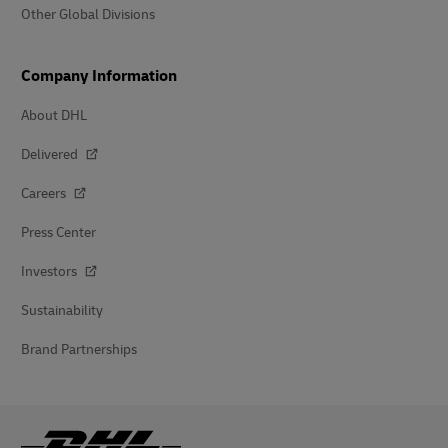
Other Global Divisions
Company Information
About DHL
Delivered
Careers
Press Center
Investors
Sustainability
Brand Partnerships