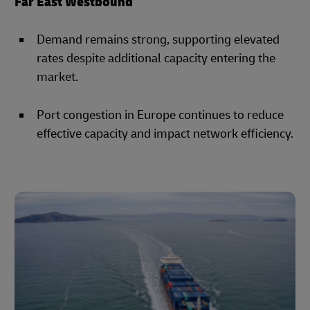
Far East Westbound
Demand remains strong, supporting elevated
rates despite additional capacity entering the
market.
Port congestion in Europe continues to reduce
effective capacity and impact network efficiency.