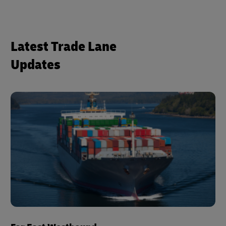
Latest Trade Lane
Updates