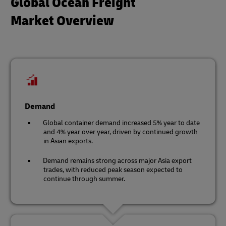
Global Ocean Freight
Market Overview
Demand
Global container demand increased 5% year to date
and 4% year over year, driven by continued growth
in Asian exports.
Demand remains strong across major Asia export
trades, with reduced peak season expected to
continue through summer.