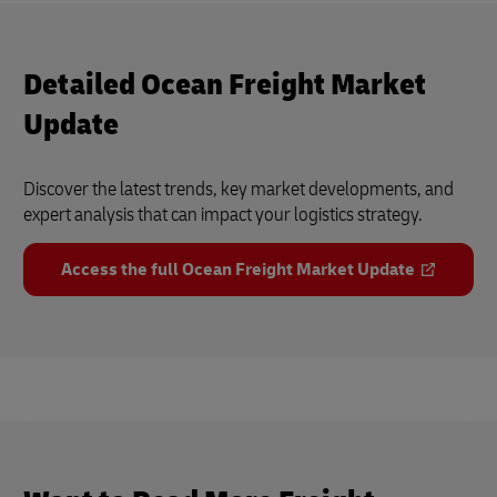
Detailed Ocean Freight Market
Update
Discover the latest trends, key market developments, and
expert analysis that can impact your logistics strategy.
Access the full Ocean Freight Market Update