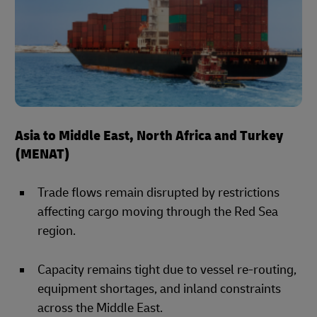
Asia to Middle East, North Africa and Turkey
(MENAT)
Trade flows remain disrupted by restrictions
affecting cargo moving through the Red Sea
region.
Capacity remains tight due to vessel re-routing,
equipment shortages, and inland constraints
across the Middle East.