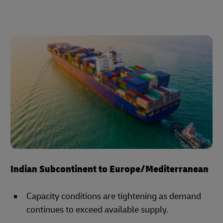
Indian Subcontinent to Europe/Mediterranean
Capacity conditions are tightening as demand
continues to exceed available supply.