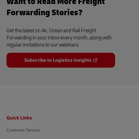
Want to Read More Freight
Forwarding Stories?
Get the latest on Air, Ocean and Rail Freight
Forwarding in your inbox every month, along with
regular invitations to our webinars.
Subscribe to Logistics Insights
Footer
Quick Links
Customer Service