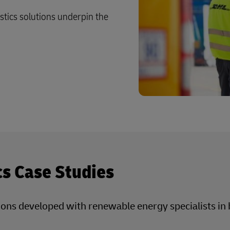
Business Shipping Guide
 for business
istics solutions underpin the
cs Case Studies
utions developed with renewable energy specialists i