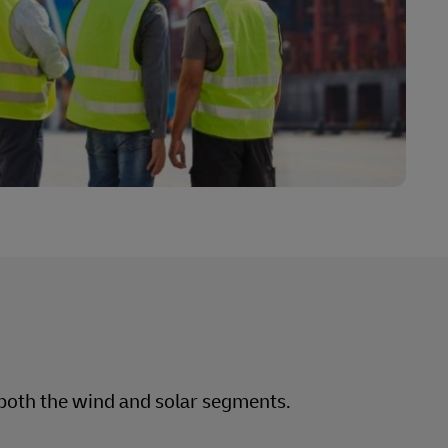
Explore Our Business Offerings
n both the wind and solar segments.