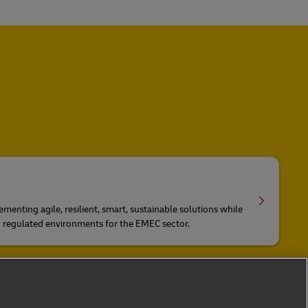
ementing agile, resilient, smart, sustainable solutions while
d regulated environments for the EMEC sector.
n via Air, Ocean, Rail and Road
ng