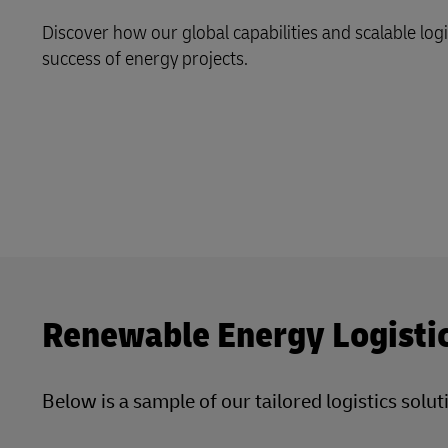
LifeTrack
Direct mail
Discover how our global capabilities and scalable log
MyGTS
success of energy projects.
Learn About Portals
DHL SameDay
LifeTrack
Learn About Portals
Renewable Energy Logisti
Below is a sample of our tailored logistics sol