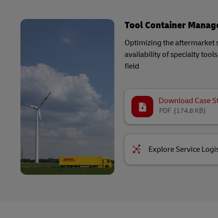
Tool Container Mana
Optimizing the aftermarket 
availability of specialty too
field
Download Case S
PDF
(174.8 KB)
Explore Service Logis