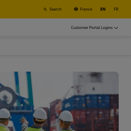
Search
France
EN
FR
o
DHL for Your Business
Customer Portal Logins
Let's be shipping partners
t
Small start up? Medium-size business
gistics
going international? Satisfy your
business shipping needs
o
DHL for Your Business
Let's be shipping partners
es
t
Small start up? Medium-size business
gistics
going international? Satisfy your
business shipping needs
Explore Our Business Offerings
es