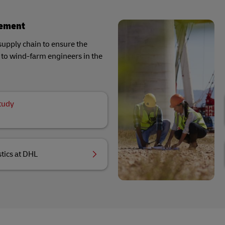
gement
supply chain to ensure the
ls to wind-farm engineers in the
tudy
tics at DHL