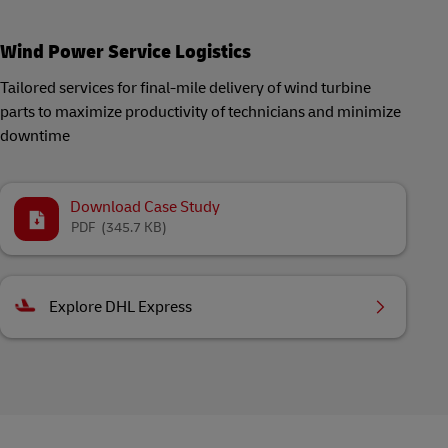
Wind Power Service Logistics
Tailored services for final-mile delivery of wind turbine
parts to maximize productivity of technicians and minimize
downtime
Download Case Study
PDF
(345.7 KB)
Explore DHL Express