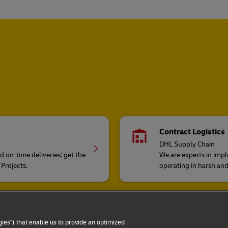
Contract Logistics
DHL Supply Chain
on-time deliveries: get the
We are experts in impl
 Projects.
operating in harsh an
Cargo transportatio
DHL Global Forwardi
ies") that enable us to provide an optimized