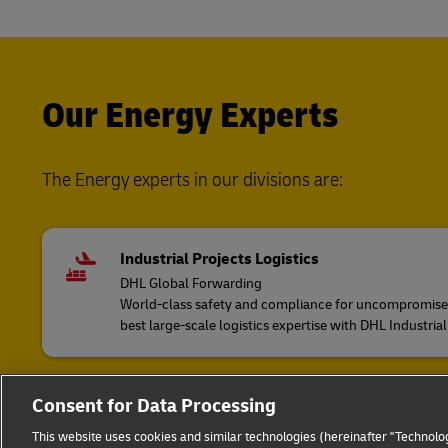
Our Energy Experts
The Energy experts in our divisions are:
Industrial Projects Logistics
DHL Global Forwarding
World-class safety and compliance for uncompromised 
best large-scale logistics expertise with DHL Industrial
Consent for Data Processing
European Road Freight
DHL Freight
This website uses cookies and similar technologies (hereinafter "Technolog