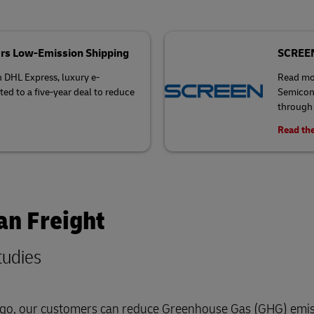
rs Low-Emission Shipping
SCREEN 
h DHL Express, luxury e-
Read mo
 to a five-year deal to reduce
Semicond
through 
Read the
an Freight
tudies
cargo, our customers can reduce Greenhouse Gas (GHG) emis