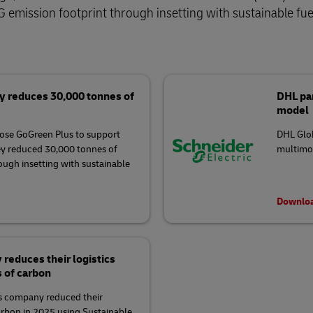
 emission footprint through insetting with sustainable fue
y reduces 30,000 tonnes of
DHL par
model
ose GoGreen Plus to support
DHL Glob
ey reduced 30,000 tonnes of
multimod
rough insetting with sustainable
Downloa
educes their logistics
s of carbon
 company reduced their
arbon in 2025 using Sustainable