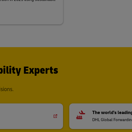
ility Experts
isions.
The world's leadin
DHL Global Forwardi