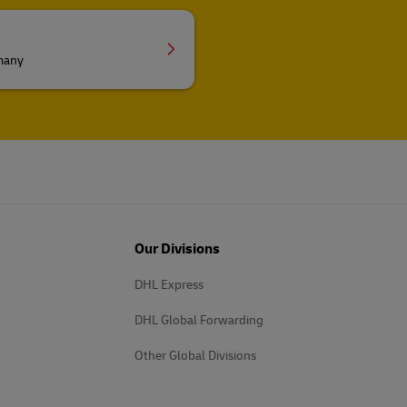
rmany
Our Divisions
DHL Express
DHL Global Forwarding
Other Global Divisions