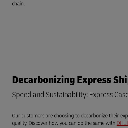
chain.
LifeTrack
Learn About Portals
Decarbonizing Express Sh
Speed and Sustainability: Express Cas
Our customers are choosing to decarbonize their expr
quality. Discover how you can do the same with
DHL 