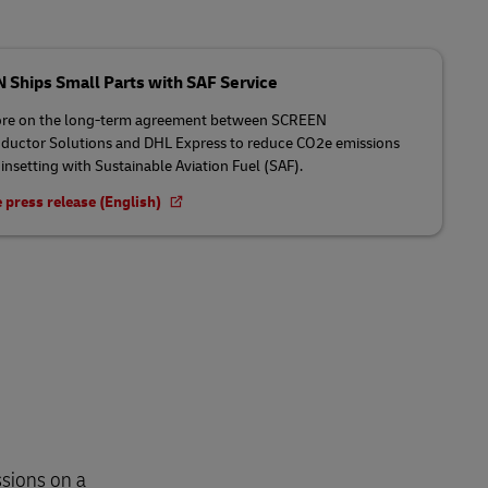
Ships Small Parts with SAF Service
re on the long-term agreement between SCREEN
uctor Solutions and DHL Express to reduce CO2e emissions
insetting with Sustainable Aviation Fuel (SAF).
 press release (English)
sions on a