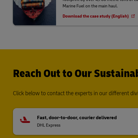
Marine Fuel on the main haul.
Download the case study (English)
Reach Out to Our Sustainab
Click below to contact the experts in our different div
Fast, door-to-door, courier delivered
DHL Express