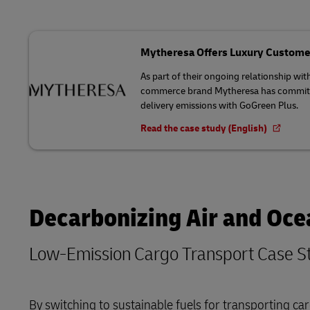
Mytheresa Offers Luxury Custome
As part of their ongoing relationship wit
commerce brand Mytheresa has committed
delivery emissions with GoGreen Plus.
Read the case study (English)
Decarbonizing Air and Oce
Low-Emission Cargo Transport Case S
By switching to sustainable fuels for transporting 