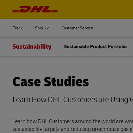
Navigation
and
START SHIPPING
Learn m
Content
Log in to
MyDHL+
Document
Track
Ship
Customer Service
Ship Now
Personal 
DHL Express Commerce Solution
Sustainability
START SHIPPING
Sustainable Product Portfolio
Learn m
Log in to
Learn abo
myDHLi
Express
Document
MyDHL+
MySupplyChain
Ship Now
Personal 
DHL Express Commerce Solution
Case Studies
MyGTS
E
Learn abo
myDHLi
DHL SameDay
Express
Learn How DHL Customers are Using 
MySupplyChain
LifeTrack
MyGTS
Learn how DHL Customers around the world are wor
E
Learn About Portals
sustainability targets and reducing greenhouse gas e
DHL SameDay