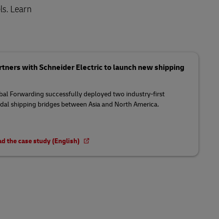
ls. Learn
tners with Schneider Electric to launch new shipping
al Forwarding successfully deployed two industry-first
al shipping bridges between Asia and North America.
d the case study (English)