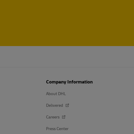
Company Information
About DHL
Delivered
Careers
Press Center