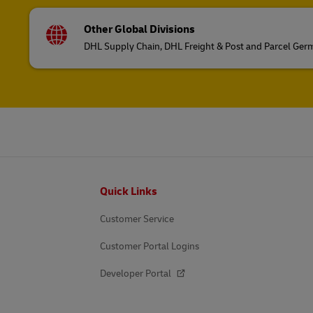
Other Global Divisions
DHL Supply Chain, DHL Freight & Post and Parcel Ge
Footer
Quick Links
Customer Service
Customer Portal Logins
Developer Portal