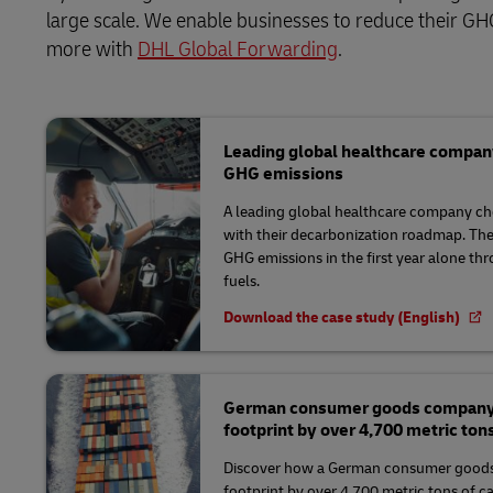
large scale. We enable businesses to reduce their GHG
more with
DHL Global Forwarding
.
Leading global healthcare compan
GHG emissions
A leading global healthcare company ch
with their decarbonization roadmap. Th
GHG emissions in the first year alone th
fuels.
Download the case study (English)
German consumer goods company r
footprint by over 4,700 metric ton
Discover how a German consumer goods
footprint by over 4,700 metric tons of c