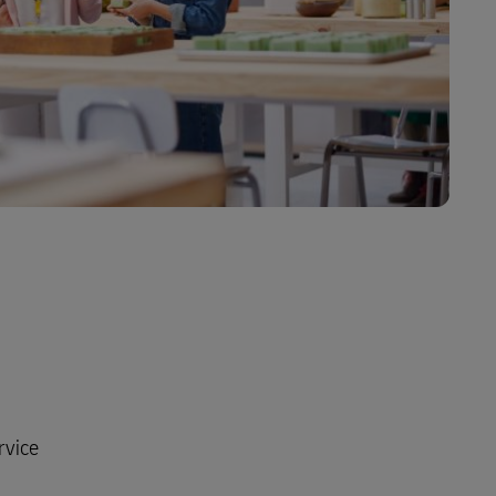
rvice