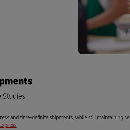
ipments
e Studies
ess and time-definite shipments, while still maintaining se
Express
.