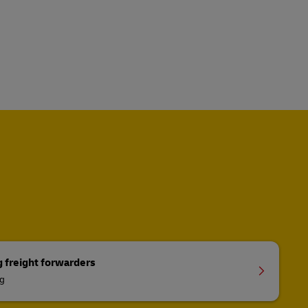
g freight forwarders
ng