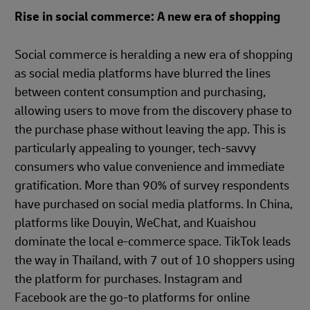
Rise in social commerce: A new era of shopping
Social commerce is heralding a new era of shopping
as social media platforms have blurred the lines
between content consumption and purchasing,
allowing users to move from the discovery phase to
the purchase phase without leaving the app. This is
particularly appealing to younger, tech-savvy
consumers who value convenience and immediate
gratification. More than 90% of survey respondents
have purchased on social media platforms. In China,
platforms like Douyin, WeChat, and Kuaishou
dominate the local e-commerce space. TikTok leads
the way in Thailand, with 7 out of 10 shoppers using
the platform for purchases. Instagram and
Facebook are the go-to platforms for online