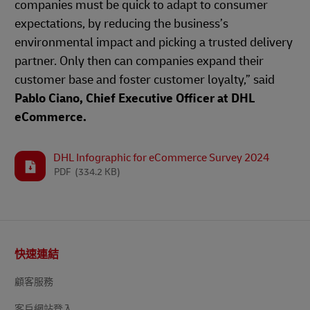
companies must be quick to adapt to consumer
expectations, by reducing the business’s
environmental impact and picking a trusted delivery
partner. Only then can companies expand their
customer base and foster customer loyalty,” said
Pablo Ciano, Chief Executive Officer at DHL
eCommerce.
DHL Infographic for eCommerce Survey 2024
PDF
(334.2 KB)
頁
快速連結
尾
顧客服務
客戶網站登入