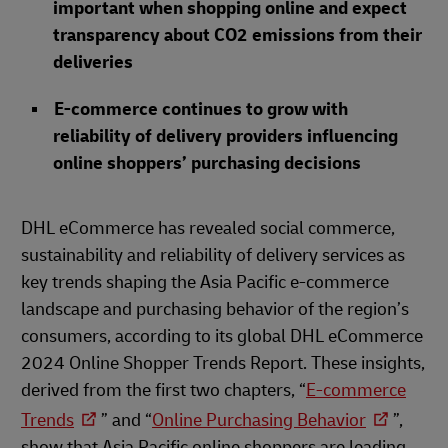
important when shopping online and expect
transparency about CO2 emissions from their
deliveries
E-commerce continues to grow with
reliability of delivery providers influencing
online shoppers’ purchasing decisions
DHL eCommerce has revealed social commerce,
sustainability and reliability of delivery services as
key trends shaping the Asia Pacific e-commerce
landscape and purchasing behavior of the region’s
consumers, according to its global DHL eCommerce
2024 Online Shopper Trends Report. These insights,
derived from the first two chapters, “
E-commerce
Trends
” and “
Online Purchasing Behavior
”,
show that Asia Pacific online shoppers are leading