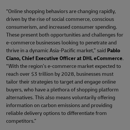
“Online shopping behaviors are changing rapidly,
driven by the rise of social commerce, conscious
consumerism, and increased consumer spending.
These present both opportunities and challenges for
e-commerce businesses looking to penetrate and
thrive in a dynamic Asia-Pacific market,” said
Pablo
Ciano, Chief Executive Officer at DHL eCommerce
.
“With the region’s e-commerce market expected to
reach over $3 trillion by 2028, businesses must
tailor their strategies to target and engage online
buyers, who have a plethora of shopping platform
alternatives. This also means voluntarily offering
information on carbon emissions and providing
reliable delivery options to differentiate from
competitors.”