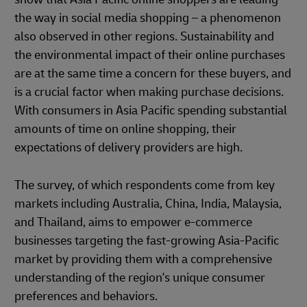
the way in social media shopping – a phenomenon
also observed in other regions. Sustainability and
the environmental impact of their online purchases
are at the same time a concern for these buyers, and
is a crucial factor when making purchase decisions.
With consumers in Asia Pacific spending substantial
amounts of time on online shopping, their
expectations of delivery providers are high.
The survey, of which respondents come from key
markets including Australia, China, India, Malaysia,
and Thailand, aims to empower e-commerce
businesses targeting the fast-growing Asia-Pacific
market by providing them with a comprehensive
understanding of the region's unique consumer
preferences and behaviors.