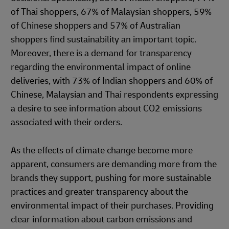
of Thai shoppers, 67% of Malaysian shoppers, 59%
of Chinese shoppers and 57% of Australian
shoppers find sustainability an important topic.
Moreover, there is a demand for transparency
regarding the environmental impact of online
deliveries, with 73% of Indian shoppers and 60% of
Chinese, Malaysian and Thai respondents expressing
a desire to see information about CO2 emissions
associated with their orders.
As the effects of climate change become more
apparent, consumers are demanding more from the
brands they support, pushing for more sustainable
practices and greater transparency about the
environmental impact of their purchases. Providing
clear information about carbon emissions and