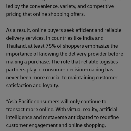
led by the convenience, variety, and competitive
pricing that online shopping offers.
As a result, online buyers seek efficient and reliable
delivery services. In countries like India and
Thailand, at least 75% of shoppers emphasize the
importance of knowing the delivery provider before
making a purchase. The role that reliable logistics
partners play in consumer decision-making has
never been more crucial to maintaining customer
satisfaction and loyalty.
“Asia Pacific consumers will only continue to
transact more online. With virtual reality, artificial
intelligence and metaverse anticipated to redefine
customer engagement and online shopping,