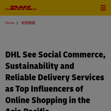
You
Home
新聞媒體
are
here
DHL See Social Commerce,
Sustainability and
Reliable Delivery Services
as Top Influencers of
Online Shopping in the