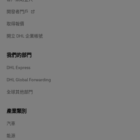
開發者門戶
取得報價
開立 DHL 企業帳號
我們的部門
DHL Express
DHL Global Forwarding
全球其他部門
產業類別
汽車
能源