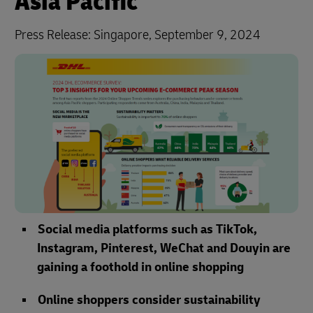
Asia Pacific
Press Release: Singapore, September 9, 2024
Social media platforms such as TikTok,
Instagram, Pinterest, WeChat and Douyin are
gaining a foothold in online shopping
Online shoppers consider sustainability