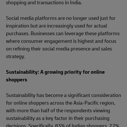
shopping and transactions in India.
Social media platforms are no longer used just for
inspiration but are increasingly used for actual
purchases. Businesses can leverage these platforms
where consumer engagement is highest and focus
on refining their social media presence and sales
strategy.
Sustainability: A growing priority for online
shoppers
Sustainability has become a significant consideration
for online shoppers across the Asia-Pacific region,
with more than half of the respondents viewing
sustainability as a key factor in their purchasing
decisions. Specifically, 83% of Indian shoppers, 77%