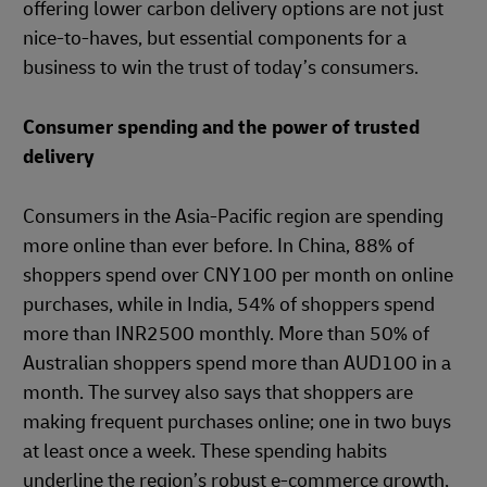
offering lower carbon delivery options are not just
nice-to-haves, but essential components for a
business to win the trust of today’s consumers.
Consumer spending and the power of trusted
delivery
Consumers in the Asia-Pacific region are spending
more online than ever before. In China, 88% of
shoppers spend over CNY100 per month on online
purchases, while in India, 54% of shoppers spend
more than INR2500 monthly. More than 50% of
Australian shoppers spend more than AUD100 in a
month. The survey also says that shoppers are
making frequent purchases online; one in two buys
at least once a week. These spending habits
underline the region’s robust e-commerce growth,