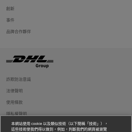
創新
事件
品牌合作夥伴
詐欺防治意識
法律聲明
使用條款
隱私權聲明
本網站使用 cookie 以及類似技術（以下簡稱「技術」），
其他資訊
這些技術使我們得以做到，例如，判斷我們的網頁被瀏覽