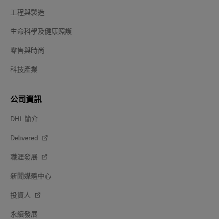
工程與製造
生命科學及健康照護
零售與時尚
科技產業
公司資訊
DHL 簡介
Delivered
職涯發展
新聞媒體中心
投資人
永續發展