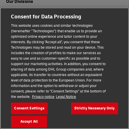
Our Divisions
DHL Express
Consent for Data Processing
DHL Global Forwarding
This website uses cookies and similar technologies
(hereinafter "Technologies") that enable us to provide an
DHL Freight
optimized online experience and tailor content to your
interests. By clicking "Accept all", you consent that these
DHL eCommerce
Technologies may be stored and read on your device. This
includes the creation of profiles to make our services as
DHL Supply Chain
easy to use and as customer-specific as possible and to
support our marketing activities. In addition, you consent to
Other Global Divisions
sharing of data among DHL Group companies and, where
applicable, its transfer to countries without an equivalent
level of data protection to the European Union. For more
information and the option to withdraw or adjust your
Industry Sectors
consent, please refer to "Consent Settings" at the bottom of
the website.
Privacy notice
Legal Notice
Auto-Mobility
Consent Settings
Strictly Necessary Only
Energy
Engineering and Manufacturing
Accept All