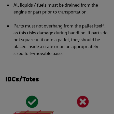
All liquids / fuels must be drained from the
engine or part prior to transportation.
Parts must not overhang from the pallet itself,
as this risks damage during handling. If parts do
not squarely fit onto a pallet, they should be
placed inside a crate or on an appropriately
sized fork-movable base.
IBCs/Totes