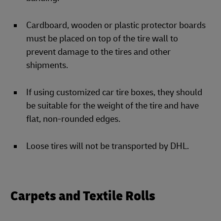
Cardboard, wooden or plastic protector boards
must be placed on top of the tire wall to
prevent damage to the tires and other
shipments.
If using customized car tire boxes, they should
be suitable for the weight of the tire and have
flat, non-rounded edges.
Loose tires will not be transported by DHL.
Carpets and Textile Rolls