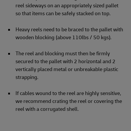
reel sideways on an appropriately sized pallet
so that items can be safely stacked on top.
Heavy reels need to be braced to the pallet with
wooden blocking (above 110lbs / 50 kgs).
The reel and blocking must then be firmly
secured to the pallet with 2 horizontal and 2
vertically placed metal or unbreakable plastic
strapping.
If cables wound to the reel are highly sensitive,
we recommend crating the reel or covering the
reel with a corrugated shell.