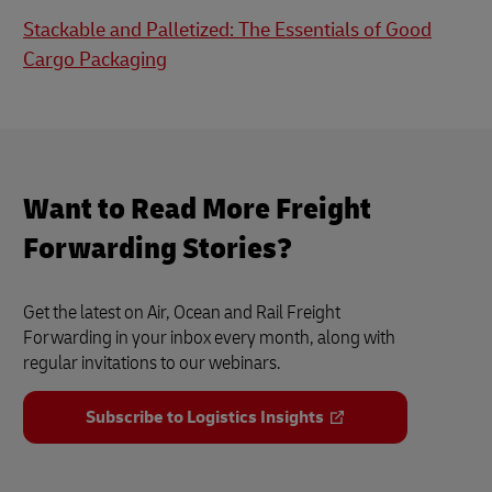
Stackable and Palletized: The Essentials of Good
Cargo Packaging
Want to Read More Freight
Forwarding Stories?
Get the latest on Air, Ocean and Rail Freight
Forwarding in your inbox every month, along with
regular invitations to our webinars.
Subscribe to Logistics Insights