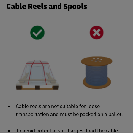
Cable Reels and Spools
Cable reels are not suitable for loose
transportation and must be packed on a pallet.
To avoid potential surcharges, load the cable