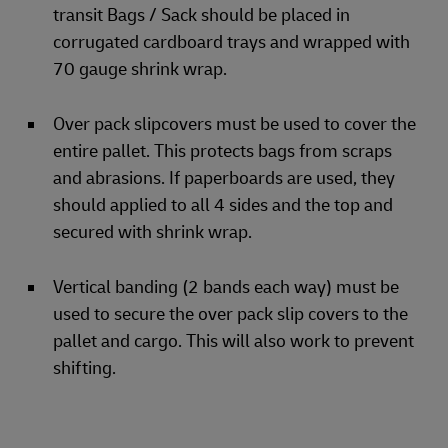
transit Bags / Sack should be placed in
corrugated cardboard trays and wrapped with
70 gauge shrink wrap.
Over pack slipcovers must be used to cover the
entire pallet. This protects bags from scraps
and abrasions. If paperboards are used, they
should applied to all 4 sides and the top and
secured with shrink wrap.
Vertical banding (2 bands each way) must be
used to secure the over pack slip covers to the
pallet and cargo. This will also work to prevent
shifting.