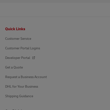
Footer
Quick Links
Customer Service
Customer Portal Logins
Developer Portal
Get a Quote
Request a Business Account
DHL for Your Business
Shipping Guidance