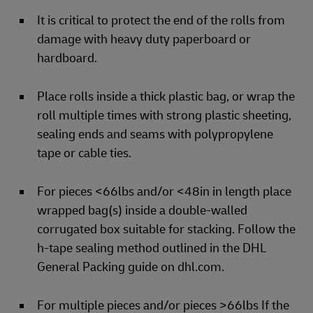
It is critical to protect the end of the rolls from
damage with heavy duty paperboard or
hardboard.
Place rolls inside a thick plastic bag, or wrap the
roll multiple times with strong plastic sheeting,
sealing ends and seams with polypropylene
tape or cable ties.
For pieces <66lbs and/or <48in in length place
wrapped bag(s) inside a double-walled
corrugated box suitable for stacking. Follow the
h-tape sealing method outlined in the DHL
General Packing guide on dhl.com.
For multiple pieces and/or pieces >66lbs If the