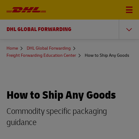
DHL GLOBAL FORWARDING
You
Home
DHL Global Forwarding
are
Freight Forwarding Education Center
How to Ship Any Goods
here
How to Ship Any Goods
Commodity specific packaging
guidance