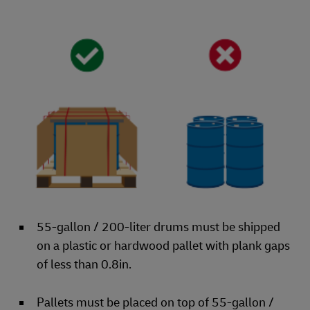
55-gallon / 200-liter drums must be shipped
on a plastic or hardwood pallet with plank gaps
of less than 0.8in.
Pallets must be placed on top of 55-gallon /