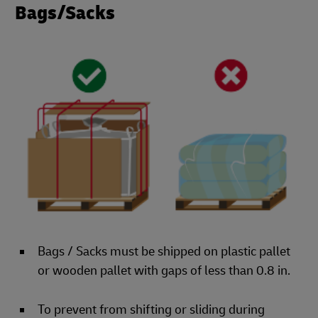
Bags/Sacks
Bags / Sacks must be shipped on plastic pallet
or wooden pallet with gaps of less than 0.8 in.
To prevent from shifting or sliding during