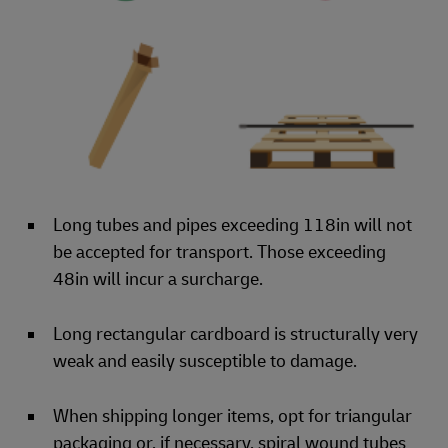
Long tubes and pipes exceeding 118in will not
be accepted for transport. Those exceeding
48in will incur a surcharge.
Long rectangular cardboard is structurally very
weak and easily susceptible to damage.
When shipping longer items, opt for triangular
packaging or, if necessary, spiral wound tubes