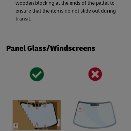
wooden blocking at the ends of the pallet to
ensure that the items do not slide out during
transit.
Panel Glass/Windscreens