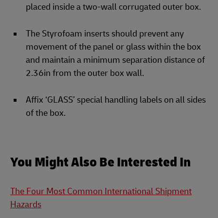
placed inside a two-wall corrugated outer box.
The Styrofoam inserts should prevent any
movement of the panel or glass within the box
and maintain a minimum separation distance of
2.36in from the outer box wall.
Affix ‘GLASS’ special handling labels on all sides
of the box.
You Might Also Be Interested In
The Four Most Common International Shipment
Hazards