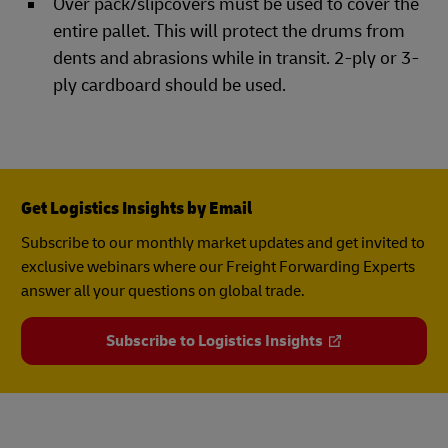
Over pack/slipcovers must be used to cover the
entire pallet. This will protect the drums from
dents and abrasions while in transit. 2-ply or 3-
ply cardboard should be used.
Get Logistics Insights by Email
Subscribe to our monthly market updates and get invited to
exclusive webinars where our Freight Forwarding Experts
answer all your questions on global trade.
Subscribe to Logistics Insights