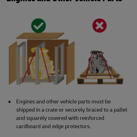
Engines and other vehicle parts must be
shipped in a crate or securely braced to a pallet
and squarely covered with reinforced
cardboard and edge protectors.