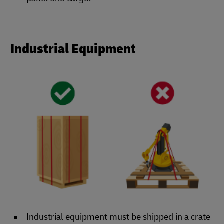
Industrial Equipment
Industrial equipment must be shipped in a crate