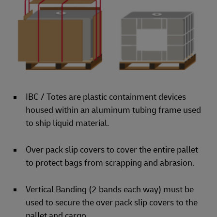
IBC / Totes are plastic containment devices
housed within an aluminum tubing frame used
to ship liquid material.
Over pack slip covers to cover the entire pallet
to protect bags from scrapping and abrasion.
Vertical Banding (2 bands each way) must be
used to secure the over pack slip covers to the
pallet and cargo.