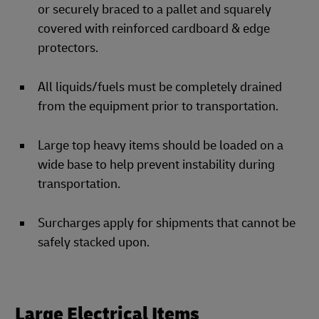
or securely braced to a pallet and squarely
covered with reinforced cardboard & edge
protectors.
All liquids/fuels must be completely drained
from the equipment prior to transportation.
Large top heavy items should be loaded on a
wide base to help prevent instability during
transportation.
Surcharges apply for shipments that cannot be
safely stacked upon.
Large Electrical Items