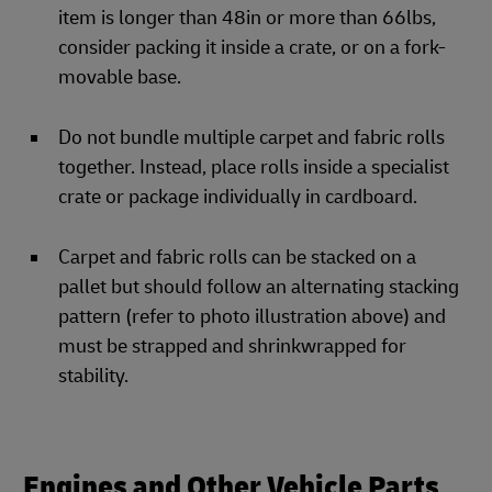
item is longer than 48in or more than 66lbs,
consider packing it inside a crate, or on a fork-
movable base.
Do not bundle multiple carpet and fabric rolls
together. Instead, place rolls inside a specialist
crate or package individually in cardboard.
Carpet and fabric rolls can be stacked on a
pallet but should follow an alternating stacking
pattern (refer to photo illustration above) and
must be strapped and shrinkwrapped for
stability.
Engines and Other Vehicle Parts