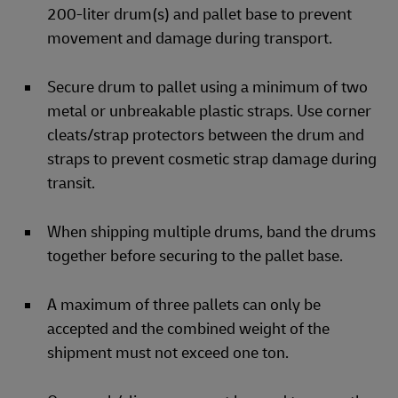
200-liter drum(s) and pallet base to prevent
movement and damage during transport.
Secure drum to pallet using a minimum of two
metal or unbreakable plastic straps. Use corner
cleats/strap protectors between the drum and
straps to prevent cosmetic strap damage during
transit.
When shipping multiple drums, band the drums
together before securing to the pallet base.
A maximum of three pallets can only be
accepted and the combined weight of the
shipment must not exceed one ton.