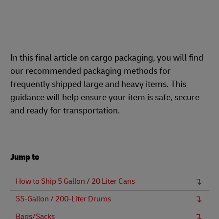
In this final article on cargo packaging, you will find
our recommended packaging methods for
frequently shipped large and heavy items. This
guidance will help ensure your item is safe, secure
and ready for transportation.
Jump to
How to Ship 5 Gallon / 20 Liter Cans
55-Gallon / 200-Liter Drums
Bags/Sacks