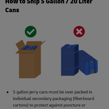
How to Ship 5 Gallon / 20 Liter
Cans
5 gallon jerry cans must be over packed in
individual secondary packaging (fiberboard
cartons) to protect against puncture or