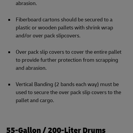
abrasion.
Fiberboard cartons should be secured to a
plastic or wooden pallets with shrink wrap
and/or over pack slipcovers.
Over pack slip covers to cover the entire pallet
to provide further protection from scrapping
and abrasion.
Vertical Banding (2 bands each way) must be
used to secure the over pack slip covers to the
pallet and cargo.
55-Gallon / 200-Liter Drums