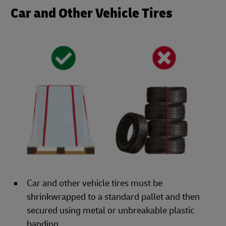
Car and Other Vehicle Tires
Car and other vehicle tires must be
shrinkwrapped to a standard pallet and then
secured using metal or unbreakable plastic
banding.