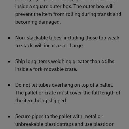
inside a square outer box. The outer box will
prevent the item from rolling during transit and
becoming damaged.
Non-stackable tubes, including those too weak
to stack, will incur a surcharge.
Ship long items weighing greater than 66lbs
inside a fork-movable crate.
Do not let tubes overhang on top of a pallet.
The pallet or crate must cover the full length of
the item being shipped.
Secure pipes to the pallet with metal or
unbreakable plastic straps and use plastic or