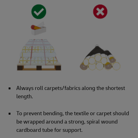
Always roll carpets/fabrics along the shortest
length.
To prevent bending, the textile or carpet should
be wrapped around a strong, spiral wound
cardboard tube for support.