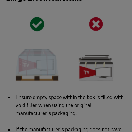
Ensure empty space within the box is filled with
void filler when using the original
manufacturer’s packaging.
If the manufacturer’s packaging does not have