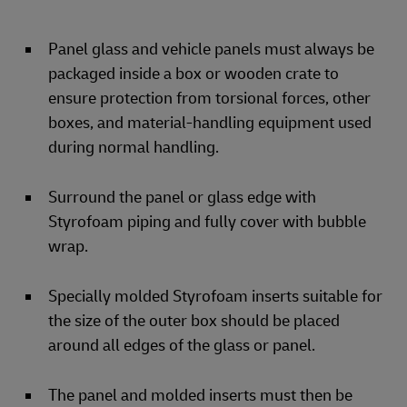
Panel glass and vehicle panels must always be
packaged inside a box or wooden crate to
ensure protection from torsional forces, other
boxes, and material-handling equipment used
during normal handling.
Surround the panel or glass edge with
Styrofoam piping and fully cover with bubble
wrap.
Specially molded Styrofoam inserts suitable for
the size of the outer box should be placed
around all edges of the glass or panel.
The panel and molded inserts must then be