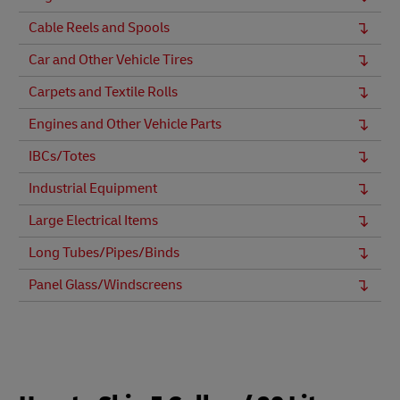
Cable Reels and Spools
Car and Other Vehicle Tires
Carpets and Textile Rolls
Engines and Other Vehicle Parts
IBCs/Totes
Industrial Equipment
Large Electrical Items
Long Tubes/Pipes/Binds
Panel Glass/Windscreens