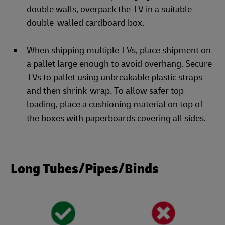
double walls, overpack the TV in a suitable
double-walled cardboard box.
When shipping multiple TVs, place shipment on
a pallet large enough to avoid overhang. Secure
TVs to pallet using unbreakable plastic straps
and then shrink-wrap. To allow safer top
loading, place a cushioning material on top of
the boxes with paperboards covering all sides.
Long Tubes/Pipes/Binds