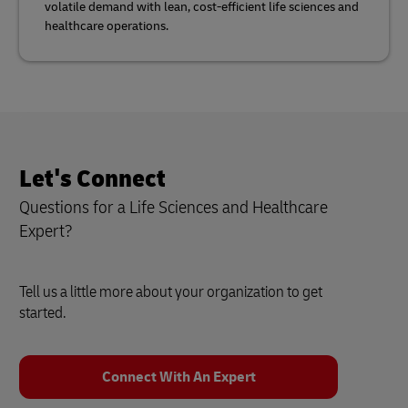
volatile demand with lean, cost-efficient life sciences and
healthcare operations.
Let's Connect
Questions for a Life Sciences and Healthcare
Expert?
Tell us a little more about your organization to get
started.
Connect With An Expert