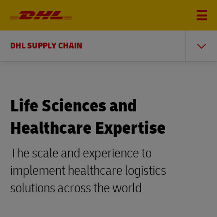
DHL SUPPLY CHAIN
Life Sciences and
Healthcare Expertise
The scale and experience to
implement healthcare logistics
solutions across the world