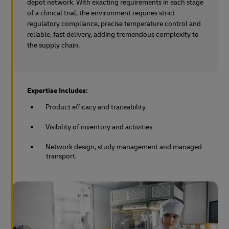
depot network. With exacting requirements in each stage
of a clinical trial, the environment requires strict
regulatory compliance, precise temperature control and
reliable, fast delivery, adding tremendous complexity to
the supply chain.
Expertise Includes:
Product efficacy and traceability
Visibility of inventory and activities
Network design, study management and managed
transport.