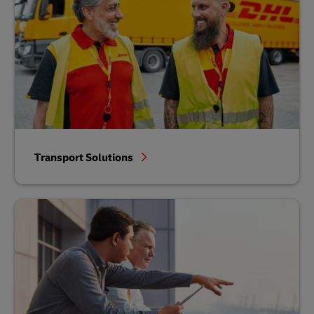
Transport Solutions