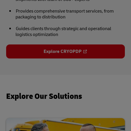
Provides comprehensive transport services, from
packaging to distribution
Guides clients through strategic and operational
logistics optimization
Explore CRYOPDP
Explore Our Solutions