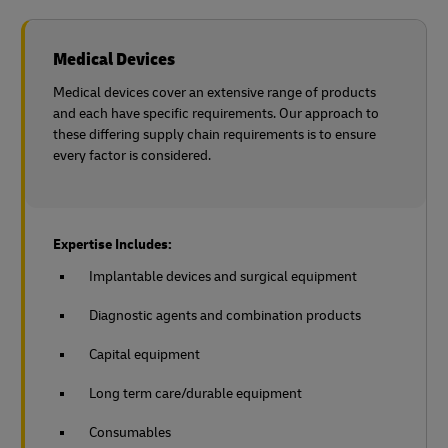
Medical Devices
Medical devices cover an extensive range of products
and each have specific requirements. Our approach to
these differing supply chain requirements is to ensure
every factor is considered.
Expertise Includes:
Implantable devices and surgical equipment
Diagnostic agents and combination products
Capital equipment
Long term care/durable equipment
Consumables