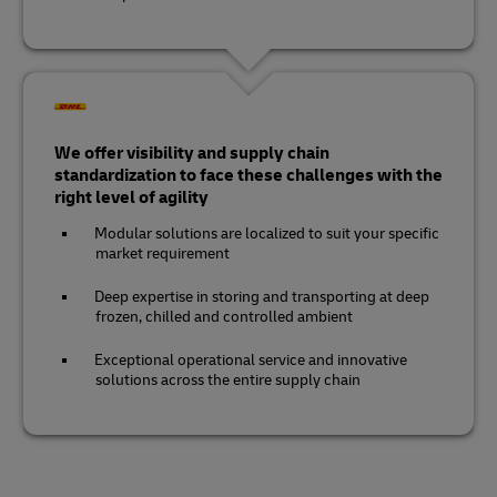
We offer visibility and supply chain
standardization to face these challenges with the
right level of agility
Modular solutions are localized to suit your specific
market requirement
Deep expertise in storing and transporting at deep
frozen, chilled and controlled ambient
Exceptional operational service and innovative
solutions across the entire supply chain