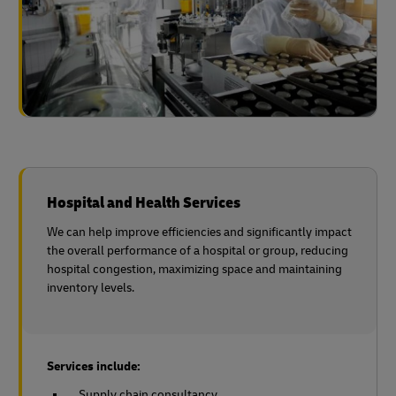
Hospital and Health Services
We can help improve efficiencies and significantly impact
the overall performance of a hospital or group, reducing
hospital congestion, maximizing space and maintaining
inventory levels.
Services include:
Supply chain consultancy