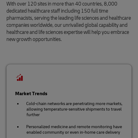
With over 120 sites in more than 40 countries, 8,000
dedicated healthcare staff including 150 full time
pharmacists, serving the leading life sciences and healthcare
companies worldwide, our unrivalled global capability and
healthcare and life sciences expertise will help you embrace
new growth opportunities.
Market Trends
Cold-chain networks are penetrating more markets,
allowing temperature-sensitive shipments to travel
further
Personalized medicine and remote monitoring have
enabled community or even in-home care delivery