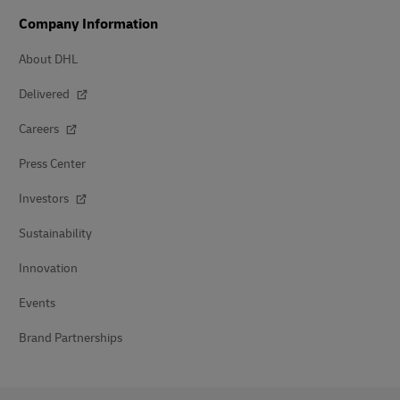
Company Information
About DHL
Delivered
Careers
Press Center
Investors
Sustainability
Innovation
Events
Brand Partnerships