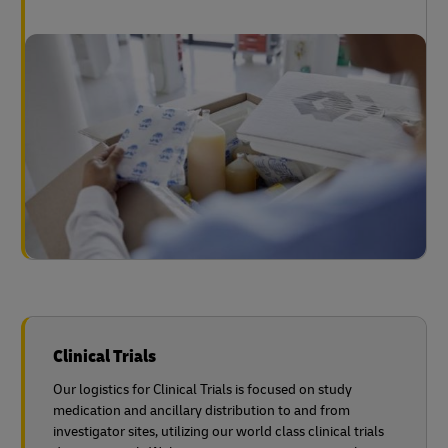
Clinical Trials
Our logistics for Clinical Trials is focused on study
medication and ancillary distribution to and from
investigator sites, utilizing our world class clinical trials