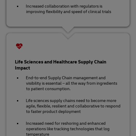
Increased collaboration with regulators is
improving flexibility and speed of clinical trials
Life Sciences and Healthcare Supply Chain
Impact
End-to-end Supply Chain management and
visibility is essential – all the way from ingredients
to patient consumption.
Life sciences supply chains need to become more
agile, flexible, resilient and collaborative to respond
to faster product deployment
Increased need for reshoring and enhanced
operations like tracking technologies that log
temperature