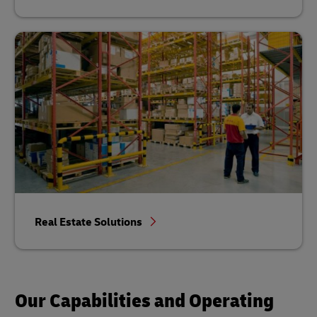
Real Estate Solutions
Our Capabilities and Operating