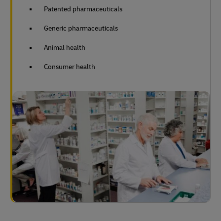
Patented pharmaceuticals
Generic pharmaceuticals
Animal health
Consumer health