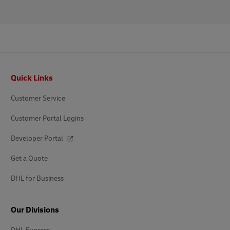
Footer
Quick Links
Customer Service
Customer Portal Logins
Developer Portal
Get a Quote
DHL for Business
Our Divisions