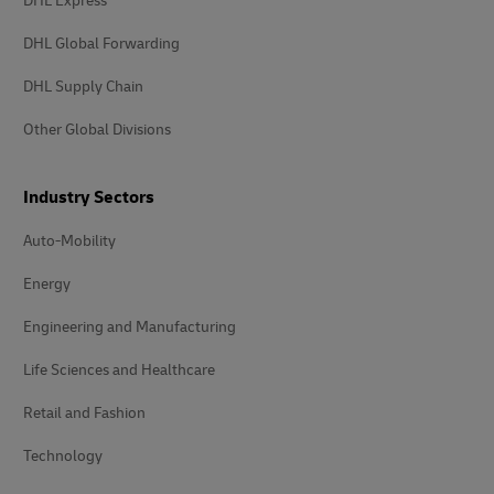
DHL Express
DHL Global Forwarding
DHL Supply Chain
Other Global Divisions
Industry Sectors
Auto-Mobility
Energy
Engineering and Manufacturing
Life Sciences and Healthcare
Retail and Fashion
Technology