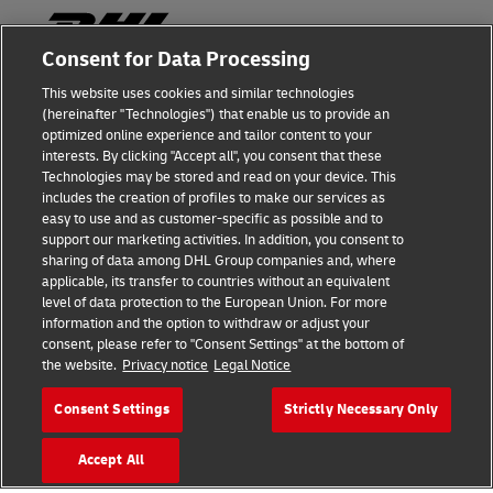
Consent for Data Processing
This website uses cookies and similar technologies
Fraud Awareness
(hereinafter "Technologies") that enable us to provide an
optimized online experience and tailor content to your
Legal Notice
interests. By clicking "Accept all", you consent that these
Technologies may be stored and read on your device. This
Terms of Use
includes the creation of profiles to make our services as
easy to use and as customer-specific as possible and to
Privacy Notice
support our marketing activities. In addition, you consent to
sharing of data among DHL Group companies and, where
Additional Information
applicable, its transfer to countries without an equivalent
level of data protection to the European Union. For more
Cookie Settings
information and the option to withdraw or adjust your
consent, please refer to "Consent Settings" at the bottom of
the website.
Privacy notice
Legal Notice
Follow Us
Consent Settings
Strictly Necessary Only
Accept All