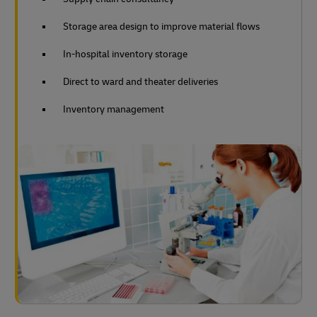
Storage area design to improve material flows
In-hospital inventory storage
Direct to ward and theater deliveries
Inventory management