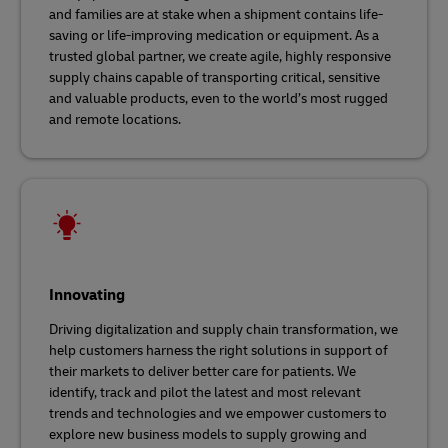
and families are at stake when a shipment contains life-
saving or life-improving medication or equipment. As a
trusted global partner, we create agile, highly responsive
supply chains capable of transporting critical, sensitive
and valuable products, even to the world’s most rugged
and remote locations.
Innovating
Driving digitalization and supply chain transformation, we
help customers harness the right solutions in support of
their markets to deliver better care for patients. We
identify, track and pilot the latest and most relevant
trends and technologies and we empower customers to
explore new business models to supply growing and