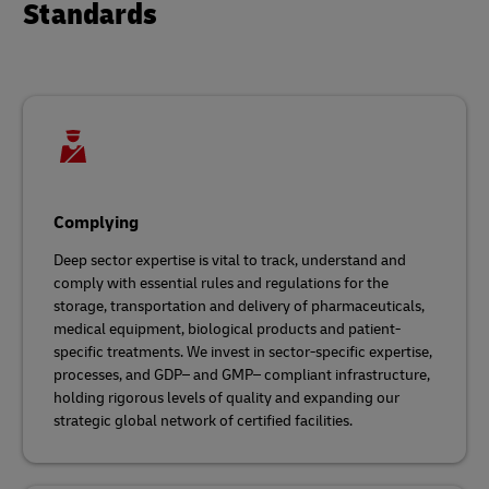
Standards
Complying
Deep sector expertise is vital to track, understand and
comply with essential rules and regulations for the
storage, transportation and delivery of pharmaceuticals,
medical equipment, biological products and patient-
specific treatments. We invest in sector-specific expertise,
processes, and GDP– and GMP– compliant infrastructure,
holding rigorous levels of quality and expanding our
strategic global network of certified facilities.