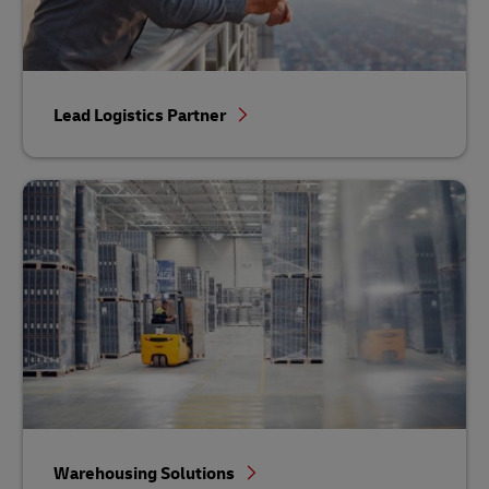
Lead Logistics Partner
Warehousing Solutions