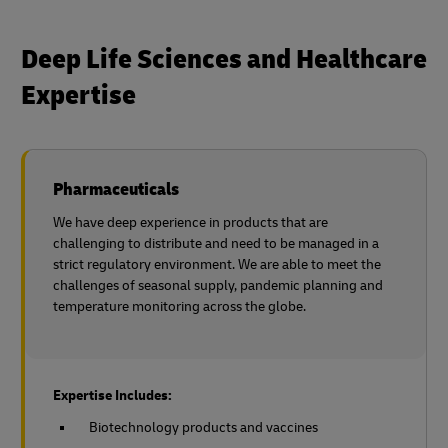
Deep Life Sciences and Healthcare
Expertise
Pharmaceuticals
We have deep experience in products that are
challenging to distribute and need to be managed in a
strict regulatory environment. We are able to meet the
challenges of seasonal supply, pandemic planning and
temperature monitoring across the globe.
Expertise Includes:
Biotechnology products and vaccines