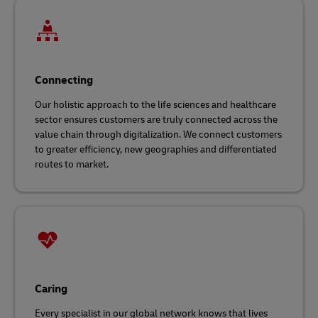
Connecting
Our holistic approach to the life sciences and healthcare
sector ensures customers are truly connected across the
value chain through digitalization. We connect customers
to greater efficiency, new geographies and differentiated
routes to market.
Caring
Every specialist in our global network knows that lives