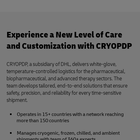
Experience a New Level of Care
and Customization with CRYOPDP
CRYOPDP, a subsidiary of DHL, delivers white-glove,
temperature-controlled logistics for the pharmaceutical,
biopharmaceutical, and advanced therapy sectors. The
team develops tailored, end-to-end solutions that ensure
safety, precision, and reliability for every time-sensitive
shipment.
Operates in 15+ countries with a network reaching
more than 150 countries
Manages cryogenic, frozen, chilled, and ambient
shipments with team of 360+ experts