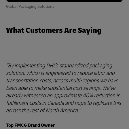
Global Packaging Solutions
What Customers Are Saying
By implementing DHL’s standardized packaging
solution, which is engineered to reduce labor and
transportation costs, across multi-regions we have
been able to make substantial cost savings. We’ve
already witnessed an approximate 40% reduction in
fulfillment costs in Canada and hope to replicate this
across the rest of North America.
Top FMCG Brand Owner