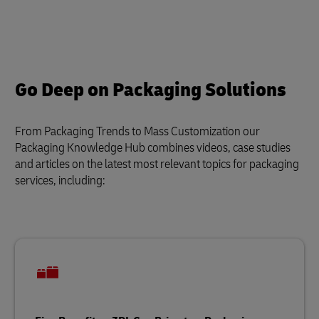
Go Deep on Packaging Solutions
From Packaging Trends to Mass Customization our
Packaging Knowledge Hub combines videos, case studies
and articles on the latest most relevant topics for packaging
services, including: