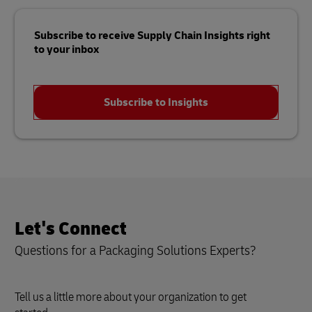
Subscribe to receive Supply Chain Insights right
to your inbox
Subscribe to Insights
Let's Connect
Questions for a Packaging Solutions Experts?
Tell us a little more about your organization to get