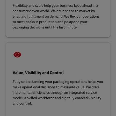
Flexibility and scale help your business keep ahead in a
consumer driven world. We drive speed to market by
enabling fulfillment on demand. We flex our operations
to meet peaks in production and postpone your
packaging decisions until the last minute.
Value, Visibility and Control
Fully understanding your packaging operations helps you
make operational decisions to maximize value. We drive
incremental efficiencies through an integrated service
model, a skilled workforce and digitally enabled visibility
and control.