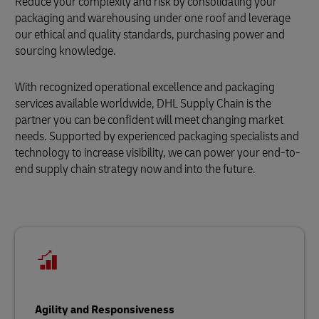
Reduce your complexity and risk by consolidating your
packaging and warehousing under one roof and leverage
our ethical and quality standards, purchasing power and
sourcing knowledge.
With recognized operational excellence and packaging
services available worldwide, DHL Supply Chain is the
partner you can be confident will meet changing market
needs. Supported by experienced packaging specialists and
technology to increase visibility, we can power your end-to-
end supply chain strategy now and into the future.
Agility and Responsiveness