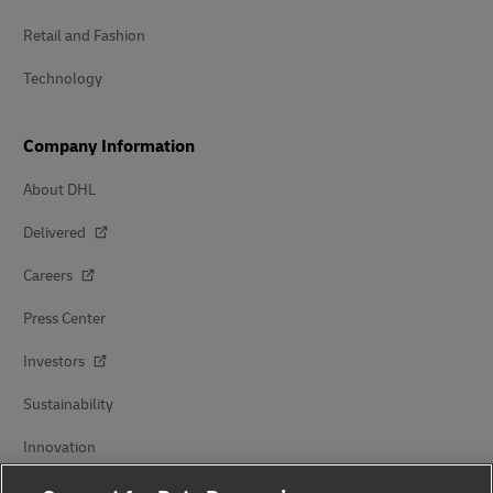
Retail and Fashion
Technology
Company Information
About DHL
Delivered
Careers
Press Center
Investors
Sustainability
Innovation
Events