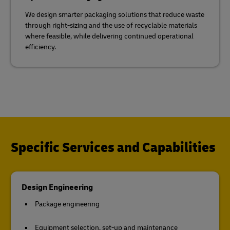
We design smarter packaging solutions that reduce waste
through right-sizing and the use of recyclable materials
where feasible, while delivering continued operational
efficiency.
Specific Services and Capabilities
Design Engineering
Package engineering
Equipment selection, set-up and maintenance