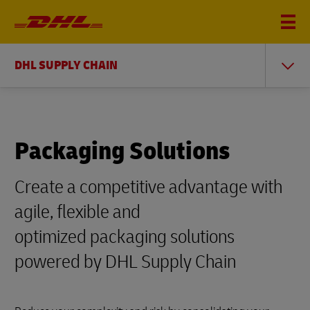
DHL SUPPLY CHAIN
Packaging Solutions
Create a competitive advantage with
agile, flexible and
optimized packaging solutions
powered by DHL Supply Chain