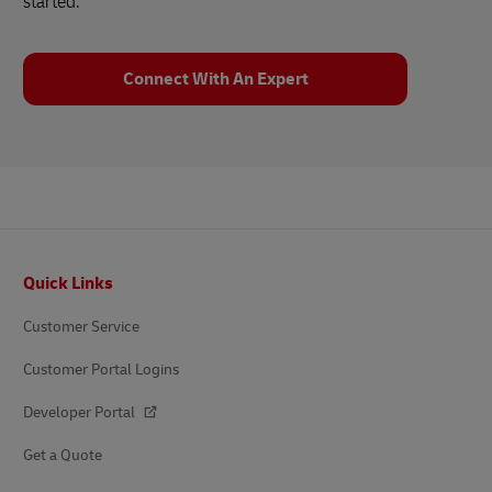
started.
Connect With An Expert
Footer
Quick Links
Customer Service
Customer Portal Logins
Developer Portal
Get a Quote