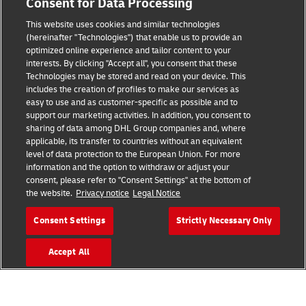
Consent for Data Processing
Brand Partnerships
This website uses cookies and similar technologies
(hereinafter "Technologies") that enable us to provide an
optimized online experience and tailor content to your
interests. By clicking "Accept all", you consent that these
Technologies may be stored and read on your device. This
includes the creation of profiles to make our services as
easy to use and as customer-specific as possible and to
support our marketing activities. In addition, you consent to
sharing of data among DHL Group companies and, where
Fraud Awareness
applicable, its transfer to countries without an equivalent
level of data protection to the European Union. For more
Legal Notice
information and the option to withdraw or adjust your
consent, please refer to "Consent Settings" at the bottom of
Terms of Use
the website.
Privacy notice
Legal Notice
Privacy Notice
Consent Settings
Strictly Necessary Only
Additional Information
Accept All
Cookie Settings
Follow Us