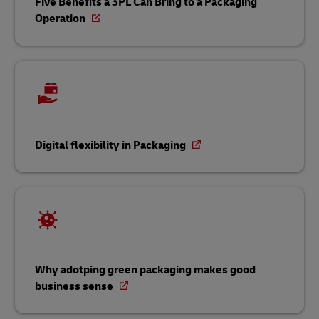
Five Benefits a 3PL Can Bring to a Packaging
Operation
Digital flexibility in Packaging
Why adotping green packaging makes good
business sense