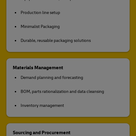
Production line setup
Minimalist Packaging
Durable, reusable packaging solutions
Materials Management
Demand planning and forecasting
BOM, parts rationalization and data cleansing
Inventory management
Sourcing and Procurement