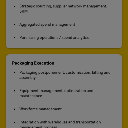
Strategic sourcing, supplier network management,
SRM
Aggregated spend management
Purchasing operations / spend analytics
Packaging Execution
Packaging postponement, customization, kitting and
assembly
Equipment management, optimization and
maintenance
Workforce management
Integration with warehouse and transportation
management process