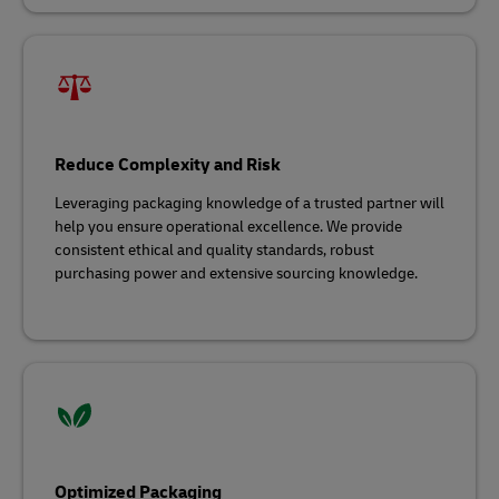
Reduce Complexity and Risk
Leveraging packaging knowledge of a trusted partner will
help you ensure operational excellence. We provide
consistent ethical and quality standards, robust
purchasing power and extensive sourcing knowledge.
Optimized Packaging