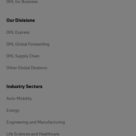
DHL for Business
Our Divisions
DHL Express
DHL Global Forwarding
DHL Supply Chain
Other Global Divisions
Industry Sectors
Auto-Mobility
Energy
Engineering and Manufacturing
Life Sciences and Healthcare