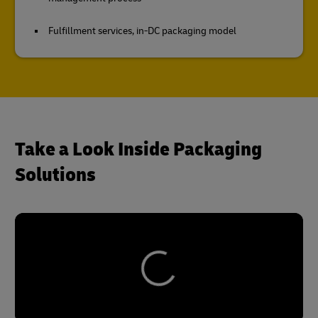
Fulfillment services, in-DC packaging model
Take a Look Inside Packaging
Solutions