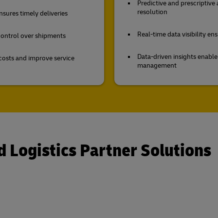
Predictive and prescriptive
resolution
sures timely deliveries
Real-time data visibility e
 control over shipments
Data-driven insights enabl
costs and improve service
management
d Logistics Partner Solutions