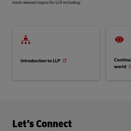
most relevant topics for LLP, including:
Continui
Introduction to LLP
world
Let’s Connect