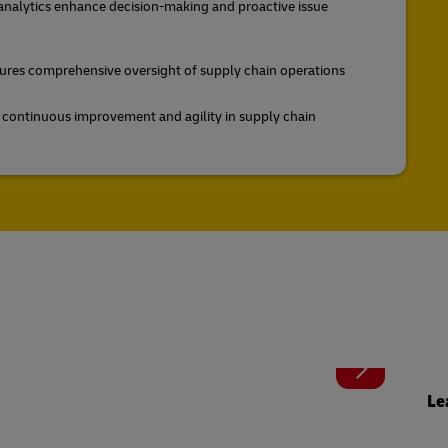
 analytics enhance decision-making and proactive issue
nsures comprehensive oversight of supply chain operations
e continuous improvement and agility in supply chain
Le