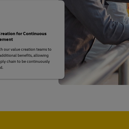
reation for Continuous
vement
h our value creation teams to
additional benefits, allowing
ply chain to be continuously
d.