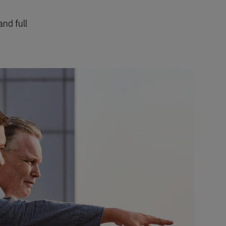
and full