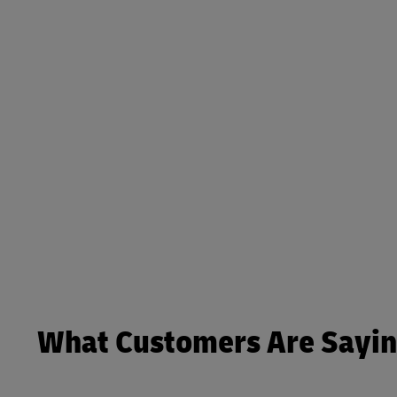
What Customers Are Sayi