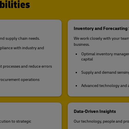
ilities
Inventory and Forecasting 
nd supply chain needs.
We work closely with your team 
business.
mpliance with industry and
Optimal inventory manageme
capital
t processes and reduce errors
Supply and demand sensing 
n procurement operations
Advanced technology and ana
Data-Driven Insights
cution to strategic
Our technology, people and pro