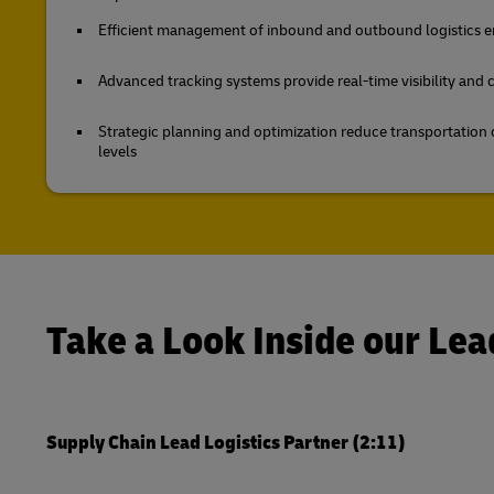
Efficient management of inbound and outbound logistics en
Advanced tracking systems provide real-time visibility and
Strategic planning and optimization reduce transportation 
levels
Take a Look Inside our Lea
Supply Chain Lead Logistics Partner (2:11)