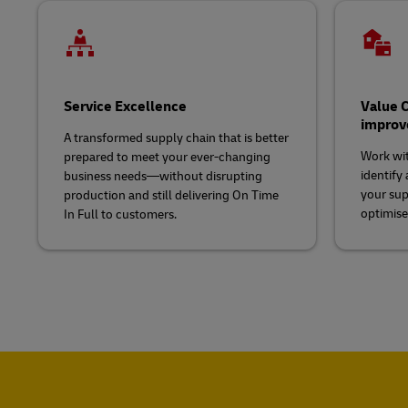
Service Excellence
Value C
impro
A transformed supply chain that is better
Work wit
prepared to meet your ever-changing
identify 
business needs—without disrupting
your sup
production and still delivering On Time
optimise
In Full to customers.