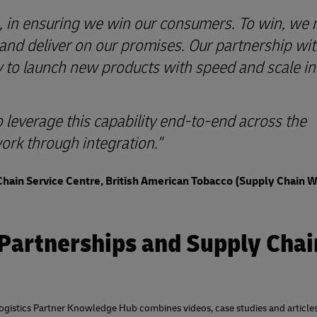
ole, in ensuring we win our consumers. To win, we
 and deliver on our promises. Our partnership wi
y to launch new products with speed and scale in
o leverage this capability end-to-end across the
ork through integration."
Chain Service Centre, British American Tobacco (Supply Chain 
 Partnerships and Supply Chai
 Logistics Partner Knowledge Hub combines videos, case studies and articles