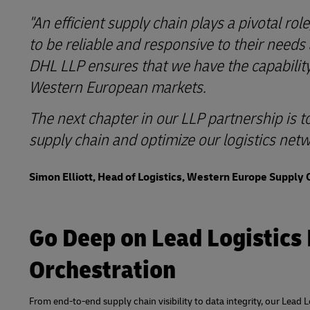
"An efficient supply chain plays a pivotal r
to be reliable and responsive to their needs
DHL LLP ensures that we have the capabilit
Western European markets.
The next chapter in our LLP partnership is t
supply chain and optimize our logistics netw
Simon Elliott, Head of Logistics, Western Europe Supply 
Go Deep on Lead Logistics
Orchestration
From end-to-end supply chain visibility to data integrity, our Lead