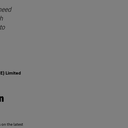
 need
th
to
WE) Limited
n
 on the latest