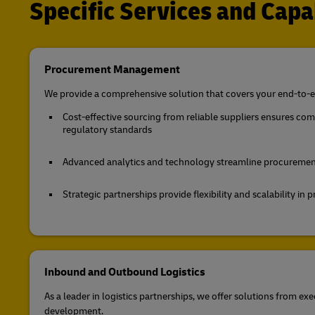
Specific Services and Capab
Procurement Management
We provide a comprehensive solution that covers your end-to-e
Cost-effective sourcing from reliable suppliers ensures co
regulatory standards
Advanced analytics and technology streamline procuremen
Strategic partnerships provide flexibility and scalability i
Inbound and Outbound Logistics
As a leader in logistics partnerships, we offer solutions from exe
development.