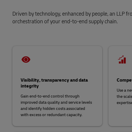
Retail
Learn About Portals
DHL SameDay
Driven by technology, enhanced by people, an LLP fro
Service Logistics
Technology
orchestration of your end-to-end supply chain.
LifeTrack
Lead Logistics Partner and Supply Chain
Orchestration
Learn About Portals
Clinical Logistics
Returns and Circularity
Visibility, transparency and data
Compet
integrity
Use a ne
Gain end-to-end control through
the scal
improved data quality and service levels
expertis
and identify hidden costs associated
with excess or redundant capacity.