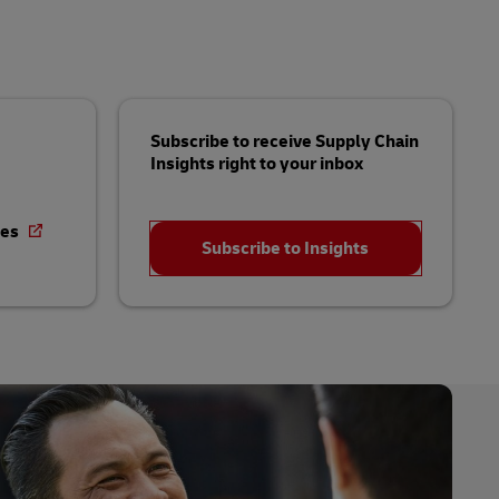
Subscribe to receive Supply Chain
Insights right to your inbox
ies
Subscribe to Insights