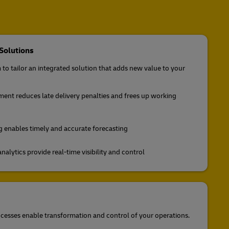
Solutions
to tailor an integrated solution that adds new value to your
nt reduces late delivery penalties and frees up working
enables timely and accurate forecasting
lytics provide real-time visibility and control
cesses enable transformation and control of your operations.