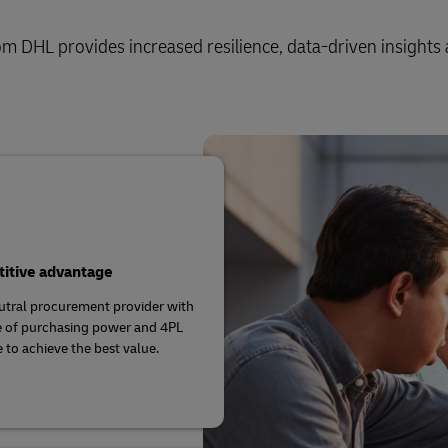
m DHL provides increased resilience, data-driven insights 
itive advantage
utral procurement provider with
e of purchasing power and 4PL
e to achieve the best value.