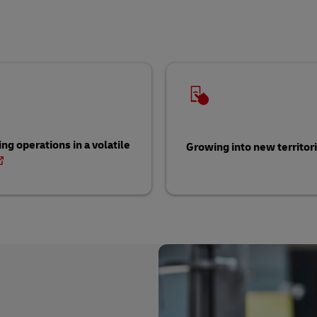
ng operations in a volatile
Growing into new territor