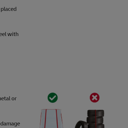
 placed
eel with
etal or
nt damage