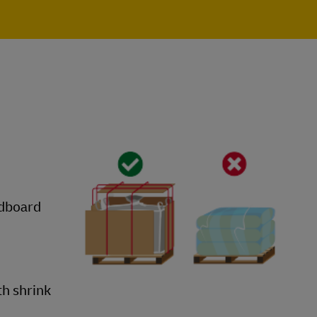
rdboard
th shrink