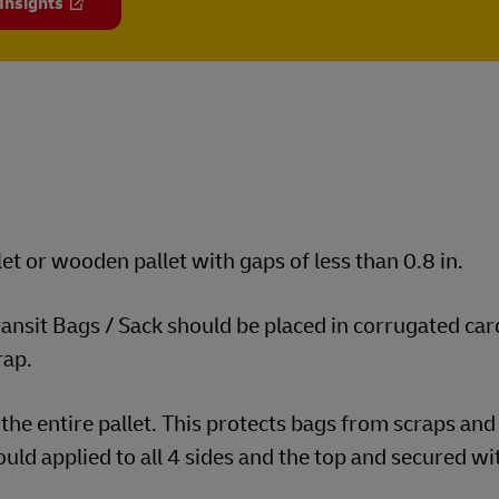
 Insights
et or wooden pallet with gaps of less than 0.8 in.
transit Bags / Sack should be placed in corrugated ca
rap.
the entire pallet. This protects bags from scraps and
uld applied to all 4 sides and the top and secured wi