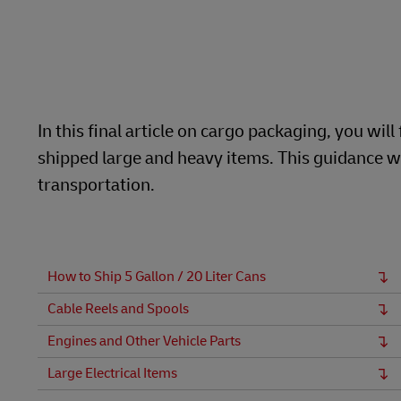
LifeTrack
Learn About Portals
In this final article on cargo packaging, you w
shipped large and heavy items. This guidance wi
transportation.
How to Ship 5 Gallon / 20 Liter Cans
Cable Reels and Spools
Engines and Other Vehicle Parts
Large Electrical Items