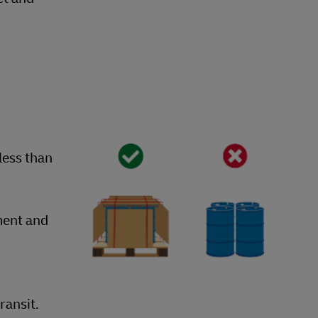
less than
ment and
ransit.