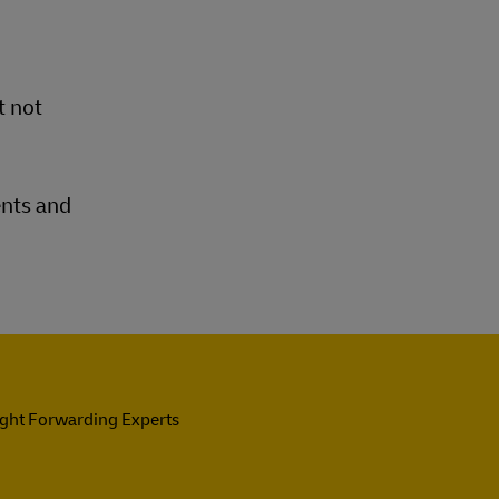
t not
ents and
ight Forwarding Experts