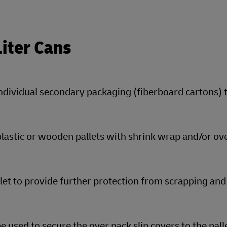
Liter Cans
individual secondary packaging (fiberboard cartons) 
plastic or wooden pallets with shrink wrap and/or ov
llet to provide further protection from scrapping and
 used to secure the over pack slip covers to the pall