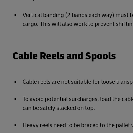
Vertical banding (2 bands each way) must be
cargo. This will also work to prevent shiftin
Cable Reels and Spools
Cable reels are not suitable for loose trans
To avoid potential surcharges, load the cabl
can be safely stacked on top.
Heavy reels need to be braced to the pallet