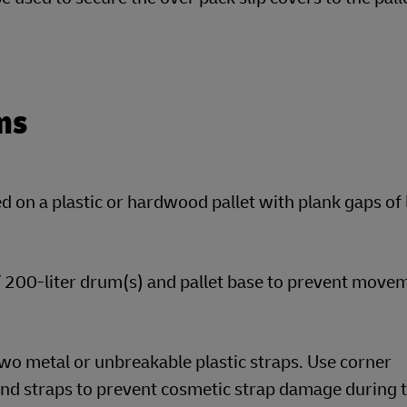
ms
 on a plastic or hardwood pallet with plank gaps of 
 / 200-liter drum(s) and pallet base to prevent move
wo metal or unbreakable plastic straps. Use corner
nd straps to prevent cosmetic strap damage during t