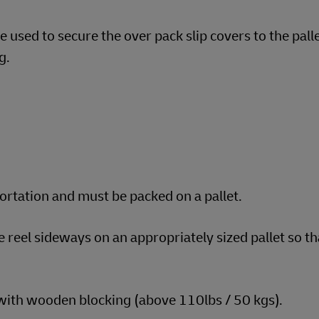
 used to secure the over pack slip covers to the pall
g.
portation and must be packed on a pallet.
e reel sideways on an appropriately sized pallet so t
 with wooden blocking (above 110lbs / 50 kgs).