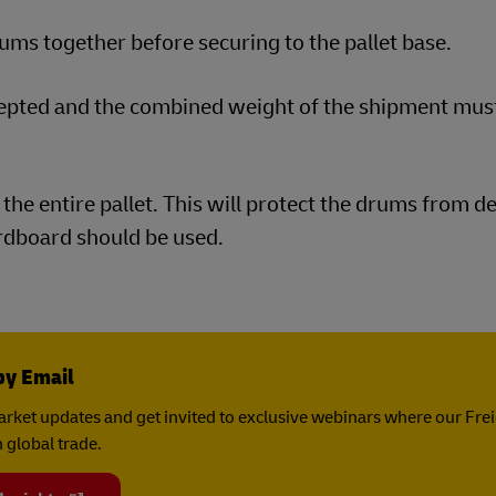
ms together before securing to the pallet base.
cepted and the combined weight of the shipment mus
the entire pallet. This will protect the drums from d
ardboard should be used.
by Email
rket updates and get invited to exclusive webinars where our Fre
 global trade.