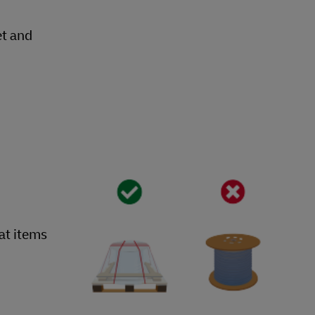
et and
hat items