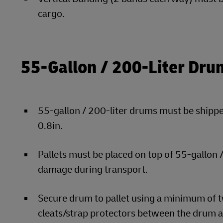
cargo.
55-Gallon / 200-Liter Dru
55-gallon / 200-liter drums must be shipped
0.8in.
Pallets must be placed on top of 55-gallon
damage during transport.
Secure drum to pallet using a minimum of t
cleats/strap protectors between the drum a