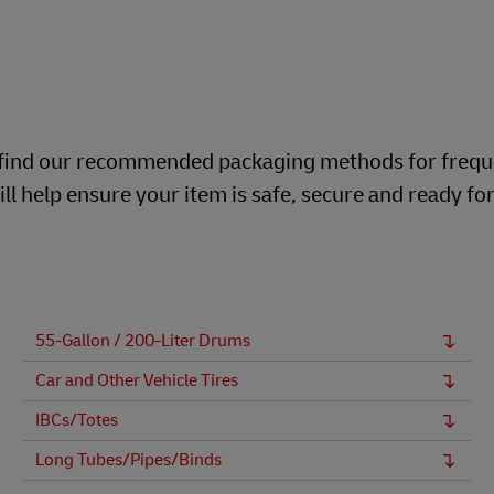
ill find our recommended packaging methods for frequ
ll help ensure your item is safe, secure and ready fo
55-Gallon / 200-Liter Drums
Car and Other Vehicle Tires
IBCs/Totes
Long Tubes/Pipes/Binds