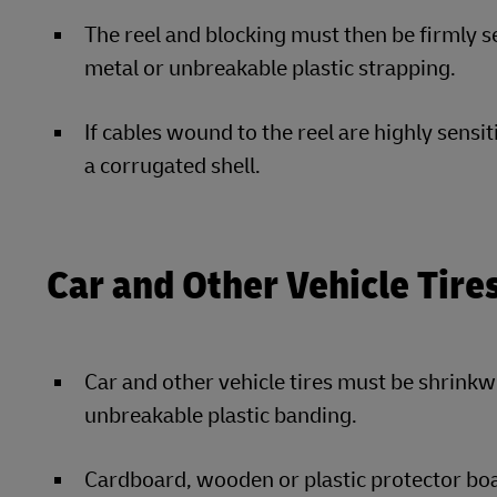
The reel and blocking must then be firmly se
metal or unbreakable plastic strapping.
If cables wound to the reel are highly sensi
a corrugated shell.
Car and Other Vehicle Tire
Car and other vehicle tires must be shrinkw
unbreakable plastic banding.
Cardboard, wooden or plastic protector boa