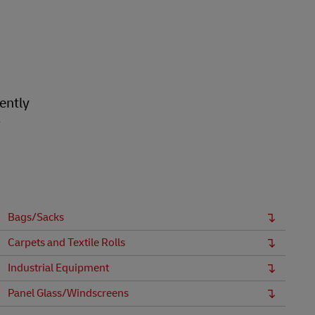
ently
r
Bags/Sacks
Carpets and Textile Rolls
Industrial Equipment
Panel Glass/Windscreens