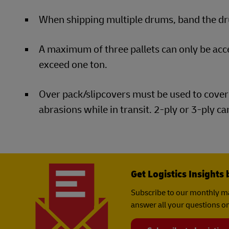
When shipping multiple drums, band the dru
A maximum of three pallets can only be ac
exceed one ton.
Over pack/slipcovers must be used to cover 
abrasions while in transit. 2-ply or 3-ply c
Get Logistics Insights 
Subscribe to our monthly ma
answer all your questions on