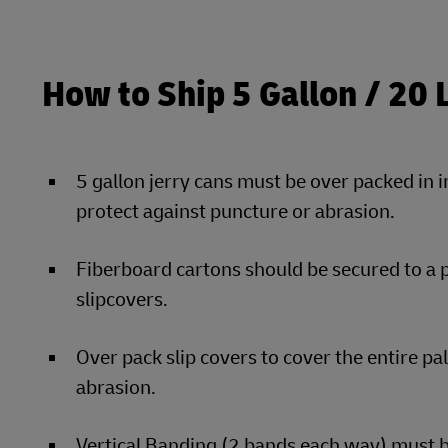
How to Ship 5 Gallon / 20 
5 gallon jerry cans must be over packed in 
protect against puncture or abrasion.
Fiberboard cartons should be secured to a 
slipcovers.
Over pack slip covers to cover the entire pa
abrasion.
Vertical Banding (2 bands each way) must be