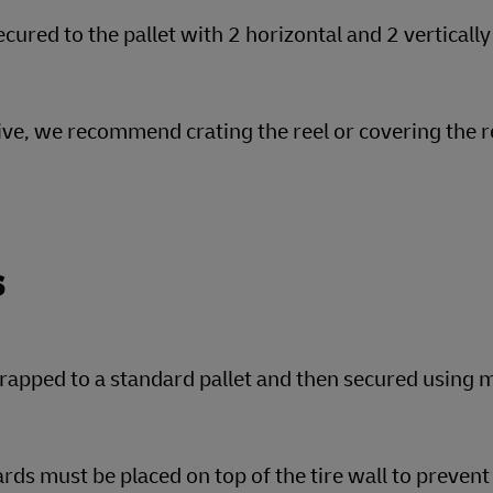
cured to the pallet with 2 horizontal and 2 vertically
tive, we recommend crating the reel or covering the r
s
rapped to a standard pallet and then secured using m
rds must be placed on top of the tire wall to preve