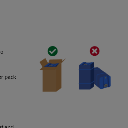
to
er pack
et and