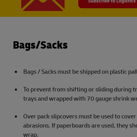
Subscribe to Logistics
Bags/Sacks
Bags / Sacks must be shipped on plastic pall
To prevent from shifting or sliding during 
trays and wrapped with 70 gauge shrink w
Over pack slipcovers must be used to cover 
abrasions. If paperboards are used, they sho
wrap.