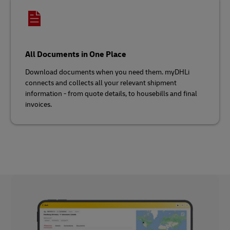
All Documents in One Place
Download documents when you need them. myDHLi
connects and collects all your relevant shipment
information - from quote details, to housebills and final
invoices.