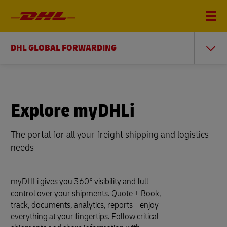
DHL GLOBAL FORWARDING
Explore myDHLi
The portal for all your freight shipping and logistics
needs
myDHLi gives you 360° visibility and full
control over your shipments. Quote + Book,
track, documents, analytics, reports – enjoy
everything at your fingertips. Follow critical