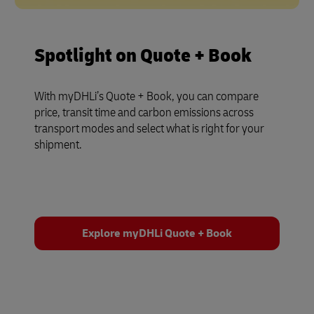
Spotlight on Quote + Book
With myDHLi’s Quote + Book, you can compare
price, transit time and carbon emissions across
transport modes and select what is right for your
shipment.
Explore myDHLi Quote + Book