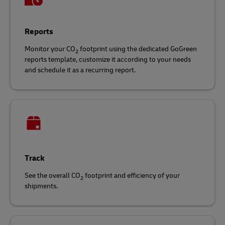
Reports
Monitor your CO
footprint using the dedicated GoGreen
2
reports template, customize it according to your needs
and schedule it as a recurring report.
Track
See the overall CO
footprint and efficiency of your
2
shipments.