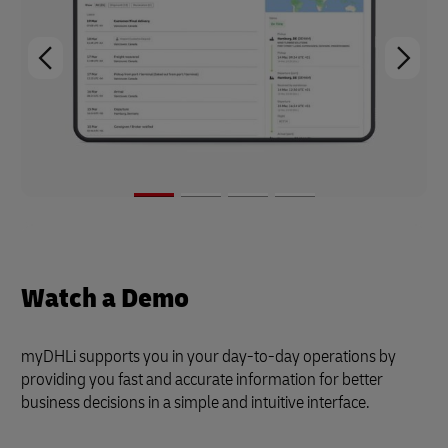
Watch a Demo
myDHLi supports you in your day-to-day operations by
providing you fast and accurate information for better
business decisions in a simple and intuitive interface.