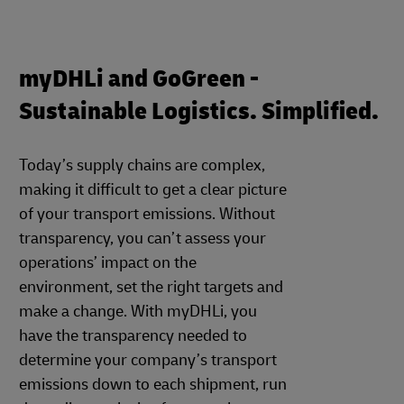
myDHLi and GoGreen -
Sustainable Logistics. Simplified.
Today’s supply chains are complex,
making it difficult to get a clear picture
of your transport emissions. Without
transparency, you can’t assess your
operations’ impact on the
environment, set the right targets and
make a change. With myDHLi, you
have the transparency needed to
determine your company’s transport
emissions down to each shipment, run