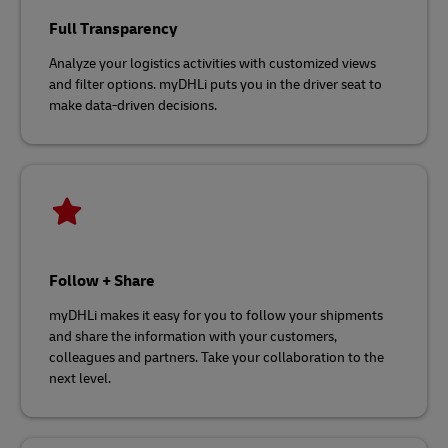
Full Transparency
Analyze your logistics activities with customized views
and filter options. myDHLi puts you in the driver seat to
make data-driven decisions.
Follow + Share
myDHLi makes it easy for you to follow your shipments
and share the information with your customers,
colleagues and partners. Take your collaboration to the
next level.