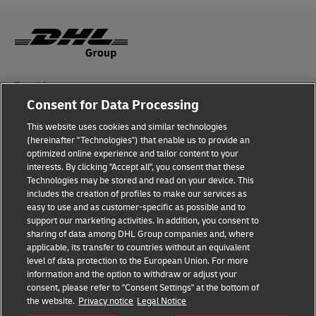
Fraud Awareness
Consent for Data Processing
Legal Notice
This website uses cookies and similar technologies
Terms of Use
(hereinafter "Technologies") that enable us to provide an
optimized online experience and tailor content to your
interests. By clicking "Accept all", you consent that these
Privacy Notice
Technologies may be stored and read on your device. This
includes the creation of profiles to make our services as
Additional Information
easy to use and as customer-specific as possible and to
support our marketing activities. In addition, you consent to
Cookie Settings
sharing of data among DHL Group companies and, where
applicable, its transfer to countries without an equivalent
Follow Us
level of data protection to the European Union. For more
information and the option to withdraw or adjust your
consent, please refer to "Consent Settings" at the bottom of
the website.
Privacy notice
Legal Notice