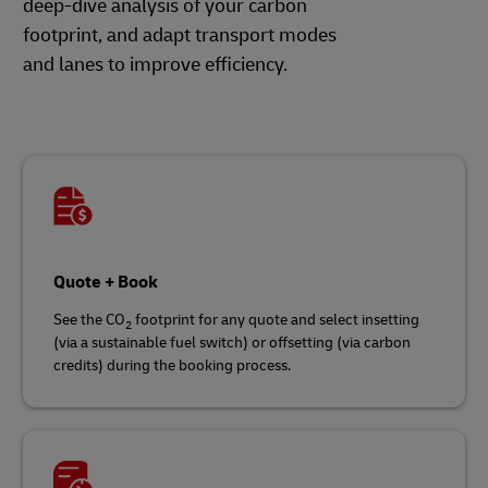
deep-dive analysis of your carbon
footprint, and adapt transport modes
and lanes to improve efficiency.
Quote + Book
See the CO
footprint for any quote and select insetting
2
(via a sustainable fuel switch) or offsetting (via carbon
credits) during the booking process.