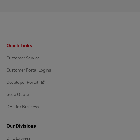
Footer
Quick Links
Customer Service
Customer Portal Logins
Developer Portal
Get a Quote
DHL for Business
Our Divisions
DHL Express