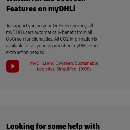
Features on myDHLi
To support you on your GoGreen journey, all
myDHLi users automatically benefit from all
GoGreen functionalities. All CO2 information is
available for all your shipments in myDHLi – no
extra action needed.
myDHLi and GoGreen: Sustainable
Logistics. Simplified. (8:08)
Looking for some help with