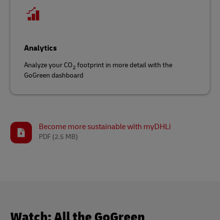
Analytics
Analyze your CO
footprint in more detail with the
2
GoGreen dashboard
Become more sustainable with myDHLi
PDF
(2.5 MB)
Watch: All the GoGreen