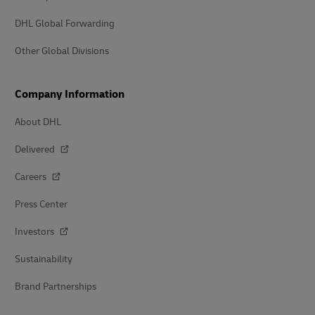
DHL Global Forwarding
Other Global Divisions
Company Information
About DHL
Delivered
Careers
Press Center
Investors
Sustainability
Brand Partnerships