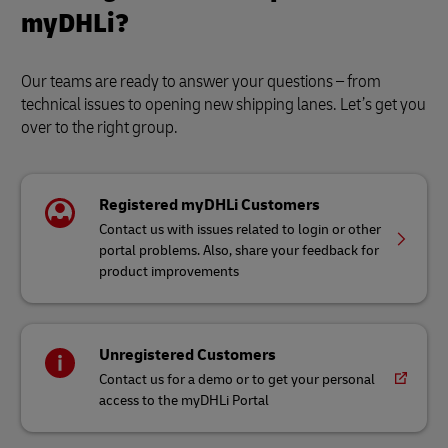
myDHLi?
Our teams are ready to answer your questions – from
technical issues to opening new shipping lanes. Let’s get you
over to the right group.
Registered myDHLi Customers
Contact us with issues related to login or other
portal problems. Also, share your feedback for
product improvements
Unregistered Customers
Contact us for a demo or to get your personal
access to the myDHLi Portal