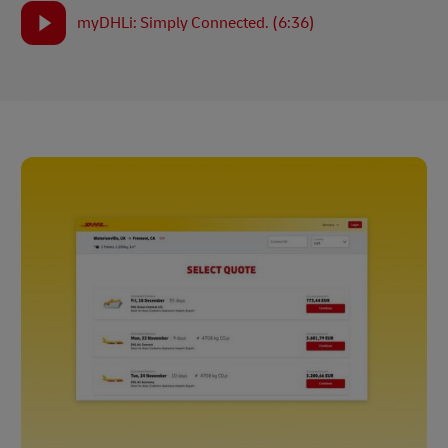
myDHLi: Simply Connected. (6:36)