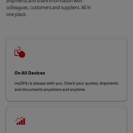
shipments and share information with
colleagues, customers and suppliers. All in
one place.
On All Devices
myDHLi is always with you. Check your quotes, shipments
and documents anywhere and anytime.