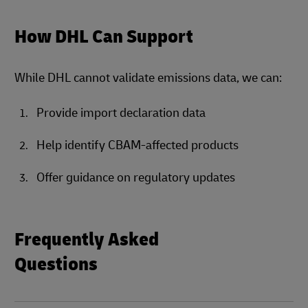
How DHL Can Support
While DHL cannot validate emissions data, we can:
Provide import declaration data
Help identify CBAM-affected products
Offer guidance on regulatory updates
Frequently Asked
Questions