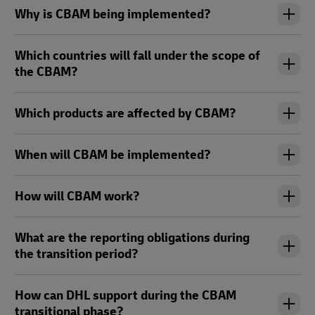
Why is CBAM being implemented?
Which countries will fall under the scope of
the CBAM?
Which products are affected by CBAM?
When will CBAM be implemented?
How will CBAM work?
What are the reporting obligations during
the transition period?
How can DHL support during the CBAM
transitional phase?