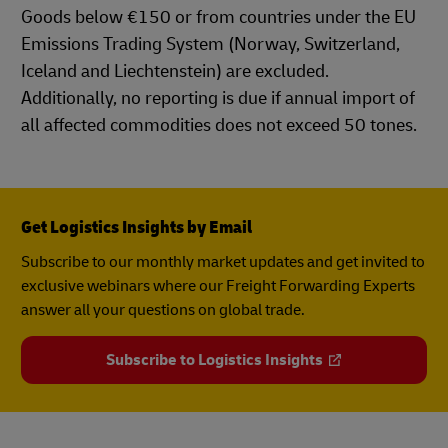
Goods below €150 or from countries under the EU
Emissions Trading System (Norway, Switzerland,
Iceland and Liechtenstein) are excluded.
Additionally, no reporting is due if annual import of
all affected commodities does not exceed 50 tones.
Get Logistics Insights by Email
Subscribe to our monthly market updates and get invited to
exclusive webinars where our Freight Forwarding Experts
answer all your questions on global trade.
Subscribe to Logistics Insights