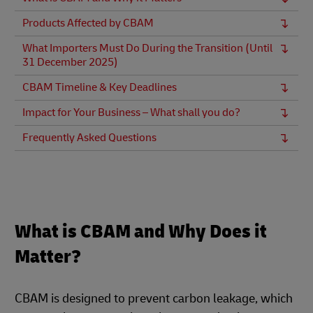
Products Affected by CBAM
What Importers Must Do During the Transition (Until
31 December 2025)
CBAM Timeline & Key Deadlines
Impact for Your Business – What shall you do?
Frequently Asked Questions
What is CBAM and Why Does it
Matter?
CBAM is designed to prevent carbon leakage, which