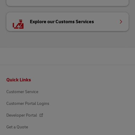
Explore our Customs Services
Footer
Quick Links
Customer Service
Customer Portal Logins
Developer Portal
Get a Quote