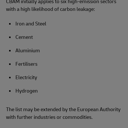
CBAM initially applies to six high-emission sectors
with a high likelihood of carbon leakage:
Iron and Steel
Cement
Aluminium
Fertilisers
Electricity
Hydrogen
The list may be extended by the European Authority
with further industries or commodities.