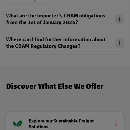
What are the Importer’s CBAM obligations
from the 1st of January 2026?
Where can I find further information about
the CBAM Regulatory Changes?
Discover What Else We Offer
Explore our Sustainable Freight
Solutions