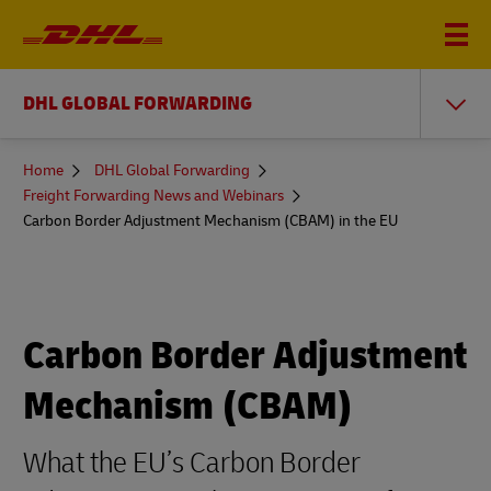
DHL GLOBAL FORWARDING
You
Home
DHL Global Forwarding
are
Freight Forwarding News and Webinars
here
Carbon Border Adjustment Mechanism (CBAM) in the EU
Carbon Border Adjustment
Mechanism (CBAM)
What the EU’s Carbon Border