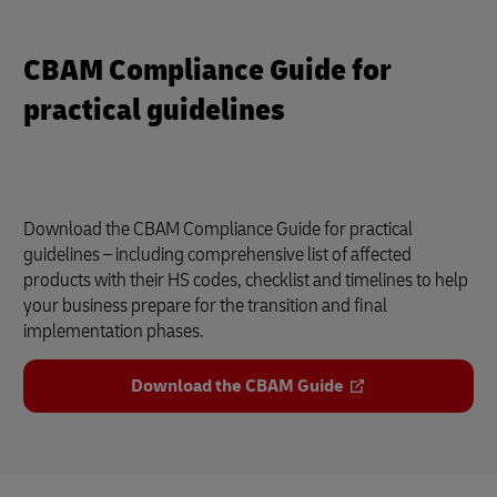
CBAM Compliance Guide for
practical guidelines
Download the CBAM Compliance Guide for practical
guidelines – including comprehensive list of affected
products with their HS codes, checklist and timelines to help
your business prepare for the transition and final
implementation phases.
Download the CBAM Guide