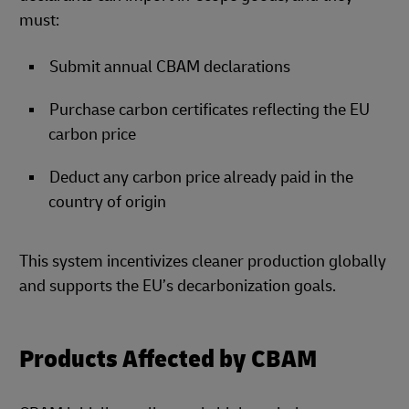
must:
Submit annual CBAM declarations
Purchase carbon certificates reflecting the EU
carbon price
Deduct any carbon price already paid in the
country of origin
This system incentivizes cleaner production globally
and supports the EU’s decarbonization goals.
Products Affected by CBAM