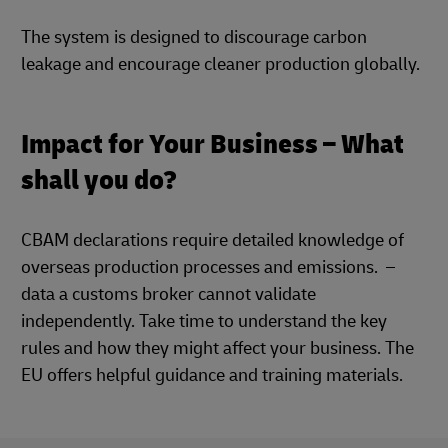
The system is designed to discourage carbon
leakage and encourage cleaner production globally.
Impact for Your Business – What
shall you do?
CBAM declarations require detailed knowledge of
overseas production processes and emissions. –
data a customs broker cannot validate
independently. Take time to understand the key
rules and how they might affect your business. The
EU offers helpful guidance and training materials.