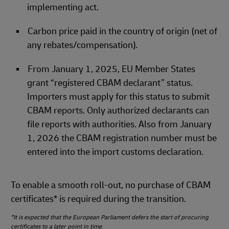
implementing act.
Carbon price paid in the country of origin (net of
any rebates/compensation).
From January 1, 2025, EU Member States
grant “registered CBAM declarant” status.
Importers must apply for this status to submit
CBAM reports. Only authorized declarants can
file reports with authorities. Also from January
1, 2026 the CBAM registration number must be
entered into the import customs declaration.
To enable a smooth roll‑out, no purchase of CBAM
certificates* is required during the transition.
*It is expected that the European Parliament defers the start of procuring
certificates to a later point in time
.