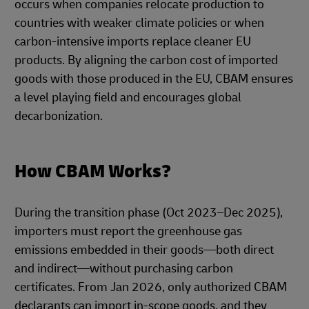
occurs when companies relocate production to
countries with weaker climate policies or when
carbon-intensive imports replace cleaner EU
products. By aligning the carbon cost of imported
goods with those produced in the EU, CBAM ensures
a level playing field and encourages global
decarbonization.
How CBAM Works?
During the transition phase (Oct 2023–Dec 2025),
importers must report the greenhouse gas
emissions embedded in their goods—both direct
and indirect—without purchasing carbon
certificates. From Jan 2026, only authorized CBAM
declarants can import in-scope goods, and they