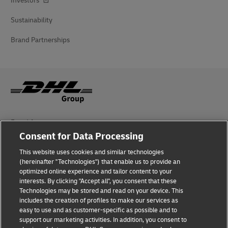
Investors
Sustainability
Brand Partnerships
Fraud Awareness
Consent for Data Processing
Legal Notice
This website uses cookies and similar technologies
Terms of Use
(hereinafter "Technologies") that enable us to provide an
optimized online experience and tailor content to your
interests. By clicking "Accept all", you consent that these
Privacy Notice
Technologies may be stored and read on your device. This
includes the creation of profiles to make our services as
Additional Information
easy to use and as customer-specific as possible and to
support our marketing activities. In addition, you consent to
Cookie Settings