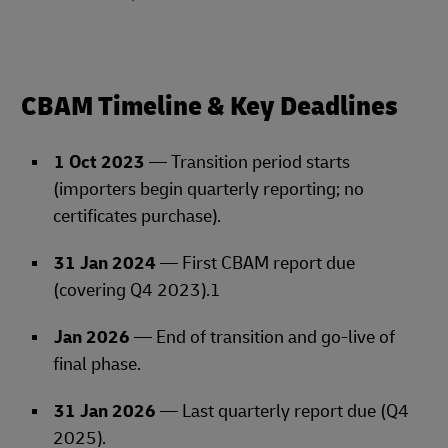
CBAM Timeline & Key Deadlines
1 Oct 2023
— Transition period starts
(importers begin quarterly reporting; no
certificates purchase).
31 Jan 2024
— First CBAM report due
(covering Q4 2023).1
Jan 2026
— End of transition and go‑live of
final phase.
31 Jan 2026
— Last quarterly report due (Q4
2025).