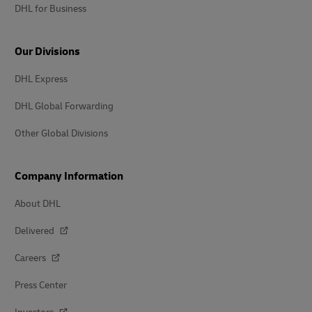
DHL for Business
Our Divisions
DHL Express
DHL Global Forwarding
Other Global Divisions
Company Information
About DHL
Delivered
Careers
Press Center