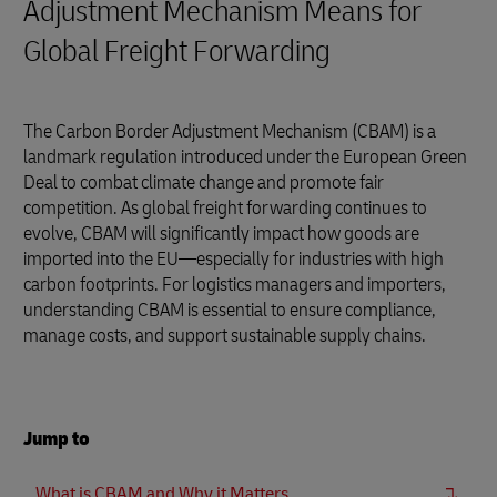
Adjustment Mechanism Means for
Global Freight Forwarding
The Carbon Border Adjustment Mechanism (CBAM) is a
landmark regulation introduced under the European Green
Deal to combat climate change and promote fair
competition. As global freight forwarding continues to
evolve, CBAM will significantly impact how goods are
imported into the EU—especially for industries with high
carbon footprints. For logistics managers and importers,
understanding CBAM is essential to ensure compliance,
manage costs, and support sustainable supply chains.
Jump to
What is CBAM and Why it Matters