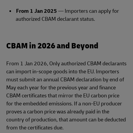
From 1 Jan 2025
— Importers can apply for
authorized CBAM declarant status.
CBAM in 2026 and Beyond
From 1 Jan 2026, Only authorized CBAM declarants
can import in‑scope goods into the EU. Importers
must submit an annual CBAM declaration by end of
May each year for the previous year and finance
CBAM certificates that mirror the EU carbon price
for the embedded emissions. If a non‑EU producer
proves a carbon price was already paid in the
country of production, that amount can be deducted
from the certificates due.