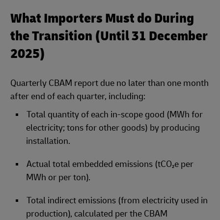
What Importers Must do During
the Transition (Until 31 December
2025)
Quarterly CBAM report due no later than one month
after end of each quarter, including:
Total quantity of each in‑scope good (MWh for
electricity; tons for other goods) by producing
installation.
Actual total embedded emissions (tCO₂e per
MWh or per ton).
Total indirect emissions (from electricity used in
production), calculated per the CBAM