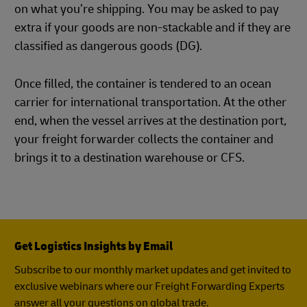
on what you’re shipping. You may be asked to pay
extra if your goods are non-stackable and if they are
classified as dangerous goods (DG).
Once filled, the container is tendered to an ocean
carrier for international transportation. At the other
end, when the vessel arrives at the destination port,
your freight forwarder collects the container and
brings it to a destination warehouse or CFS.
Get Logistics Insights by Email
Subscribe to our monthly market updates and get invited to
exclusive webinars where our Freight Forwarding Experts
answer all your questions on global trade.