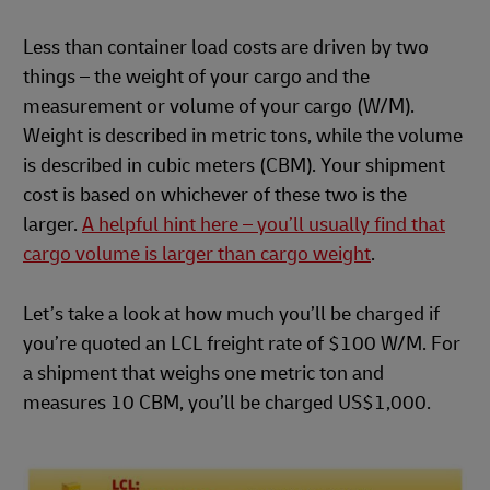
Less than container load costs are driven by two
things – the weight of your cargo and the
measurement or volume of your cargo (W/M).
Weight is described in metric tons, while the volume
is described in cubic meters (CBM). Your shipment
cost is based on whichever of these two is the
larger.
A helpful hint here – you’ll usually find that
cargo volume is larger than cargo weight
.
Let’s take a look at how much you’ll be charged if
you’re quoted an LCL freight rate of $100 W/M. For
a shipment that weighs one metric ton and
measures 10 CBM, you’ll be charged US$1,000.