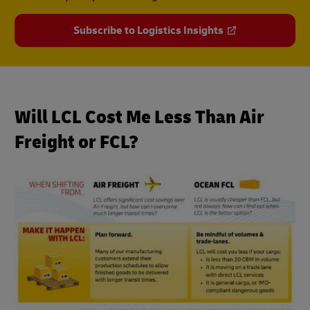
Subscribe to Logistics Insights
Will LCL Cost Me Less Than Air
Freight or FCL?