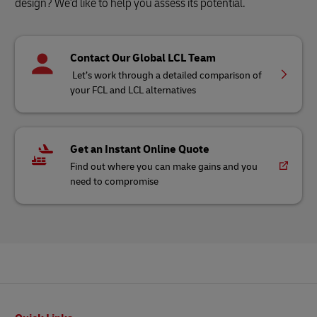
design? We'd like to help you assess its potential.
Contact Our Global LCL Team
Let’s work through a detailed comparison of
your FCL and LCL alternatives
Get an Instant Online Quote
Find out where you can make gains and you
need to compromise
Footer