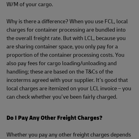
W/M of your cargo.
Why is there a difference? When you use FCL, local
charges for container processing are bundled into
the overall freight rate. But with LCL, because you
are sharing container space, you only pay for a
proportion of the container processing costs. You
also pay fees for cargo loading/unloading and
handling; these are based on the T&Cs of the
incoterms agreed with your supplier. It’s good that
local charges are itemized on your LCL invoice – you
can check whether you’ve been fairly charged.
Do I Pay Any Other Freight Charges?
Whether you pay any other freight charges depends