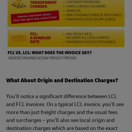
What About Origin and Destination Charges?
You’ll notice a significant difference between LCL
and FCL invoices. On a typical LCL invoice, you’ll see
more than just freight charges and the usual fees
and surcharges – you’ll also see local origin and
destination charges which are based on the exact