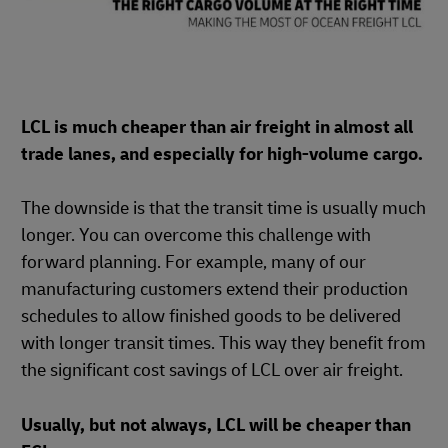
LCL is much cheaper than air freight in almost all
trade lanes, and especially for high-volume cargo.
The downside is that the transit time is usually much
longer. You can overcome this challenge with
forward planning. For example, many of our
manufacturing customers extend their production
schedules to allow finished goods to be delivered
with longer transit times. This way they benefit from
the significant cost savings of LCL over air freight.
Usually, but not always, LCL will be cheaper than