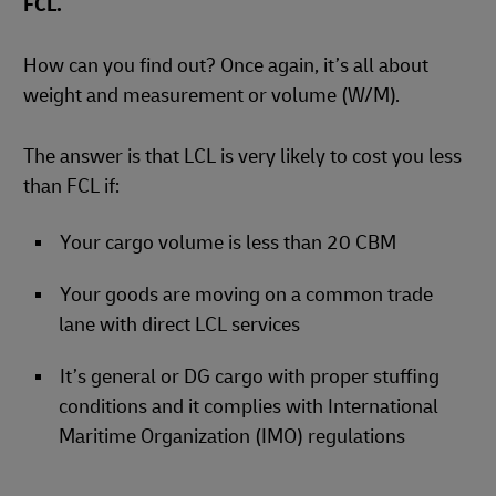
FCL.
How can you find out? Once again, it’s all about
weight and measurement or volume (W/M).
The answer is that LCL is very likely to cost you less
than FCL if:
Your cargo volume is less than 20 CBM
Your goods are moving on a common trade
lane with direct LCL services
It’s general or DG cargo with proper stuffing
conditions and it complies with International
Maritime Organization (IMO) regulations