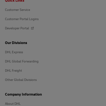
Quick Links
Customer Service
Customer Portal Logins
Developer Portal
Our Divisions
DHL Express
DHL Global Forwarding
DHL Freight
Other Global Divisions
Company Information
About DHL