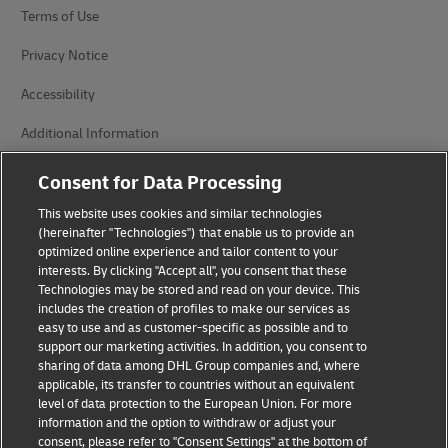
Terms of Use
Privacy Notice
Accessibility
Additional Information
Cookie Settings
Consent for Data Processing
This website uses cookies and similar technologies
Follow Us
(hereinafter "Technologies") that enable us to provide an
optimized online experience and tailor content to your
interests. By clicking "Accept all", you consent that these
Technologies may be stored and read on your device. This
includes the creation of profiles to make our services as
easy to use and as customer-specific as possible and to
2026 © - all rights reserved
support our marketing activities. In addition, you consent to
sharing of data among DHL Group companies and, where
applicable, its transfer to countries without an equivalent
level of data protection to the European Union. For more
information and the option to withdraw or adjust your
consent, please refer to "Consent Settings" at the bottom of