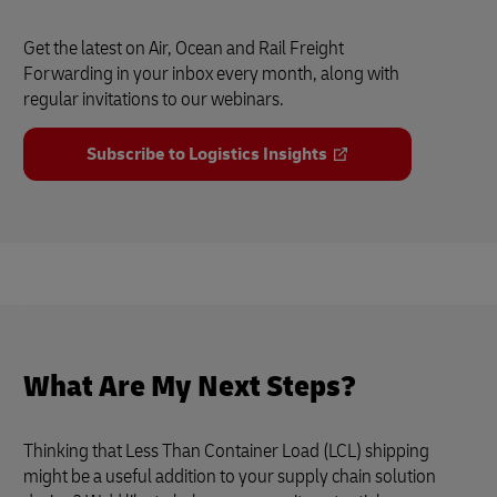
Get the latest on Air, Ocean and Rail Freight
Forwarding in your inbox every month, along with
regular invitations to our webinars.
Subscribe to Logistics Insights
What Are My Next Steps?
Thinking that Less Than Container Load (LCL) shipping
might be a useful addition to your supply chain solution