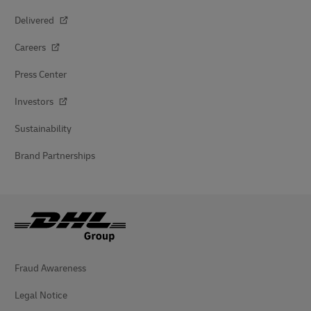
Delivered
Careers
Press Center
Investors
Sustainability
Brand Partnerships
Fraud Awareness
Legal Notice