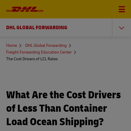
DHL GLOBAL FORWARDING
You
Home
DHL Global Forwarding
are
Freight Forwarding Education Center
here
The Cost Drivers of LCL Rates
What Are the Cost Drivers
of Less Than Container
Load Ocean Shipping?