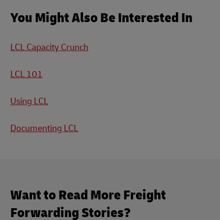
You Might Also Be Interested In
LCL Capacity Crunch
LCL 101
Using LCL
Documenting LCL
Want to Read More Freight
Forwarding Stories?