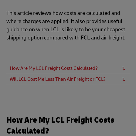
This article reviews how costs are calculated and
where charges are applied. It also provides useful
guidance on when LCL is likely to be your cheapest
shipping option compared with FCL and air freight.
How Are My LCL Freight Costs Calculated?
Will LCL Cost Me Less Than Air Freight or FCL?
How Are My LCL Freight Costs
Calculated?