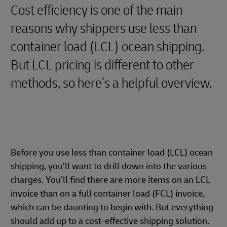
Cost efficiency is one of the main
reasons why shippers use less than
container load (LCL) ocean shipping.
But LCL pricing is different to other
methods, so here’s a helpful overview.
Before you use less than container load (LCL) ocean
shipping, you’ll want to drill down into the various
charges. You’ll find there are more items on an LCL
invoice than on a full container load (FCL) invoice,
which can be daunting to begin with. But everything
should add up to a cost-effective shipping solution.