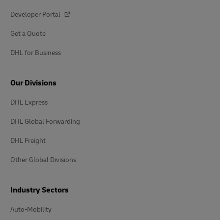
Developer Portal
Get a Quote
DHL for Business
Our Divisions
DHL Express
DHL Global Forwarding
DHL Freight
Other Global Divisions
Industry Sectors
Auto-Mobility