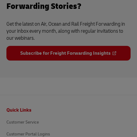
Forwarding Stories?
Get the latest on Air, Ocean and Rail Freight Forwarding in
your inbox every month, along with regular invitations to
our webinars.
Subscribe for Freight Forwarding Insights
Footer
Quick Links
Customer Service
Customer Portal Logins