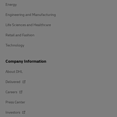
Energy
Engineering and Manufacturing
Life Sciences and Healthcare
Retail and Fashion
Technology
Company Information
About DHL
Delivered
Careers
Press Center
Investors