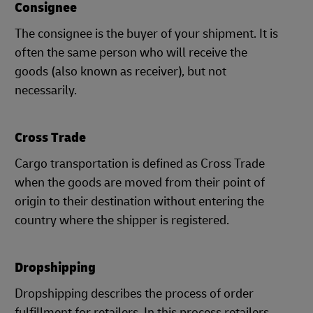
Consignee
The consignee is the buyer of your shipment. It is
often the same person who will receive the
goods (also known as receiver), but not
necessarily.
Cross Trade
Cargo transportation is defined as Cross Trade
when the goods are moved from their point of
origin to their destination without entering the
country where the shipper is registered.
Dropshipping
Dropshipping describes the process of order
fulfillment for retailers. In this process retailers