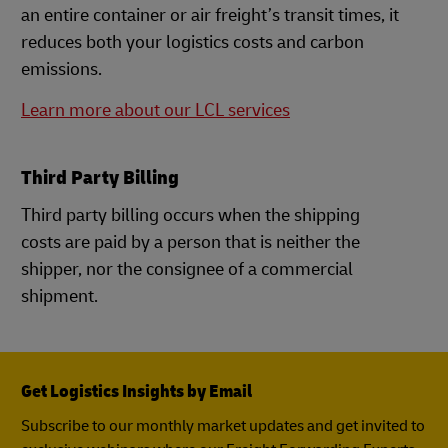
an entire container or air freight’s transit times, it
reduces both your logistics costs and carbon
emissions.
Learn more about our LCL services
Third Party Billing
Third party billing occurs when the shipping
costs are paid by a person that is neither the
shipper, nor the consignee of a commercial
shipment.
Get Logistics Insights by Email
Subscribe to our monthly market updates and get invited to