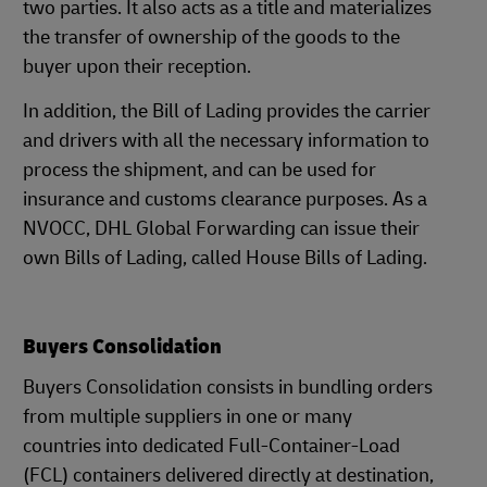
two parties. It also acts as a title and materializes
the transfer of ownership of the goods to the
buyer upon their reception.
In addition, the Bill of Lading provides the carrier
and drivers with all the necessary information to
process the shipment, and can be used for
insurance and customs clearance purposes. As a
NVOCC, DHL Global Forwarding can issue their
own Bills of Lading, called House Bills of Lading.
Buyers Consolidation
Buyers Consolidation consists in bundling orders
from multiple suppliers in one or many
countries into dedicated Full-Container-Load
(FCL) containers delivered directly at destination,