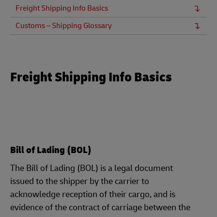
Freight Shipping Info Basics
Customs – Shipping Glossary
Freight Shipping Info Basics
Bill of Lading (BOL)
The Bill of Lading (BOL) is a legal document
issued to the shipper by the carrier to
acknowledge reception of their cargo, and is
evidence of the contract of carriage between the