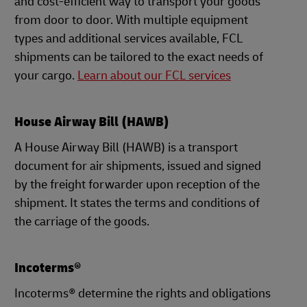
and cost-efficient way to transport your goods
from door to door. With multiple equipment
types and additional services available, FCL
shipments can be tailored to the exact needs of
your cargo.
Learn about our FCL services
House Airway Bill (HAWB)
A House Airway Bill (HAWB) is a transport
document for air shipments, issued and signed
by the freight forwarder upon reception of the
shipment. It states the terms and conditions of
the carriage of the goods.
Incoterms®
Incoterms® determine the rights and obligations