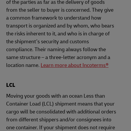
of the parties as far as the delivery of goods
from the seller to buyer is concerned. They give
a common framework to understand how
transport is organized and by whom, who bears
the risks inherent to it, and who is in charge of
the shipment’s security and customs
compliance. Their naming always follow the
same structure – a three-letter acronym and a
location name.
Learn more about Incoterms®
LCL
Moving your goods with an ocean Less than
Container Load (LCL) shipment means that your
cargo will be consolidated with additional orders
from different shippers and/or consignees into
one container. If your shipment does not require