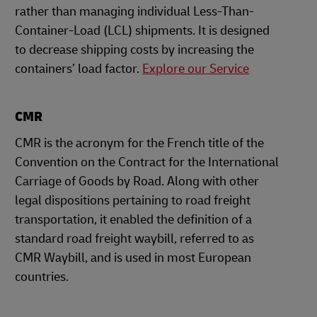
rather than managing individual Less-Than-
Container-Load (LCL) shipments. It is designed
to decrease shipping costs by increasing the
containers’ load factor.
Explore our Service
CMR
CMR is the acronym for the French title of the
Convention on the Contract for the International
Carriage of Goods by Road. Along with other
legal dispositions pertaining to road freight
transportation, it enabled the definition of a
standard road freight waybill, referred to as
CMR Waybill, and is used in most European
countries.