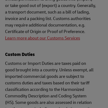
or take good out of (export) a country. Generally,
a transport document, such as a bill of lading,
invoice and a packing list. Customs authorities
may require additional documentation, e.g.
Certificate of Origin or Proof of Preference.
Learn more about our Customs Services
Custom Duties
Customs or Import Duties are taxes paid on
good brought into a country. Unless exempt, all
imported commercial goods are subject to
customs duties and taxes based on their tariff
classification according to the Harmonized
Commodity Description and Coding System
(HS). Some goods are also assessed in relation