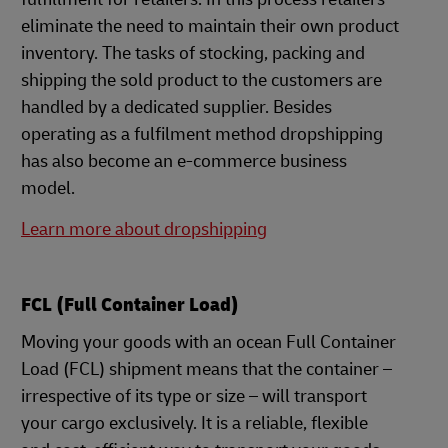
eliminate the need to maintain their own product
inventory. The tasks of stocking, packing and
shipping the sold product to the customers are
handled by a dedicated supplier. Besides
operating as a fulfilment method dropshipping
has also become an e-commerce business
model.
Learn more about dropshipping
FCL (Full Container Load)
Moving your goods with an ocean Full Container
Load (FCL) shipment means that the container –
irrespective of its type or size – will transport
your cargo exclusively. It is a reliable, flexible