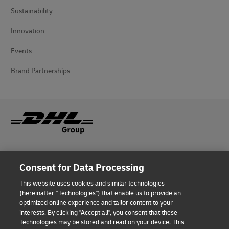
Sustainability
Innovation
Events
Brand Partnerships
Fraud Awareness
Consent for Data Processing
Legal Notice
This website uses cookies and similar technologies
Terms of Use
(hereinafter "Technologies") that enable us to provide an
optimized online experience and tailor content to your
interests. By clicking "Accept all", you consent that these
Privacy Notice
Technologies may be stored and read on your device. This