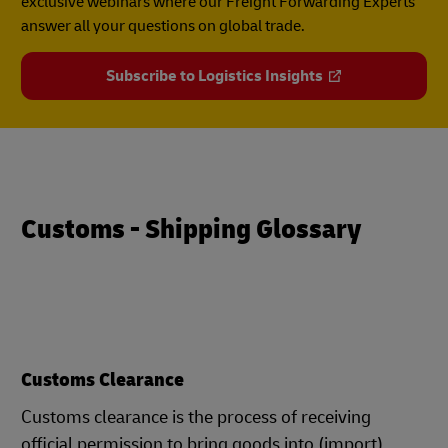
exclusive webinars where our Freight Forwarding Experts
answer all your questions on global trade.
Subscribe to Logistics Insights
Customs - Shipping Glossary
Customs Clearance
Customs clearance is the process of receiving
official permission to bring goods into (import)