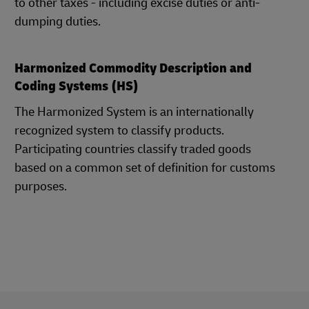
to other taxes - including excise duties or anti-
dumping duties.
Harmonized Commodity Description and
Coding Systems (HS)
The Harmonized System is an internationally
recognized system to classify products.
Participating countries classify traded goods
based on a common set of definition for customs
purposes.