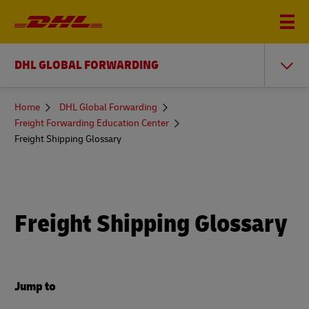
DHL GLOBAL FORWARDING
You
Home
DHL Global Forwarding
are
Freight Forwarding Education Center
here
Freight Shipping Glossary
Freight Shipping Glossary
Jump to