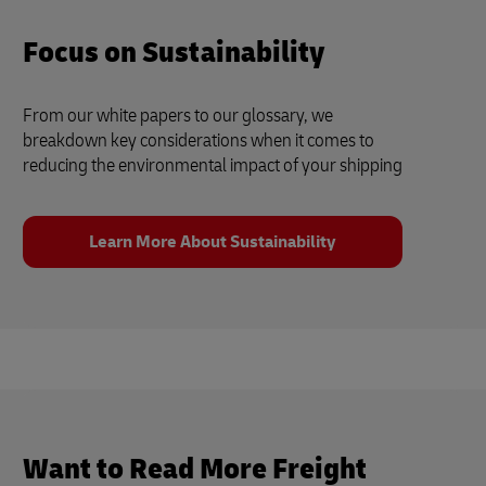
Focus on Sustainability
From our white papers to our glossary, we
breakdown key considerations when it comes to
reducing the environmental impact of your shipping
Learn More About Sustainability
Want to Read More Freight