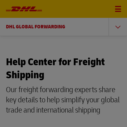
DHL GLOBAL FORWARDING
Help Center for Freight
Shipping
Our freight forwarding experts share
key details to help simplify your global
trade and international shipping