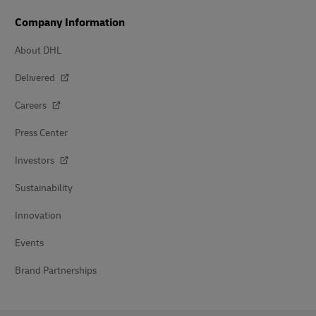
Company Information
About DHL
Delivered
Careers
Press Center
Investors
Sustainability
Innovation
Events
Brand Partnerships