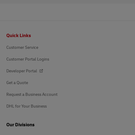
Footer
Quick Links
Customer Service
Customer Portal Logins
Developer Portal
Get a Quote
Request a Business Account
DHL for Your Business
Our Divisions