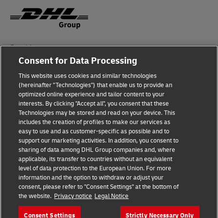
Fraud Awareness
Consent for Data Processing
Legal Notice
This website uses cookies and similar technologies
Terms of Use
(hereinafter "Technologies") that enable us to provide an
optimized online experience and tailor content to your
interests. By clicking "Accept all", you consent that these
Privacy Notice
Technologies may be stored and read on your device. This
includes the creation of profiles to make our services as
Additional Information
easy to use and as customer-specific as possible and to
support our marketing activities. In addition, you consent to
Cookie Settings
sharing of data among DHL Group companies and, where
applicable, its transfer to countries without an equivalent
Follow Us
level of data protection to the European Union. For more
information and the option to withdraw or adjust your
consent, please refer to "Consent Settings" at the bottom of
the website.
Privacy notice
Legal Notice
Consent Settings
Strictly Necessary Only