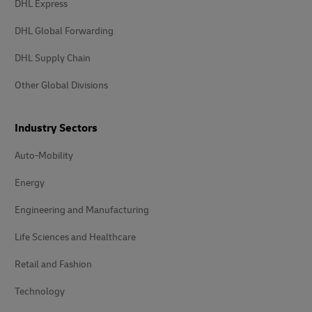
DHL Express
DHL Global Forwarding
DHL Supply Chain
Other Global Divisions
Industry Sectors
Auto-Mobility
Energy
Engineering and Manufacturing
Life Sciences and Healthcare
Retail and Fashion
Technology