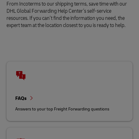
From Incoterms to our shipping terms, save time with our
DHL Global Forwarding Help Center’s self-service
resources. If you can’t find the information you need, the
expert team at the location closest to you is ready to help.
FAQs
Answers to your top Freight Forwarding questions