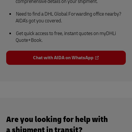
comprehensive details on your shipment.
Need to find a DHL Global Forwarding office nearby?
AIDA's got you covered.
Get quick access to free, instant quotes on myDHLi
Quote+Book.
Chat with AIDA on WhatsApp
Are you looking for help with
a shipment in transit?