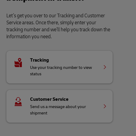
Let’s get you over to our Tracking and Customer
Service areas. Once there, simply enter your
tracking number and we’ll help you track down the
information you need.
Tracking
Use your tracking number to view
status
Customer Service
Send us a message about your
shipment