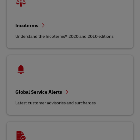
Incoterms
Understand the Incoterms® 2020 and 2010 editions
Global Service Alerts
Latest customer advisories and surcharges