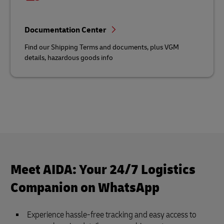
Documentation Center
Find our Shipping Terms and documents, plus VGM
details, hazardous goods info
Meet AIDA: Your 24/7 Logistics
Companion on WhatsApp
Experience hassle-free tracking and easy access to