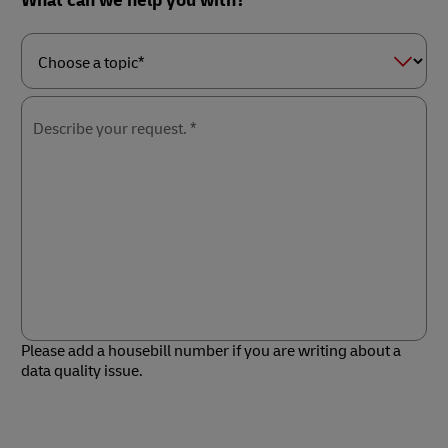
What can we help you with?
Choose
a
topic*
Describe your request. *
Please add a housebill number if you are writing about a
data quality issue.