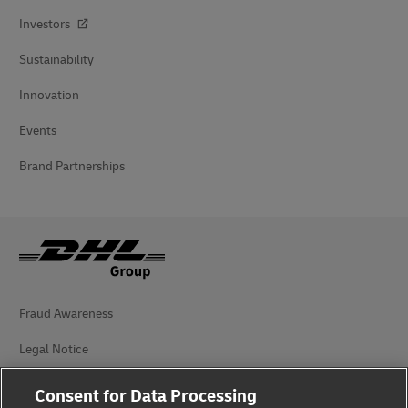
Investors
Sustainability
Innovation
Events
Brand Partnerships
Fraud Awareness
Legal Notice
Terms of Use
Consent for Data Processing