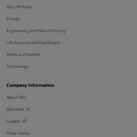
Auto-Mobility
Energy
Engineering and Manufacturing
Life Sciences and Healthcare
Retail and Fashion
Technology
Company Information
About DHL
Delivered
Careers
Press Center