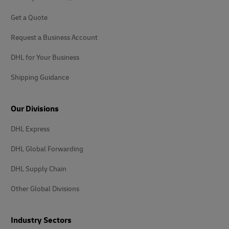
Get a Quote
Request a Business Account
DHL for Your Business
Shipping Guidance
Our Divisions
DHL Express
DHL Global Forwarding
DHL Supply Chain
Other Global Divisions
Industry Sectors