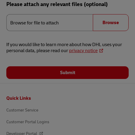
Please attach any relevant files (optional)
Browse
for
Browse
Browse for file to attach
file
to
attach
If you would like to learn more about how DHL uses your
personal data, please read our
privacy notice
Submit
Footer
Quick Links
Customer Service
Customer Portal Logins
Developer Portal