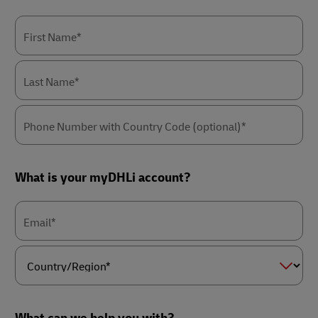
First Name*
Last Name*
Phone Number with Country Code (optional)*
What is your myDHLi account?
Email*
Country/Region*