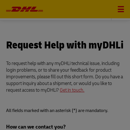
DHL GLOBAL FORWARDING
Request Help with myDHLi
To request help with any myDHLi technical issue, including
login problems, or to share your feedback for product
improvements, please fill out this short form. Do you have a
support inquiry about a shipment, or would you like to
request access to myDHLi?
Get in touch.
All fields marked with an asterisk (*) are mandatory.
Forms
How can we contact you?
Summary