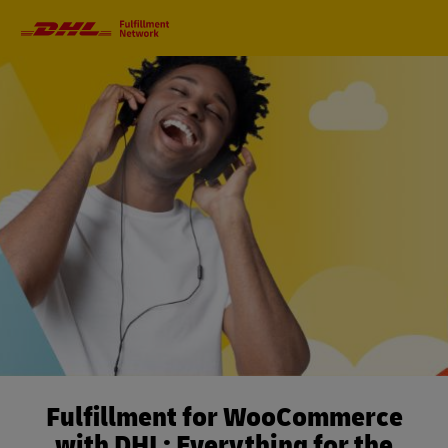
Primary
Navigation
Fulfillment for WooCommerce
with DHL: Everything for the