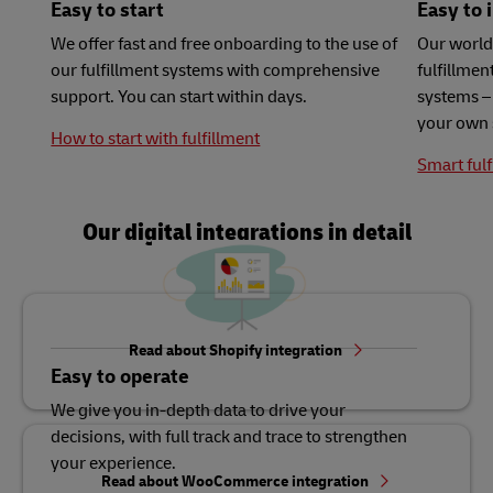
Easy to start
Easy to 
We offer fast and free onboarding to the use of
Our world
our fulfillment systems with comprehensive
fulfillme
support. You can start within days.
systems – 
your own 
How to start with fulfillment
Smart fulf
Our digital integrations in detail
Read about Shopify integration
Easy to operate
We give you in-depth data to drive your
decisions, with full track and trace to strengthen
your experience.
Read about WooCommerce integration