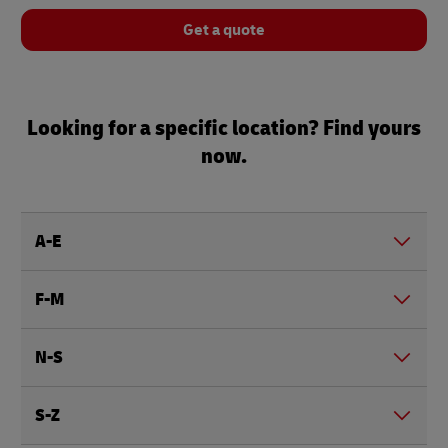
Get a quote
Looking for a specific location? Find yours
now.
A-E
F-M
N-S
S-Z