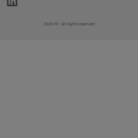
2026 © - all rights reserved
opens
opens
new
external
window
link