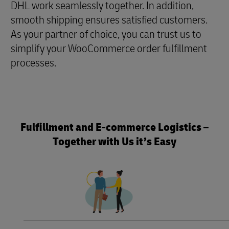
DHL work seamlessly together. In addition,
smooth shipping ensures satisfied customers.
As your partner of choice, you can trust us to
simplify your WooCommerce order fulfillment
processes.
Fulfillment and E-commerce Logistics –
Together with Us it’s Easy