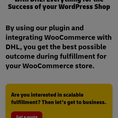
Success of your WordPress Shop
By using our plugin and
integrating WooCommerce with
DHL, you get the best possible
outcome during fulfillment for
your WooCommerce store.
Are you interested in scalable
fulfillment? Then let’s get to business.
Get a quote