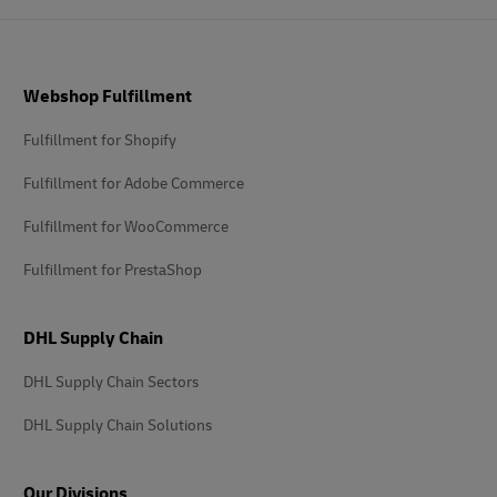
Footer
Webshop Fulfillment
Fulfillment for Shopify
Fulfillment for Adobe Commerce
Fulfillment for WooCommerce
Fulfillment for PrestaShop
DHL Supply Chain
DHL Supply Chain Sectors
DHL Supply Chain Solutions
Our Divisions