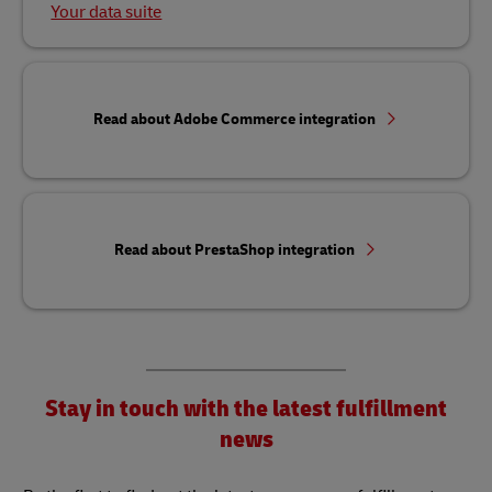
Your data suite
Read about Adobe Commerce integration
Read about PrestaShop integration
Stay in touch with the latest fulfillment
news