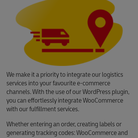
We make it a priority to integrate our logistics
services into your favourite e-commerce
channels. With the use of our WordPress plugin,
you can effortlessly integrate WooCommerce
with our fulfillment services.
Whether entering an order, creating labels or
generating tracking codes: WooCommerce and