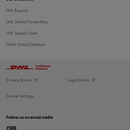
DHL Express
DHL Global Forwarding
DHL Supply Chain
Other Global Divisions
Privacy Notice
Legal Notice
Cookie Settings
Follow us on social media