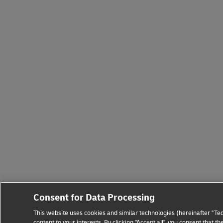
Consent for Data Processing
This website uses cookies and similar technologies (hereinafter "Tec
content to your interests. By clicking "Accept all", you consent that