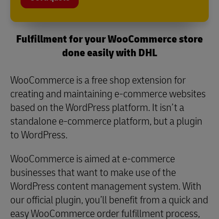
Fulfillment for your WooCommerce store
done easily with DHL
WooCommerce is a free shop extension for
creating and maintaining e-commerce websites
based on the WordPress platform. It isn’t a
standalone e-commerce platform, but a plugin
to WordPress.
WooCommerce is aimed at e-commerce
businesses that want to make use of the
WordPress content management system. With
our official plugin, you’ll benefit from a quick and
easy WooCommerce order fulfillment process,