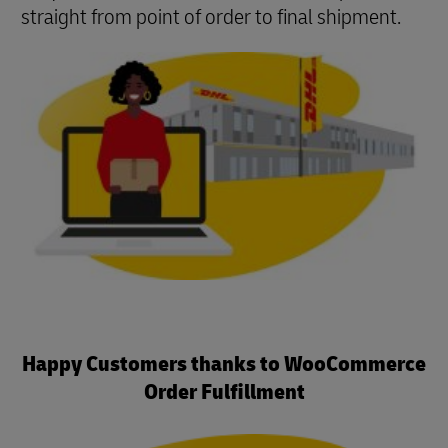
straight from point of order to final shipment.
Happy Customers thanks to WooCommerce
Order Fulfillment