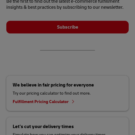
Be the first to find out the latest e-commerce fulfillment
insights & best practices by subscribing to our newsletter.
Subscribe
We believe in fair pricing for everyone
Try our pricing calculator to find out more.
Fulfillment Pricing Calculator
Let’s cut your delivery times
Simulate how you can optimize your delivery times.