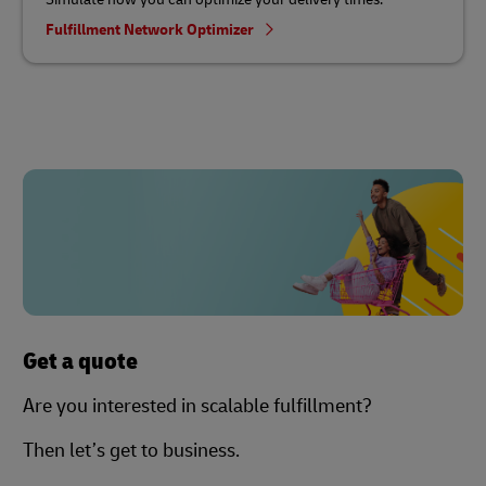
Fulfillment Network Optimizer
Get a quote
Are you interested in scalable fulfillment?
Then let’s get to business.