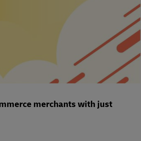
mmerce merchants with just