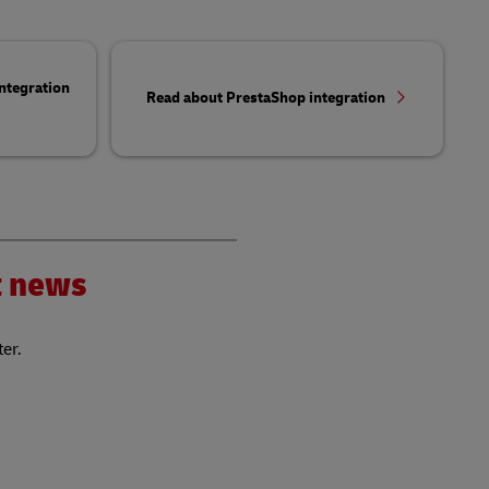
ntegration
Read about PrestaShop integration
nt news
ter.