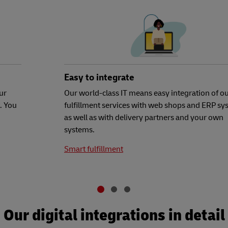
Easy to integrate
ur
Our world-class IT means easy integration of o
. You
fulfillment services with web shops and ERP sy
as well as with delivery partners and your own
systems.
Smart fulfillment
Our digital integrations in detail