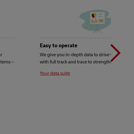
N
b
Easy to operate
ur
We give you in-depth data to drive your decisi
stems –
with full track and trace to strengthen your ex
t
Your data suite