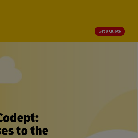
Get a Quote
Codept:
es to the