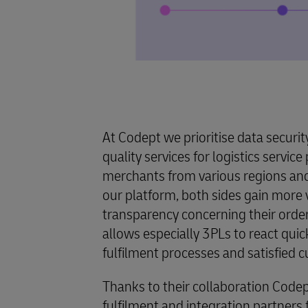
At Codept we prioritise data securit
quality services for logistics servic
merchants from various regions and 
our platform, both sides gain more v
transparency concerning their order
allows especially 3PLs to react qui
fulfilment processes and satisfied 
Thanks to their collaboration Code
fulfilment and integration partner