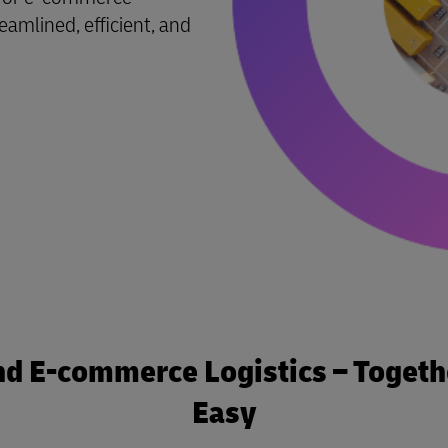
reamlined, efficient, and
nd E-commerce Logistics – Togethe
Easy