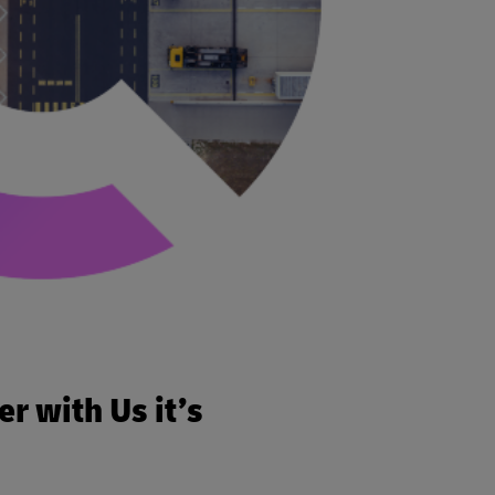
r with Us it’s