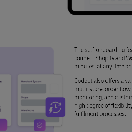
The self-onboarding fea
connect Shopify and W
minutes, at any time an
Codept also offers a var
multi-store, order flo
monitoring, and custom
high degree of flexibili
fulfilment processes.