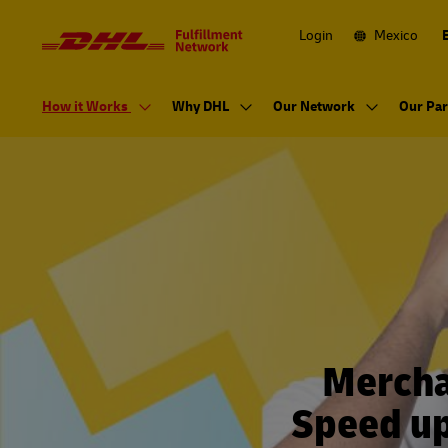
Navigation
and
Content
Login
Mexico
Primary
Navigation
How it Works
Why DHL
Our Network
Our Par
Mercha
Speed up