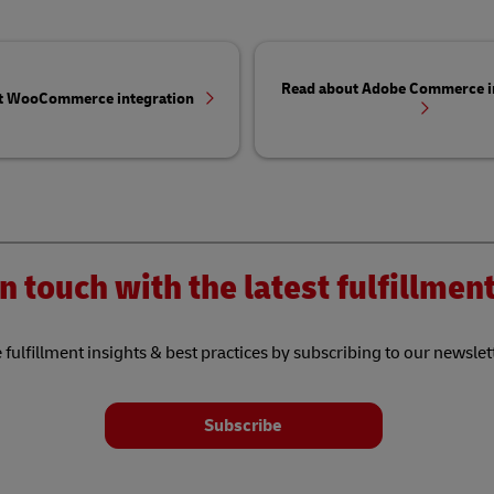
Read about Adobe Commerce i
t WooCommerce integration
n touch with the latest fulfillme
 fulfillment insights & best practices by subscribing to our newslet
Subscribe