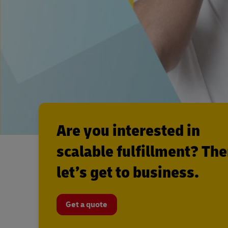
Are you interested in
scalable fulfillment? Th
let’s get to business.
Get a quote