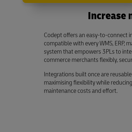
Increase 
Codept offers an easy-to-connect i
compatible with every WMS, ERP, m
system that empowers 3PLs to integ
commerce merchants flexibly, secure
Integrations built once are reusable 
maximising flexibility while reduci
maintenance costs and effort.