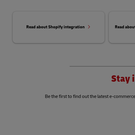
Read about Shopify integration
Read abou
Stay i
Be the first to find out the latest e-commerce