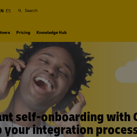
Search
EN
ES
tners
Pricing
Knowledge Hub
nt self-onboarding with 
 your integration process