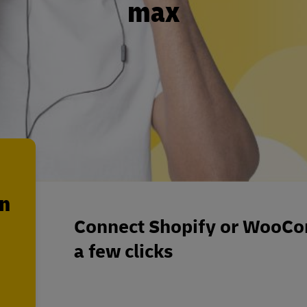
max
en
Connect Shopify or WooCo
a few clicks