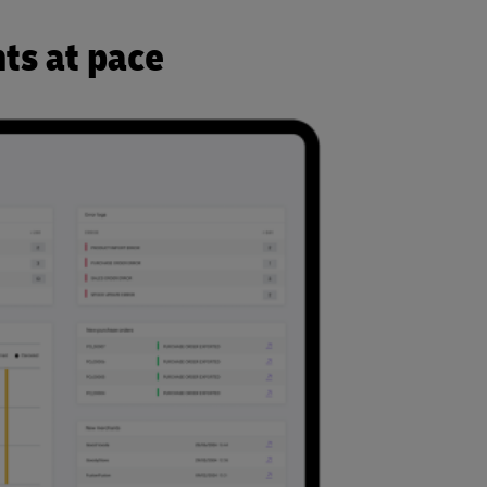
ts at pace