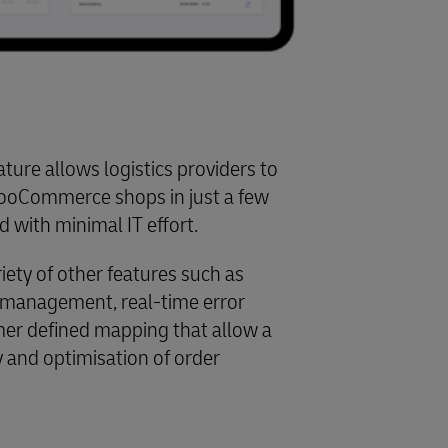
ture allows logistics providers to
ooCommerce shops in just a few
d with minimal IT effort.
iety of other features such as
w management, real-time error
er defined mapping that allow a
ty and optimisation of order