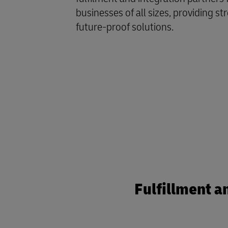
businesses of all sizes, providing st
future-proof solutions.
Fulfillment a