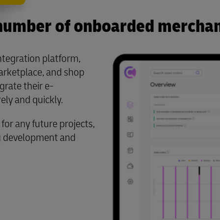
number of onboarded merchan
ntegration platform,
arketplace, and shop
rate their e-
ly and quickly.
for any future projects,
ng development and