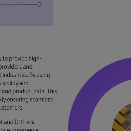
y to provide high-
e providers and
industries. By using
isibility and
 and product data. This
ckly ensuring seamless
customers.
pt and DHL are
s for e-commerce