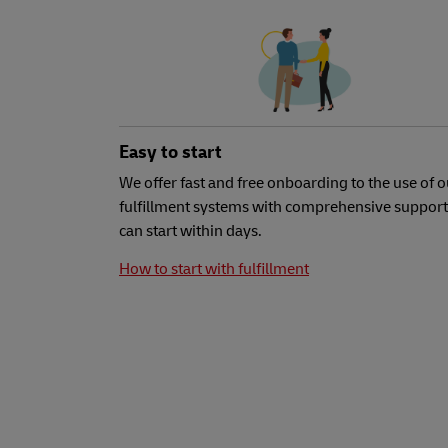
Easy to start
We offer fast and free onboarding to the use of o
fulfillment systems with comprehensive support
can start within days.
How to start with fulfillment