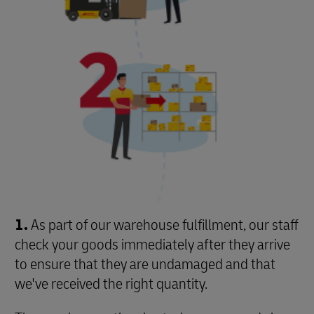
1.
As part of our warehouse fulfillment, our staff
check your goods immediately after they arrive
to ensure that they are undamaged and that
we've received the right quantity.