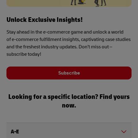
Unlock Exclusive Insights!
Stay ahead in the e-commerce game and unlock a world
of e-commerce fulfillment insights, captivating case studies
and the freshest industry updates. Don’t miss out –
subscribe today!
Subscribe
Looking for a specific location? Find yours
now.
A-E