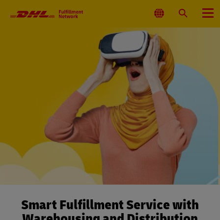
Primary
Navigation
Select
Search
Menu
Location
Smart Fulfillment Service with
Warehousing and Distribution