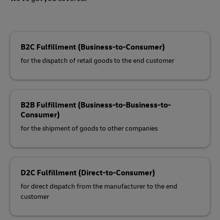
B2C Fulfillment (Business-to-Consumer)
for the dispatch of retail goods to the end customer
B2B Fulfillment (Business-to-Business-to-
Consumer)
for the shipment of goods to other companies
D2C Fulfillment (Direct-to-Consumer)
for direct dispatch from the manufacturer to the end
customer