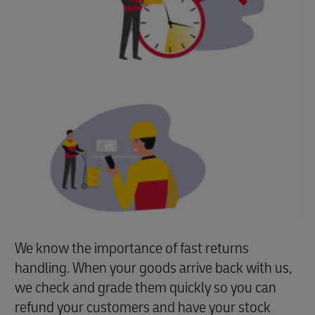
We know the importance of fast returns
handling. When your goods arrive back with us,
we check and grade them quickly so you can
refund your customers and have your stock