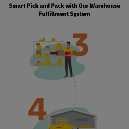
Smart Pick and Pack with Our Warehouse
Fulfillment System