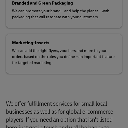
Branded and Green Packaging
We can promote your brand – and help the planet – with
packaging that will resonate with your customers.
Marketing-Inserts
We can add the right flyers, vouchers and more to your
orders based on the rules you define – an important feature
for targeted marketing.
We offer fulfillment services for small local
businesses as well as for global e-commerce
players. If you need an option that isn't listed
here, just get in touch and we'll be happy to