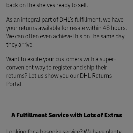
back on the shelves ready to sell.
As an integral part of DHL’s fulfillment, we have
your returns available for resale within 48 hours.
We can often even achieve this on the same day
they arrive.
Want to excite your customers with a super-
convenient way to register and ship their
returns? Let us show you our DHL Returns
Portal.
A Fulfillment Service with Lots of Extras
Looking for a bespoke service? We have plenty