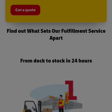
Get a quote
Find out What Sets Our Fulfillment Service
Apart
From dock to stock in 24 hours