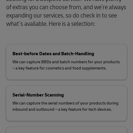
of extras you can choose from, and we’re always
expanding our services, so do check in to see
what’s available. Here is a selection:
Best-before Dates and Batch-Handling
We can capture BBDs and batch numbers for your products
– a key feature for cosmetics and food supplements.
Serial-Number Scanning
We can capture the serial numbers of your products during
inbound and outbound – a key feature for tech devices.