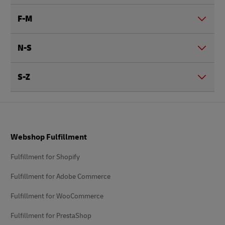
F-M
N-S
S-Z
Footer
Webshop Fulfillment
Fulfillment for Shopify
Fulfillment for Adobe Commerce
Fulfillment for WooCommerce
Fulfillment for PrestaShop