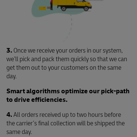
3.
Once we receive your orders in our system,
we’ll pick and pack them quickly so that we can
get them out to your customers on the same
day.
Smart algorithms optimize our pick-path
to drive efficiencies.
4.
All orders received up to two hours before
the carrier’s final collection will be shipped the
same day.