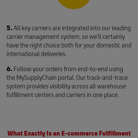
5.
All key carriers are integrated into our leading
carrier management system, so we’ll certainly
have the right choice both for your domestic and
international deliveries.
6.
Follow your orders from end-to-end using
the MySupplyChain portal. Our track-and-trace
system provides visibility across all warehouse
fulfillment centers and carriers in one place.
What Exactly Is an E-commerce Fulfillment