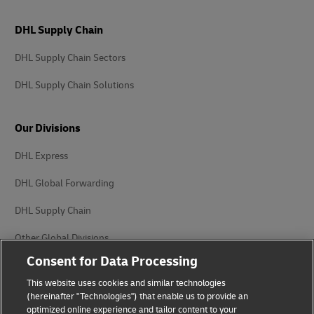
DHL Supply Chain
DHL Supply Chain Sectors
DHL Supply Chain Solutions
Our Divisions
DHL Express
DHL Global Forwarding
DHL Supply Chain
Other Global Divisions
Consent for Data Processing
This website uses cookies and similar technologies
(hereinafter "Technologies") that enable us to provide an
optimized online experience and tailor content to your