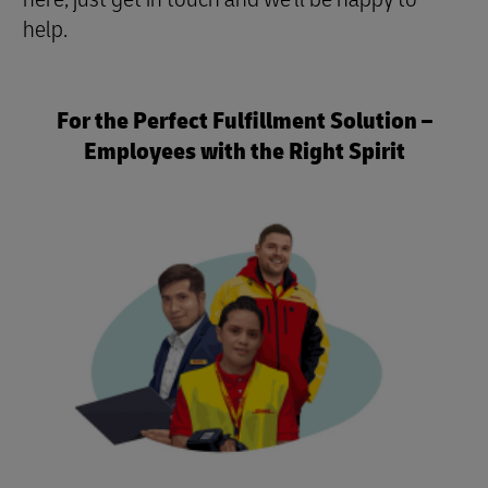
help.
For the Perfect Fulfillment Solution –
Employees with the Right Spirit