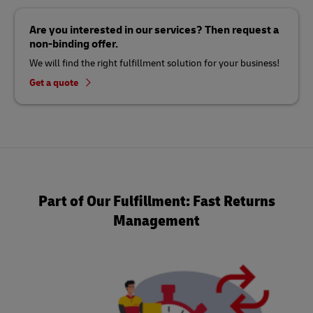
Are you interested in our services? Then request a
non-binding offer.
We will find the right fulfillment solution for your business!
Get a quote
Part of Our Fulfillment: Fast Returns
Management