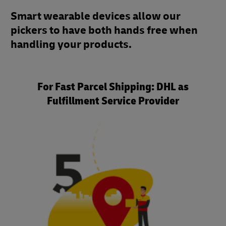
Smart wearable devices allow our
pickers to have both hands free when
handling your products.
For Fast Parcel Shipping: DHL as
Fulfillment Service Provider