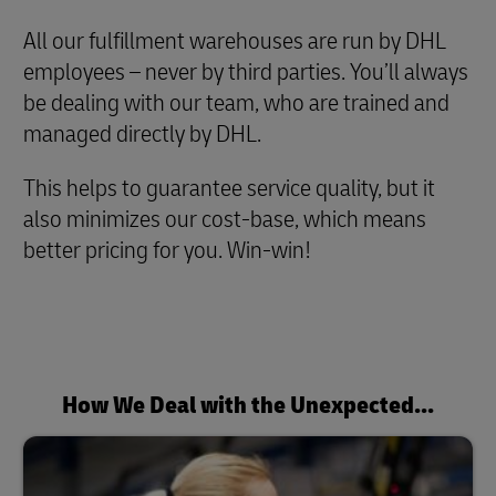
All our fulfillment warehouses are run by DHL
employees – never by third parties. You’ll always
be dealing with our team, who are trained and
managed directly by DHL.
This helps to guarantee service quality, but it
also minimizes our cost-base, which means
better pricing for you. Win-win!
How We Deal with the Unexpected...