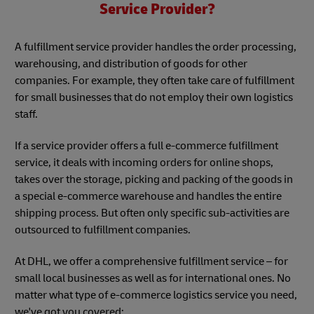
Service Provider?
A fulfillment service provider handles the order processing,
warehousing, and distribution of goods for other
companies. For example, they often take care of fulfillment
for small businesses that do not employ their own logistics
staff.
If a service provider offers a full e-commerce fulfillment
service, it deals with incoming orders for online shops,
takes over the storage, picking and packing of the goods in
a special e-commerce warehouse and handles the entire
shipping process. But often only specific sub-activities are
outsourced to fulfillment companies.
At DHL, we offer a comprehensive fulfillment service – for
small local businesses as well as for international ones. No
matter what type of e-commerce logistics service you need,
we've got you covered: