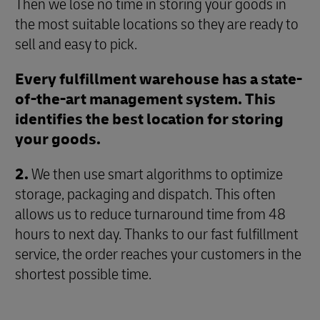
Then we lose no time in storing your goods in
the most suitable locations so they are ready to
sell and easy to pick.
Every fulfillment warehouse has a state-
of-the-art management system. This
identifies the best location for storing
your goods.
2.
We then use smart algorithms to optimize
storage, packaging and dispatch. This often
allows us to reduce turnaround time from 48
hours to next day. Thanks to our fast fulfillment
service, the order reaches your customers in the
shortest possible time.