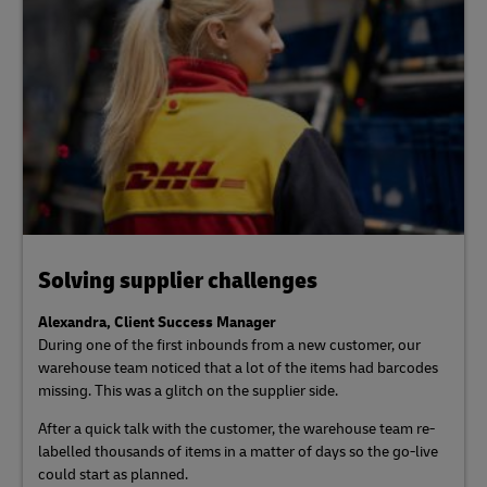
Solving supplier challenges
Alexandra, Client Success Manager
During one of the first inbounds from a new customer, our
warehouse team noticed that a lot of the items had barcodes
missing. This was a glitch on the supplier side.
After a quick talk with the customer, the warehouse team re-
labelled thousands of items in a matter of days so the go-live
could start as planned.