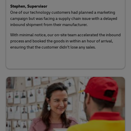
Stephen, Supervisor
One of our technology customers had planned a marketing
campaign but was facing a supply chain issue with a delayed
inbound shipment from their manufacturer.
With minimal notice, our on-site team accelerated the inbound
process and booked the goods in within an hour of arrival,
ensuring that the customer didn’t lose any sales.