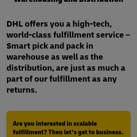
DHL offers you a high-tech,
world-class fulfillment service –
Smart pick and pack in
warehouse as well as the
distribution, are just as much a
part of our fulfillment as any
returns.
Are you interested in scalable
fulfillment? Then let’s get to business.