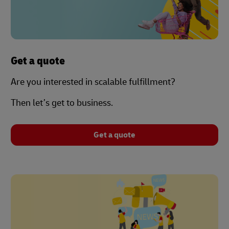
Get a quote
Are you interested in scalable fulfillment?
Then let’s get to business.
Get a quote