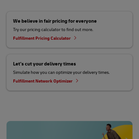
We believe in fair pricing for everyone
Try our pricing calculator to find out more.
Fulfillment Pricing Calculator
Let’s cut your delivery times
Simulate how you can optimize your delivery times.
Fulfillment Network Optimizer