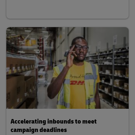
Accelerating inbounds to meet
campaign deadlines