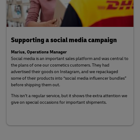
Supporting a social media campaign
Marius, Operations Manager
Social media is an important sales platform and was central to
the plans of one our cosmetics customers. They had
advertised their goods on Instagram, and we repackaged
some of their products into “social media influencer bundles”
before shipping them out.
This isn’t a regular service, but it shows the extra attention we
give on special occasions for important shipments.