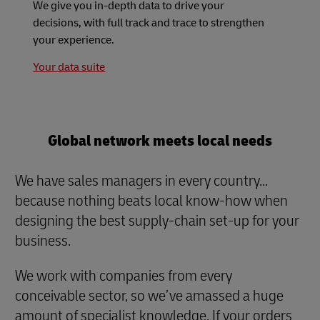
We give you in-depth data to drive your
decisions, with full track and trace to strengthen
your experience.
Your data suite
Global network meets local needs
We have sales managers in every country...
because nothing beats local know-how when
designing the best supply-chain set-up for your
business.
We work with companies from every
conceivable sector, so we’ve amassed a huge
amount of specialist knowledge. If your orders