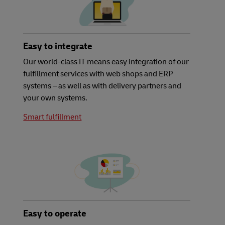
Easy to integrate
Our world-class IT means easy integration of our
fulfillment services with web shops and ERP
systems – as well as with delivery partners and
your own systems.
Smart fulfillment
Easy to operate