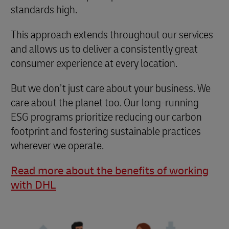
standards high.
This approach extends throughout our services
and allows us to deliver a consistently great
consumer experience at every location.
But we don’t just care about your business. We
care about the planet too. Our long-running
ESG programs prioritize reducing our carbon
footprint and fostering sustainable practices
wherever we operate.
Read more about the benefits of working
with DHL