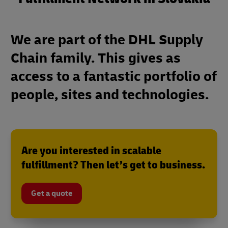
We are part of the DHL Supply
Chain family. This gives as
access to a fantastic portfolio of
people, sites and technologies.
Are you interested in scalable
fulfillment? Then let’s get to business.
Get a quote