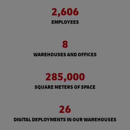
2,606
EMPLOYEES
8
WAREHOUSES AND OFFICES
285,000
SQUARE METERS OF SPACE
26
DIGITAL DEPLOYMENTS IN OUR WAREHOUSES