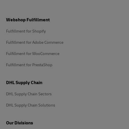
Footer
Webshop Fulfillment
Fulfillment for Shopify
Fulfillment for Adobe Commerce
Fulfillment for WooCommerce
Fulfillment for PrestaShop
DHL Supply Chain
DHL Supply Chain Sectors
DHL Supply Chain Solutions
Our Divisions