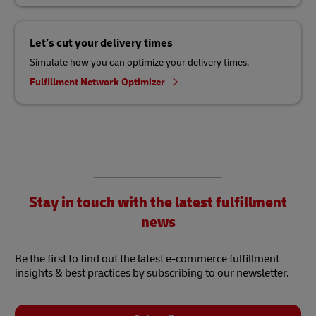
Let’s cut your delivery times
Simulate how you can optimize your delivery times.
Fulfillment Network Optimizer
Stay in touch with the latest fulfillment
news
Be the first to find out the latest e-commerce fulfillment
insights & best practices by subscribing to our newsletter.