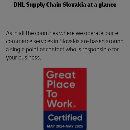
DHL Supply Chain Slovakia at a glance
As in all the countries where we operate, our e-
commerce services in Slovakia are based around
a single point of contact who is responsible for
your business.