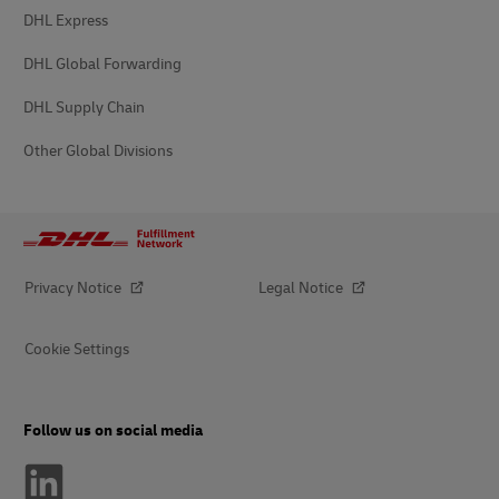
DHL Express
DHL Global Forwarding
DHL Supply Chain
Other Global Divisions
Privacy Notice
Legal Notice
Cookie Settings
Follow us on social media