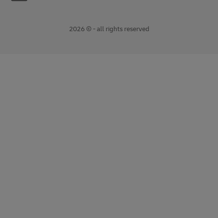
2026 © - all rights reserved
opens
opens
new
external
window
link