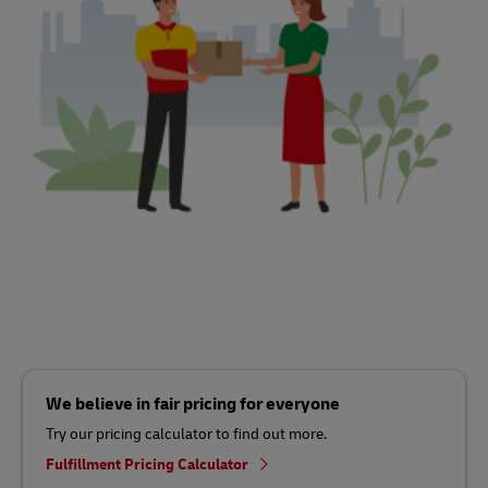
We believe in fair pricing for everyone
Try our pricing calculator to find out more.
Fulfillment Pricing Calculator