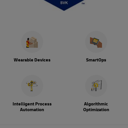
Wearable Devices
SmartOps
Intelligent Process
Algorithmic
Automation
Optimization