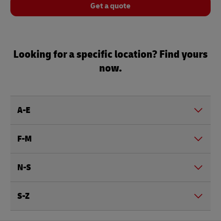
Get a quote
Looking for a specific location? Find yours
now.
A-E
F-M
N-S
S-Z