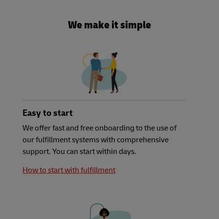
We make it simple
Easy to start
We offer fast and free onboarding to the use of
our fulfillment systems with comprehensive
support. You can start within days.
How to start with fulfillment