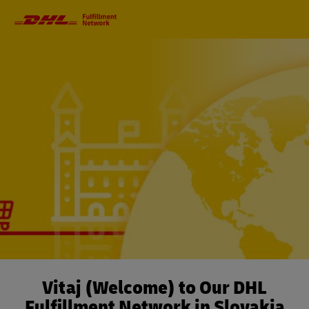
Primary
Navigation
Vitaj (Welcome) to Our DHL
Fulfillment Network in Slovakia