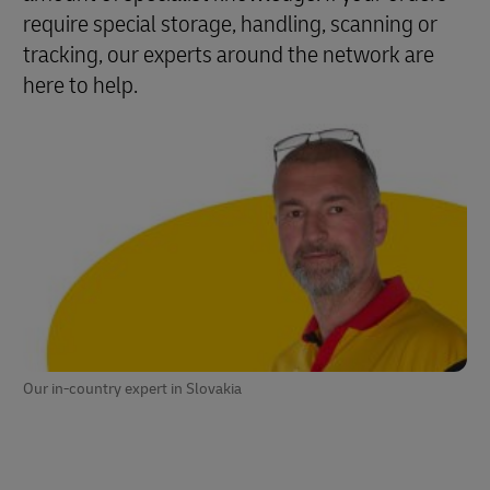
require special storage, handling, scanning or
tracking, our experts around the network are
here to help.
Our in-country expert in Slovakia