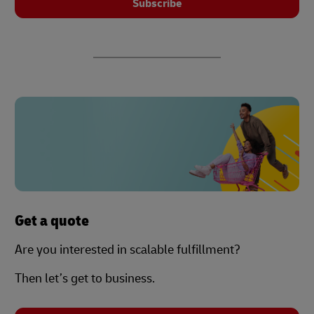
Subscribe
Get a quote
Are you interested in scalable fulfillment?
Then let’s get to business.