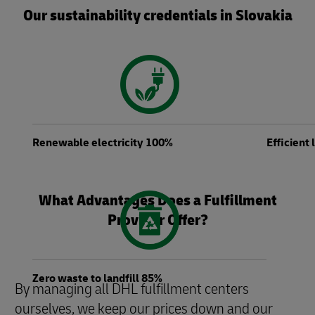
Our sustainability credentials in Slovakia
Renewable electricity 100%
Efficient
What Advantages Does a Fulfillment
Provider Offer?
Zero waste to landfill 85%
By managing all DHL fulfillment centers
ourselves, we keep our prices down and our