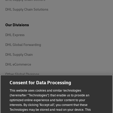
DHL Supply Chain Solutions
Our Divisions
DHL Express
DHL Global Forwarding
DHL Supply Chain
DHL eCommerce
Other Global Divisions
Consent for Data Processing
This website uses cookies and similar technologies
(hereinafter "Technologies") that enable us to provide an
optimized online experience and tailor content to your
interests. By clicking "Accept all", you consent that these
Privacy Notice
Legal Notice
Technologies may be stored and read on your device. This