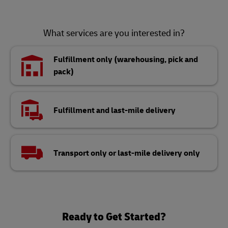
What services are you interested in?
Fulfillment only (warehousing, pick and
pack)
Fulfillment and last-mile delivery
Transport only or last-mile delivery only
Ready to Get Started?