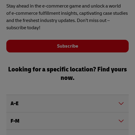
Stay ahead in the e-commerce game and unlock a world
of e-commerce fulfillment insights, captivating case studies
and the freshest industry updates. Don’t miss out –
subscribe today!
Subscribe
Looking for a specific location? Find yours
now.
A-E
F-M