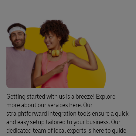
Getting started with us is a breeze! Explore
more about our services here. Our
straightforward integration tools ensure a quick
and easy setup tailored to your business. Our
dedicated team of local experts is here to guide