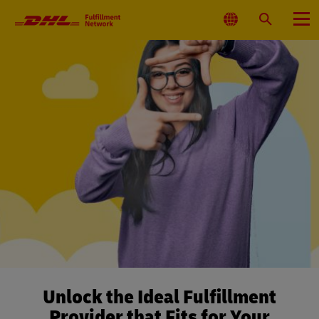
Primary
Navigation
Select
Search
Menu
Location
Unlock the Ideal Fulfillment
Provider that Fits for Your