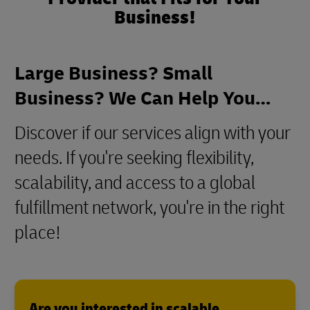
Business!
Large Business? Small
Business? We Can Help You…
Discover if our services align with your
needs. If you're seeking flexibility,
scalability, and access to a global
fulfillment network, you're in the right
place!
Are you interested in scalable