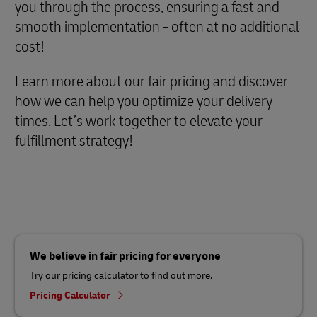
you through the process, ensuring a fast and
smooth implementation - often at no additional
cost!
Learn more about our fair pricing and discover
how we can help you optimize your delivery
times. Let’s work together to elevate your
fulfillment strategy!
We believe in fair pricing for everyone
Try our pricing calculator to find out more.
Pricing Calculator