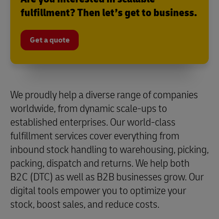
fulfillment? Then let’s get to business.
Get a quote
We proudly help a diverse range of companies
worldwide, from dynamic scale-ups to
established enterprises. Our world-class
fulfillment services cover everything from
inbound stock handling to warehousing, picking,
packing, dispatch and returns. We help both
B2C (DTC) as well as B2B businesses grow. Our
digital tools empower you to optimize your
stock, boost sales, and reduce costs.