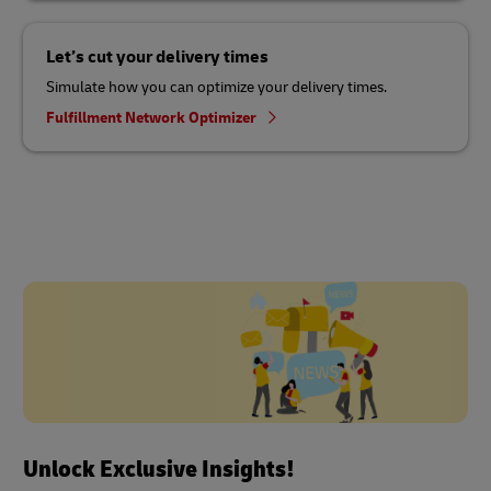
Let’s cut your delivery times
Simulate how you can optimize your delivery times.
Fulfillment Network Optimizer
Unlock Exclusive Insights!