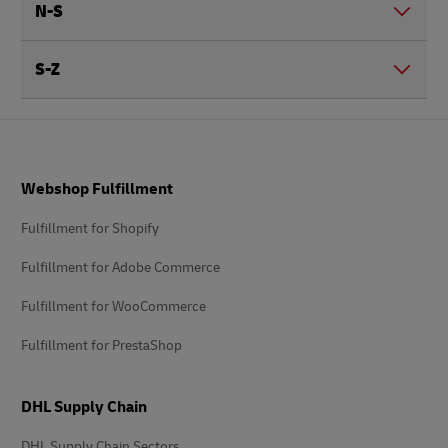
N-S
S-Z
Footer
Webshop Fulfillment
Fulfillment for Shopify
Fulfillment for Adobe Commerce
Fulfillment for WooCommerce
Fulfillment for PrestaShop
DHL Supply Chain
DHL Supply Chain Sectors